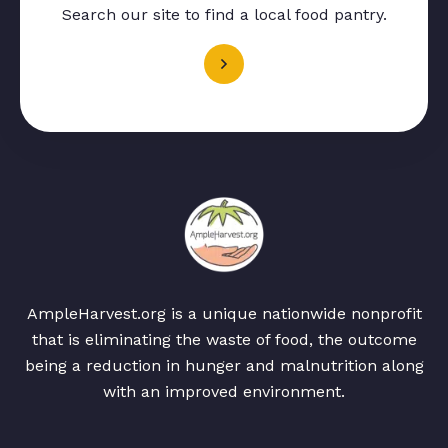
Search our site to find a local food pantry.
AmpleHarvest.org is a unique nationwide nonprofit
that is eliminating the waste of food, the outcome
being a reduction in hunger and malnutrition along
with an improved environment.