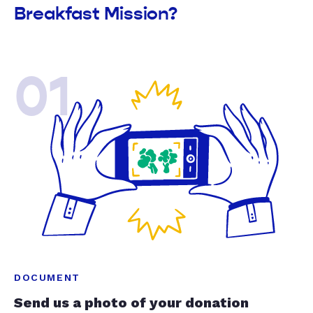
Breakfast Mission?
01
DOCUMENT
Send us a photo of your donation