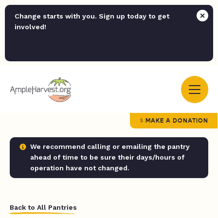
Change starts with you. Sign up today to get
involved!
MAKE A DONATION
We recommend calling or emailing the pantry
ahead of time to be sure their days/hours of
operation have not changed.
Back to All Pantries