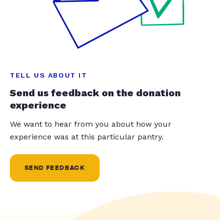
TELL US ABOUT IT
Send us feedback on the donation
experience
We want to hear from you about how your
experience was at this particular pantry.
SEND FEEDBACK