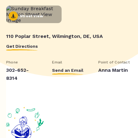
Street View
110 Poplar Street, Wilmington, DE, USA
Get Directions
Phone
Email
Point of Contact
302-652-
Anna Martin
Send an Email
8314