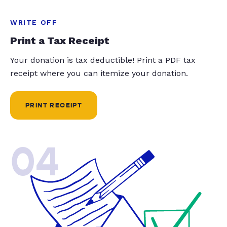
WRITE OFF
Print a Tax Receipt
Your donation is tax deductible! Print a PDF tax
receipt where you can itemize your donation.
PRINT RECEIPT
04