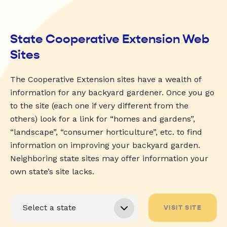
State Cooperative Extension Web
Sites
The Cooperative Extension sites have a wealth of
information for any backyard gardener. Once you go
to the site (each one if very different from the
others) look for a link for “homes and gardens”,
“landscape”, “consumer horticulture”, etc. to find
information on improving your backyard garden.
Neighboring state sites may offer information your
own state’s site lacks.
VISIT SITE