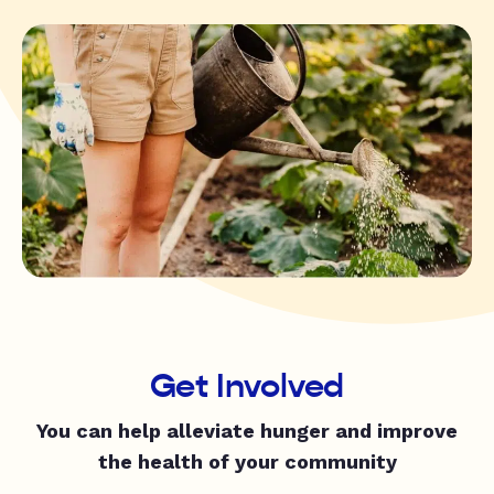
Get Involved
You can help alleviate hunger and improve
the health of your community