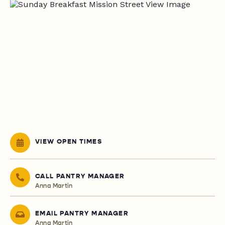
VIEW OPEN TIMES
CALL PANTRY MANAGER
Anna Martin
EMAIL PANTRY MANAGER
Anna Martin