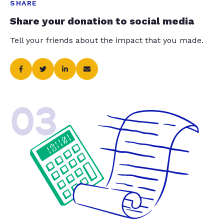
SHARE
Share your donation to social media
Tell your friends about the impact that you made.
03