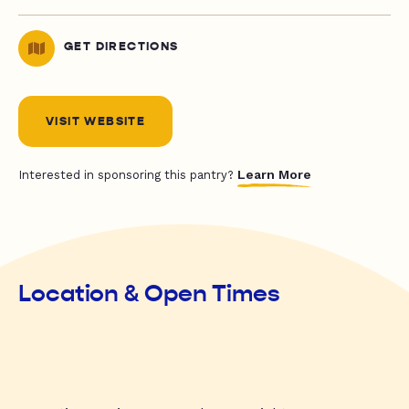
GET DIRECTIONS
VISIT WEBSITE
Learn More
Interested in sponsoring this pantry?
Location & Open Times