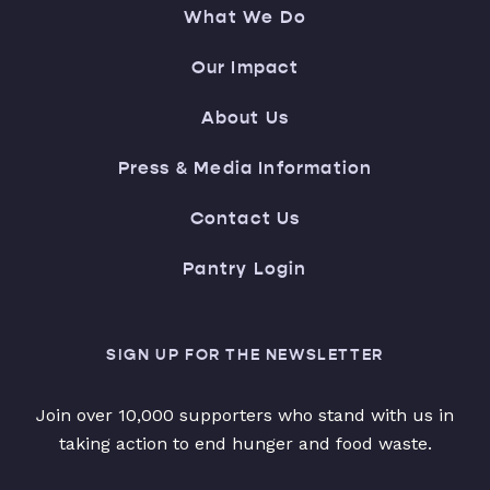
What We Do
Our Impact
About Us
Press & Media Information
Contact Us
Pantry Login
SIGN UP FOR THE NEWSLETTER
Join over 10,000 supporters who stand with us in
taking action to end hunger and food waste.