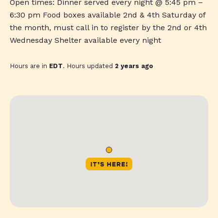
Open times: Dinner served every night @ 5:45 pm –
6:30 pm Food boxes available 2nd & 4th Saturday of
the month, must call in to register by the 2nd or 4th
Wednesday Shelter available every night
Hours are in
EDT
. Hours updated
2 years ago