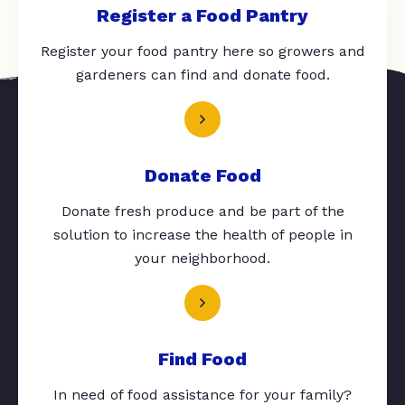
Register a Food Pantry
Register your food pantry here so growers and
gardeners can find and donate food.
Donate Food
Donate fresh produce and be part of the
solution to increase the health of people in
your neighborhood.
Find Food
In need of food assistance for your family?