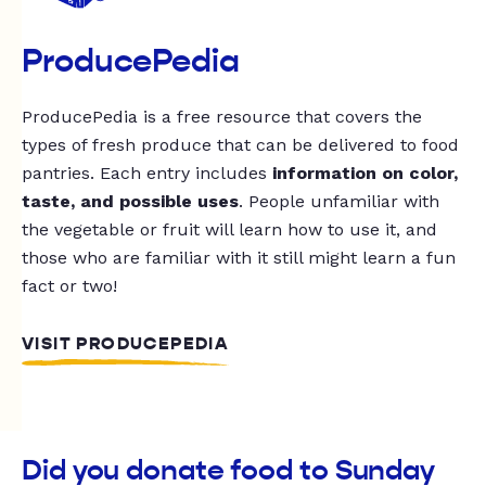
ProducePedia
ProducePedia is a free resource that covers the
types of fresh produce that can be delivered to food
pantries. Each entry includes
information on color,
taste, and possible uses
. People unfamiliar with
the vegetable or fruit will learn how to use it, and
those who are familiar with it still might learn a fun
fact or two!
VISIT PRODUCEPEDIA
Did you donate food to Sunday