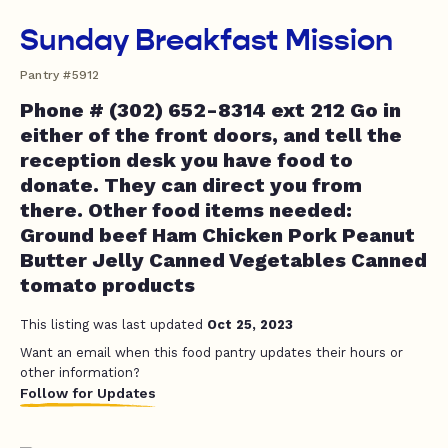
Sunday Breakfast Mission
Pantry #5912
Phone # (302) 652-8314 ext 212 Go in
either of the front doors, and tell the
reception desk you have food to
donate. They can direct you from
there. Other food items needed:
Ground beef Ham Chicken Pork Peanut
Butter Jelly Canned Vegetables Canned
tomato products
This listing was last updated
Oct 25, 2023
Want an email when this food pantry updates their hours or
other information?
Follow for Updates