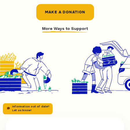
MAKE A DONATION
More Ways to Support
Information out of date?
Let us know!