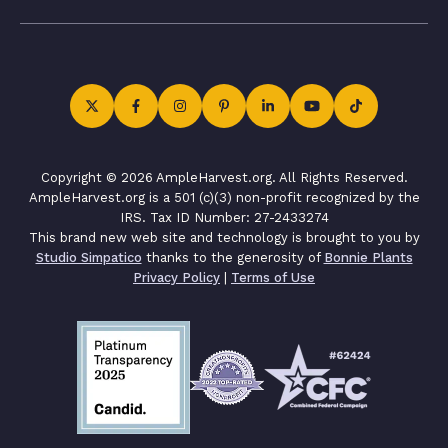
Copyright © 2026 AmpleHarvest.org. All Rights Reserved.
AmpleHarvest.org is a 501 (c)(3) non-profit recognized by the
IRS. Tax ID Number: 27-2433274
This brand new web site and technology is brought to you by
Studio Simpatico
thanks to the generosity of
Bonnie Plants
Privacy Policy
|
Terms of Use