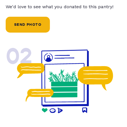
We'd love to see what you donated to this pantry!
SEND PHOTO
02