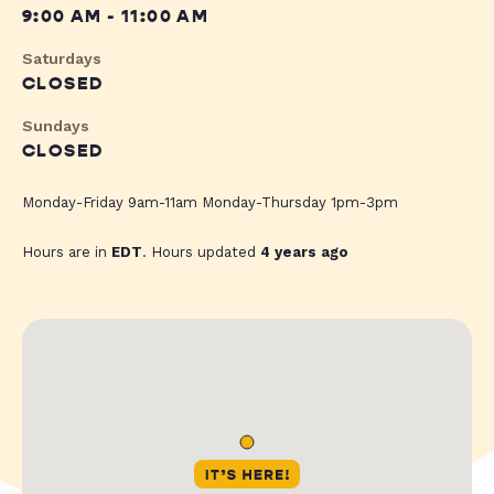
9:00 AM - 11:00 AM
Saturdays
CLOSED
Sundays
CLOSED
Monday-Friday 9am-11am Monday-Thursday 1pm-3pm
Hours are in
EDT
. Hours updated
4 years ago