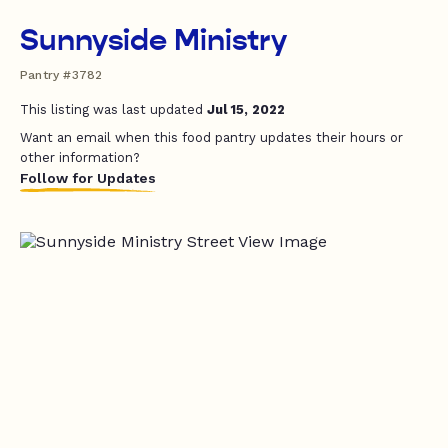
Sunnyside Ministry
Pantry #3782
This listing was last updated
Jul 15, 2022
Want an email when this food pantry updates their hours or
other information?
Follow for Updates