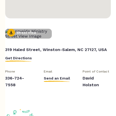
Street View
319 Haled Street, Winston-Salem, NC 27127, USA
Get Directions
Phone
Email
Point of Contact
336-724-
David
Send an Email
7558
Holston