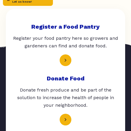
Let us know!
Register a Food Pantry
Register your food pantry here so growers and
gardeners can find and donate food.
Donate Food
Donate fresh produce and be part of the
solution to increase the health of people in
your neighborhood.