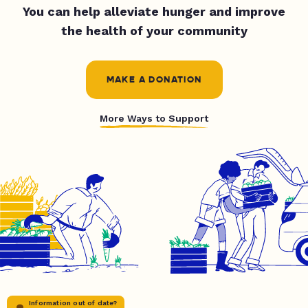
You can help alleviate hunger and improve
the health of your community
MAKE A DONATION
More Ways to Support
Information out of date?