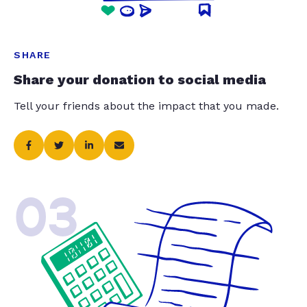
SHARE
Share your donation to social media
Tell your friends about the impact that you made.
03