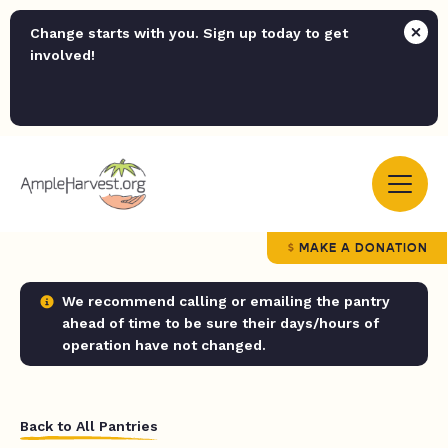
Change starts with you. Sign up today to get
involved!
MAKE A DONATION
We recommend calling or emailing the pantry
ahead of time to be sure their days/hours of
operation have not changed.
Back to All Pantries