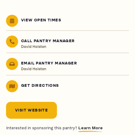
VIEW OPEN TIMES
CALL PANTRY MANAGER
David Holston
EMAIL PANTRY MANAGER
David Holston
GET DIRECTIONS
VISIT WEBSITE
Learn More
Interested in sponsoring this pantry?