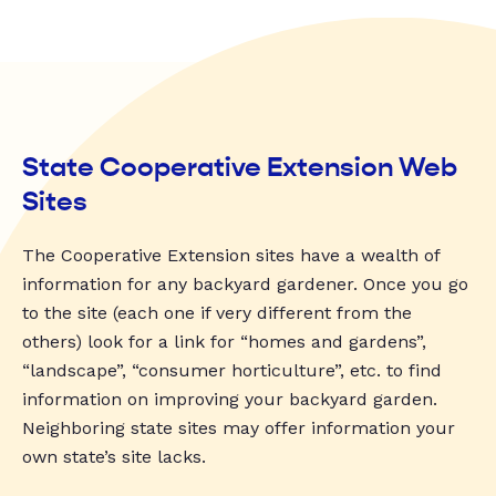
State Cooperative Extension Web
Sites
The Cooperative Extension sites have a wealth of
information for any backyard gardener. Once you go
to the site (each one if very different from the
others) look for a link for “homes and gardens”,
“landscape”, “consumer horticulture”, etc. to find
information on improving your backyard garden.
Neighboring state sites may offer information your
own state’s site lacks.