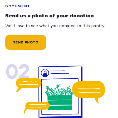
DOCUMENT
Send us a photo of your donation
We'd love to see what you donated to this pantry!
SEND PHOTO
02