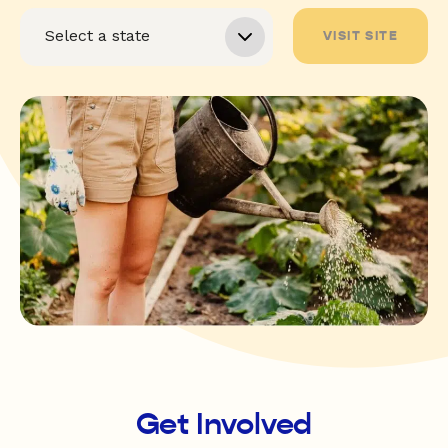
VISIT SITE
Get Involved