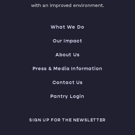
with an improved environment.
What We Do
Our Impact
About Us
Press & Media Information
Contact Us
Pantry Login
SIGN UP FOR THE NEWSLETTER