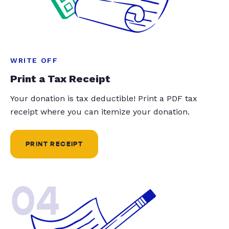
WRITE OFF
Print a Tax Receipt
Your donation is tax deductible! Print a PDF tax
receipt where you can itemize your donation.
PRINT RECEIPT
04