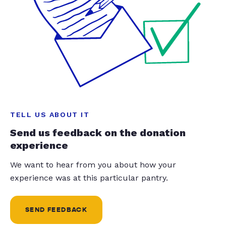
TELL US ABOUT IT
Send us feedback on the donation
experience
We want to hear from you about how your
experience was at this particular pantry.
SEND FEEDBACK