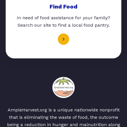
Find Food
In need of food assistance for your family?
Search our site to find a local food pantry.
AmpleHarvest.org is a unique nationwide nonprofit
that is eliminating the waste of food, the outcome
being a reduction in hunger and malnutrition along