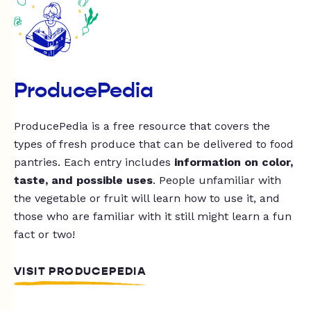
ProducePedia
ProducePedia is a free resource that covers the
types of fresh produce that can be delivered to food
pantries. Each entry includes
information on color,
taste, and possible uses
. People unfamiliar with
the vegetable or fruit will learn how to use it, and
those who are familiar with it still might learn a fun
fact or two!
VISIT PRODUCEPEDIA