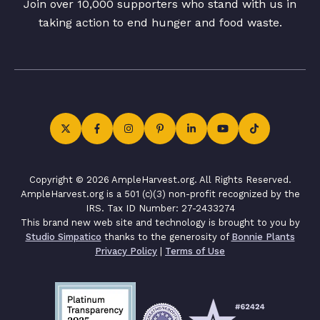
Join over 10,000 supporters who stand with us in
taking action to end hunger and food waste.
Copyright © 2026 AmpleHarvest.org. All Rights Reserved.
AmpleHarvest.org is a 501 (c)(3) non-profit recognized by the
IRS. Tax ID Number: 27-2433274
This brand new web site and technology is brought to you by
Studio Simpatico
thanks to the generosity of
Bonnie Plants
Privacy Policy
|
Terms of Use