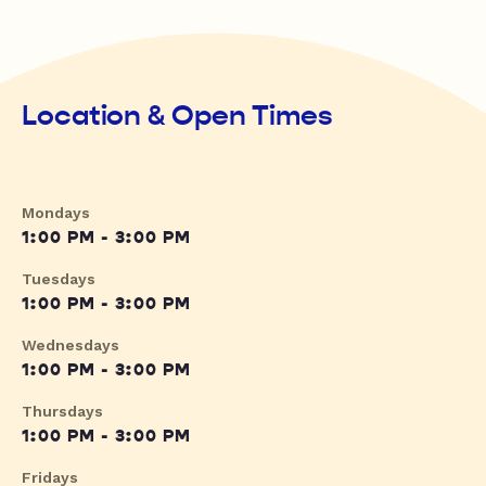
Location & Open Times
Mondays
1:00 PM - 3:00 PM
Tuesdays
1:00 PM - 3:00 PM
Wednesdays
1:00 PM - 3:00 PM
Thursdays
1:00 PM - 3:00 PM
Fridays