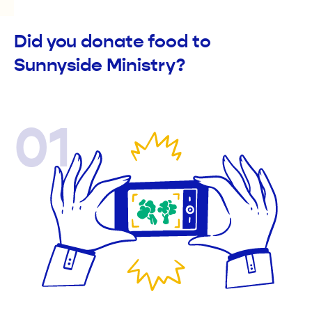
Did you donate food to
Sunnyside Ministry?
01