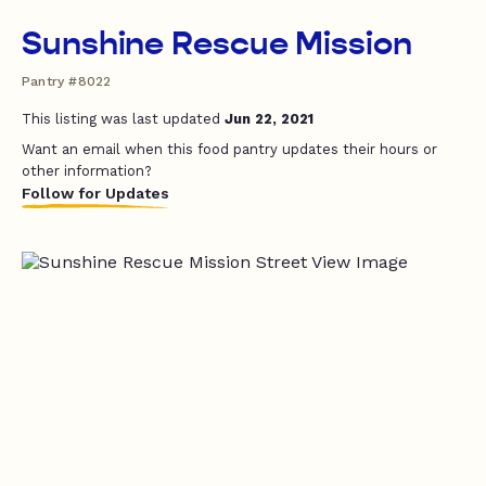
Sunshine Rescue Mission
Pantry #8022
This listing was last updated
Jun 22, 2021
Want an email when this food pantry updates their hours or
other information?
Follow for Updates