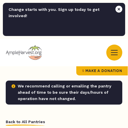
Change starts with you. Sign up today to get
involved!
MAKE A DONATION
We recommend calling or emailing the pantry
ahead of time to be sure their days/hours of
operation have not changed.
Back to All Pantries