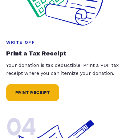
WRITE OFF
Print a Tax Receipt
Your donation is tax deductible! Print a PDF tax
receipt where you can itemize your donation.
PRINT RECEIPT
04