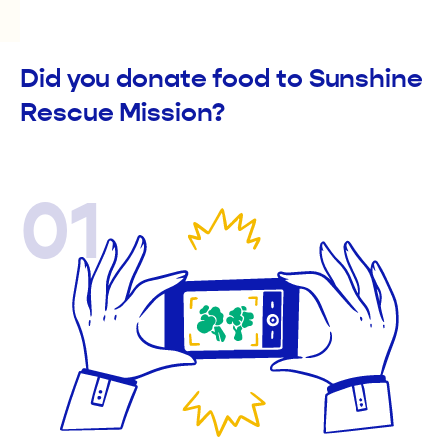
Did you donate food to Sunshine
Rescue Mission?
01