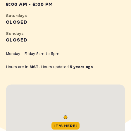
8:00 AM - 5:00 PM
Saturdays
CLOSED
Sundays
CLOSED
Monday - Friday 8am to 5pm
Hours are in
MST
. Hours updated
5 years ago