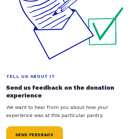
TELL US ABOUT IT
Send us feedback on the donation
experience
We want to hear from you about how your
experience was at this particular pantry.
SEND FEEDBACK