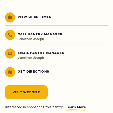
VIEW OPEN TIMES
CALL PANTRY MANAGER
Jonathan Joseph
EMAIL PANTRY MANAGER
Jonathan Joseph
GET DIRECTIONS
VISIT WEBSITE
Learn More
Interested in sponsoring this pantry?