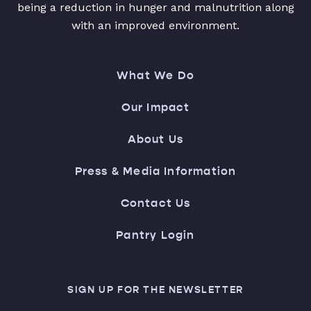
being a reduction in hunger and malnutrition along
with an improved environment.
What We Do
Our Impact
About Us
Press & Media Information
Contact Us
Pantry Login
SIGN UP FOR THE NEWSLETTER