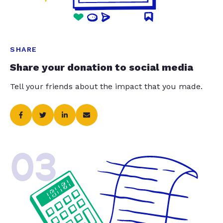
SHARE
Share your donation to social media
Tell your friends about the impact that you made.
03