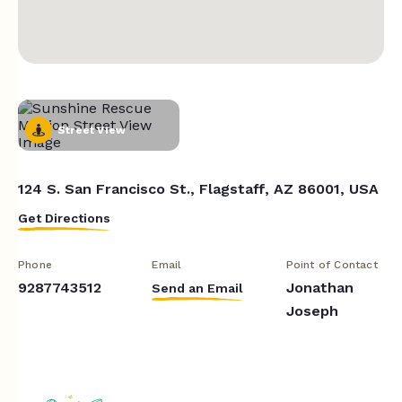
Street View
124 S. San Francisco St., Flagstaff, AZ 86001, USA
Get Directions
Phone
Email
Point of Contact
9287743512
Jonathan
Send an Email
Joseph