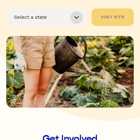
VISIT SITE
Get Involved