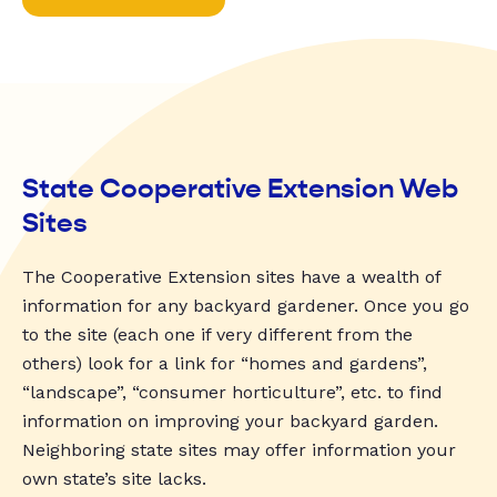
State Cooperative Extension Web
Sites
The Cooperative Extension sites have a wealth of
information for any backyard gardener. Once you go
to the site (each one if very different from the
others) look for a link for “homes and gardens”,
“landscape”, “consumer horticulture”, etc. to find
information on improving your backyard garden.
Neighboring state sites may offer information your
own state’s site lacks.