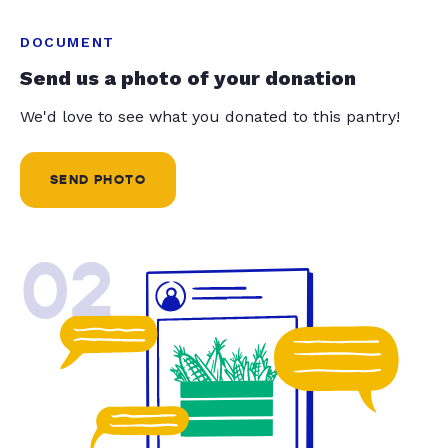
DOCUMENT
Send us a photo of your donation
We'd love to see what you donated to this pantry!
SEND PHOTO
02