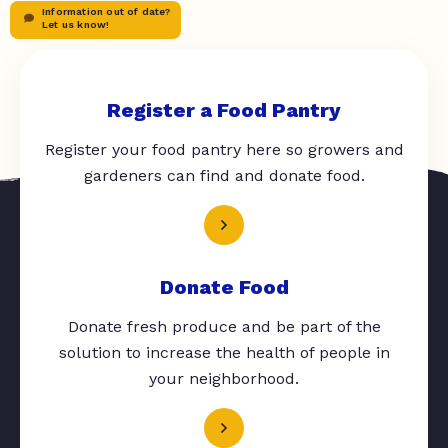
Information out of date?
Let us know!
Register a Food Pantry
Register your food pantry here so growers and
gardeners can find and donate food.
Donate Food
Donate fresh produce and be part of the
solution to increase the health of people in
your neighborhood.