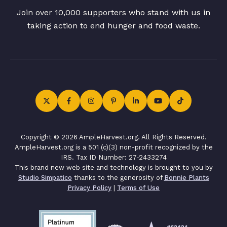
Join over 10,000 supporters who stand with us in
taking action to end hunger and food waste.
Copyright © 2026 AmpleHarvest.org. All Rights Reserved.
AmpleHarvest.org is a 501 (c)(3) non-profit recognized by the
IRS. Tax ID Number: 27-2433274
This brand new web site and technology is brought to you by
Studio Simpatico
thanks to the generosity of
Bonnie Plants
Privacy Policy
|
Terms of Use