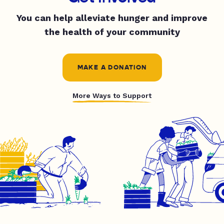
You can help alleviate hunger and improve
the health of your community
MAKE A DONATION
More Ways to Support