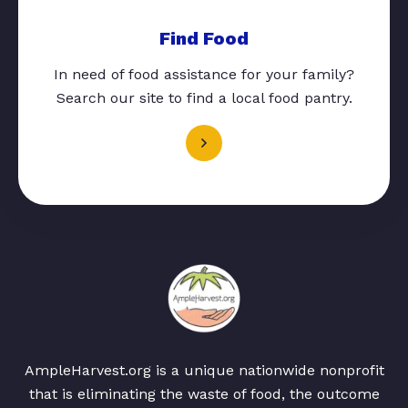
Find Food
In need of food assistance for your family?
Search our site to find a local food pantry.
AmpleHarvest.org is a unique nationwide nonprofit
that is eliminating the waste of food, the outcome