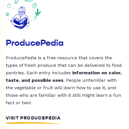
ProducePedia
ProducePedia is a free resource that covers the
types of fresh produce that can be delivered to food
pantries. Each entry includes
information on color,
taste, and possible uses
. People unfamiliar with
the vegetable or fruit will learn how to use it, and
those who are familiar with it still might learn a fun
fact or two!
VISIT PRODUCEPEDIA