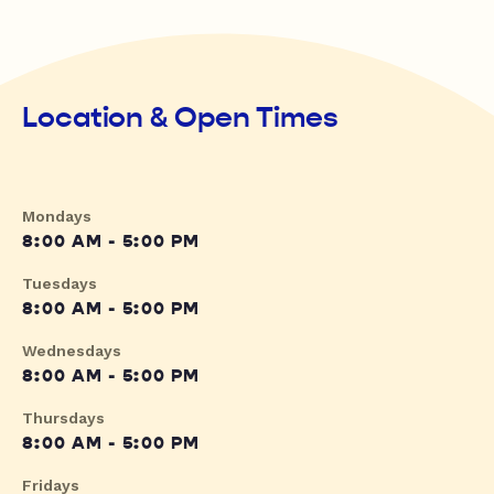
Location & Open Times
Mondays
8:00 AM - 5:00 PM
Tuesdays
8:00 AM - 5:00 PM
Wednesdays
8:00 AM - 5:00 PM
Thursdays
8:00 AM - 5:00 PM
Fridays