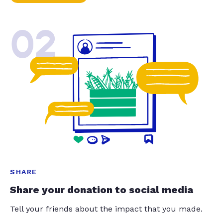
02
SHARE
Share your donation to social media
Tell your friends about the impact that you made.