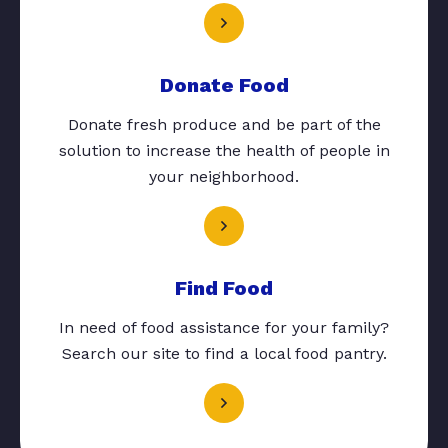
Donate Food
Donate fresh produce and be part of the
solution to increase the health of people in
your neighborhood.
Find Food
In need of food assistance for your family?
Search our site to find a local food pantry.