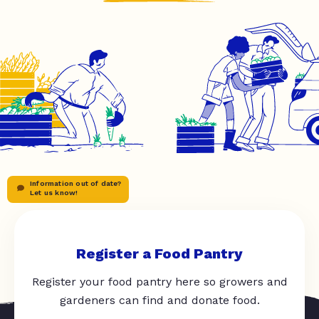
Information out of date?
Let us know!
Register a Food Pantry
Register your food pantry here so growers and
gardeners can find and donate food.