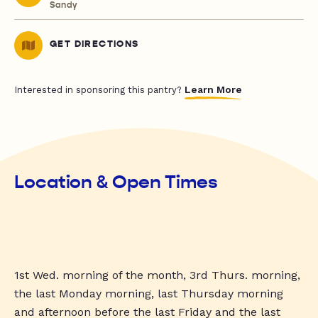
Sandy
GET DIRECTIONS
Learn More
Interested in sponsoring this pantry?
Location & Open Times
1st Wed. morning of the month, 3rd Thurs. morning,
the last Monday morning, last Thursday morning
and afternoon before the last Friday and the last