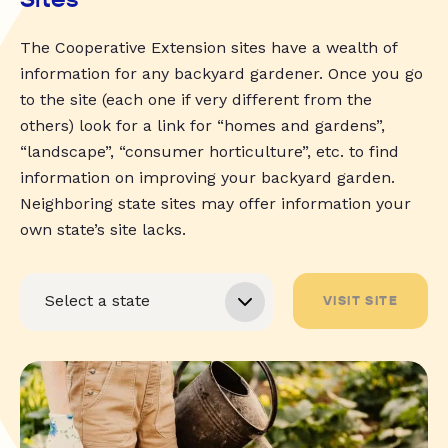
The Cooperative Extension sites have a wealth of
information for any backyard gardener. Once you go
to the site (each one if very different from the
others) look for a link for “homes and gardens”,
“landscape”, “consumer horticulture”, etc. to find
information on improving your backyard garden.
Neighboring state sites may offer information your
own state’s site lacks.
VISIT SITE