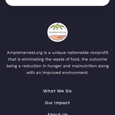
AmpleHarvest.org is a unique nationwide nonprofit
that is eliminating the waste of food, the outcome
being a reduction in hunger and malnutrition along
with an improved environment.
What We Do
Our Impact
About Us