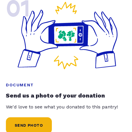
01
DOCUMENT
Send us a photo of your donation
We'd love to see what you donated to this pantry!
SEND PHOTO