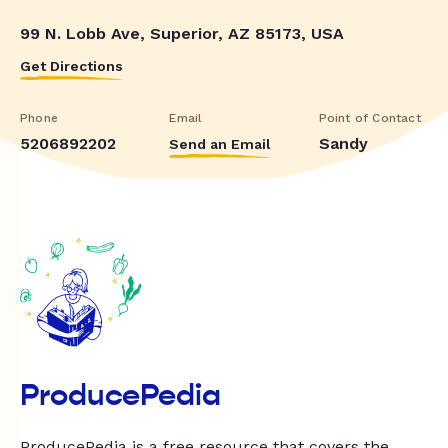
99 N. Lobb Ave, Superior, AZ 85173, USA
Get Directions
Phone
Email
Point of Contact
5206892202
Sandy
Send an Email
ProducePedia
ProducePedia is a free resource that covers the