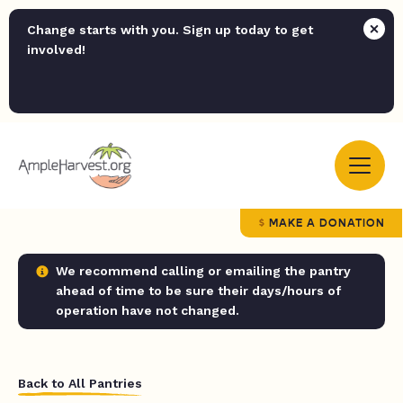
Change starts with you. Sign up today to get
involved!
MAKE A DONATION
We recommend calling or emailing the pantry
ahead of time to be sure their days/hours of
operation have not changed.
Back to All Pantries