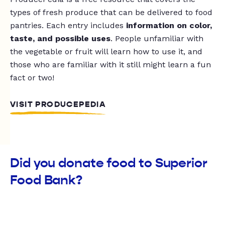
types of fresh produce that can be delivered to food
pantries. Each entry includes
information on color,
taste, and possible uses
. People unfamiliar with
the vegetable or fruit will learn how to use it, and
those who are familiar with it still might learn a fun
fact or two!
VISIT PRODUCEPEDIA
Did you donate food to Superior
Food Bank?