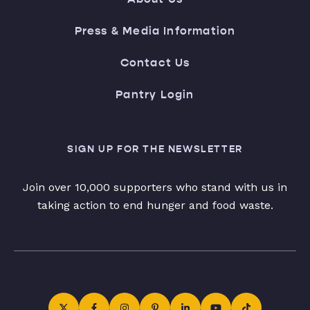
Press & Media Information
Contact Us
Pantry Login
SIGN UP FOR THE NEWSLETTER
Join over 10,000 supporters who stand with us in
taking action to end hunger and food waste.