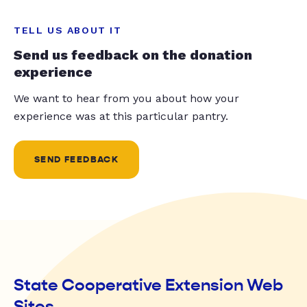
TELL US ABOUT IT
Send us feedback on the donation
experience
We want to hear from you about how your
experience was at this particular pantry.
SEND FEEDBACK
State Cooperative Extension Web
Sites