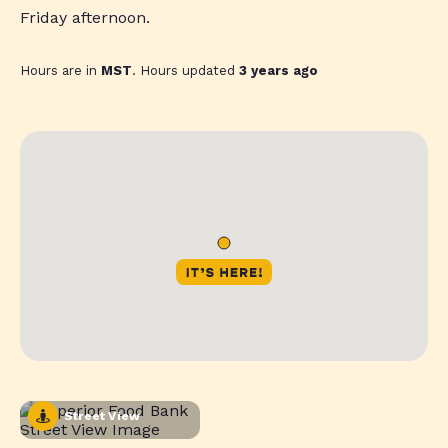
Friday afternoon.
Hours are in
MST
. Hours updated
3 years ago
Street View