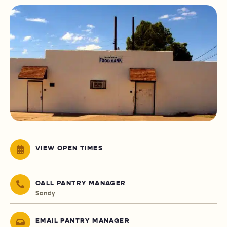
VIEW OPEN TIMES
CALL PANTRY MANAGER
Sandy
EMAIL PANTRY MANAGER