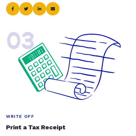
03
WRITE OFF
Print a Tax Receipt