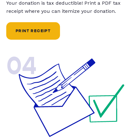
Your donation is tax deductible! Print a PDF tax
receipt where you can itemize your donation.
PRINT RECEIPT
04