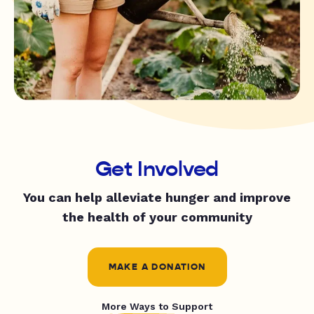
Get Involved
You can help alleviate hunger and improve
the health of your community
MAKE A DONATION
More Ways to Support