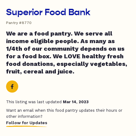
Superior Food Bank
Pantry #8770
We are a food pantry. We serve all
income eligible people. As many as
1/4th of our community depends on us
for a food box. We LOVE healthy fresh
food donations, especially vegetables,
fruit, cereal and juice.
This listing was last updated
Mar 14, 2023
Want an email when this food pantry updates their hours or
other information?
Follow for Updates