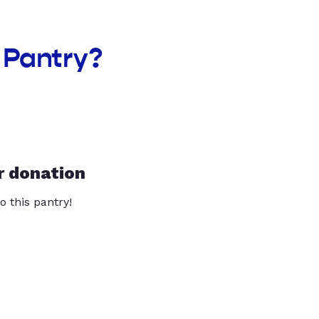
 Pantry?
r donation
o this pantry!