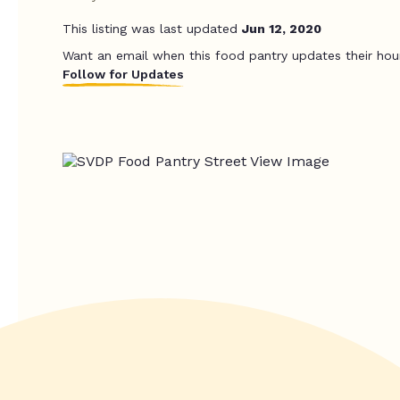
This listing was last updated
Jun 12, 2020
Want an email when this food pantry updates their hou
Follow for Updates