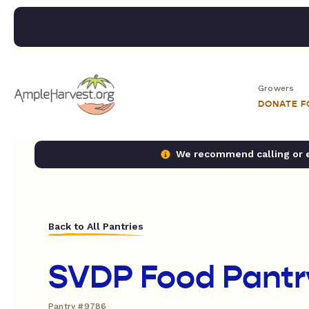
Growers
DONATE 
We recommend calling or em
Back to All Pantries
SVDP Food Pantr
Pantry #9786