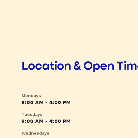
Location & Open Ti
Mondays
9:00 AM - 4:00 PM
Tuesdays
9:00 AM - 4:00 PM
Wednesdays