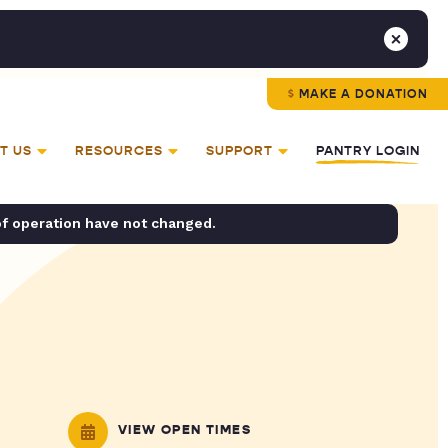
MAKE A DONATION
T US
RESOURCES
SUPPORT
PANTRY LOGIN
of operation have not changed.
VIEW OPEN TIMES