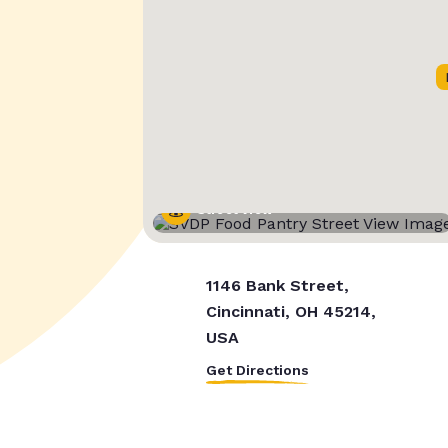
Street View
1146 Bank Street,
Cincinnati, OH 45214,
USA
Get Directions