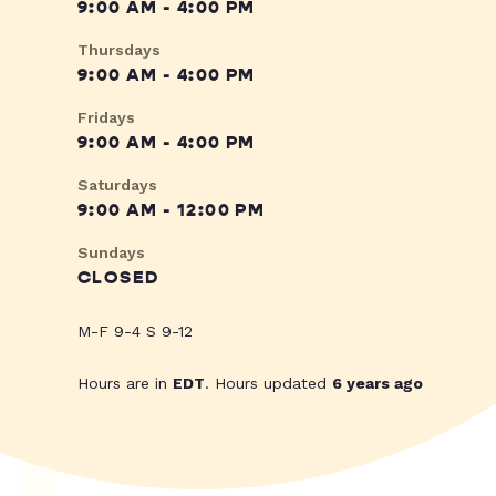
9:00 AM - 4:00 PM
Thursdays
9:00 AM - 4:00 PM
Fridays
9:00 AM - 4:00 PM
Saturdays
9:00 AM - 12:00 PM
Sundays
CLOSED
M-F 9-4 S 9-12
Hours are in
EDT
. Hours updated
6 years ago