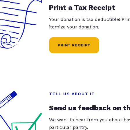
Print a Tax Receipt
Your donation is tax deductible! Pr
itemize your donation.
PRINT RECEIPT
TELL US ABOUT IT
Send us feedback on t
We want to hear from you about how
particular pantry.