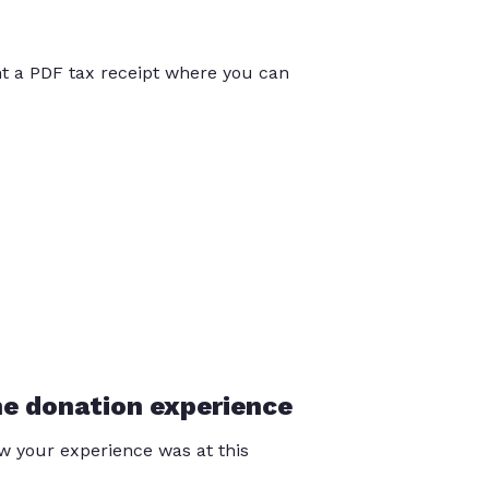
int a PDF tax receipt where you can
he donation experience
 your experience was at this