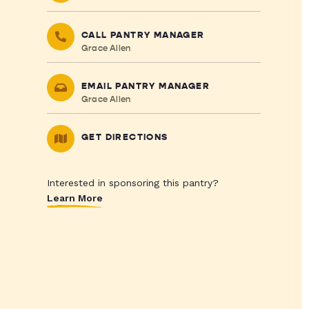
CALL PANTRY MANAGER
Grace Allen
EMAIL PANTRY MANAGER
Grace Allen
GET DIRECTIONS
Interested in sponsoring this pantry?
Learn More