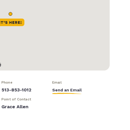
Phone
Email
513-853-1012
Send an Email
Point of Contact
Grace Allen