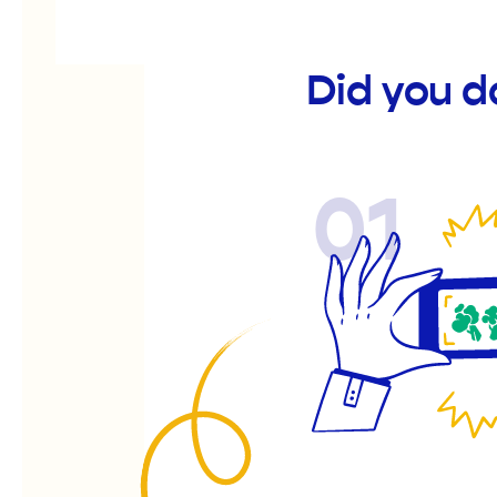
Did you d
01