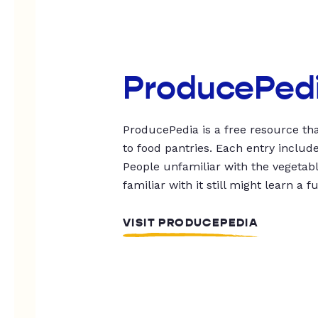
ProducePed
ProducePedia is a free resource tha
to food pantries. Each entry includ
People unfamiliar with the vegetable
familiar with it still might learn a f
VISIT PRODUCEPEDIA