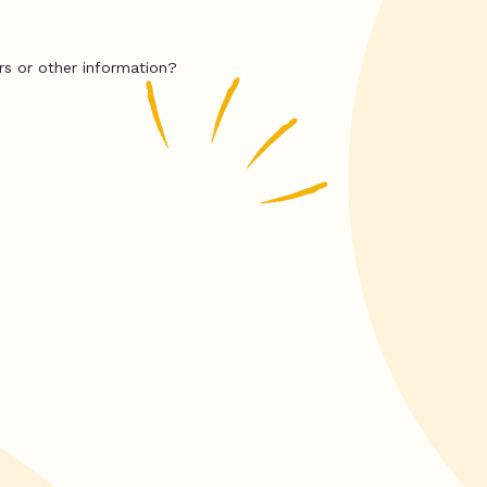
rs or other information?