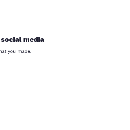
 social media
that you made.