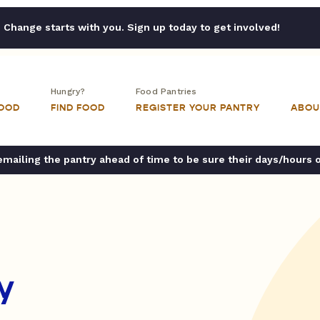
Change starts with you. Sign up today to get involved!
Hungry?
Food Pantries
FOOD
FIND FOOD
REGISTER YOUR PANTRY
ABOU
ailing the pantry ahead of time to be sure their days/hours 
y