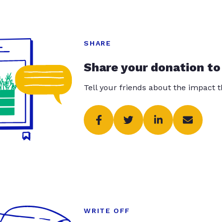
SHARE
Share your donation to
Tell your friends about the impact 
WRITE OFF