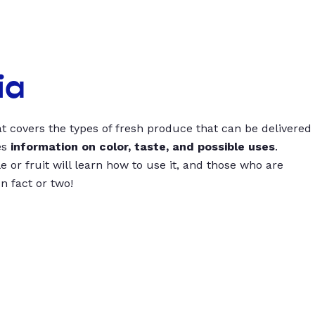
ia
t covers the types of fresh produce that can be delivered
es
information on color, taste, and possible uses
.
 or fruit will learn how to use it, and those who are
un fact or two!