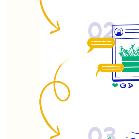
02
03