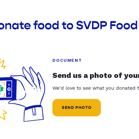
onate food to SVDP Food
DOCUMENT
Send us a photo of you
We'd love to see what you donated t
SEND PHOTO