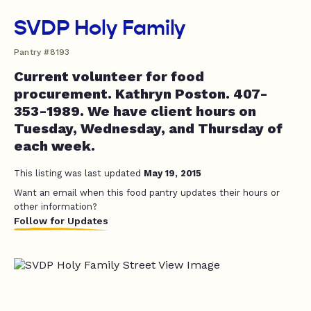
SVDP Holy Family
Pantry #8193
Current volunteer for food
procurement. Kathryn Poston. 407-
353-1989. We have client hours on
Tuesday, Wednesday, and Thursday of
each week.
This listing was last updated
May 19, 2015
Want an email when this food pantry updates their hours or
other information?
Follow for Updates