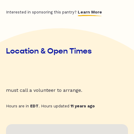
Learn More
Interested in sponsoring this pantry?
Location & Open Times
must call a volunteer to arrange.
Hours are in
EDT
. Hours updated
11 years ago