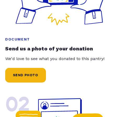
DOCUMENT
Send us a photo of your donation
We'd love to see what you donated to this pantry!
SEND PHOTO
02