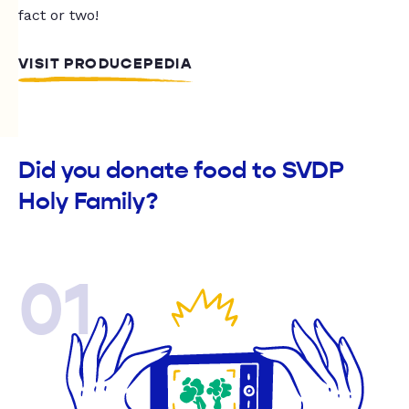
fact or two!
VISIT PRODUCEPEDIA
Did you donate food to SVDP
Holy Family?
01