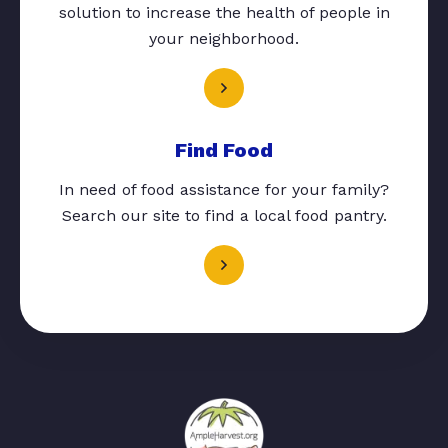
solution to increase the health of people in
your neighborhood.
Find Food
In need of food assistance for your family?
Search our site to find a local food pantry.