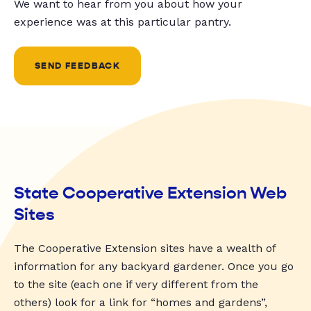
We want to hear from you about how your
experience was at this particular pantry.
SEND FEEDBACK
State Cooperative Extension Web
Sites
The Cooperative Extension sites have a wealth of
information for any backyard gardener. Once you go
to the site (each one if very different from the
others) look for a link for “homes and gardens”,