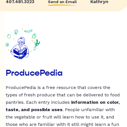
407.481.3223
Kathryn
Send an Email
ProducePedia
ProducePedia is a free resource that covers the
types of fresh produce that can be delivered to food
pantries. Each entry includes
information on color,
taste, and possible uses
. People unfamiliar with
the vegetable or fruit will learn how to use it, and
those who are familiar with it still might learn a fun