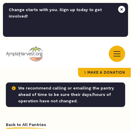
Change starts with you. Sign up today to get
involved!
MAKE A DONATION
We recommend calling or emailing the pantry
ahead of time to be sure their days/hours of
operation have not changed.
Back to All Pantries