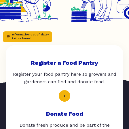
Information out of date?
Let us know!
Register a Food Pantry
Register your food pantry here so growers and
gardeners can find and donate food.
Donate Food
Donate fresh produce and be part of the