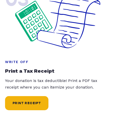
WRITE OFF
Print a Tax Receipt
Your donation is tax deductible! Print a PDF tax
receipt where you can itemize your donation.
PRINT RECEIPT