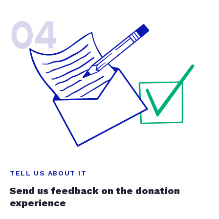
04
TELL US ABOUT IT
Send us feedback on the donation
experience