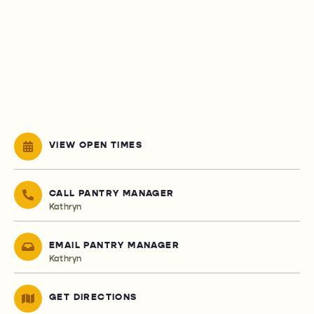
VIEW OPEN TIMES
CALL PANTRY MANAGER
Kathryn
EMAIL PANTRY MANAGER
Kathryn
GET DIRECTIONS