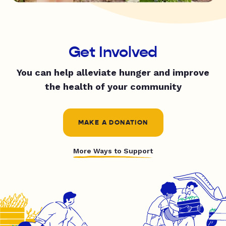
Get Involved
You can help alleviate hunger and improve
the health of your community
MAKE A DONATION
More Ways to Support