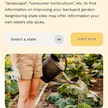
“landscape”, “consumer horticulture”, etc. to find
information on improving your backyard garden.
Neighboring state sites may offer information your
own state’s site lacks.
VISIT SITE