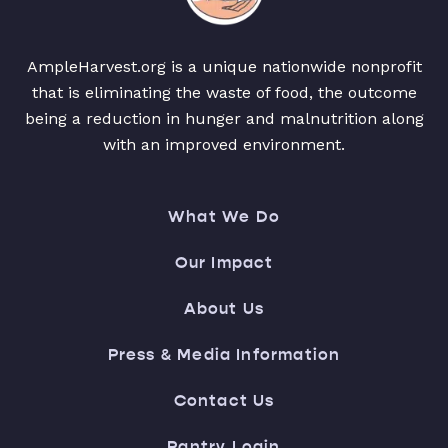
AmpleHarvest.org is a unique nationwide nonprofit
that is eliminating the waste of food, the outcome
being a reduction in hunger and malnutrition along
with an improved environment.
What We Do
Our Impact
About Us
Press & Media Information
Contact Us
Pantry Login