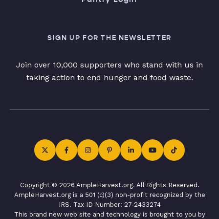
SIGN UP FOR THE NEWSLETTER
Join over 10,000 supporters who stand with us in
taking action to end hunger and food waste.
Copyright © 2026 AmpleHarvest.org. All Rights Reserved.
AmpleHarvest.org is a 501 (c)(3) non-profit recognized by the
IRS. Tax ID Number: 27-2433274
This brand new web site and technology is brought to you by