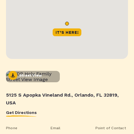
Street View
5125 S Apopka Vineland Rd., Orlando, FL 32819,
USA
Get Directions
Phone
Email
Point of Contact