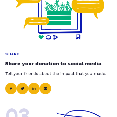
SHARE
Share your donation to social media
Tell your friends about the impact that you made.
03