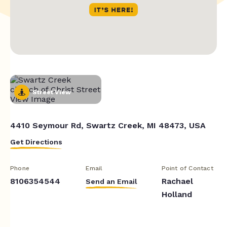
Street View
4410 Seymour Rd, Swartz Creek, MI 48473, USA
Get Directions
Phone
Email
Point of Contact
8106354544
Rachael
Send an Email
Holland