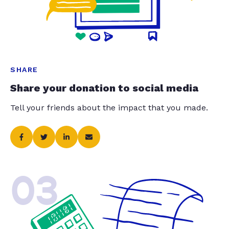
SHARE
Share your donation to social media
Tell your friends about the impact that you made.
03