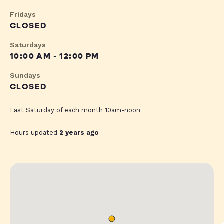
Fridays
CLOSED
Saturdays
10:00 AM - 12:00 PM
Sundays
CLOSED
Last Saturday of each month 10am-noon
Hours updated
2 years ago