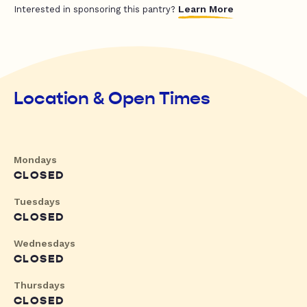
Learn More
Interested in sponsoring this pantry?
Location & Open Times
Mondays
CLOSED
Tuesdays
CLOSED
Wednesdays
CLOSED
Thursdays
CLOSED