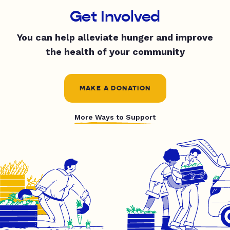
Get Involved
You can help alleviate hunger and improve
the health of your community
MAKE A DONATION
More Ways to Support