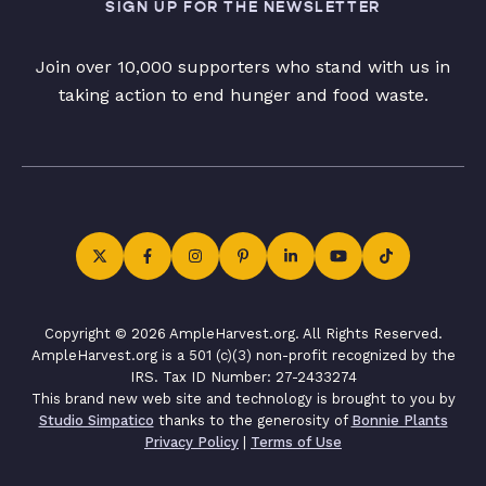
SIGN UP FOR THE NEWSLETTER
Join over 10,000 supporters who stand with us in
taking action to end hunger and food waste.
Copyright © 2026 AmpleHarvest.org. All Rights Reserved.
AmpleHarvest.org is a 501 (c)(3) non-profit recognized by the
IRS. Tax ID Number: 27-2433274
This brand new web site and technology is brought to you by
Studio Simpatico
thanks to the generosity of
Bonnie Plants
Privacy Policy
|
Terms of Use