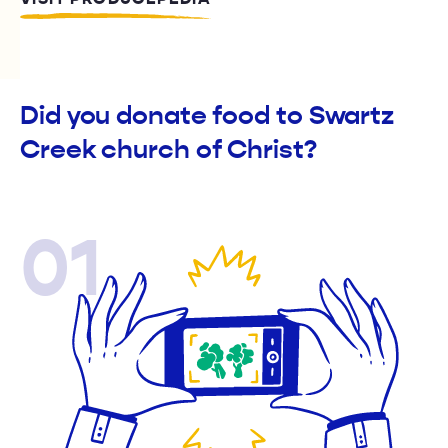
Did you donate food to Swartz
Creek church of Christ?
01