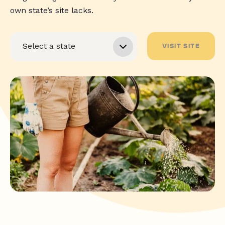
own state’s site lacks.
VISIT SITE