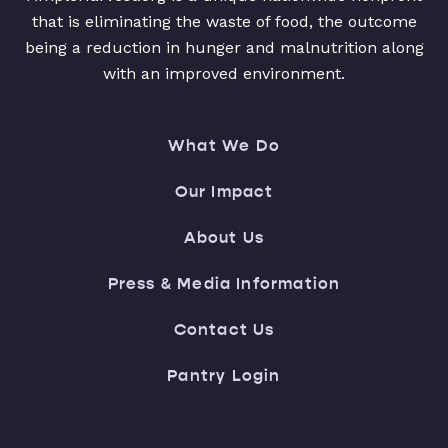
that is eliminating the waste of food, the outcome
being a reduction in hunger and malnutrition along
with an improved environment.
What We Do
Our Impact
About Us
Press & Media Information
Contact Us
Pantry Login