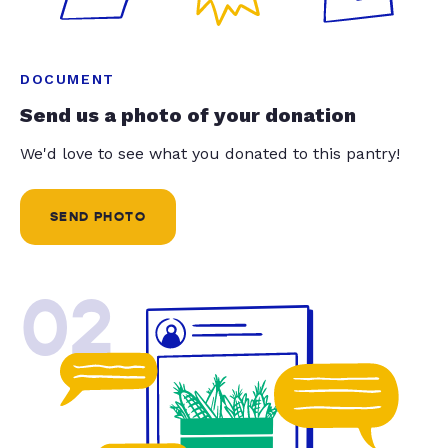
DOCUMENT
Send us a photo of your donation
We'd love to see what you donated to this pantry!
SEND PHOTO
02