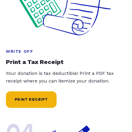
WRITE OFF
Print a Tax Receipt
Your donation is tax deductible! Print a PDF tax
receipt where you can itemize your donation.
PRINT RECEIPT