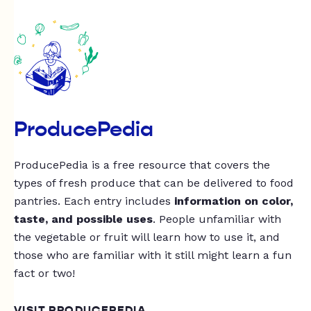
ProducePedia
ProducePedia is a free resource that covers the
types of fresh produce that can be delivered to food
pantries. Each entry includes
information on color,
taste, and possible uses
. People unfamiliar with
the vegetable or fruit will learn how to use it, and
those who are familiar with it still might learn a fun
fact or two!
VISIT PRODUCEPEDIA