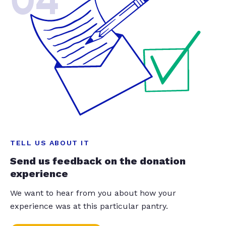
04
TELL US ABOUT IT
Send us feedback on the donation
experience
We want to hear from you about how your
experience was at this particular pantry.