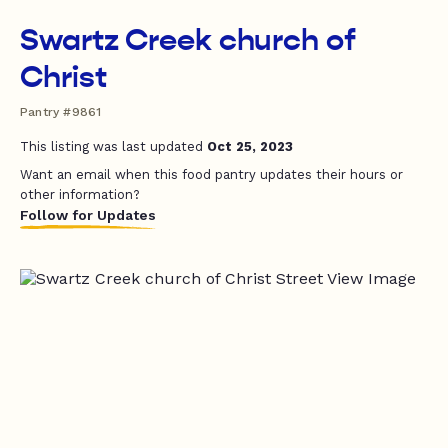
Swartz Creek church of
Christ
Pantry #9861
This listing was last updated
Oct 25, 2023
Want an email when this food pantry updates their hours or
other information?
Follow for Updates