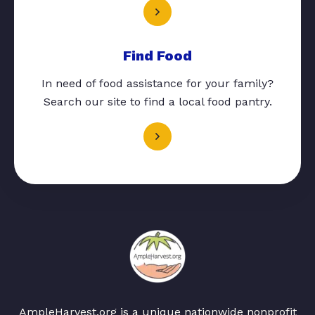
Find Food
In need of food assistance for your family?
Search our site to find a local food pantry.
AmpleHarvest.org is a unique nationwide nonprofit