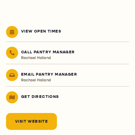
VIEW OPEN TIMES
CALL PANTRY MANAGER
Rachael Holland
EMAIL PANTRY MANAGER
Rachael Holland
GET DIRECTIONS
VISIT WEBSITE