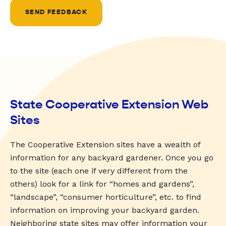
SEND FEEDBACK
State Cooperative Extension Web
Sites
The Cooperative Extension sites have a wealth of
information for any backyard gardener. Once you go
to the site (each one if very different from the
others) look for a link for “homes and gardens”,
“landscape”, “consumer horticulture”, etc. to find
information on improving your backyard garden.
Neighboring state sites may offer information your