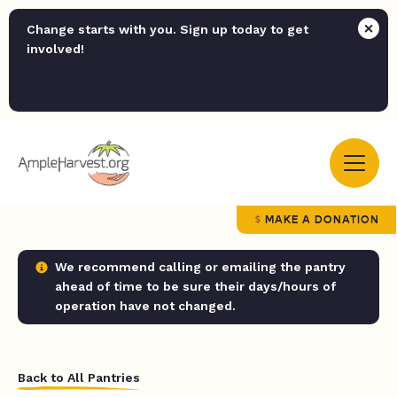
Change starts with you. Sign up today to get
involved!
MAKE A DONATION
We recommend calling or emailing the pantry
ahead of time to be sure their days/hours of
operation have not changed.
Back to All Pantries