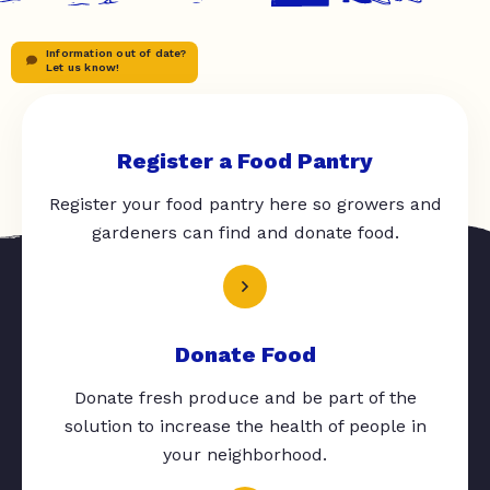
Information out of date?
Let us know!
Register a Food Pantry
Register your food pantry here so growers and
gardeners can find and donate food.
Donate Food
Donate fresh produce and be part of the
solution to increase the health of people in
your neighborhood.