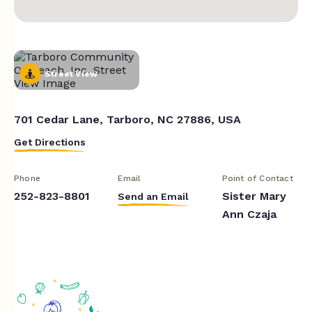
Street View
701 Cedar Lane, Tarboro, NC 27886, USA
Get Directions
Phone
Email
Point of Contact
252-823-8801
Sister Mary
Send an Email
Ann Czaja