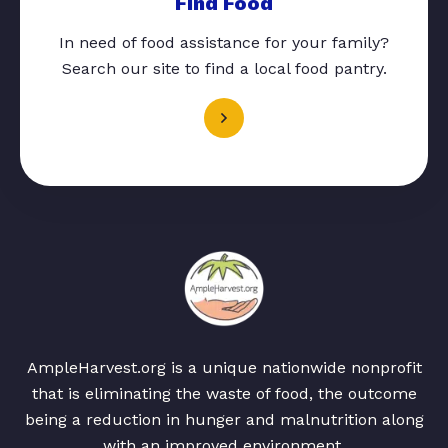
Find Food
In need of food assistance for your family?
Search our site to find a local food pantry.
AmpleHarvest.org is a unique nationwide nonprofit
that is eliminating the waste of food, the outcome
being a reduction in hunger and malnutrition along
with an improved environment.