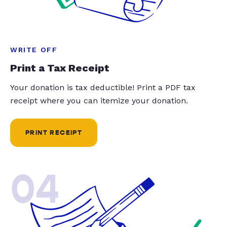
WRITE OFF
Print a Tax Receipt
Your donation is tax deductible! Print a PDF tax
receipt where you can itemize your donation.
PRINT RECEIPT
04