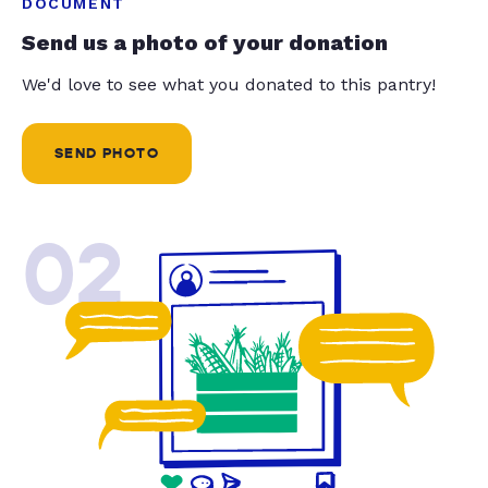
DOCUMENT
Send us a photo of your donation
We'd love to see what you donated to this pantry!
SEND PHOTO
02