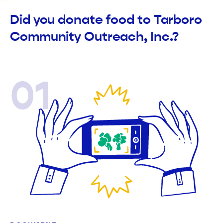
Did you donate food to Tarboro
Community Outreach, Inc.?
01