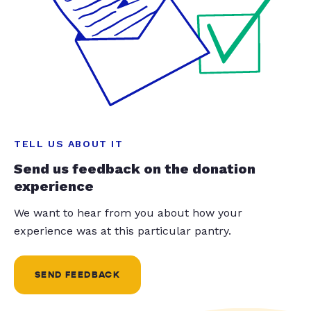
TELL US ABOUT IT
Send us feedback on the donation
experience
We want to hear from you about how your
experience was at this particular pantry.
SEND FEEDBACK