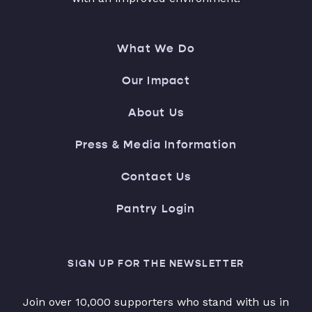
What We Do
Our Impact
About Us
Press & Media Information
Contact Us
Pantry Login
SIGN UP FOR THE NEWSLETTER
Join over 10,000 supporters who stand with us in