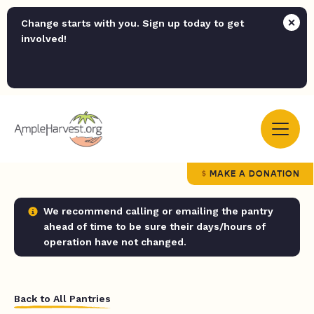
Change starts with you. Sign up today to get
involved!
MAKE A DONATION
We recommend calling or emailing the pantry
ahead of time to be sure their days/hours of
operation have not changed.
Back to All Pantries