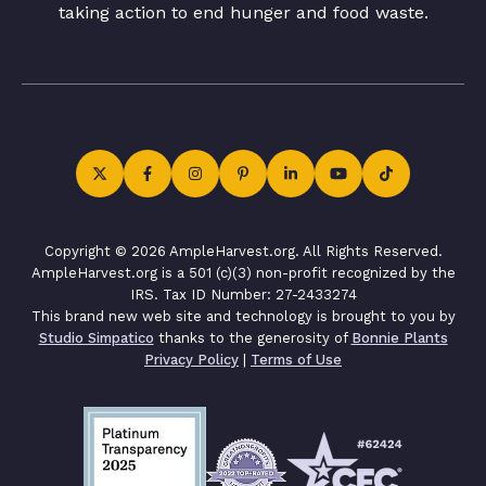
taking action to end hunger and food waste.
Copyright © 2026 AmpleHarvest.org. All Rights Reserved.
AmpleHarvest.org is a 501 (c)(3) non-profit recognized by the
IRS. Tax ID Number: 27-2433274
This brand new web site and technology is brought to you by
Studio Simpatico
thanks to the generosity of
Bonnie Plants
Privacy Policy
|
Terms of Use