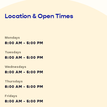
Location & Open Times
Mondays
8:00 AM - 5:00 PM
Tuesdays
8:00 AM - 5:00 PM
Wednesdays
8:00 AM - 5:00 PM
Thursdays
8:00 AM - 5:00 PM
Fridays
8:00 AM - 5:00 PM