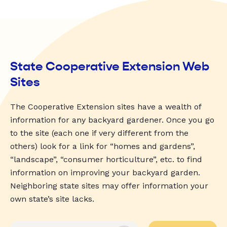
State Cooperative Extension Web
Sites
The Cooperative Extension sites have a wealth of
information for any backyard gardener. Once you go
to the site (each one if very different from the
others) look for a link for “homes and gardens”,
“landscape”, “consumer horticulture”, etc. to find
information on improving your backyard garden.
Neighboring state sites may offer information your
own state’s site lacks.