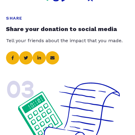
SHARE
Share your donation to social media
Tell your friends about the impact that you made.
03