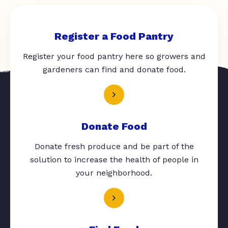
Register a Food Pantry
Register your food pantry here so growers and
gardeners can find and donate food.
Donate Food
Donate fresh produce and be part of the
solution to increase the health of people in
your neighborhood.