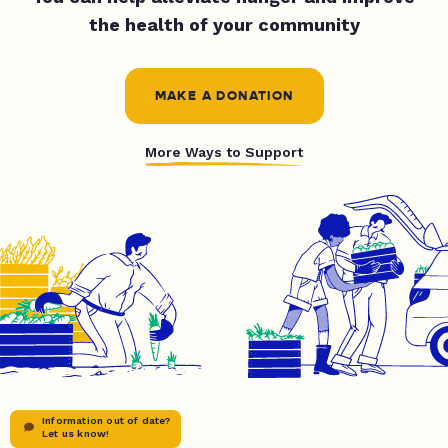
the health of your community
MAKE A DONATION
More Ways to Support
Information out of date?
Let us know!