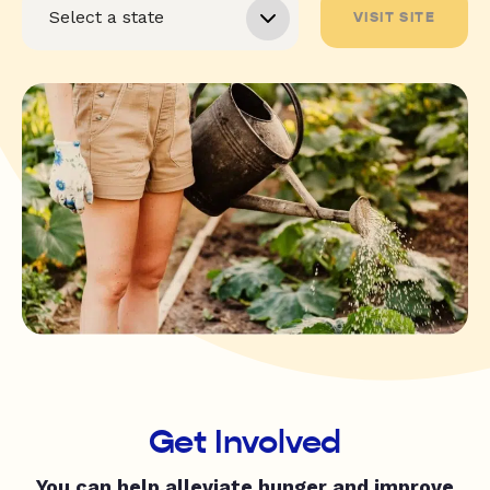
VISIT SITE
Get Involved
You can help alleviate hunger and improve