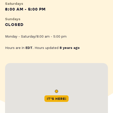
Saturdays
8:00 AM - 5:00 PM
Sundays
CLOSED
Monday - Saturday/8:00 am - 5:00 pm
Hours are in
EDT
. Hours updated
8 years ago