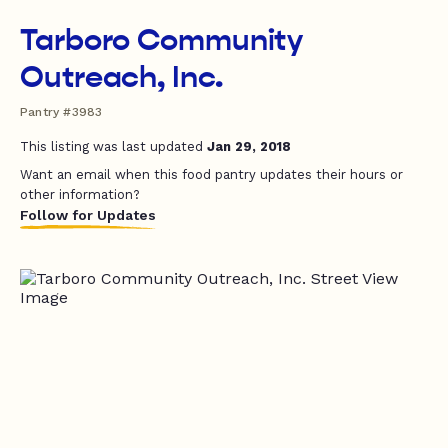
Tarboro Community
Outreach, Inc.
Pantry #3983
This listing was last updated
Jan 29, 2018
Want an email when this food pantry updates their hours or
other information?
Follow for Updates