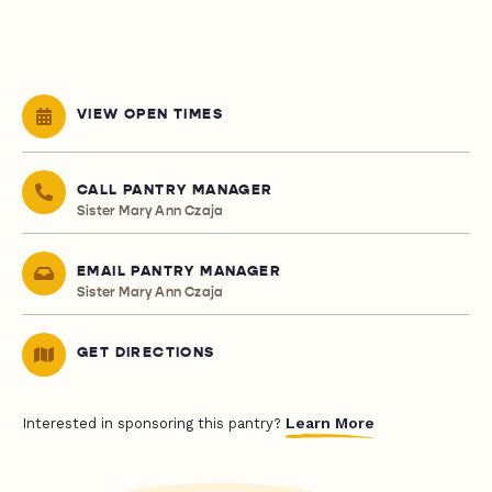
VIEW OPEN TIMES
CALL PANTRY MANAGER
Sister Mary Ann Czaja
EMAIL PANTRY MANAGER
Sister Mary Ann Czaja
GET DIRECTIONS
Learn More
Interested in sponsoring this pantry?