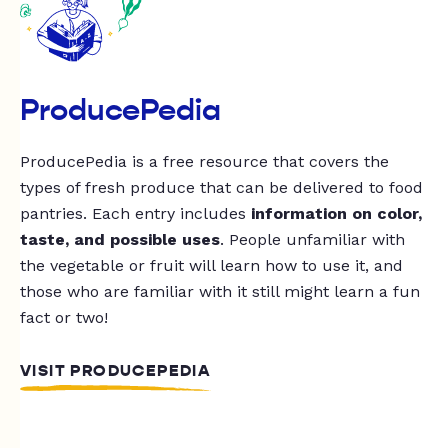
ProducePedia
ProducePedia is a free resource that covers the
types of fresh produce that can be delivered to food
pantries. Each entry includes
information on color,
taste, and possible uses
. People unfamiliar with
the vegetable or fruit will learn how to use it, and
those who are familiar with it still might learn a fun
fact or two!
VISIT PRODUCEPEDIA