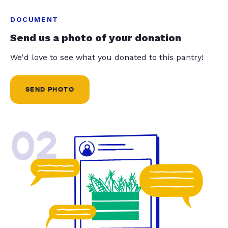
DOCUMENT
Send us a photo of your donation
We'd love to see what you donated to this pantry!
SEND PHOTO
02