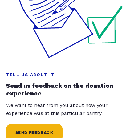
TELL US ABOUT IT
Send us feedback on the donation
experience
We want to hear from you about how your
experience was at this particular pantry.
SEND FEEDBACK