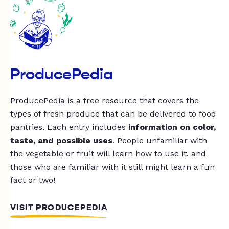
ProducePedia
ProducePedia is a free resource that covers the
types of fresh produce that can be delivered to food
pantries. Each entry includes
information on color,
taste, and possible uses
. People unfamiliar with
the vegetable or fruit will learn how to use it, and
those who are familiar with it still might learn a fun
fact or two!
VISIT PRODUCEPEDIA