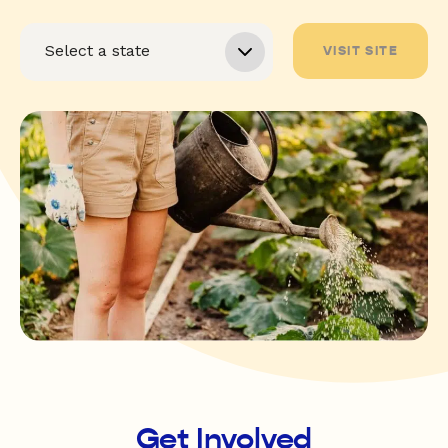
VISIT SITE
Get Involved