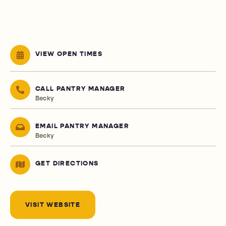
VIEW OPEN TIMES
CALL PANTRY MANAGER
Becky
EMAIL PANTRY MANAGER
Becky
GET DIRECTIONS
VISIT WEBSITE