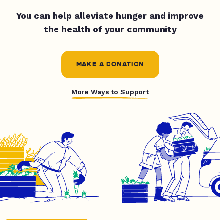
You can help alleviate hunger and improve
the health of your community
MAKE A DONATION
More Ways to Support