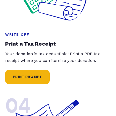
WRITE OFF
Print a Tax Receipt
Your donation is tax deductible! Print a PDF tax
receipt where you can itemize your donation.
PRINT RECEIPT
04