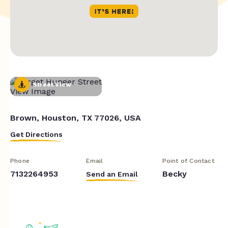
Street View
Brown, Houston, TX 77026, USA
Get Directions
Phone
Email
Point of Contact
7132264953
Becky
Send an Email