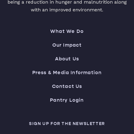
being a reduction in hunger and malnutrition along
with an improved environment.
What We Do
Our Impact
About Us
Press & Media Information
Contact Us
Pantry Login
SIGN UP FOR THE NEWSLETTER