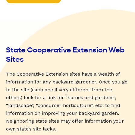
State Cooperative Extension Web
Sites
The Cooperative Extension sites have a wealth of
information for any backyard gardener. Once you go
to the site (each one if very different from the
others) look for a link for “homes and gardens”,
“landscape”, “consumer horticulture”, etc. to find
information on improving your backyard garden.
Neighboring state sites may offer information your
own state’s site lacks.