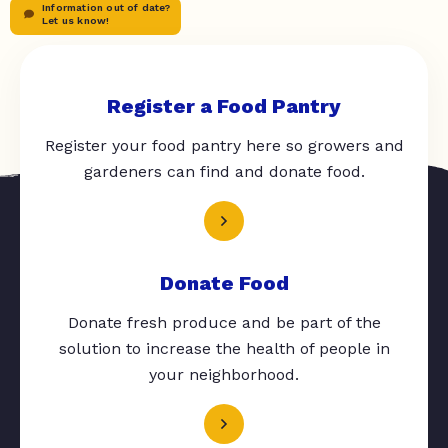
Information out of date?
Let us know!
Register a Food Pantry
Register your food pantry here so growers and
gardeners can find and donate food.
Donate Food
Donate fresh produce and be part of the
solution to increase the health of people in
your neighborhood.