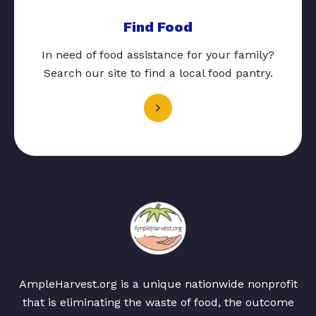
Find Food
In need of food assistance for your family?
Search our site to find a local food pantry.
AmpleHarvest.org is a unique nationwide nonprofit
that is eliminating the waste of food, the outcome