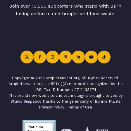
Join over 10,000 supporters who stand with us in
taking action to end hunger and food waste.
Copyright © 2026 AmpleHarvest.org. All Rights Reserved.
AmpleHarvest.org is a 501 (c)(3) non-profit recognized by the
IRS. Tax ID Number: 27-2433274
This brand new web site and technology is brought to you by
Studio Simpatico
thanks to the generosity of
Bonnie Plants
Privacy Policy
|
Terms of Use