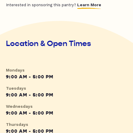
Learn More
Interested in sponsoring this pantry?
Location & Open Times
Mondays
9:00 AM - 5:00 PM
Tuesdays
9:00 AM - 5:00 PM
Wednesdays
9:00 AM - 5:00 PM
Thursdays
9:00 AM - 5:00 PM