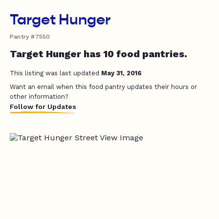
Target Hunger
Pantry #7550
Target Hunger has 10 food pantries.
This listing was last updated
May 31, 2016
Want an email when this food pantry updates their hours or
other information?
Follow for Updates