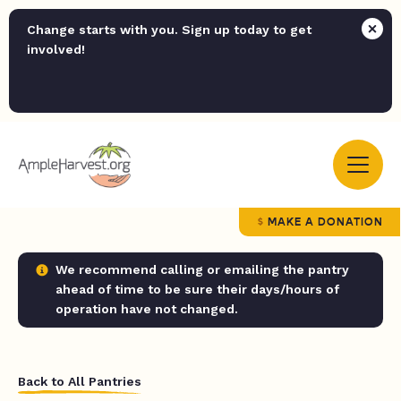
Change starts with you. Sign up today to get
involved!
MAKE A DONATION
We recommend calling or emailing the pantry
ahead of time to be sure their days/hours of
operation have not changed.
Back to All Pantries