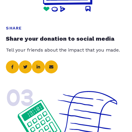
SHARE
Share your donation to social media
Tell your friends about the impact that you made.
03