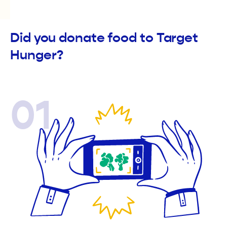
Did you donate food to Target
Hunger?
01