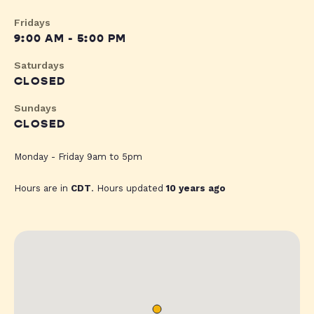
Fridays
9:00 AM - 5:00 PM
Saturdays
CLOSED
Sundays
CLOSED
Monday - Friday 9am to 5pm
Hours are in
CDT
. Hours updated
10 years ago