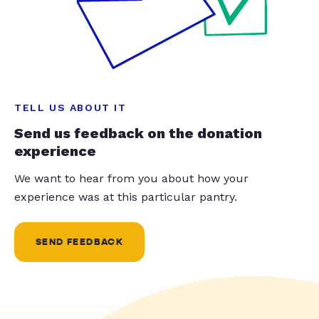
TELL US ABOUT IT
Send us feedback on the donation
experience
We want to hear from you about how your
experience was at this particular pantry.
SEND FEEDBACK