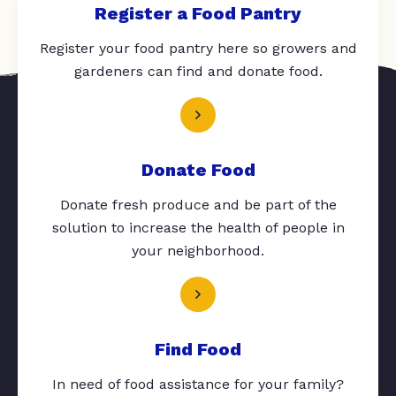
Register a Food Pantry
Register your food pantry here so growers and
gardeners can find and donate food.
Donate Food
Donate fresh produce and be part of the
solution to increase the health of people in
your neighborhood.
Find Food
In need of food assistance for your family?