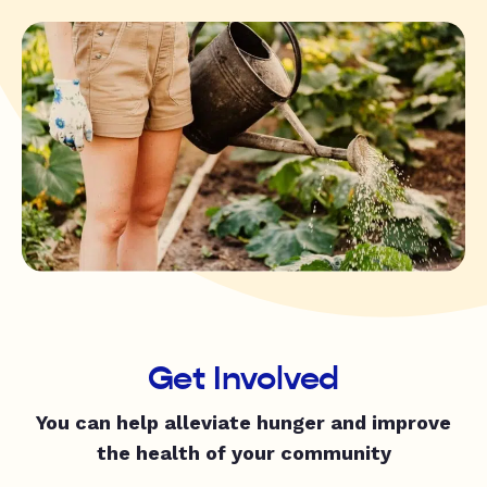
Get Involved
You can help alleviate hunger and improve
the health of your community