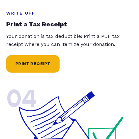
WRITE OFF
Print a Tax Receipt
Your donation is tax deductible! Print a PDF tax
receipt where you can itemize your donation.
PRINT RECEIPT
04