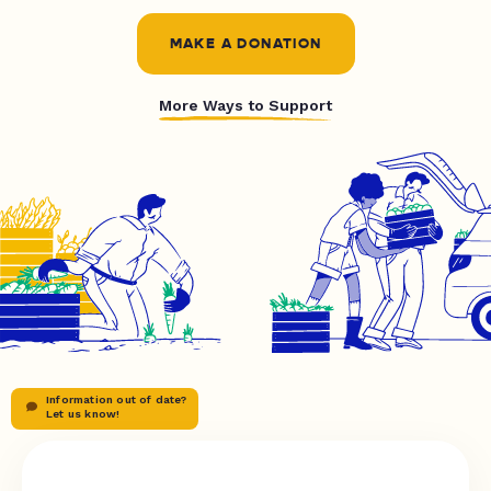
MAKE A DONATION
More Ways to Support
Information out of date?
Let us know!