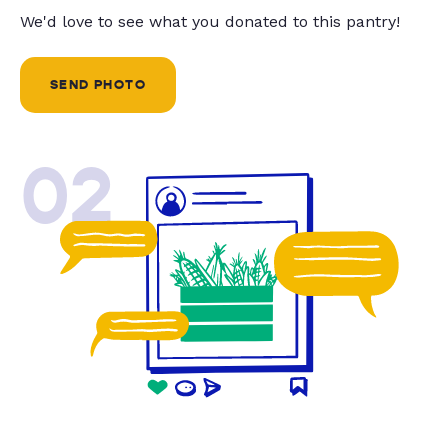
We'd love to see what you donated to this pantry!
SEND PHOTO
02