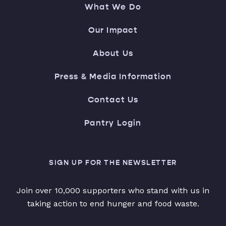
What We Do
Our Impact
About Us
Press & Media Information
Contact Us
Pantry Login
SIGN UP FOR THE NEWSLETTER
Join over 10,000 supporters who stand with us in
taking action to end hunger and food waste.