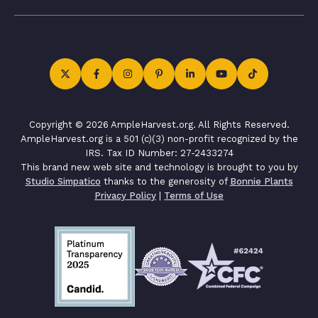
Copyright © 2026 AmpleHarvest.org. All Rights Reserved.
AmpleHarvest.org is a 501 (c)(3) non-profit recognized by the
IRS. Tax ID Number: 27-2433274
This brand new web site and technology is brought to you by
Studio Simpatico
thanks to the generosity of
Bonnie Plants
Privacy Policy
|
Terms of Use