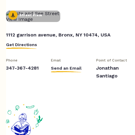
Street View
1112 garrison avenue, Bronx, NY 10474, USA
Get Directions
Phone
Email
Point of Contact
347-367-4281
Jonathan
Send an Email
Santiago