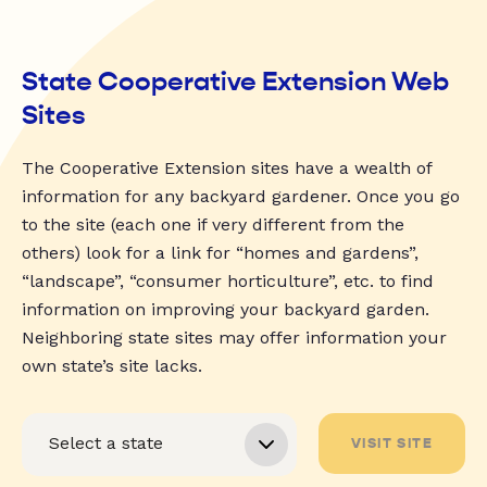
State Cooperative Extension Web
Sites
The Cooperative Extension sites have a wealth of
information for any backyard gardener. Once you go
to the site (each one if very different from the
others) look for a link for “homes and gardens”,
“landscape”, “consumer horticulture”, etc. to find
information on improving your backyard garden.
Neighboring state sites may offer information your
own state’s site lacks.
VISIT SITE