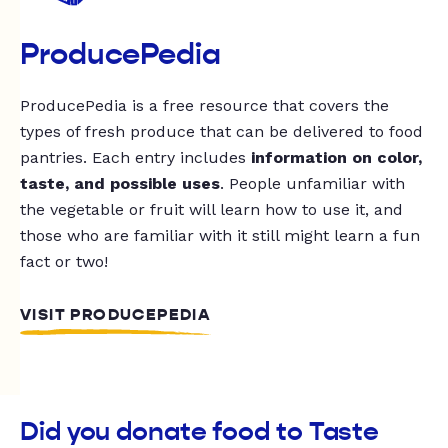
ProducePedia
ProducePedia is a free resource that covers the
types of fresh produce that can be delivered to food
pantries. Each entry includes
information on color,
taste, and possible uses
. People unfamiliar with
the vegetable or fruit will learn how to use it, and
those who are familiar with it still might learn a fun
fact or two!
VISIT PRODUCEPEDIA
Did you donate food to Taste