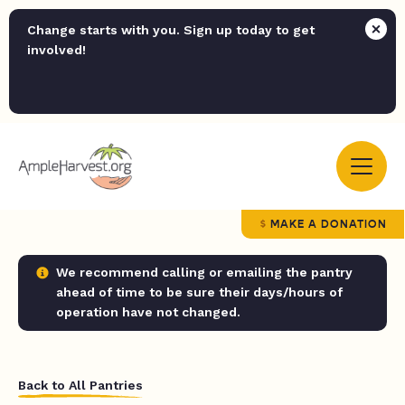
Change starts with you. Sign up today to get
involved!
MAKE A DONATION
We recommend calling or emailing the pantry
ahead of time to be sure their days/hours of
operation have not changed.
Back to All Pantries