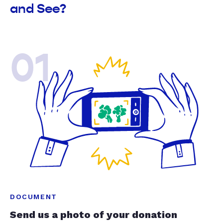
and See?
01
DOCUMENT
Send us a photo of your donation