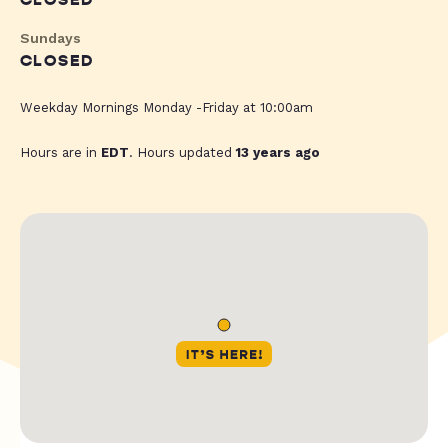
CLOSED
Sundays
CLOSED
Weekday Mornings Monday -Friday at 10:00am
Hours are in
EDT
. Hours updated
13 years ago