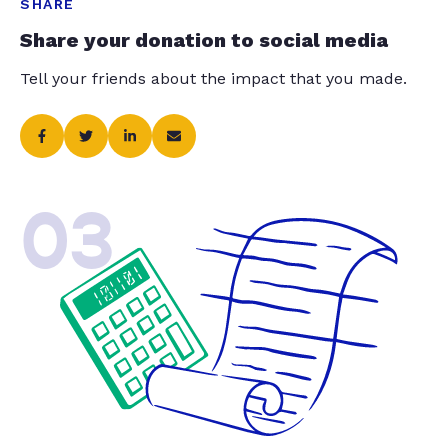
SHARE
Share your donation to social media
Tell your friends about the impact that you made.
03