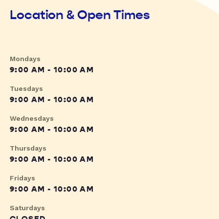
Location & Open Times
Mondays
9:00 AM - 10:00 AM
Tuesdays
9:00 AM - 10:00 AM
Wednesdays
9:00 AM - 10:00 AM
Thursdays
9:00 AM - 10:00 AM
Fridays
9:00 AM - 10:00 AM
Saturdays