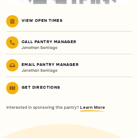
VIEW OPEN TIMES
CALL PANTRY MANAGER
Jonathan Santiago
EMAIL PANTRY MANAGER
Jonathan Santiago
GET DIRECTIONS
Learn More
Interested in sponsoring this pantry?