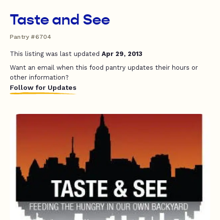
Taste and See
Pantry #6704
This listing was last updated
Apr 29, 2013
Want an email when this food pantry updates their hours or
other information?
Follow for Updates