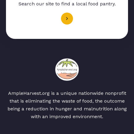
Search our site to find a local food pantry.
AmpleHarvest.org is a unique nationwide nonprofit
that is eliminating the waste of food, the outcome
being a reduction in hunger and malnutrition along
with an improved environment.