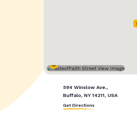
Street View
594 Winslow Ave.,
Buffalo, NY 14211, USA
Get Directions