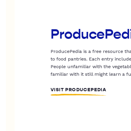
ProducePed
ProducePedia is a free resource tha
to food pantries. Each entry includ
People unfamiliar with the vegetable
familiar with it still might learn a f
VISIT PRODUCEPEDIA