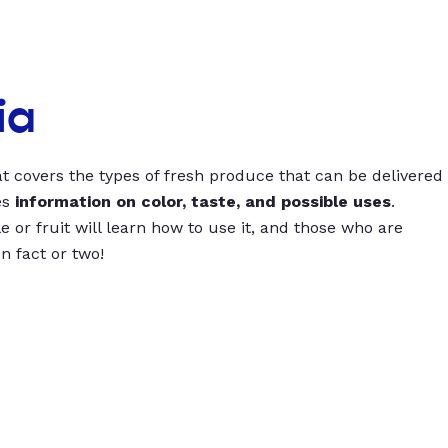
ia
t covers the types of fresh produce that can be delivered
es
information on color, taste, and possible uses
.
 or fruit will learn how to use it, and those who are
un fact or two!