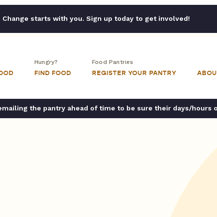
Change starts with you. Sign up today to get involved!
Hungry?
Food Pantries
FOOD
FIND FOOD
REGISTER YOUR PANTRY
ABOU
ailing the pantry ahead of time to be sure their days/hours 