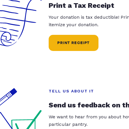
Print a Tax Receipt
Your donation is tax deductible! Pr
itemize your donation.
PRINT RECEIPT
TELL US ABOUT IT
Send us feedback on t
We want to hear from you about how
particular pantry.