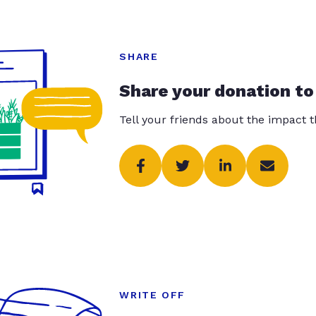
SHARE
Share your donation to
Tell your friends about the impact 
WRITE OFF