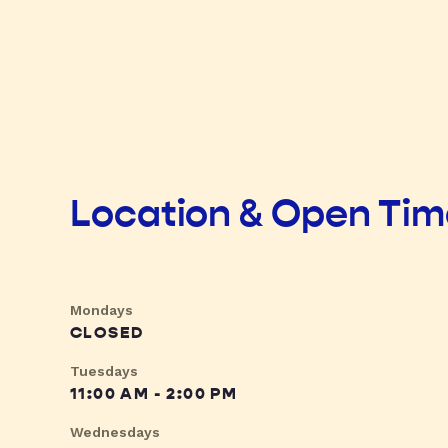
Location & Open Ti
Mondays
CLOSED
Tuesdays
11:00 AM - 2:00 PM
Wednesdays