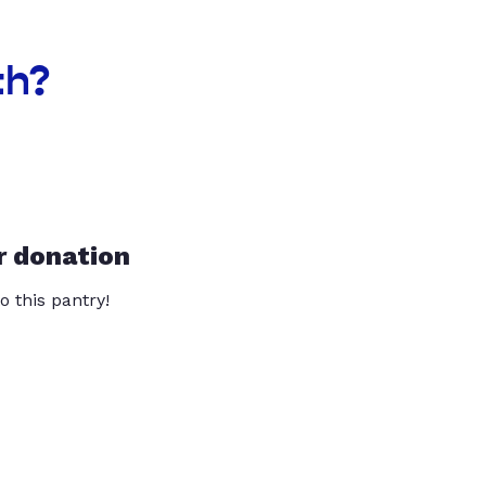
th?
r donation
o this pantry!