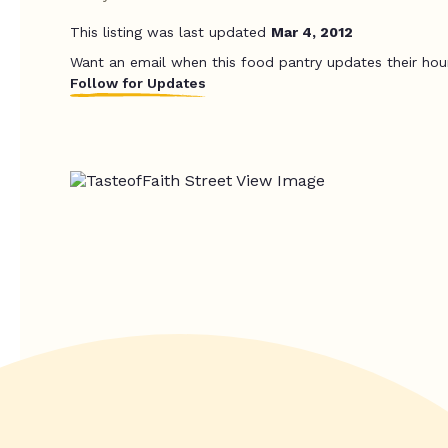
This listing was last updated
Mar 4, 2012
Want an email when this food pantry updates their hou
Follow for Updates