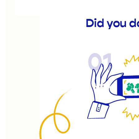
Did you d
01