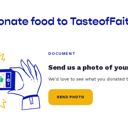
onate food to TasteofFai
DOCUMENT
Send us a photo of you
We'd love to see what you donated t
SEND PHOTO