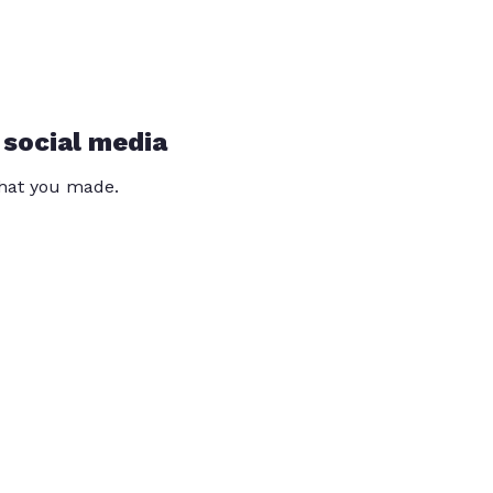
 social media
that you made.