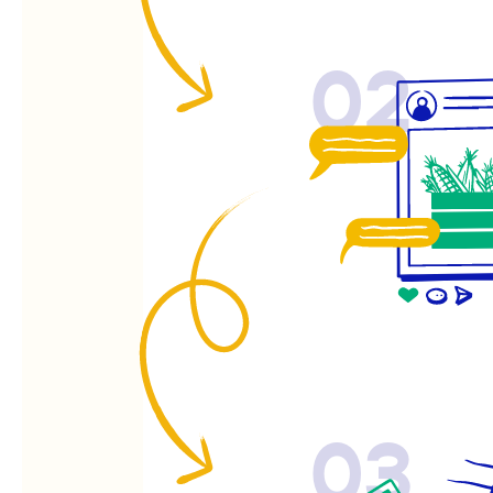
02
03