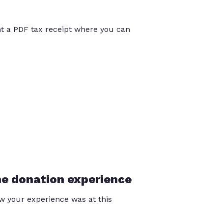
int a PDF tax receipt where you can
he donation experience
 your experience was at this