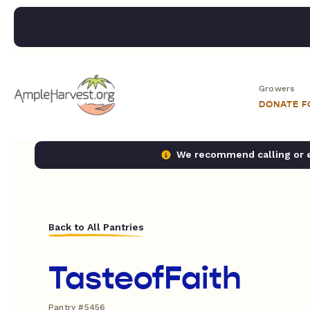
Growers
DONATE 
We recommend calling or em
Back to All Pantries
TasteofFaith
Pantry #5456