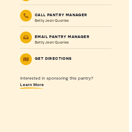
CALL PANTRY MANAGER
Betty Jean Quarles
EMAIL PANTRY MANAGER
Betty Jean Quarles
GET DIRECTIONS
Interested in sponsoring this pantry?
Learn More