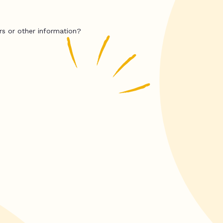
rs or other information?