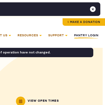
MAKE A DONATION
T US
RESOURCES
SUPPORT
PANTRY LOGIN
of operation have not changed.
VIEW OPEN TIMES