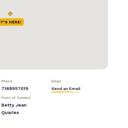
Phone
Email
7168957019
Send an Email
Point of Contact
Betty Jean
Quarles