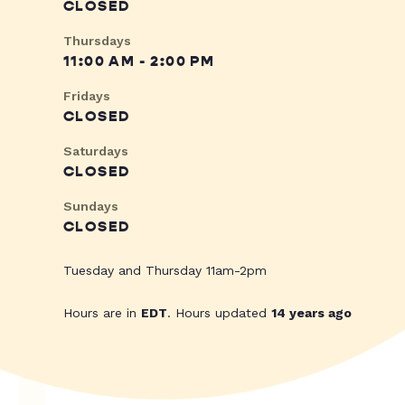
CLOSED
Thursdays
11:00 AM - 2:00 PM
Fridays
CLOSED
Saturdays
CLOSED
Sundays
CLOSED
Tuesday and Thursday 11am-2pm
Hours are in
EDT
. Hours updated
14 years ago