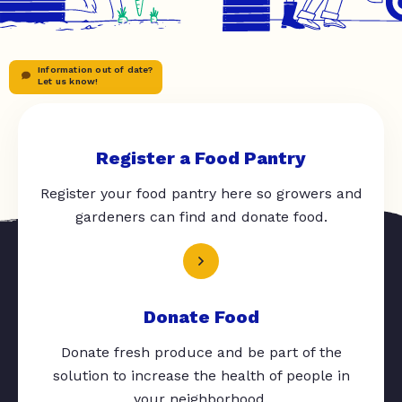
Information out of date?
Let us know!
Register a Food Pantry
Register your food pantry here so growers and
gardeners can find and donate food.
Donate Food
Donate fresh produce and be part of the
solution to increase the health of people in
your neighborhood.