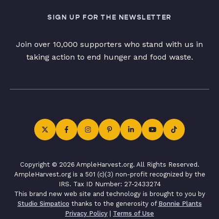
SIGN UP FOR THE NEWSLETTER
Join over 10,000 supporters who stand with us in
taking action to end hunger and food waste.
Copyright © 2026 AmpleHarvest.org. All Rights Reserved.
AmpleHarvest.org is a 501 (c)(3) non-profit recognized by the
IRS. Tax ID Number: 27-2433274
This brand new web site and technology is brought to you by
Studio Simpatico
thanks to the generosity of
Bonnie Plants
Privacy Policy
|
Terms of Use