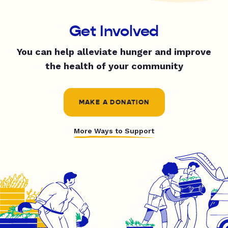
Get Involved
You can help alleviate hunger and improve
the health of your community
MAKE A DONATION
More Ways to Support