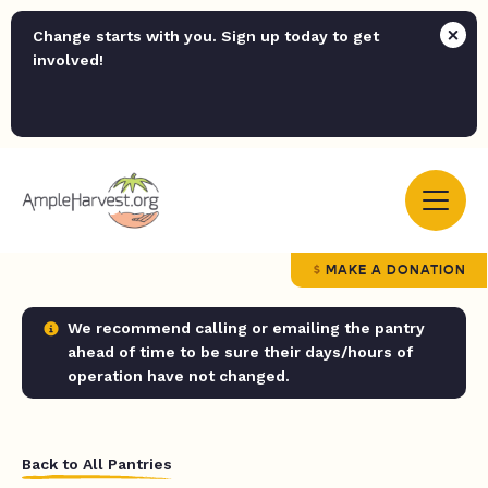
Change starts with you. Sign up today to get
involved!
MAKE A DONATION
We recommend calling or emailing the pantry
ahead of time to be sure their days/hours of
operation have not changed.
Back to All Pantries