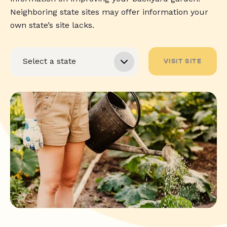
Neighboring state sites may offer information your
own state’s site lacks.
VISIT SITE