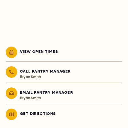
VIEW OPEN TIMES
CALL PANTRY MANAGER
Bryan Smith
EMAIL PANTRY MANAGER
Bryan Smith
GET DIRECTIONS