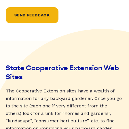
SEND FEEDBACK
State Cooperative Extension Web
Sites
The Cooperative Extension sites have a wealth of
information for any backyard gardener. Once you go
to the site (each one if very different from the
others) look for a link for “homes and gardens”,
“landscape”, “consumer horticulture”, etc. to find
information on improving your backyard garden.