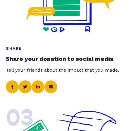
SHARE
Share your donation to social media
Tell your friends about the impact that you made.
03