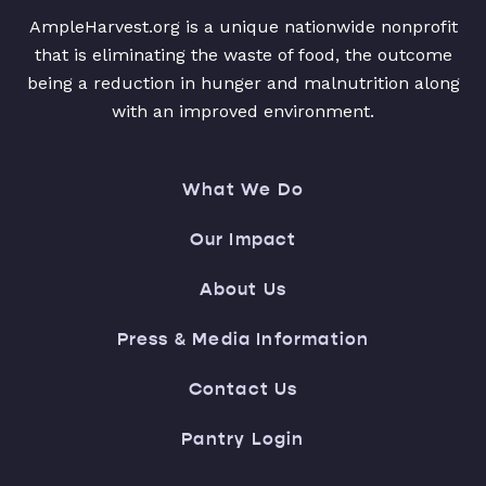
AmpleHarvest.org is a unique nationwide nonprofit
that is eliminating the waste of food, the outcome
being a reduction in hunger and malnutrition along
with an improved environment.
What We Do
Our Impact
About Us
Press & Media Information
Contact Us
Pantry Login