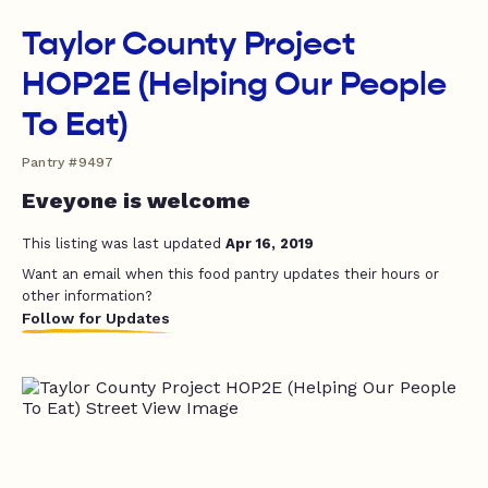
Taylor County Project
HOP2E (Helping Our People
To Eat)
Pantry #9497
Eveyone is welcome
This listing was last updated
Apr 16, 2019
Want an email when this food pantry updates their hours or
other information?
Follow for Updates