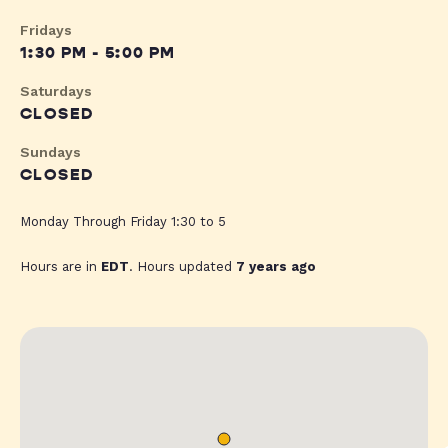
Fridays
1:30 PM - 5:00 PM
Saturdays
CLOSED
Sundays
CLOSED
Monday Through Friday 1:30 to 5
Hours are in
EDT
. Hours updated
7 years ago