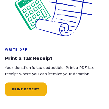
WRITE OFF
Print a Tax Receipt
Your donation is tax deductible! Print a PDF tax
receipt where you can itemize your donation.
PRINT RECEIPT