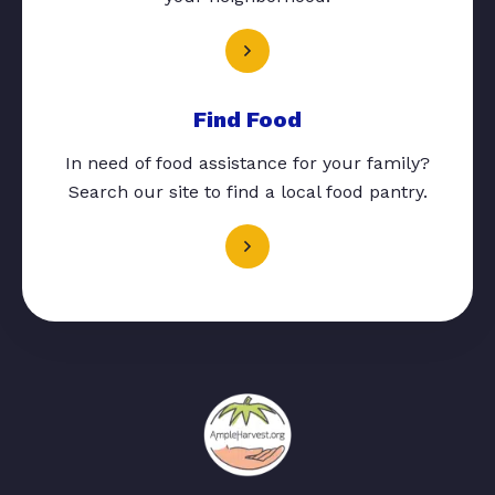
Find Food
In need of food assistance for your family?
Search our site to find a local food pantry.