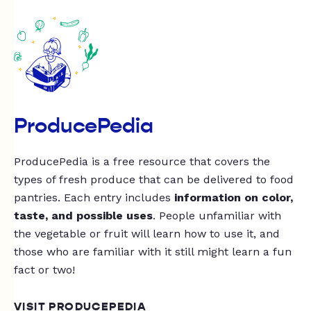
ProducePedia
ProducePedia is a free resource that covers the
types of fresh produce that can be delivered to food
pantries. Each entry includes
information on color,
taste, and possible uses
. People unfamiliar with
the vegetable or fruit will learn how to use it, and
those who are familiar with it still might learn a fun
fact or two!
VISIT PRODUCEPEDIA