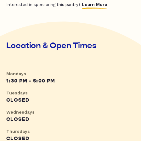
Learn More
Interested in sponsoring this pantry?
Location & Open Times
Mondays
1:30 PM - 5:00 PM
Tuesdays
CLOSED
Wednesdays
CLOSED
Thursdays
CLOSED