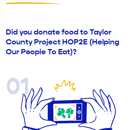
Did you donate food to Taylor
County Project HOP2E (Helping
Our People To Eat)?
01