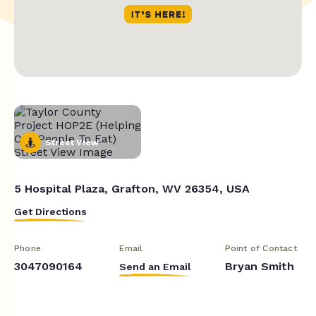
Street View
5 Hospital Plaza, Grafton, WV 26354, USA
Get Directions
Phone
Email
Point of Contact
3047090164
Bryan Smith
Send an Email