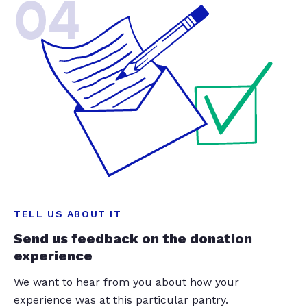
04
TELL US ABOUT IT
Send us feedback on the donation
experience
We want to hear from you about how your
experience was at this particular pantry.