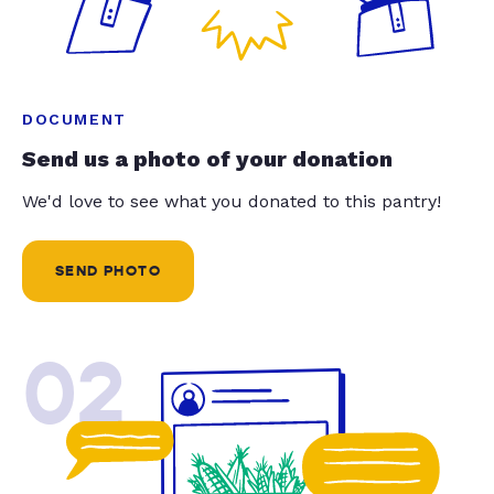
DOCUMENT
Send us a photo of your donation
We'd love to see what you donated to this pantry!
SEND PHOTO
02