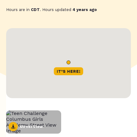
Hours are in
CDT
. Hours updated
4 years ago
Street View