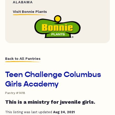
ALABAMA
Visit Bonnie Plants
Back to All Pantries
Teen Challenge Columbus
Girls Academy
Pantry #1418
This is a ministry for juvenile girls.
This listing was last updated
Aug 24, 2021