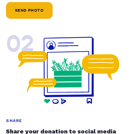
SEND PHOTO
02
SHARE
Share your donation to social media