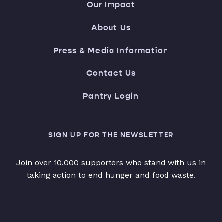
Our Impact
About Us
Press & Media Information
Contact Us
Pantry Login
SIGN UP FOR THE NEWSLETTER
Join over 10,000 supporters who stand with us in
taking action to end hunger and food waste.