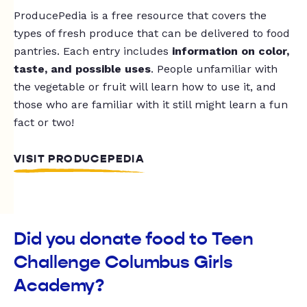
ProducePedia is a free resource that covers the
types of fresh produce that can be delivered to food
pantries. Each entry includes
information on color,
taste, and possible uses
. People unfamiliar with
the vegetable or fruit will learn how to use it, and
those who are familiar with it still might learn a fun
fact or two!
VISIT PRODUCEPEDIA
Did you donate food to Teen
Challenge Columbus Girls
Academy?