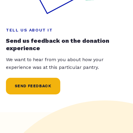
TELL US ABOUT IT
Send us feedback on the donation
experience
We want to hear from you about how your
experience was at this particular pantry.
SEND FEEDBACK