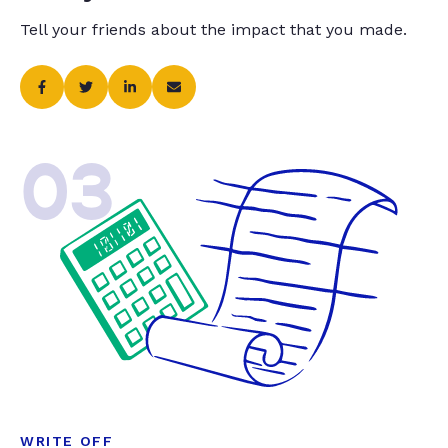
Tell your friends about the impact that you made.
03
WRITE OFF