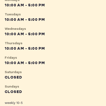
10:00 AM - 5:00 PM
Tuesdays
10:00 AM - 5:00 PM
Wednesdays
10:00 AM - 5:00 PM
Thursdays
10:00 AM - 5:00 PM
Fridays
10:00 AM - 5:00 PM
Saturdays
CLOSED
Sundays
CLOSED
weekly 10-5