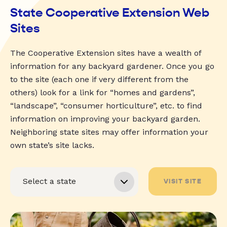
State Cooperative Extension Web
Sites
The Cooperative Extension sites have a wealth of
information for any backyard gardener. Once you go
to the site (each one if very different from the
others) look for a link for “homes and gardens”,
“landscape”, “consumer horticulture”, etc. to find
information on improving your backyard garden.
Neighboring state sites may offer information your
own state’s site lacks.
VISIT SITE