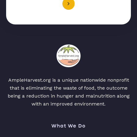
AmpleHarvest.org is a unique nationwide nonprofit
that is eliminating the waste of food, the outcome
being a reduction in hunger and malnutrition along
with an improved environment.
What We Do