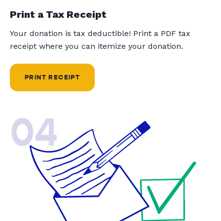
Print a Tax Receipt
Your donation is tax deductible! Print a PDF tax
receipt where you can itemize your donation.
PRINT RECEIPT
04