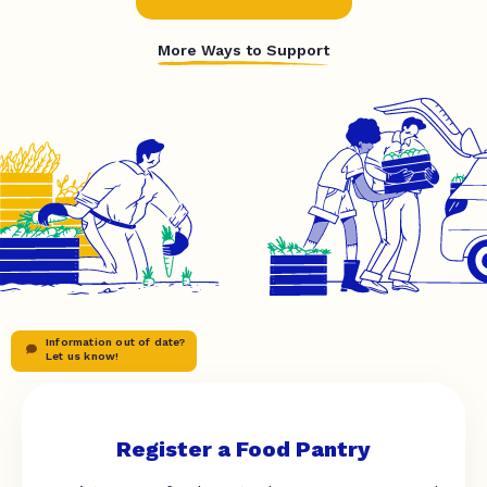
More Ways to Support
Information out of date?
Let us know!
Register a Food Pantry