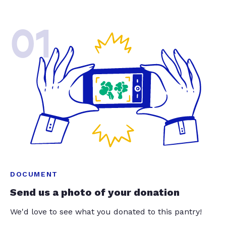
01
DOCUMENT
Send us a photo of your donation
We'd love to see what you donated to this pantry!