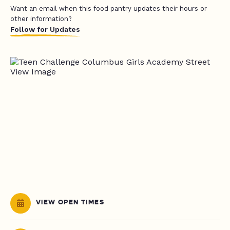
Want an email when this food pantry updates their hours or
other information?
Follow for Updates
VIEW OPEN TIMES