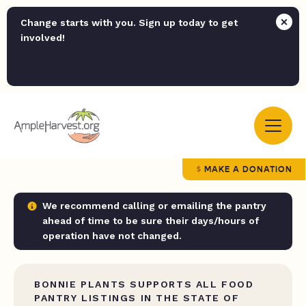
Change starts with you. Sign up today to get
involved!
MAKE A DONATION
We recommend calling or emailing the pantry
ahead of time to be sure their days/hours of
operation have not changed.
BONNIE PLANTS SUPPORTS ALL FOOD
PANTRY LISTINGS IN THE STATE OF