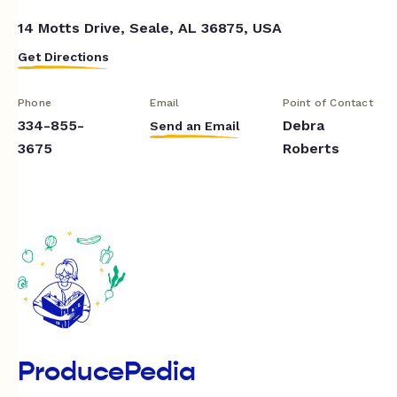
14 Motts Drive, Seale, AL 36875, USA
Get Directions
Phone
Email
Point of Contact
334-855-
Debra
Send an Email
3675
Roberts
ProducePedia