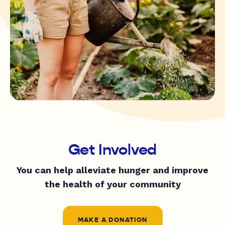
Get Involved
You can help alleviate hunger and improve
the health of your community
MAKE A DONATION