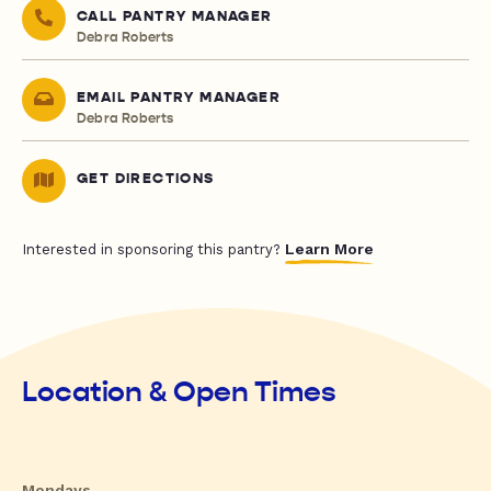
CALL PANTRY MANAGER
Debra Roberts
EMAIL PANTRY MANAGER
Debra Roberts
GET DIRECTIONS
Learn More
Interested in sponsoring this pantry?
Location & Open Times
Mondays