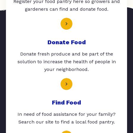
Register your food pantry here so growers and
gardeners can find and donate food.
Donate Food
Donate fresh produce and be part of the
solution to increase the health of people in
your neighborhood.
Find Food
In need of food assistance for your family?
Search our site to find a local food pantry.