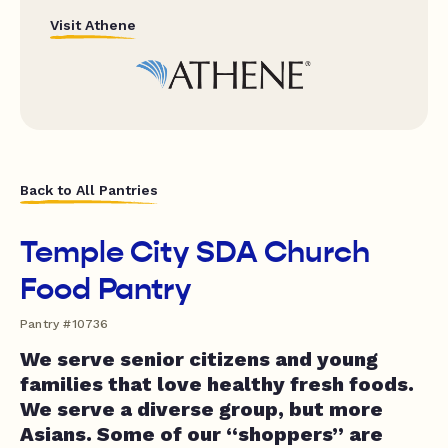
Visit Athene
Back to All Pantries
Temple City SDA Church
Food Pantry
Pantry #10736
We serve senior citizens and young
families that love healthy fresh foods.
We serve a diverse group, but more
Asians. Some of our “shoppers” are