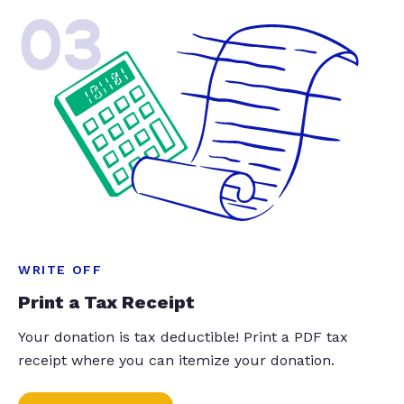
03
WRITE OFF
Print a Tax Receipt
Your donation is tax deductible! Print a PDF tax
receipt where you can itemize your donation.