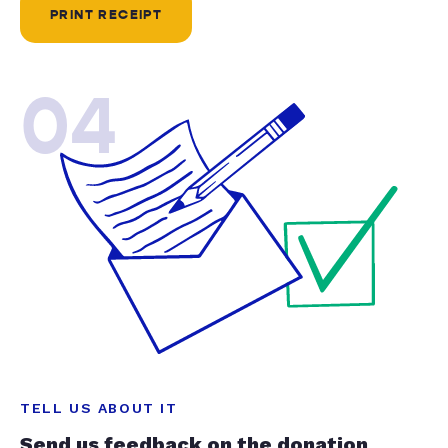
PRINT RECEIPT
04
TELL US ABOUT IT
Send us feedback on the donation