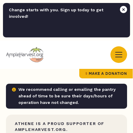
Change starts with you. Sign up today to get
involved!
MAKE A DONATION
We recommend calling or emailing the pantry
ahead of time to be sure their days/hours of
operation have not changed.
ATHENE IS A PROUD SUPPORTER OF
AMPLEHARVEST.ORG.