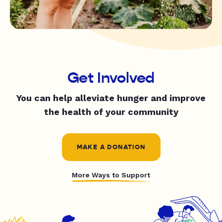
Get Involved
You can help alleviate hunger and improve
the health of your community
MAKE A DONATION
More Ways to Support