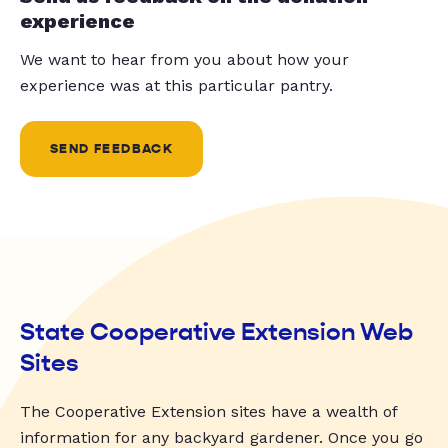
experience
We want to hear from you about how your
experience was at this particular pantry.
SEND FEEDBACK
State Cooperative Extension Web
Sites
The Cooperative Extension sites have a wealth of
information for any backyard gardener. Once you go