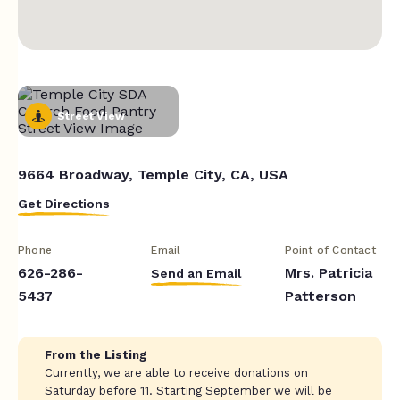
Street View
9664 Broadway, Temple City, CA, USA
Get Directions
Phone
Email
Point of Contact
626-286-
Mrs. Patricia
Send an Email
5437
Patterson
From the Listing
Currently, we are able to receive donations on
Saturday before 11. Starting September we will be