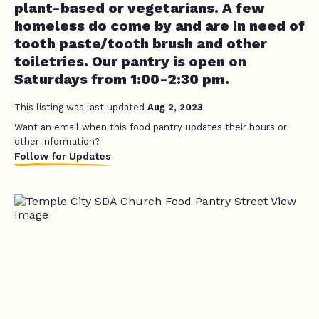
plant-based or vegetarians. A few
homeless do come by and are in need of
tooth paste/tooth brush and other
toiletries. Our pantry is open on
Saturdays from 1:00-2:30 pm.
This listing was last updated
Aug 2, 2023
Want an email when this food pantry updates their hours or
other information?
Follow for Updates