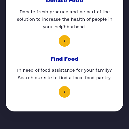
Donate Food
Donate fresh produce and be part of the
solution to increase the health of people in
your neighborhood.
Find Food
In need of food assistance for your family?
Search our site to find a local food pantry.