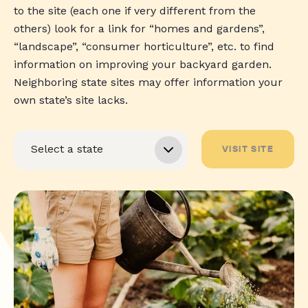
to the site (each one if very different from the
others) look for a link for “homes and gardens”,
“landscape”, “consumer horticulture”, etc. to find
information on improving your backyard garden.
Neighboring state sites may offer information your
own state’s site lacks.
VISIT SITE