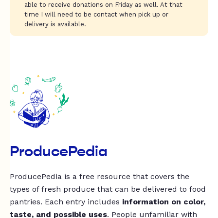
able to receive donations on Friday as well. At that
time I will need to be contact when pick up or
delivery is available.
ProducePedia
ProducePedia is a free resource that covers the
types of fresh produce that can be delivered to food
pantries. Each entry includes
information on color,
taste, and possible uses
. People unfamiliar with