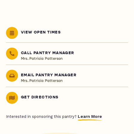
VIEW OPEN TIMES
CALL PANTRY MANAGER
Mrs. Patricia Patterson
EMAIL PANTRY MANAGER
Mrs. Patricia Patterson
GET DIRECTIONS
Learn More
Interested in sponsoring this pantry?