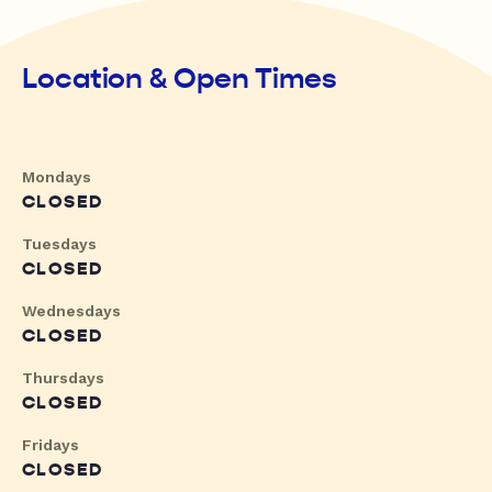
Location & Open Times
Mondays
CLOSED
Tuesdays
CLOSED
Wednesdays
CLOSED
Thursdays
CLOSED
Fridays
CLOSED