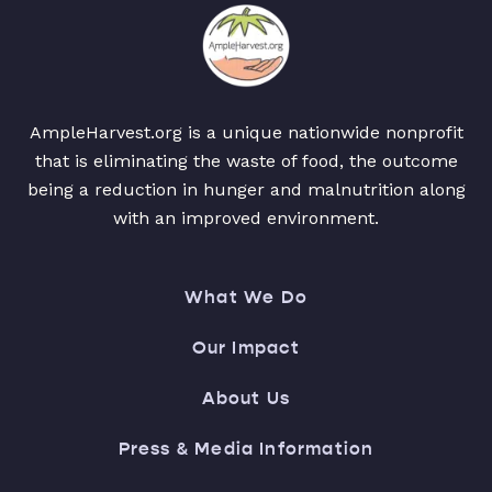
AmpleHarvest.org is a unique nationwide nonprofit
that is eliminating the waste of food, the outcome
being a reduction in hunger and malnutrition along
with an improved environment.
What We Do
Our Impact
About Us
Press & Media Information