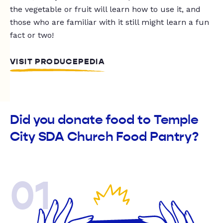
the vegetable or fruit will learn how to use it, and
those who are familiar with it still might learn a fun
fact or two!
VISIT PRODUCEPEDIA
Did you donate food to Temple
City SDA Church Food Pantry?
01