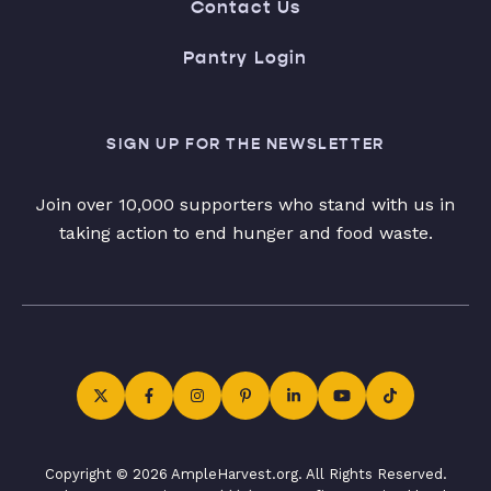
Contact Us
Pantry Login
SIGN UP FOR THE NEWSLETTER
Join over 10,000 supporters who stand with us in
taking action to end hunger and food waste.
Copyright © 2026 AmpleHarvest.org. All Rights Reserved.