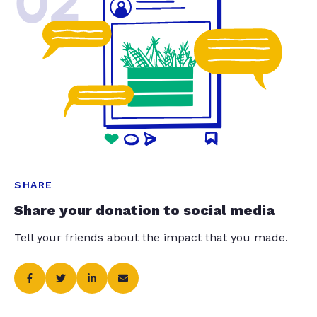
02
SHARE
Share your donation to social media
Tell your friends about the impact that you made.