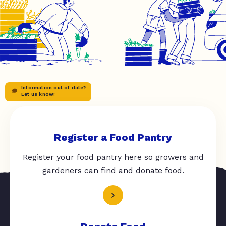
Information out of date?
Let us know!
Register a Food Pantry
Register your food pantry here so growers and
gardeners can find and donate food.