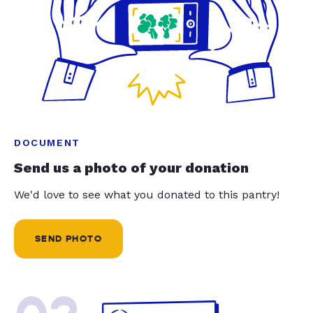
DOCUMENT
Send us a photo of your donation
We'd love to see what you donated to this pantry!
SEND PHOTO