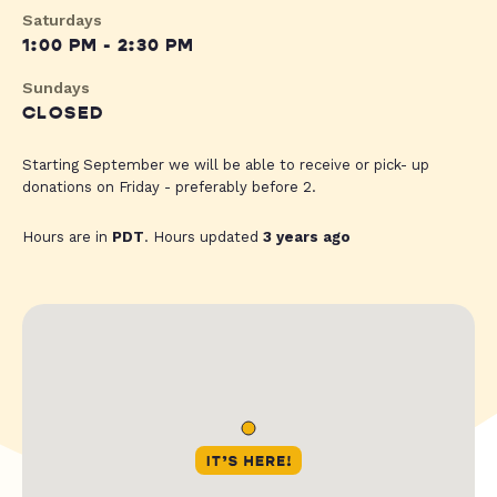
Saturdays
1:00 PM - 2:30 PM
Sundays
CLOSED
Starting September we will be able to receive or pick- up
donations on Friday - preferably before 2.
Hours are in
PDT
. Hours updated
3 years ago