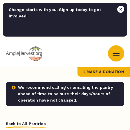
Change starts with you. Sign up today to get
involved!
MAKE A DONATION
We recommend calling or emailing the pantry
ahead of time to be sure their days/hours of
operation have not changed.
Back to All Pantries