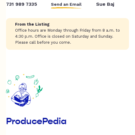
731 989 7335
Sue Baj
Send an Email
From the Listing
Office hours are Monday through Friday from 8 a.m. to
4:30 p.m. Office is closed on Saturday and Sunday.
Please call before you come.
ProducePedia