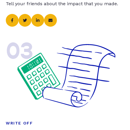
Tell your friends about the impact that you made.
03
WRITE OFF