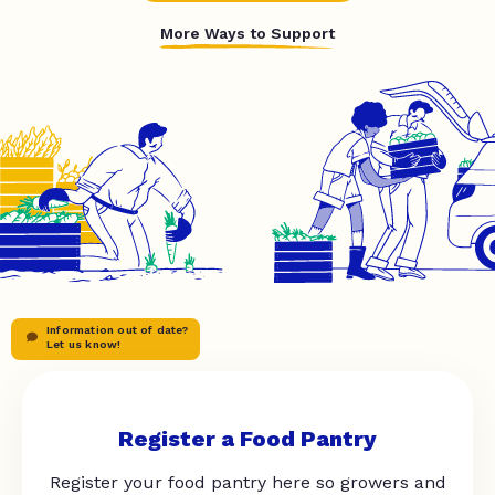
More Ways to Support
Information out of date?
Let us know!
Register a Food Pantry
Register your food pantry here so growers and