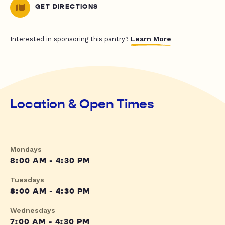
GET DIRECTIONS
Learn More
Interested in sponsoring this pantry?
Location & Open Times
Mondays
8:00 AM - 4:30 PM
Tuesdays
8:00 AM - 4:30 PM
Wednesdays
7:00 AM - 4:30 PM