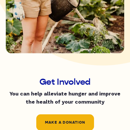
Get Involved
You can help alleviate hunger and improve
the health of your community
MAKE A DONATION