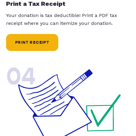
Print a Tax Receipt
Your donation is tax deductible! Print a PDF tax
receipt where you can itemize your donation.
PRINT RECEIPT
04