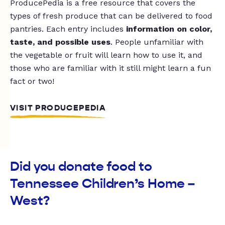
ProducePedia is a free resource that covers the
types of fresh produce that can be delivered to food
pantries. Each entry includes
information on color,
taste, and possible uses
. People unfamiliar with
the vegetable or fruit will learn how to use it, and
those who are familiar with it still might learn a fun
fact or two!
VISIT PRODUCEPEDIA
Did you donate food to
Tennessee Children’s Home –
West?