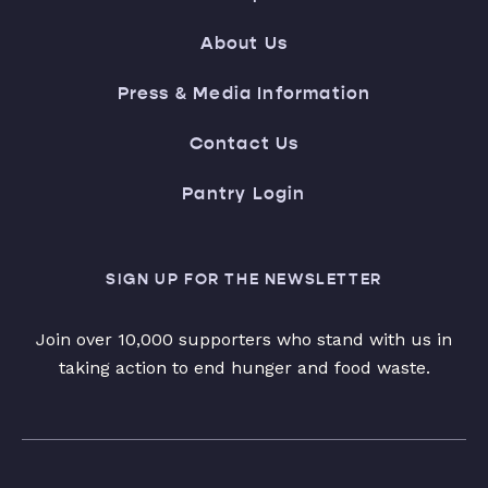
About Us
Press & Media Information
Contact Us
Pantry Login
SIGN UP FOR THE NEWSLETTER
Join over 10,000 supporters who stand with us in
taking action to end hunger and food waste.