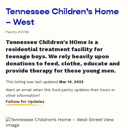
Tennessee Children’s Home
– West
Pantry #2785
Tennessee Children's HOme is a
residential treatment facility for
teenage boys. We rely heavily upon
donations to feed, clothe, educate and
provide therapy for these young men.
This listing was last updated
Mar 14, 2023
Want an email when this food pantry updates their hours or
other information?
Follow for Updates