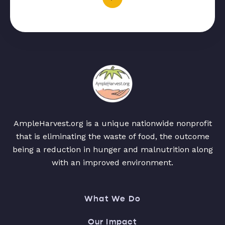
AmpleHarvest.org is a unique nationwide nonprofit
that is eliminating the waste of food, the outcome
being a reduction in hunger and malnutrition along
with an improved environment.
What We Do
Our Impact