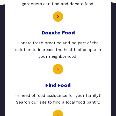
gardeners can find and donate food.
Donate Food
Donate fresh produce and be part of the
solution to increase the health of people in
your neighborhood.
Find Food
In need of food assistance for your family?
Search our site to find a local food pantry.