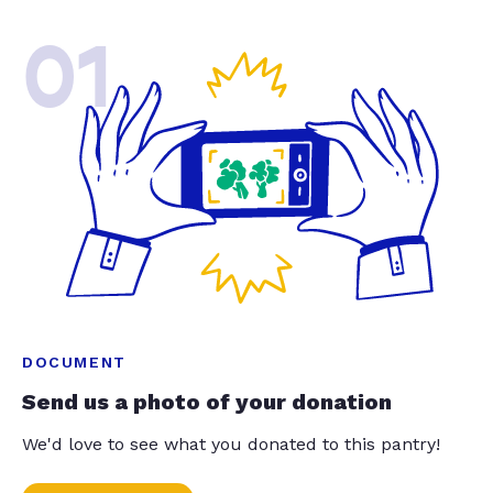
01
DOCUMENT
Send us a photo of your donation
We'd love to see what you donated to this pantry!