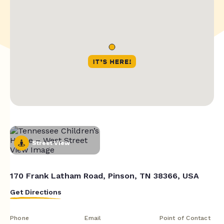
Street View
170 Frank Latham Road, Pinson, TN 38366, USA
Get Directions
Phone
Email
Point of Contact