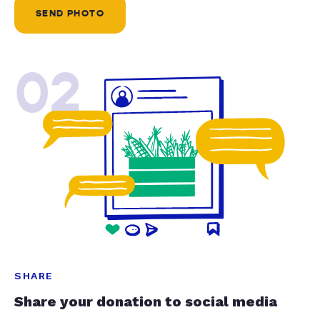
SEND PHOTO
02
SHARE
Share your donation to social media