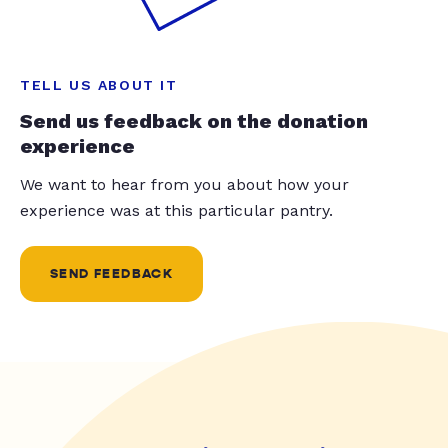
TELL US ABOUT IT
Send us feedback on the donation
experience
We want to hear from you about how your
experience was at this particular pantry.
SEND FEEDBACK