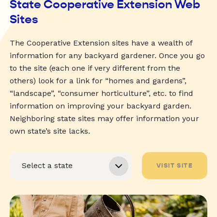
State Cooperative Extension Web
Sites
The Cooperative Extension sites have a wealth of
information for any backyard gardener. Once you go
to the site (each one if very different from the
others) look for a link for “homes and gardens”,
“landscape”, “consumer horticulture”, etc. to find
information on improving your backyard garden.
Neighboring state sites may offer information your
own state’s site lacks.
VISIT SITE