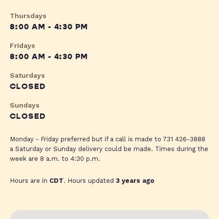
Thursdays
8:00 AM - 4:30 PM
Fridays
8:00 AM - 4:30 PM
Saturdays
CLOSED
Sundays
CLOSED
Monday - Friday preferred but if a call is made to 731 426-3888
a Saturday or Sunday delivery could be made. Times during the
week are 8 a.m. to 4:30 p.m.
Hours are in
CDT
. Hours updated
3 years ago