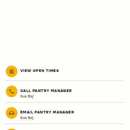
VIEW OPEN TIMES
CALL PANTRY MANAGER
Sue Baj
EMAIL PANTRY MANAGER
Sue Baj