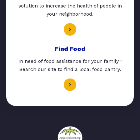
solution to increase the health of people in
your neighborhood.
Find Food
In need of food assistance for your family?
Search our site to find a local food pantry.