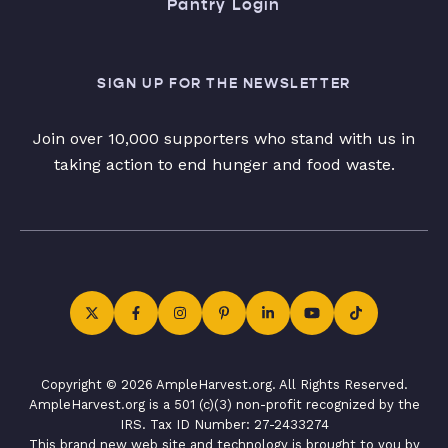
Pantry Login
SIGN UP FOR THE NEWSLETTER
Join over 10,000 supporters who stand with us in
taking action to end hunger and food waste.
Copyright © 2026 AmpleHarvest.org. All Rights Reserved.
AmpleHarvest.org is a 501 (c)(3) non-profit recognized by the
IRS. Tax ID Number: 27-2433274
This brand new web site and technology is brought to you by