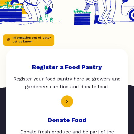
Information out of date?
Let us know!
Register a Food Pantry
Register your food pantry here so growers and
gardeners can find and donate food.
Donate Food
Donate fresh produce and be part of the