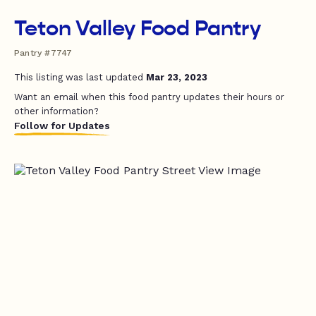
Teton Valley Food Pantry
Pantry #7747
This listing was last updated
Mar 23, 2023
Want an email when this food pantry updates their hours or
other information?
Follow for Updates