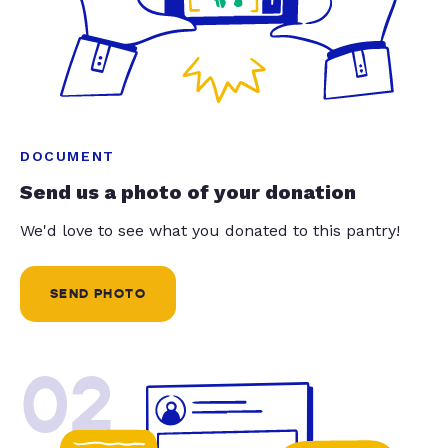
DOCUMENT
Send us a photo of your donation
We'd love to see what you donated to this pantry!
SEND PHOTO
02