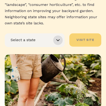
“landscape”, “consumer horticulture”, etc. to find
information on improving your backyard garden.
Neighboring state sites may offer information your
own state’s site lacks.
VISIT SITE