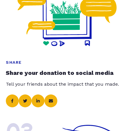
SHARE
Share your donation to social media
Tell your friends about the impact that you made.