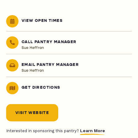
VIEW OPEN TIMES
CALL PANTRY MANAGER
Sue Heffron
EMAIL PANTRY MANAGER
Sue Heffron
GET DIRECTIONS
VISIT WEBSITE
Learn More
Interested in sponsoring this pantry?