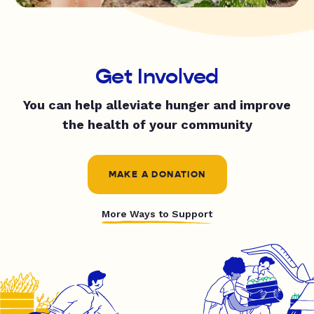
Get Involved
You can help alleviate hunger and improve
the health of your community
MAKE A DONATION
More Ways to Support