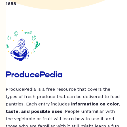
1658
ProducePedia
ProducePedia is a free resource that covers the
types of fresh produce that can be delivered to food
pantries. Each entry includes
information on color,
taste, and possible uses
. People unfamiliar with
the vegetable or fruit will learn how to use it, and
those who are familiar with it still might learn a fun