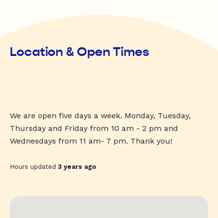
Location & Open Times
We are open five days a week. Monday, Tuesday,
Thursday and Friday from 10 am - 2 pm and
Wednesdays from 11 am- 7 pm. Thank you!
Hours updated
3 years ago