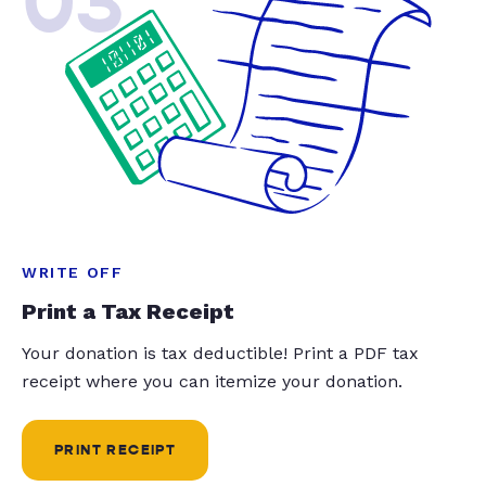
03
WRITE OFF
Print a Tax Receipt
Your donation is tax deductible! Print a PDF tax
receipt where you can itemize your donation.
PRINT RECEIPT