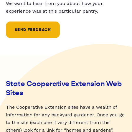
We want to hear from you about how your
experience was at this particular pantry.
SEND FEEDBACK
State Cooperative Extension Web
Sites
The Cooperative Extension sites have a wealth of
information for any backyard gardener. Once you go
to the site (each one if very different from the
others) look for a link for “homes and gardens”,