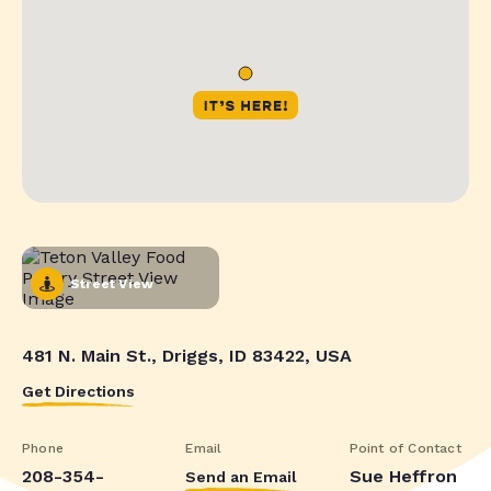
Street View
481 N. Main St., Driggs, ID 83422, USA
Get Directions
Phone
Email
Point of Contact
208-354-
Sue Heffron
Send an Email