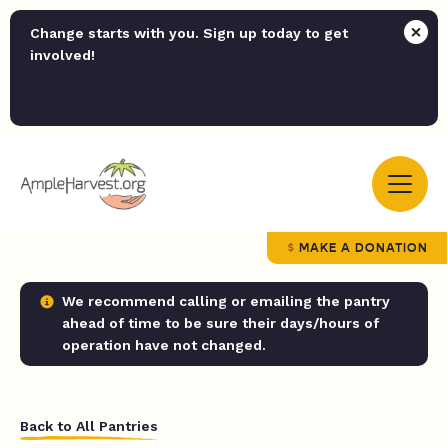
Change starts with you. Sign up today to get
involved!
MAKE A DONATION
We recommend calling or emailing the pantry
ahead of time to be sure their days/hours of
operation have not changed.
Back to All Pantries