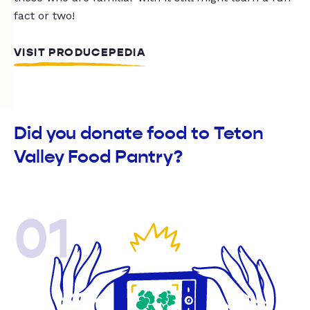
fact or two!
VISIT PRODUCEPEDIA
Did you donate food to Teton
Valley Food Pantry?
01