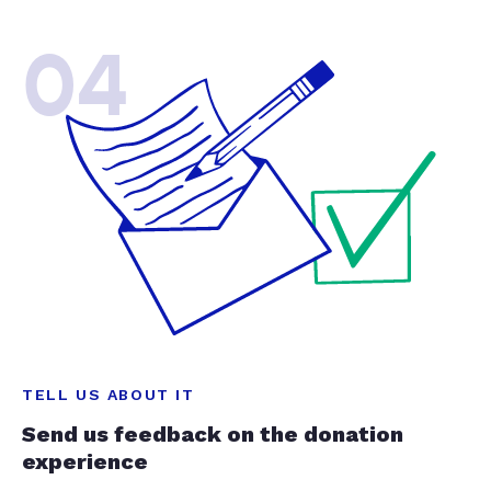
04
TELL US ABOUT IT
Send us feedback on the donation
experience