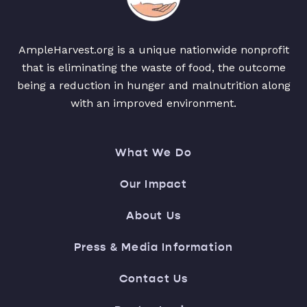
AmpleHarvest.org is a unique nationwide nonprofit
that is eliminating the waste of food, the outcome
being a reduction in hunger and malnutrition along
with an improved environment.
What We Do
Our Impact
About Us
Press & Media Information
Contact Us