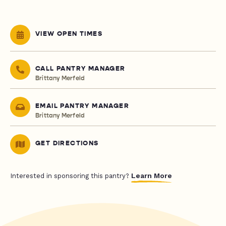
VIEW OPEN TIMES
CALL PANTRY MANAGER
Brittany Merfeld
EMAIL PANTRY MANAGER
Brittany Merfeld
GET DIRECTIONS
Learn More
Interested in sponsoring this pantry?