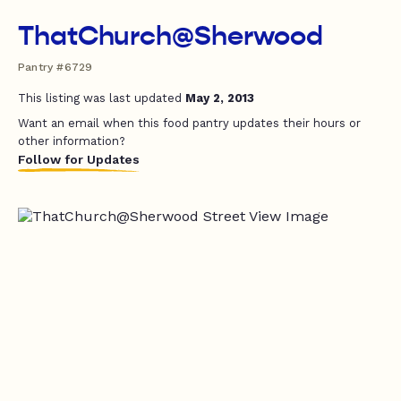
ThatChurch@Sherwood
Pantry #6729
This listing was last updated
May 2, 2013
Want an email when this food pantry updates their hours or
other information?
Follow for Updates