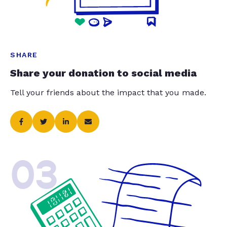
SHARE
Share your donation to social media
Tell your friends about the impact that you made.
03