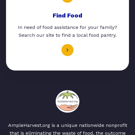
Find Food
In need of food assistance for your family?
Search our site to find a local food pantry.
AmpleHarvest.org is a unique nationwide nonprofit
that is eliminating the waste of food, the outcome