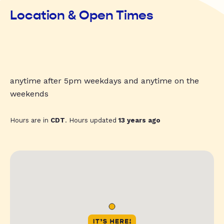
Location & Open Times
anytime after 5pm weekdays and anytime on the
weekends
Hours are in
CDT
. Hours updated
13 years ago