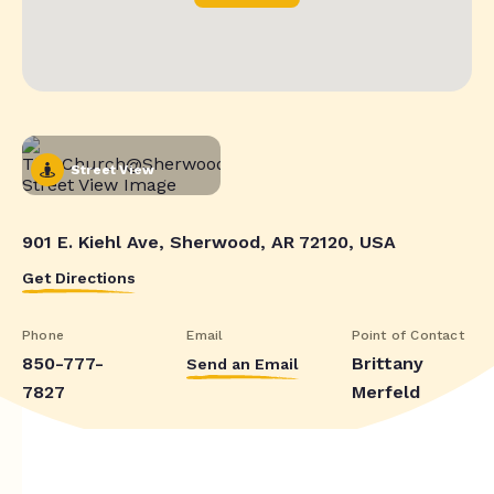
Street View
901 E. Kiehl Ave, Sherwood, AR 72120, USA
Get Directions
Phone
Email
Point of Contact
850-777-
Brittany
Send an Email
7827
Merfeld