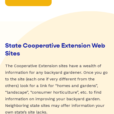
State Cooperative Extension Web
Sites
The Cooperative Extension sites have a wealth of
information for any backyard gardener. Once you go
to the site (each one if very different from the
others) look for a link for “homes and gardens”,
“landscape”, “consumer horticulture”, etc. to find
information on improving your backyard garden.
Neighboring state sites may offer information your
own state’s site lacks.