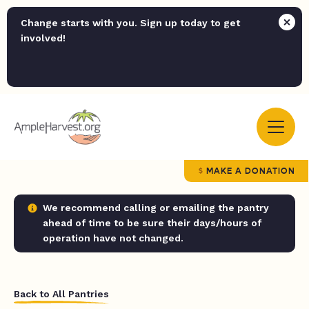
Change starts with you. Sign up today to get
involved!
MAKE A DONATION
We recommend calling or emailing the pantry
ahead of time to be sure their days/hours of
operation have not changed.
Back to All Pantries