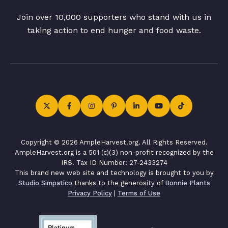
Join over 10,000 supporters who stand with us in
taking action to end hunger and food waste.
Copyright © 2026 AmpleHarvest.org. All Rights Reserved.
AmpleHarvest.org is a 501 (c)(3) non-profit recognized by the
IRS. Tax ID Number: 27-2433274
This brand new web site and technology is brought to you by
Studio Simpatico
thanks to the generosity of
Bonnie Plants
Privacy Policy
|
Terms of Use