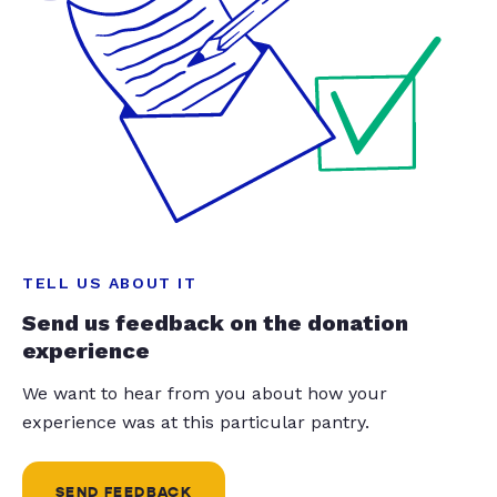
TELL US ABOUT IT
Send us feedback on the donation
experience
We want to hear from you about how your
experience was at this particular pantry.
SEND FEEDBACK