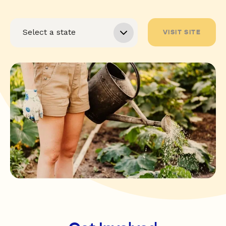
VISIT SITE