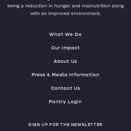
being a reduction in hunger and malnutrition along
with an improved environment.
What We Do
Our Impact
About Us
Press & Media Information
Contact Us
Pantry Login
SIGN UP FOR THE NEWSLETTER