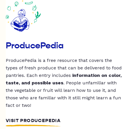
ProducePedia
ProducePedia is a free resource that covers the
types of fresh produce that can be delivered to food
pantries. Each entry includes
information on color,
taste, and possible uses
. People unfamiliar with
the vegetable or fruit will learn how to use it, and
those who are familiar with it still might learn a fun
fact or two!
VISIT PRODUCEPEDIA