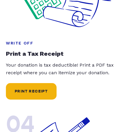
WRITE OFF
Print a Tax Receipt
Your donation is tax deductible! Print a PDF tax
receipt where you can itemize your donation.
PRINT RECEIPT
04