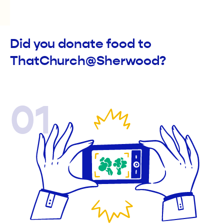
Did you donate food to
ThatChurch@Sherwood?
01