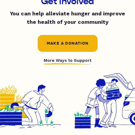
Get Involved
You can help alleviate hunger and improve
the health of your community
MAKE A DONATION
More Ways to Support