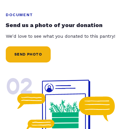
DOCUMENT
Send us a photo of your donation
We'd love to see what you donated to this pantry!
SEND PHOTO
02