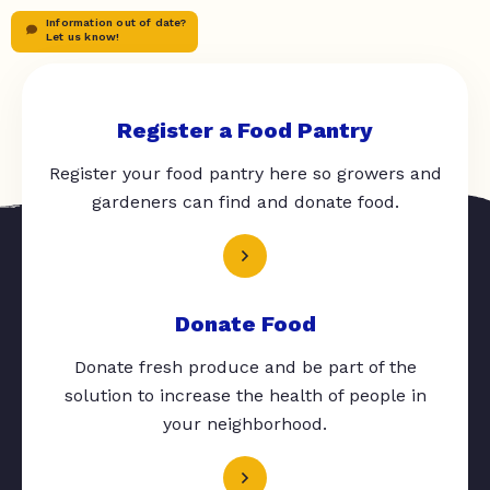
Information out of date?
Let us know!
Register a Food Pantry
Register your food pantry here so growers and
gardeners can find and donate food.
Donate Food
Donate fresh produce and be part of the
solution to increase the health of people in
your neighborhood.