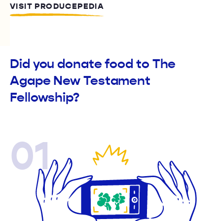
VISIT PRODUCEPEDIA
Did you donate food to The
Agape New Testament
Fellowship?
01