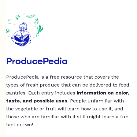
ProducePedia
ProducePedia is a free resource that covers the
types of fresh produce that can be delivered to food
pantries. Each entry includes
information on color,
taste, and possible uses
. People unfamiliar with
the vegetable or fruit will learn how to use it, and
those who are familiar with it still might learn a fun
fact or two!