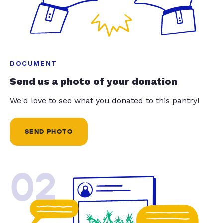
DOCUMENT
Send us a photo of your donation
We'd love to see what you donated to this pantry!
SEND PHOTO
02