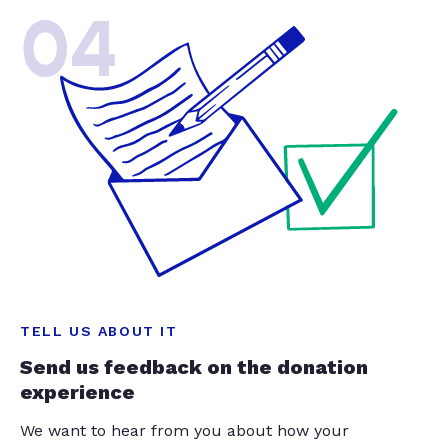
04
TELL US ABOUT IT
Send us feedback on the donation
experience
We want to hear from you about how your