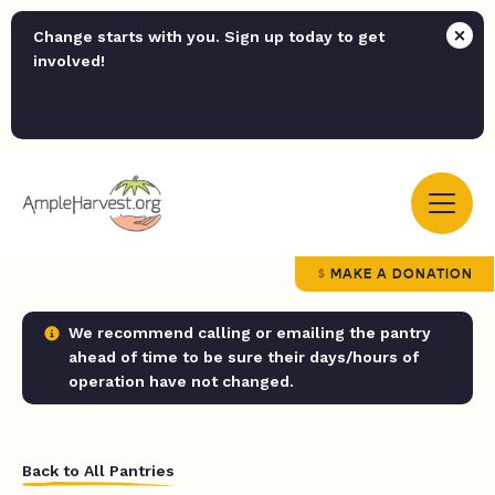
Change starts with you. Sign up today to get
involved!
MAKE A DONATION
We recommend calling or emailing the pantry
ahead of time to be sure their days/hours of
operation have not changed.
Back to All Pantries