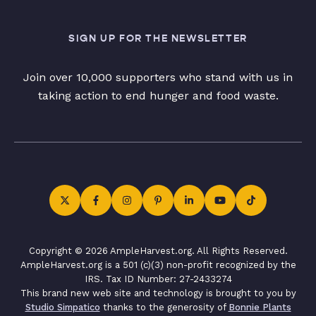
SIGN UP FOR THE NEWSLETTER
Join over 10,000 supporters who stand with us in
taking action to end hunger and food waste.
Copyright © 2026 AmpleHarvest.org. All Rights Reserved.
AmpleHarvest.org is a 501 (c)(3) non-profit recognized by the
IRS. Tax ID Number: 27-2433274
This brand new web site and technology is brought to you by
Studio Simpatico
thanks to the generosity of
Bonnie Plants