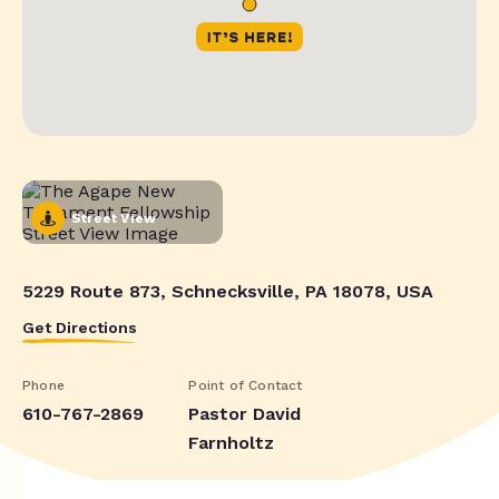
Street View
5229 Route 873, Schnecksville, PA 18078, USA
Get Directions
Phone
Point of Contact
610-767-2869
Pastor David
Farnholtz