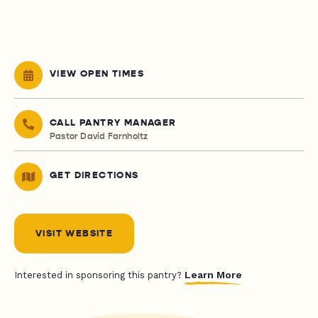
VIEW OPEN TIMES
CALL PANTRY MANAGER
Pastor David Farnholtz
GET DIRECTIONS
VISIT WEBSITE
Learn More
Interested in sponsoring this pantry?