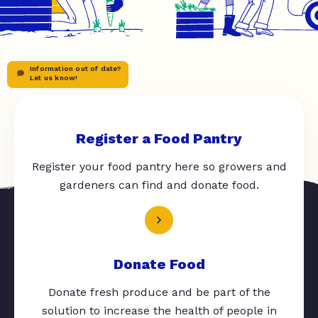
Information out of date?
Let us know!
Register a Food Pantry
Register your food pantry here so growers and
gardeners can find and donate food.
Donate Food
Donate fresh produce and be part of the
solution to increase the health of people in