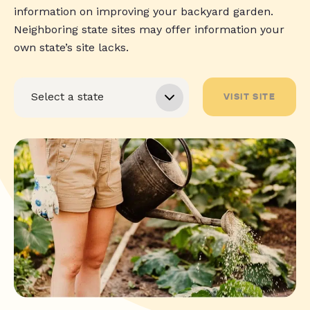
information on improving your backyard garden.
Neighboring state sites may offer information your
own state’s site lacks.
VISIT SITE