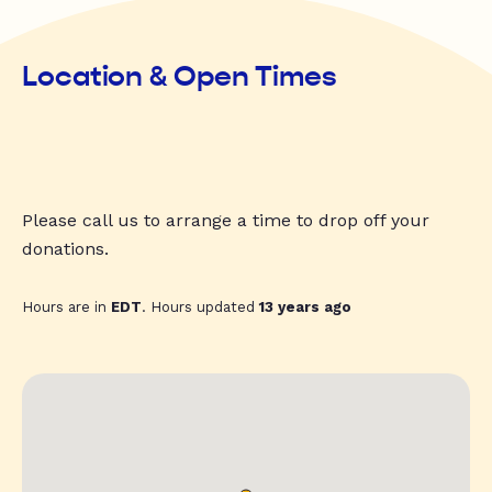
Location & Open Times
Please call us to arrange a time to drop off your
donations.
Hours are in
EDT
. Hours updated
13 years ago