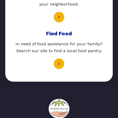
your neighborhood.
Find Food
In need of food assistance for your family?
Search our site to find a local food pantry.