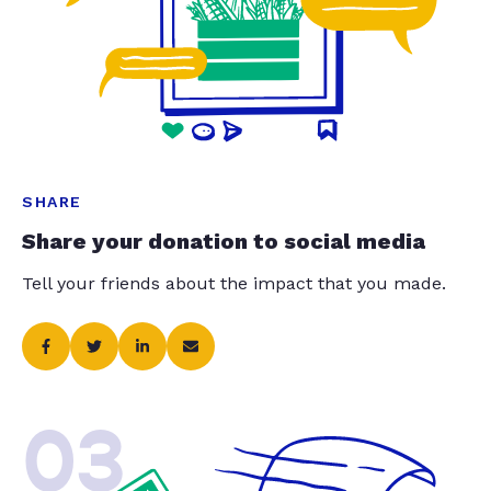
SHARE
Share your donation to social media
Tell your friends about the impact that you made.
03