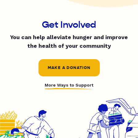
Get Involved
You can help alleviate hunger and improve
the health of your community
MAKE A DONATION
More Ways to Support