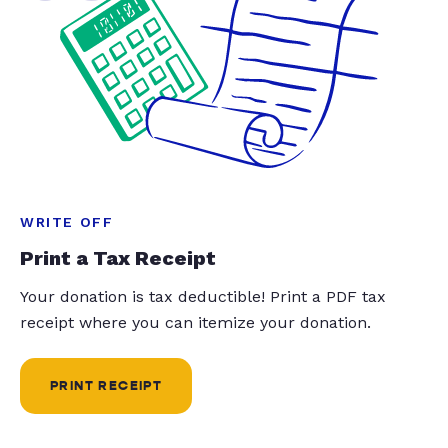
WRITE OFF
Print a Tax Receipt
Your donation is tax deductible! Print a PDF tax
receipt where you can itemize your donation.
PRINT RECEIPT