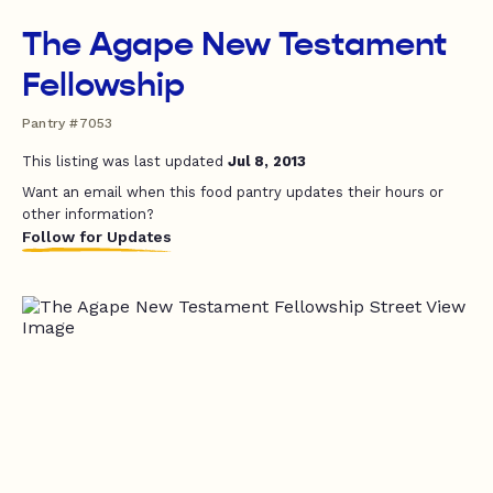
The Agape New Testament
Fellowship
Pantry #7053
This listing was last updated
Jul 8, 2013
Want an email when this food pantry updates their hours or
other information?
Follow for Updates