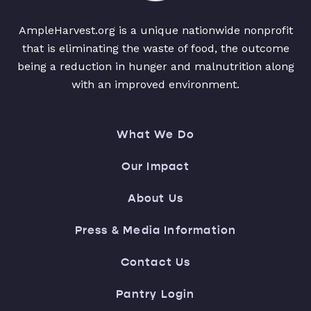
AmpleHarvest.org is a unique nationwide nonprofit
that is eliminating the waste of food, the outcome
being a reduction in hunger and malnutrition along
with an improved environment.
What We Do
Our Impact
About Us
Press & Media Information
Contact Us
Pantry Login