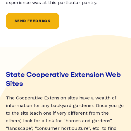
experience was at this particular pantry.
SEND FEEDBACK
State Cooperative Extension Web
Sites
The Cooperative Extension sites have a wealth of
information for any backyard gardener. Once you go
to the site (each one if very different from the
others) look for a link for “homes and gardens”,
“landscape”, “consumer horticulture”, etc. to find