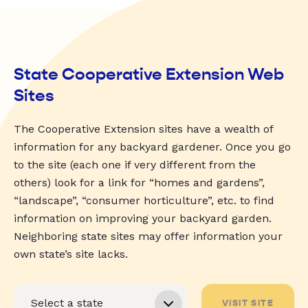
State Cooperative Extension Web
Sites
The Cooperative Extension sites have a wealth of
information for any backyard gardener. Once you go
to the site (each one if very different from the
others) look for a link for “homes and gardens”,
“landscape”, “consumer horticulture”, etc. to find
information on improving your backyard garden.
Neighboring state sites may offer information your
own state’s site lacks.
VISIT SITE