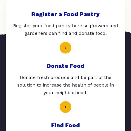
Register a Food Pantry
Register your food pantry here so growers and
gardeners can find and donate food.
Donate Food
Donate fresh produce and be part of the
solution to increase the health of people in
your neighborhood.
Find Food