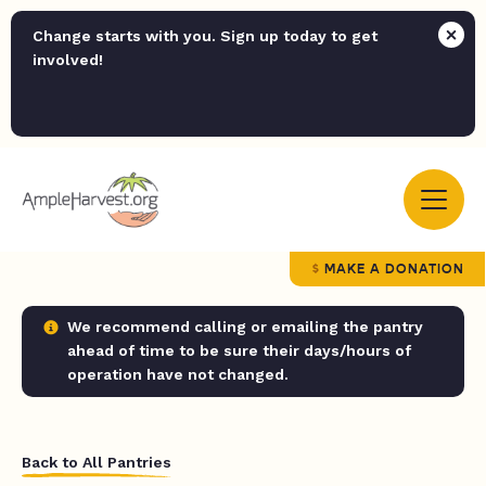
Change starts with you. Sign up today to get
involved!
MAKE A DONATION
We recommend calling or emailing the pantry
ahead of time to be sure their days/hours of
operation have not changed.
Back to All Pantries