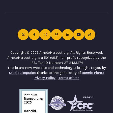
Copyright © 2026 AmpleHarvest.org. All Rights Reserved.
AmpleHarvest.org is a 501 (c)(3) non-profit recognized by the
IRS. Tax ID Number: 27-2433274
This brand new web site and technology is brought to you by
Studio Simpatico
thanks to the generosity of
Bonnie Plants
Privacy Policy
|
Terms of Use