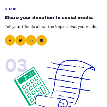
SHARE
Share your donation to social media
Tell your friends about the impact that you made.
03