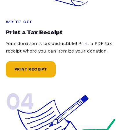
WRITE OFF
Print a Tax Receipt
Your donation is tax deductible! Print a PDF tax
receipt where you can itemize your donation.
PRINT RECEIPT
04