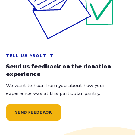
TELL US ABOUT IT
Send us feedback on the donation
experience
We want to hear from you about how your
experience was at this particular pantry.
SEND FEEDBACK