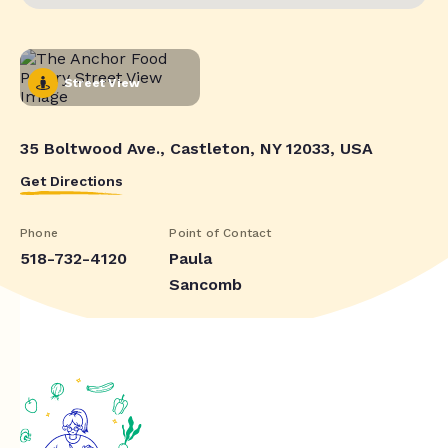
Street View
35 Boltwood Ave., Castleton, NY 12033, USA
Get Directions
Phone
Point of Contact
518-732-4120
Paula
Sancomb