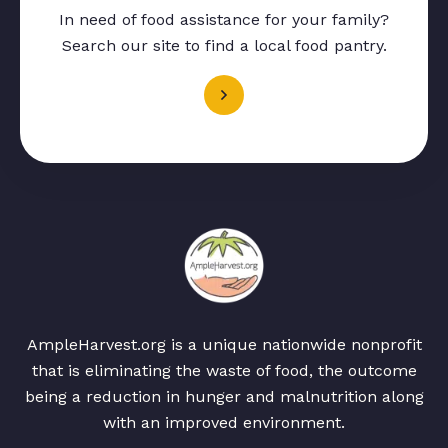
In need of food assistance for your family?
Search our site to find a local food pantry.
AmpleHarvest.org is a unique nationwide nonprofit
that is eliminating the waste of food, the outcome
being a reduction in hunger and malnutrition along
with an improved environment.