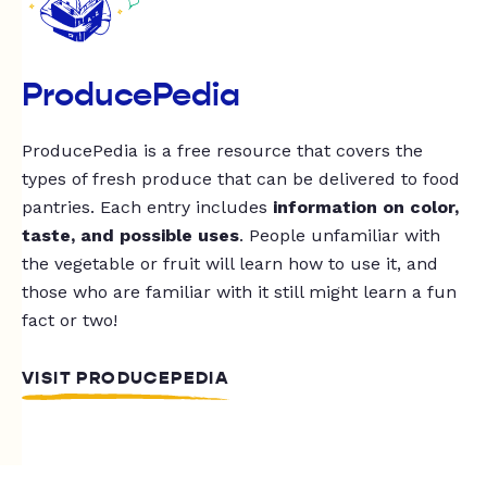
ProducePedia
ProducePedia is a free resource that covers the
types of fresh produce that can be delivered to food
pantries. Each entry includes
information on color,
taste, and possible uses
. People unfamiliar with
the vegetable or fruit will learn how to use it, and
those who are familiar with it still might learn a fun
fact or two!
VISIT PRODUCEPEDIA