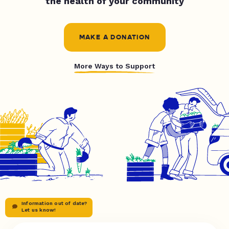
the health of your community
MAKE A DONATION
More Ways to Support
Information out of date?
Let us know!