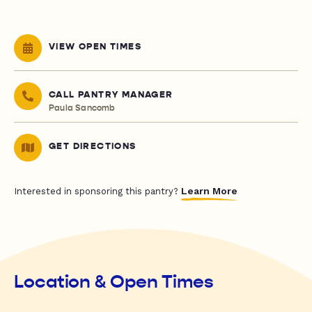
VIEW OPEN TIMES
CALL PANTRY MANAGER
Paula Sancomb
GET DIRECTIONS
Learn More
Interested in sponsoring this pantry?
Location & Open Times