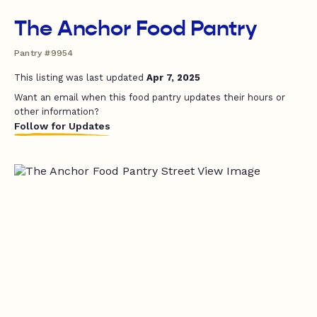
The Anchor Food Pantry
Pantry #9954
This listing was last updated
Apr 7, 2025
Want an email when this food pantry updates their hours or
other information?
Follow for Updates