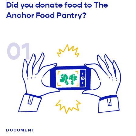
Did you donate food to The
Anchor Food Pantry?
01
DOCUMENT