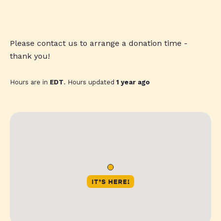
Please contact us to arrange a donation time -
thank you!
Hours are in
EDT
. Hours updated
1 year ago