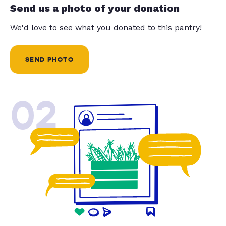
Send us a photo of your donation
We'd love to see what you donated to this pantry!
SEND PHOTO
02