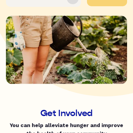
Get Involved
You can help alleviate hunger and improve