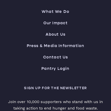
What We Do
Our Impact
About Us
Press & Media Information
Contact Us
Pantry Login
SIGN UP FOR THE NEWSLETTER
Join over 10,000 supporters who stand with us in
taking action to end hunger and food waste.