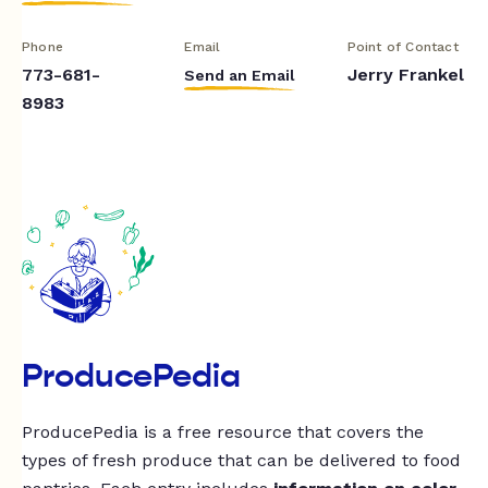
Phone
Email
Point of Contact
773-681-
Jerry Frankel
Send an Email
8983
ProducePedia
ProducePedia is a free resource that covers the
types of fresh produce that can be delivered to food