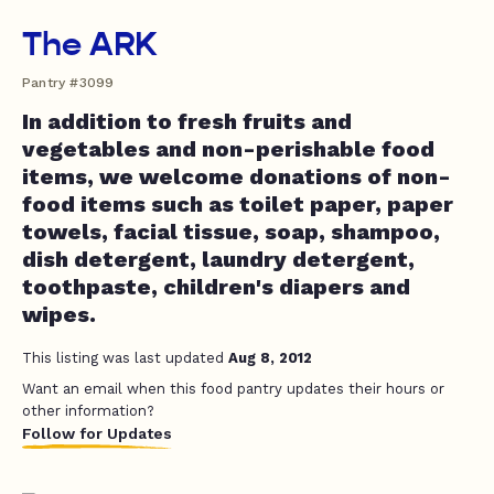
The ARK
Pantry #3099
In addition to fresh fruits and
vegetables and non-perishable food
items, we welcome donations of non-
food items such as toilet paper, paper
towels, facial tissue, soap, shampoo,
dish detergent, laundry detergent,
toothpaste, children's diapers and
wipes.
This listing was last updated
Aug 8, 2012
Want an email when this food pantry updates their hours or
other information?
Follow for Updates