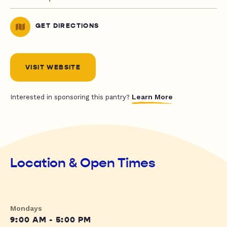
GET DIRECTIONS
VISIT WEBSITE
Learn More
Interested in sponsoring this pantry?
Location & Open Times
Mondays
9:00 AM - 5:00 PM