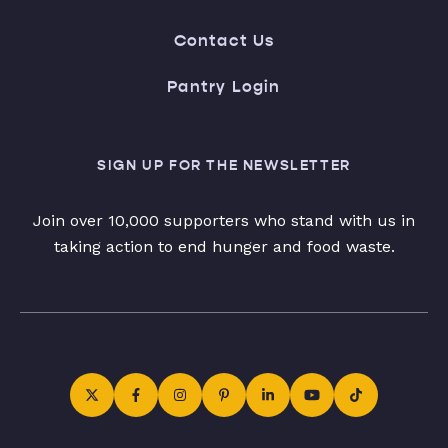
Contact Us
Pantry Login
SIGN UP FOR THE NEWSLETTER
Join over 10,000 supporters who stand with us in
taking action to end hunger and food waste.