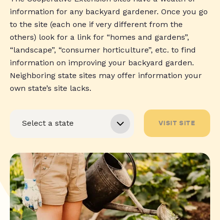
information for any backyard gardener. Once you go
to the site (each one if very different from the
others) look for a link for “homes and gardens”,
“landscape”, “consumer horticulture”, etc. to find
information on improving your backyard garden.
Neighboring state sites may offer information your
own state’s site lacks.
VISIT SITE