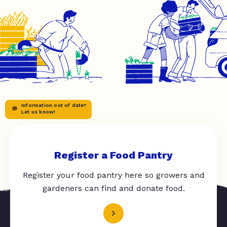
Information out of date?
Let us know!
Register a Food Pantry
Register your food pantry here so growers and
gardeners can find and donate food.