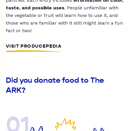
pantries. Each entry includes
information on color,
taste, and possible uses
. People unfamiliar with
the vegetable or fruit will learn how to use it, and
those who are familiar with it still might learn a fun
fact or two!
VISIT PRODUCEPEDIA
Did you donate food to The
ARK?
01