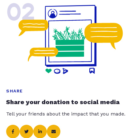
02
SHARE
Share your donation to social media
Tell your friends about the impact that you made.