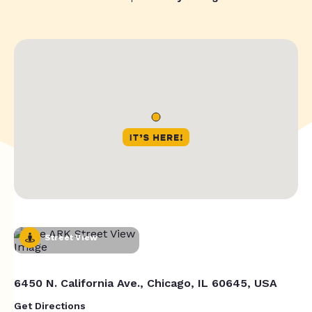
Street View
6450 N. California Ave., Chicago, IL 60645, USA
Get Directions