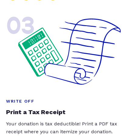
03
WRITE OFF
Print a Tax Receipt
Your donation is tax deductible! Print a PDF tax
receipt where you can itemize your donation.