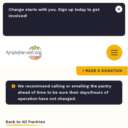
Change starts with you. Sign up today to get
involved!
MAKE A DONATION
We recommend calling or emailing the pantry
ahead of time to be sure their days/hours of
operation have not changed.
Back to All Pantries