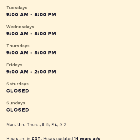
Tuesdays
9:00 AM - 5:00 PM
Wednesdays
9:00 AM - 5:00 PM
Thursdays
9:00 AM - 5:00 PM
Fridays
9:00 AM - 2:00 PM
Saturdays
CLOSED
Sundays
CLOSED
Mon. thru Thurs., 9-5; Fri., 9-2
Hours are in
CDT
. Hours updated
14 years ago