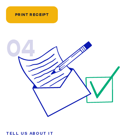
PRINT RECEIPT
04
TELL US ABOUT IT