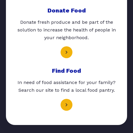
Donate Food
Donate fresh produce and be part of the
solution to increase the health of people in
your neighborhood.
Find Food
In need of food assistance for your family?
Search our site to find a local food pantry.