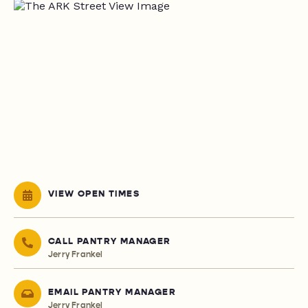
VIEW OPEN TIMES
CALL PANTRY MANAGER
Jerry Frankel
EMAIL PANTRY MANAGER
Jerry Frankel