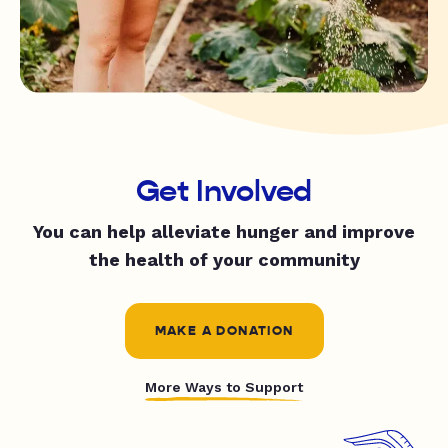
Get Involved
You can help alleviate hunger and improve
the health of your community
MAKE A DONATION
More Ways to Support