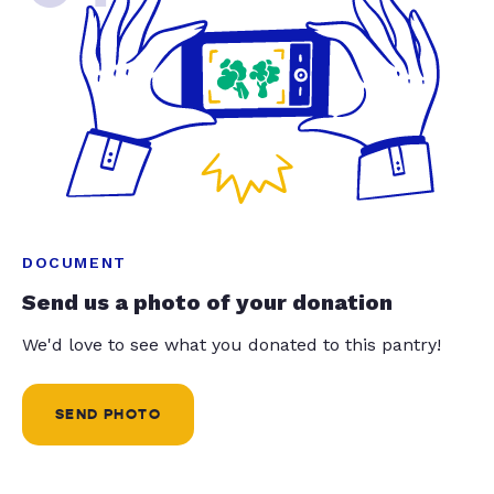
DOCUMENT
Send us a photo of your donation
We'd love to see what you donated to this pantry!
SEND PHOTO