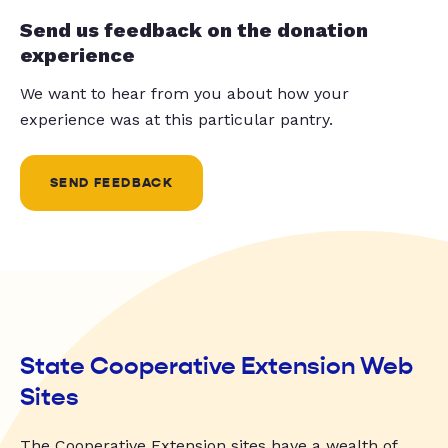
Send us feedback on the donation
experience
We want to hear from you about how your
experience was at this particular pantry.
SEND FEEDBACK
State Cooperative Extension Web
Sites
The Cooperative Extension sites have a wealth of