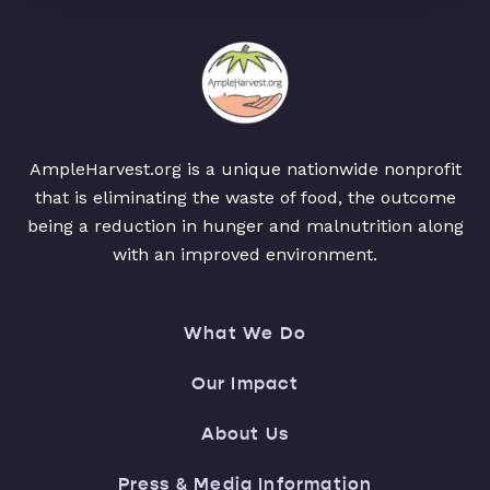
AmpleHarvest.org is a unique nationwide nonprofit
that is eliminating the waste of food, the outcome
being a reduction in hunger and malnutrition along
with an improved environment.
What We Do
Our Impact
About Us
Press & Media Information