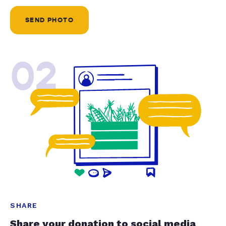
SEND PHOTO
02
SHARE
Share your donation to social media