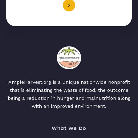
AmpleHarvest.org is a unique nationwide nonprofit
that is eliminating the waste of food, the outcome
being a reduction in hunger and malnutrition along
with an improved environment.
What We Do