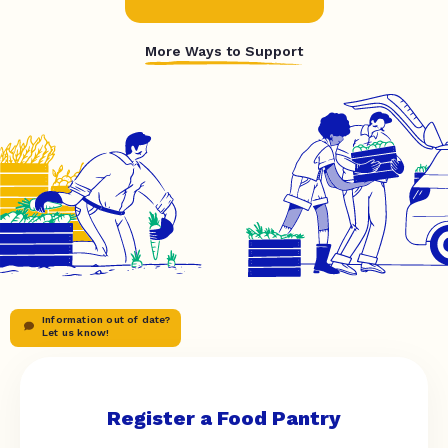
More Ways to Support
Information out of date?
Let us know!
Register a Food Pantry