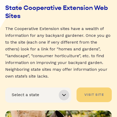
State Cooperative Extension Web
Sites
The Cooperative Extension sites have a wealth of
information for any backyard gardener. Once you go
to the site (each one if very different from the
others) look for a link for “homes and gardens”,
“landscape”, “consumer horticulture”, etc. to find
information on improving your backyard garden.
Neighboring state sites may offer information your
own state’s site lacks.
VISIT SITE