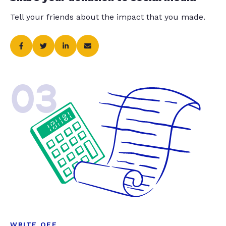
Tell your friends about the impact that you made.
03
WRITE OFF