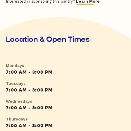
Learn More
Interested in sponsoring this pantry?
Location & Open Times
Mondays
7:00 AM - 3:00 PM
Tuesdays
7:00 AM - 3:00 PM
Wednesdays
7:00 AM - 3:00 PM
Thursdays
7:00 AM - 3:00 PM