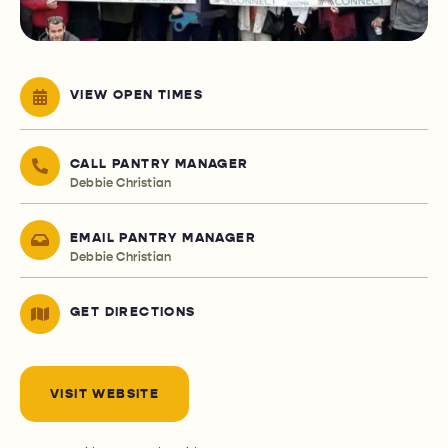
VIEW OPEN TIMES
CALL PANTRY MANAGER
Debbie Christian
EMAIL PANTRY MANAGER
Debbie Christian
GET DIRECTIONS
VISIT WEBSITE