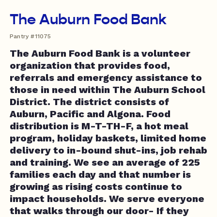
The Auburn Food Bank
Pantry #11075
The Auburn Food Bank is a volunteer
organization that provides food,
referrals and emergency assistance to
those in need within The Auburn School
District. The district consists of
Auburn, Pacific and Algona. Food
distribution is M-T-TH-F, a hot meal
program, holiday baskets, limited home
delivery to in-bound shut-ins, job rehab
and training. We see an average of 225
families each day and that number is
growing as rising costs continue to
impact households. We serve everyone
that walks through our door- If they