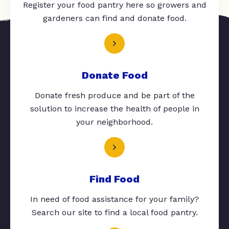
Register your food pantry here so growers and
gardeners can find and donate food.
Donate Food
Donate fresh produce and be part of the
solution to increase the health of people in
your neighborhood.
Find Food
In need of food assistance for your family?
Search our site to find a local food pantry.