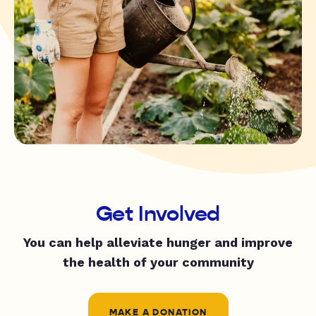
Get Involved
You can help alleviate hunger and improve
the health of your community
MAKE A DONATION