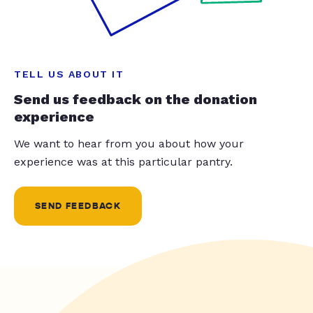
TELL US ABOUT IT
Send us feedback on the donation
experience
We want to hear from you about how your
experience was at this particular pantry.
SEND FEEDBACK