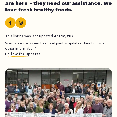
are here - they need our assistance. We
love fresh healthy foods.
This listing was last updated
Apr 12, 2026
Want an email when this food pantry updates their hours or
other information?
Follow for Updates