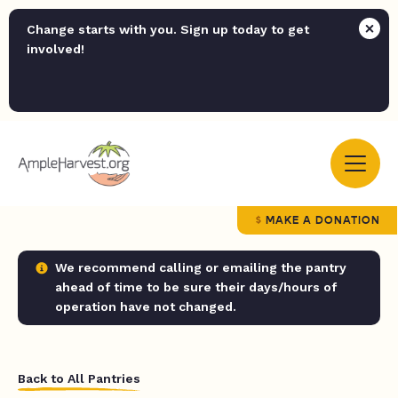
Change starts with you. Sign up today to get
involved!
MAKE A DONATION
We recommend calling or emailing the pantry
ahead of time to be sure their days/hours of
operation have not changed.
Back to All Pantries