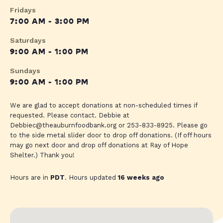
Fridays
7:00 AM - 3:00 PM
Saturdays
9:00 AM - 1:00 PM
Sundays
9:00 AM - 1:00 PM
We are glad to accept donations at non-scheduled times if
requested. Please contact. Debbie at
Debbiec@theauburnfoodbank.org
or 253-833-8925. Please go
to the side metal slider door to drop off donations. (If off hours
may go next door and drop off donations at Ray of Hope
Shelter.) Thank you!
Hours are in
PDT
. Hours updated
16 weeks ago