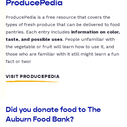
ProducePedia
ProducePedia is a free resource that covers the
types of fresh produce that can be delivered to food
pantries. Each entry includes
information on color,
taste, and possible uses
. People unfamiliar with
the vegetable or fruit will learn how to use it, and
those who are familiar with it still might learn a fun
fact or two!
VISIT PRODUCEPEDIA
Did you donate food to The
Auburn Food Bank?