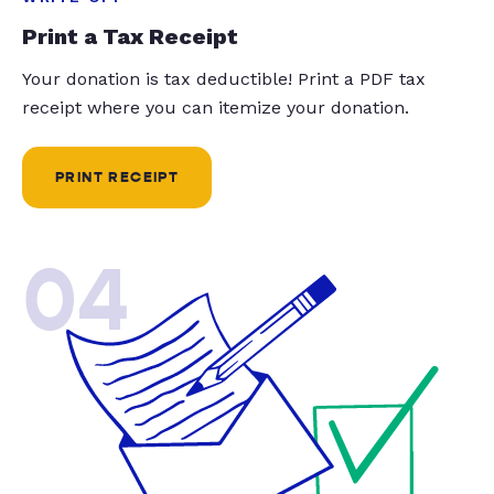
Print a Tax Receipt
Your donation is tax deductible! Print a PDF tax
receipt where you can itemize your donation.
PRINT RECEIPT
04