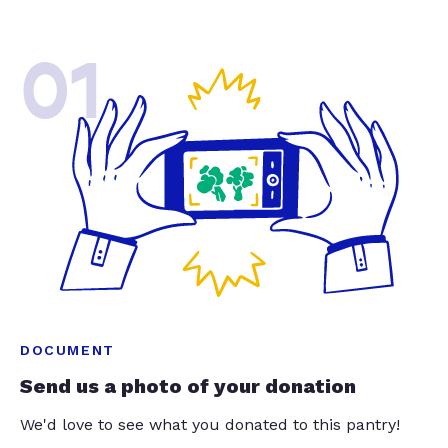
01
DOCUMENT
Send us a photo of your donation
We'd love to see what you donated to this pantry!