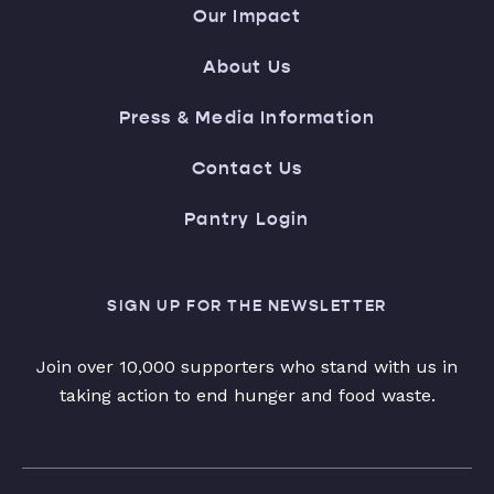
Our Impact
About Us
Press & Media Information
Contact Us
Pantry Login
SIGN UP FOR THE NEWSLETTER
Join over 10,000 supporters who stand with us in
taking action to end hunger and food waste.