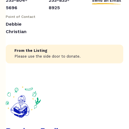
253-804-
253-833-
Send an Email
5696
8925
Point of Contact
Debbie
Christian
From the Listing
Please use the side door to donate.