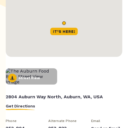
Street View
2804 Auburn Way North, Auburn, WA, USA
Get Directions
Phone
Alternate Phone
Email