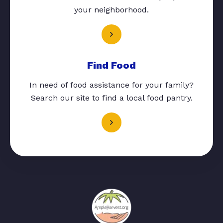
your neighborhood.
Find Food
In need of food assistance for your family?
Search our site to find a local food pantry.