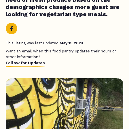
demographics changes more guest are
looking for vegetarian type meals.
This listing was last updated
May 11, 2023
Want an email when this food pantry updates their hours or
other information?
Follow for Updates