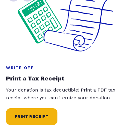
WRITE OFF
Print a Tax Receipt
Your donation is tax deductible! Print a PDF tax
receipt where you can itemize your donation.
PRINT RECEIPT