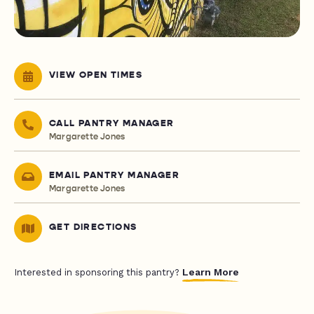
VIEW OPEN TIMES
CALL PANTRY MANAGER
Margarette Jones
EMAIL PANTRY MANAGER
Margarette Jones
GET DIRECTIONS
Learn More
Interested in sponsoring this pantry?