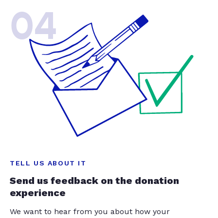
04
TELL US ABOUT IT
Send us feedback on the donation
experience
We want to hear from you about how your