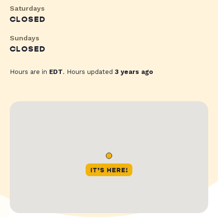
Saturdays
CLOSED
Sundays
CLOSED
Hours are in
EDT
. Hours updated
3 years ago