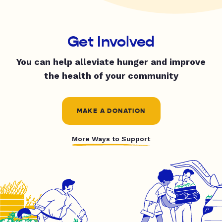
Get Involved
You can help alleviate hunger and improve
the health of your community
MAKE A DONATION
More Ways to Support