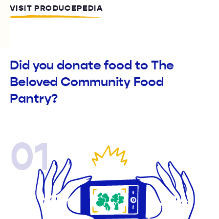
VISIT PRODUCEPEDIA
Did you donate food to The
Beloved Community Food
Pantry?
01