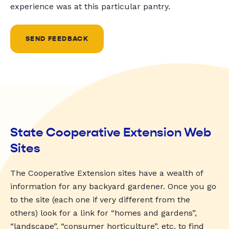
experience was at this particular pantry.
SEND FEEDBACK
State Cooperative Extension Web
Sites
The Cooperative Extension sites have a wealth of
information for any backyard gardener. Once you go
to the site (each one if very different from the
others) look for a link for “homes and gardens”,
“landscape”, “consumer horticulture”, etc. to find