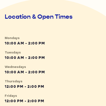
Location & Open Times
Mondays
10:00 AM - 2:00 PM
Tuesdays
10:00 AM - 2:00 PM
Wednesdays
10:00 AM - 2:00 PM
Thursdays
12:00 PM - 2:00 PM
Fridays
12:00 PM - 2:00 PM