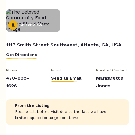
Street View
1117 Smith Street Southwest, Atlanta, GA, USA
Get Directions
Phone
Email
Point of Contact
470-895-
Margarette
Send an Email
1626
Jones
From the Listing
Please call before visit due to the fact we have
limited space for large donations