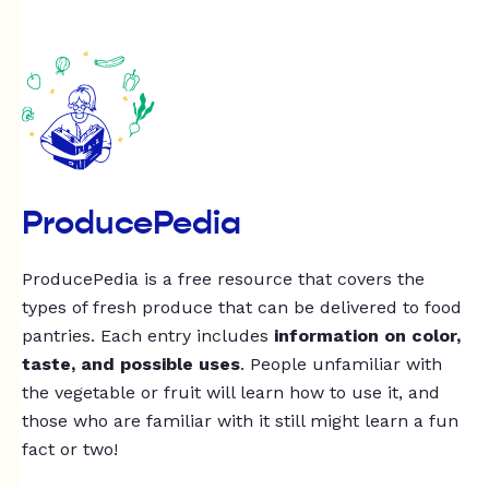
ProducePedia
ProducePedia is a free resource that covers the
types of fresh produce that can be delivered to food
pantries. Each entry includes
information on color,
taste, and possible uses
. People unfamiliar with
the vegetable or fruit will learn how to use it, and
those who are familiar with it still might learn a fun
fact or two!