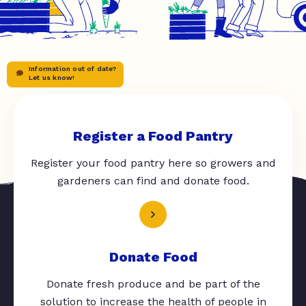
Information out of date?
Let us know!
Register a Food Pantry
Register your food pantry here so growers and
gardeners can find and donate food.
Donate Food
Donate fresh produce and be part of the
solution to increase the health of people in