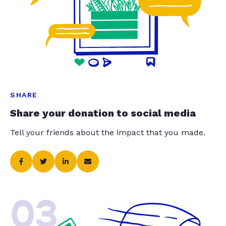
SHARE
Share your donation to social media
Tell your friends about the impact that you made.
03