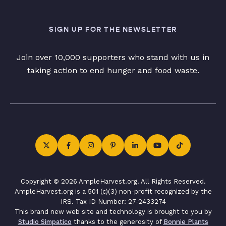
SIGN UP FOR THE NEWSLETTER
Join over 10,000 supporters who stand with us in
taking action to end hunger and food waste.
Copyright © 2026 AmpleHarvest.org. All Rights Reserved.
AmpleHarvest.org is a 501 (c)(3) non-profit recognized by the
IRS. Tax ID Number: 27-2433274
This brand new web site and technology is brought to you by
Studio Simpatico
thanks to the generosity of
Bonnie Plants