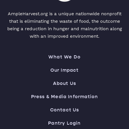
AmpleHarvest.org is a unique nationwide nonprofit
that is eliminating the waste of food, the outcome
being a reduction in hunger and malnutrition along
with an improved environment.
What We Do
Our Impact
About Us
Press & Media Information
Contact Us
Pantry Login