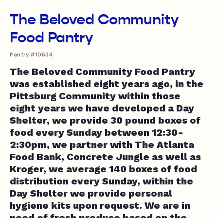
The Beloved Community
Food Pantry
Pantry #10634
The Beloved Community Food Pantry
was established eight years ago, in the
Pittsburg Community within those
eight years we have developed a Day
Shelter, we provide 30 pound boxes of
food every Sunday between 12:30-
2:30pm, we partner with The Atlanta
Food Bank, Concrete Jungle as well as
Kroger, we average 140 boxes of food
distribution every Sunday, within the
Day Shelter we provide personal
hygiene kits upon request. We are in
need of fresh produce based on the