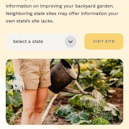
information on improving your backyard garden.
Neighboring state sites may offer information your
own state’s site lacks.
VISIT SITE