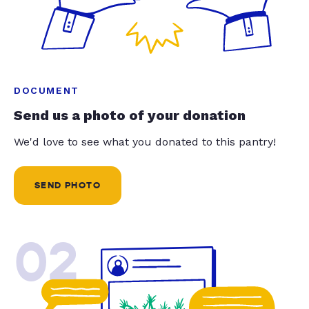
DOCUMENT
Send us a photo of your donation
We'd love to see what you donated to this pantry!
SEND PHOTO
02