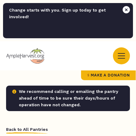
Change starts with you. Sign up today to get
involved!
MAKE A DONATION
We recommend calling or emailing the pantry
ahead of time to be sure their days/hours of
operation have not changed.
Back to All Pantries