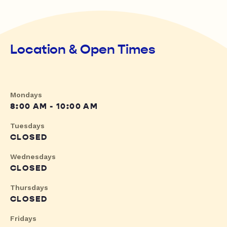
Location & Open Times
Mondays
8:00 AM - 10:00 AM
Tuesdays
CLOSED
Wednesdays
CLOSED
Thursdays
CLOSED
Fridays