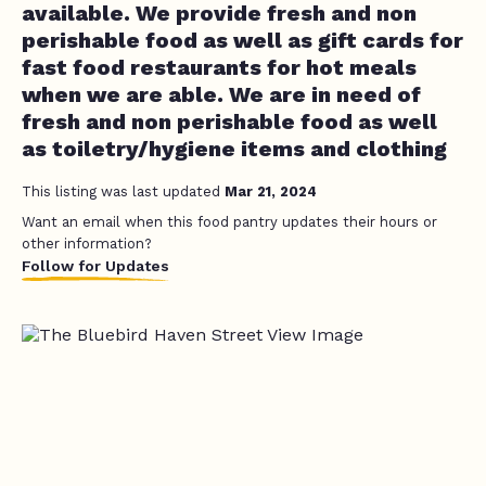
available. We provide fresh and non
perishable food as well as gift cards for
fast food restaurants for hot meals
when we are able. We are in need of
fresh and non perishable food as well
as toiletry/hygiene items and clothing
This listing was last updated
Mar 21, 2024
Want an email when this food pantry updates their hours or
other information?
Follow for Updates