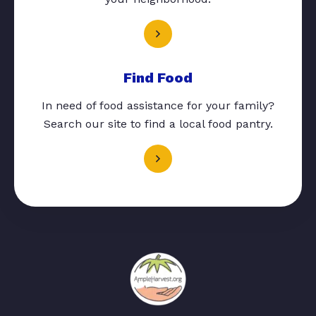
Find Food
In need of food assistance for your family?
Search our site to find a local food pantry.