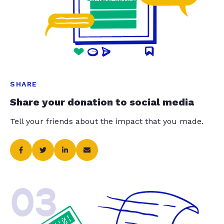
SHARE
Share your donation to social media
Tell your friends about the impact that you made.
03