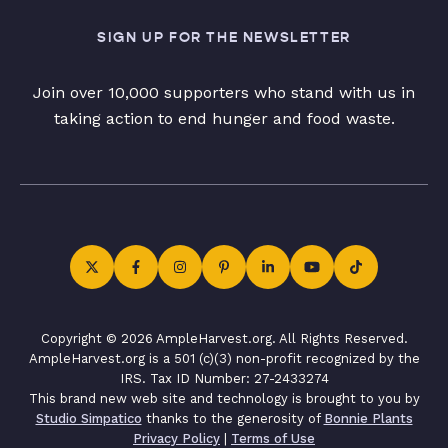
SIGN UP FOR THE NEWSLETTER
Join over 10,000 supporters who stand with us in
taking action to end hunger and food waste.
Copyright © 2026 AmpleHarvest.org. All Rights Reserved.
AmpleHarvest.org is a 501 (c)(3) non-profit recognized by the
IRS. Tax ID Number: 27-2433274
This brand new web site and technology is brought to you by
Studio Simpatico
thanks to the generosity of
Bonnie Plants
Privacy Policy
|
Terms of Use