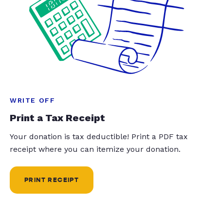
WRITE OFF
Print a Tax Receipt
Your donation is tax deductible! Print a PDF tax
receipt where you can itemize your donation.
PRINT RECEIPT