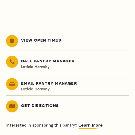
VIEW OPEN TIMES
CALL PANTRY MANAGER
Laticia Hornsby
EMAIL PANTRY MANAGER
Laticia Hornsby
GET DIRECTIONS
Learn More
Interested in sponsoring this pantry?