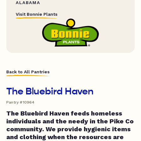
ALABAMA
Visit Bonnie Plants
Back to All Pantries
The Bluebird Haven
Pantry #10964
The Bluebird Haven feeds homeless
individuals and the needy in the Pike Co
community. We provide hygienic items
and clothing when the resources are