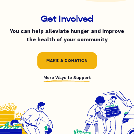
Get Involved
You can help alleviate hunger and improve
the health of your community
MAKE A DONATION
More Ways to Support