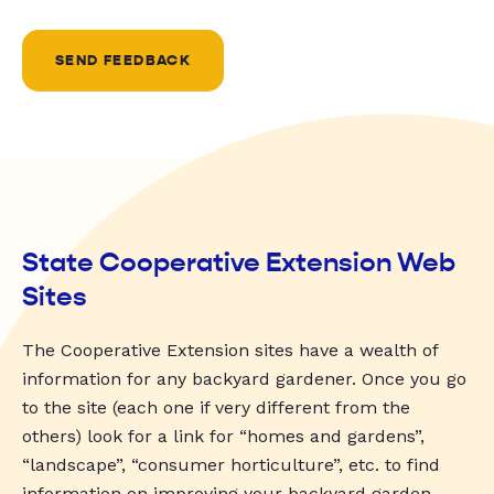
SEND FEEDBACK
State Cooperative Extension Web
Sites
The Cooperative Extension sites have a wealth of
information for any backyard gardener. Once you go
to the site (each one if very different from the
others) look for a link for “homes and gardens”,
“landscape”, “consumer horticulture”, etc. to find
information on improving your backyard garden.