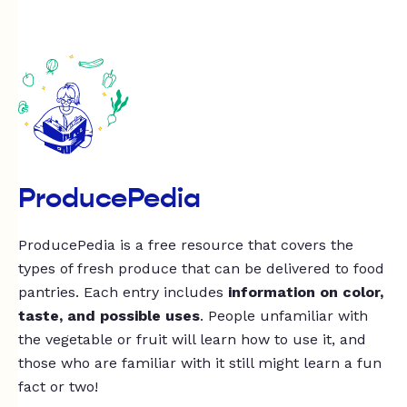
ProducePedia
ProducePedia is a free resource that covers the
types of fresh produce that can be delivered to food
pantries. Each entry includes
information on color,
taste, and possible uses
. People unfamiliar with
the vegetable or fruit will learn how to use it, and
those who are familiar with it still might learn a fun
fact or two!