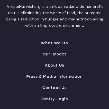
AmpleHarvest.org is a unique nationwide nonprofit
that is eliminating the waste of food, the outcome
being a reduction in hunger and malnutrition along
with an improved environment.
What We Do
Our Impact
About Us
Press & Media Information
Contact Us
Pantry Login