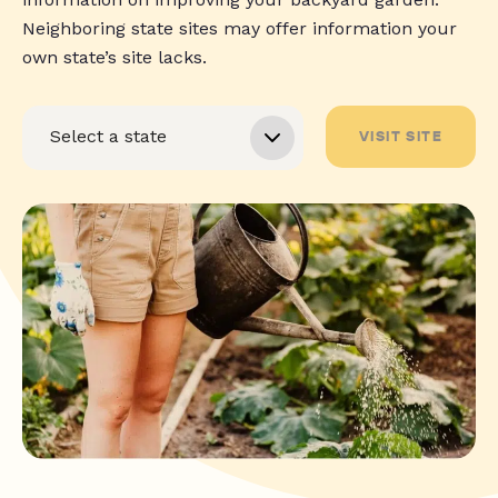
Neighboring state sites may offer information your
own state’s site lacks.
VISIT SITE