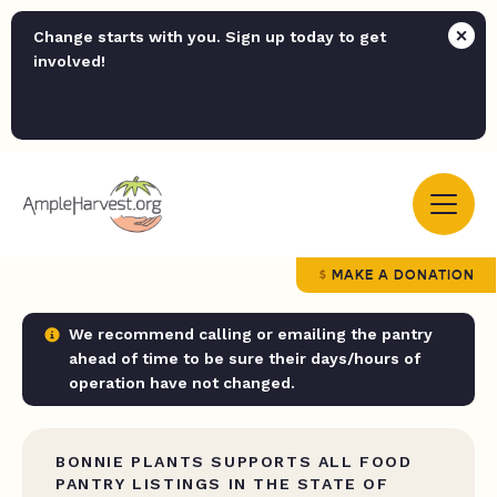
Change starts with you. Sign up today to get
involved!
MAKE A DONATION
We recommend calling or emailing the pantry
ahead of time to be sure their days/hours of
operation have not changed.
BONNIE PLANTS SUPPORTS ALL FOOD
PANTRY LISTINGS IN THE STATE OF