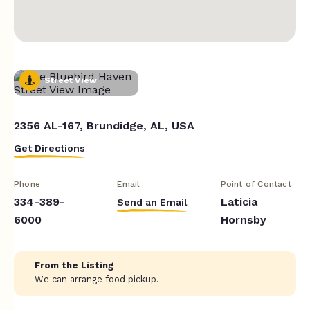
Street View
2356 AL-167, Brundidge, AL, USA
Get Directions
Phone
Email
Point of Contact
334-389-
Laticia
Send an Email
6000
Hornsby
From the Listing
We can arrange food pickup.