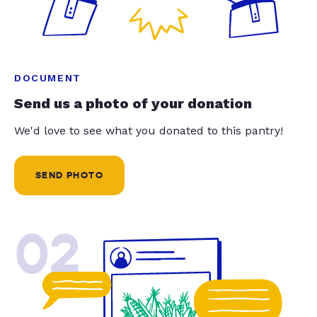
DOCUMENT
Send us a photo of your donation
We'd love to see what you donated to this pantry!
SEND PHOTO
02