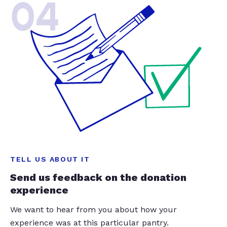
04
TELL US ABOUT IT
Send us feedback on the donation
experience
We want to hear from you about how your
experience was at this particular pantry.