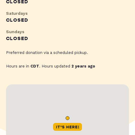
CLOSED
Saturdays
CLOSED
Sundays
CLOSED
Preferred donation via a scheduled pickup.
Hours are in
CDT
. Hours updated
2 years ago