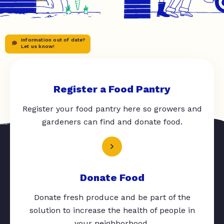
Information out of date?
Let us know!
Register a Food Pantry
Register your food pantry here so growers and
gardeners can find and donate food.
Donate Food
Donate fresh produce and be part of the
solution to increase the health of people in
your neighborhood.