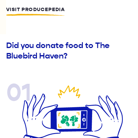
VISIT PRODUCEPEDIA
Did you donate food to The
Bluebird Haven?
01