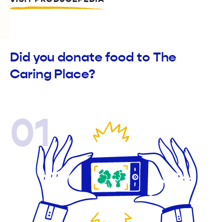
Did you donate food to The
Caring Place?
01