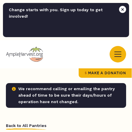
Change starts with you. Sign up today to get
involved!
MAKE A DONATION
We recommend calling or emailing the pantry
ahead of time to be sure their days/hours of
operation have not changed.
Back to All Pantries