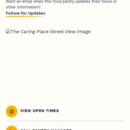
Want an email when this food pantry updates their hours or
other information?
Follow for Updates
VIEW OPEN TIMES