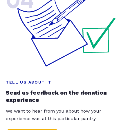
04
TELL US ABOUT IT
Send us feedback on the donation
experience
We want to hear from you about how your
experience was at this particular pantry.