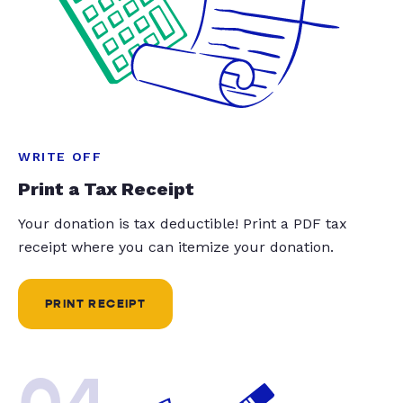
WRITE OFF
Print a Tax Receipt
Your donation is tax deductible! Print a PDF tax
receipt where you can itemize your donation.
PRINT RECEIPT