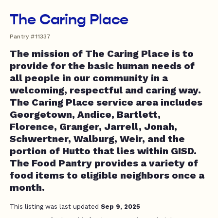
The Caring Place
Pantry #11337
The mission of The Caring Place is to
provide for the basic human needs of
all people in our community in a
welcoming, respectful and caring way.
The Caring Place service area includes
Georgetown, Andice, Bartlett,
Florence, Granger, Jarrell, Jonah,
Schwertner, Walburg, Weir, and the
portion of Hutto that lies within GISD.
The Food Pantry provides a variety of
food items to eligible neighbors once a
month.
This listing was last updated
Sep 9, 2025