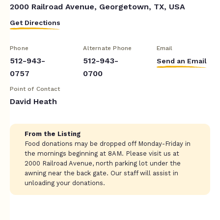
2000 Railroad Avenue, Georgetown, TX, USA
Get Directions
Phone
Alternate Phone
Email
512-943-
512-943-
Send an Email
0757
0700
Point of Contact
David Heath
From the Listing
Food donations may be dropped off Monday-Friday in
the mornings beginning at 8AM. Please visit us at
2000 Railroad Avenue, north parking lot under the
awning near the back gate. Our staff will assist in
unloading your donations.