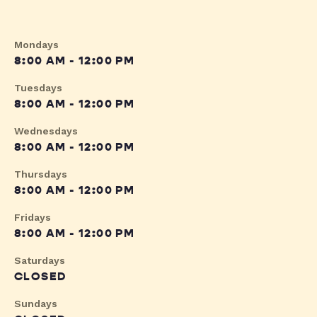
Mondays
8:00 AM - 12:00 PM
Tuesdays
8:00 AM - 12:00 PM
Wednesdays
8:00 AM - 12:00 PM
Thursdays
8:00 AM - 12:00 PM
Fridays
8:00 AM - 12:00 PM
Saturdays
CLOSED
Sundays