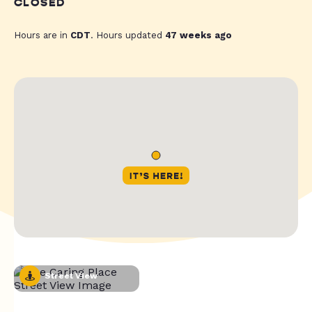
CLOSED
Hours are in
CDT
. Hours updated
47 weeks ago
Street View