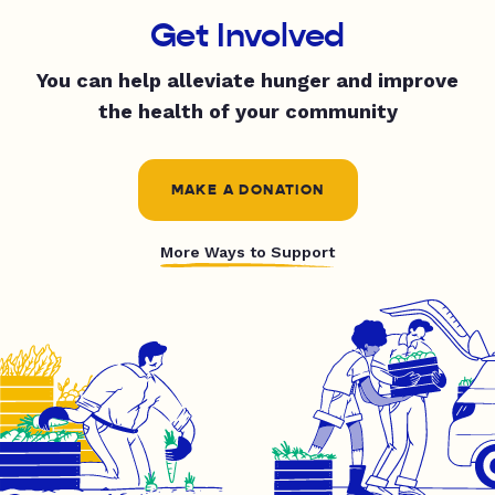
Get Involved
You can help alleviate hunger and improve
the health of your community
MAKE A DONATION
More Ways to Support