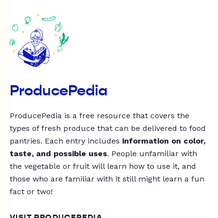
ProducePedia
ProducePedia is a free resource that covers the
types of fresh produce that can be delivered to food
pantries. Each entry includes
information on color,
taste, and possible uses
. People unfamiliar with
the vegetable or fruit will learn how to use it, and
those who are familiar with it still might learn a fun
fact or two!
VISIT PRODUCEPEDIA