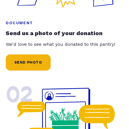
DOCUMENT
Send us a photo of your donation
We'd love to see what you donated to this pantry!
SEND PHOTO
02