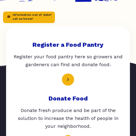
Information out of date?
Let us know!
Register a Food Pantry
Register your food pantry here so growers and
gardeners can find and donate food.
Donate Food
Donate fresh produce and be part of the
solution to increase the health of people in
your neighborhood.