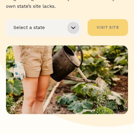
own state’s site lacks.
VISIT SITE