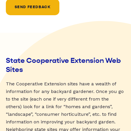
SEND FEEDBACK
State Cooperative Extension Web
Sites
The Cooperative Extension sites have a wealth of
information for any backyard gardener. Once you go
to the site (each one if very different from the
others) look for a link for “homes and gardens”,
“landscape”, “consumer horticulture”, etc. to find
information on improving your backyard garden.
Neighboring state sites may offer information your