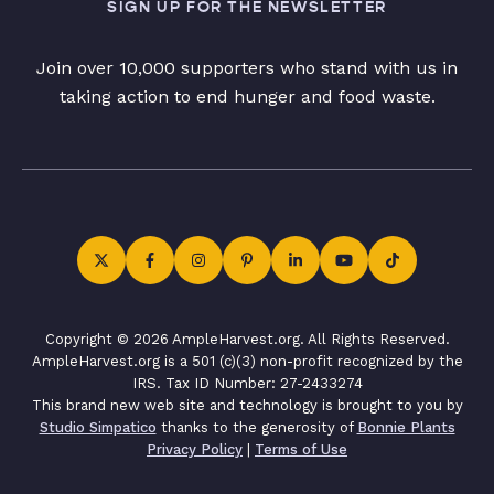
SIGN UP FOR THE NEWSLETTER
Join over 10,000 supporters who stand with us in
taking action to end hunger and food waste.
Copyright © 2026 AmpleHarvest.org. All Rights Reserved.
AmpleHarvest.org is a 501 (c)(3) non-profit recognized by the
IRS. Tax ID Number: 27-2433274
This brand new web site and technology is brought to you by
Studio Simpatico
thanks to the generosity of
Bonnie Plants
Privacy Policy
|
Terms of Use