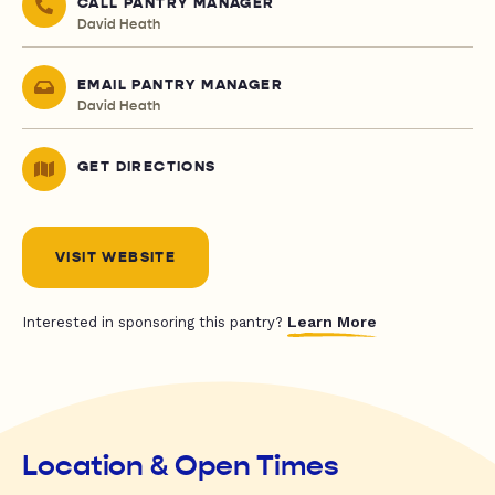
CALL PANTRY MANAGER
David Heath
EMAIL PANTRY MANAGER
David Heath
GET DIRECTIONS
VISIT WEBSITE
Learn More
Interested in sponsoring this pantry?
Location & Open Times