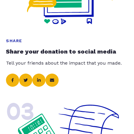
SHARE
Share your donation to social media
Tell your friends about the impact that you made.
03