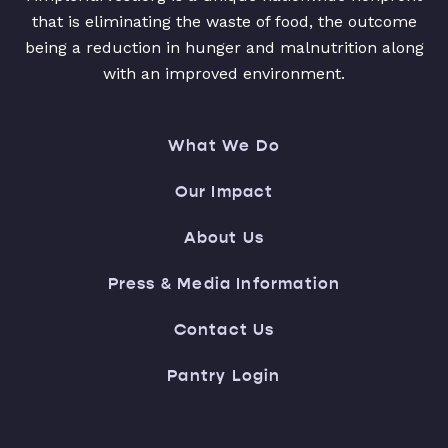
that is eliminating the waste of food, the outcome
being a reduction in hunger and malnutrition along
with an improved environment.
What We Do
Our Impact
About Us
Press & Media Information
Contact Us
Pantry Login