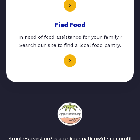
Find Food
In need of food assistance for your family?
Search our site to find a local food pantry.
AmpleHarvest.org is a unique nationwide nonprofit