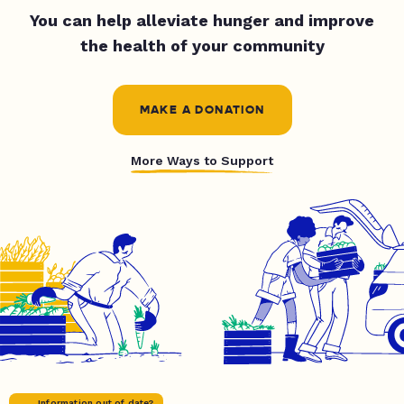
You can help alleviate hunger and improve
the health of your community
MAKE A DONATION
More Ways to Support
Information out of date?