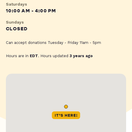
Saturdays
10:00 AM - 4:00 PM
Sundays
CLOSED
Can accept donations Tuesday - Friday 11am - 5pm
Hours are in
EDT
. Hours updated
3 years ago