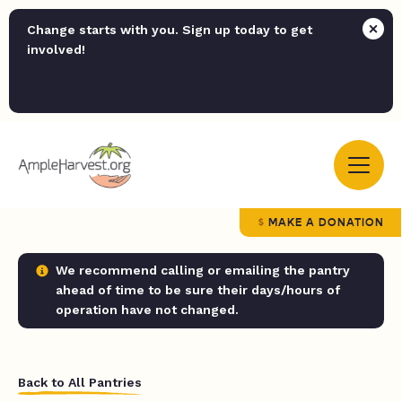
Change starts with you. Sign up today to get
involved!
MAKE A DONATION
We recommend calling or emailing the pantry
ahead of time to be sure their days/hours of
operation have not changed.
Back to All Pantries