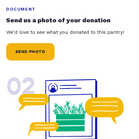
DOCUMENT
Send us a photo of your donation
We'd love to see what you donated to this pantry!
SEND PHOTO
02