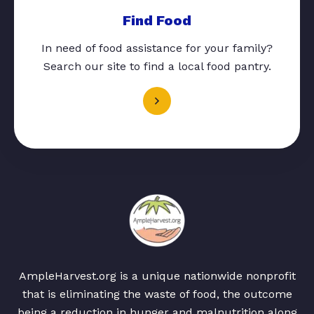
Find Food
In need of food assistance for your family?
Search our site to find a local food pantry.
AmpleHarvest.org is a unique nationwide nonprofit
that is eliminating the waste of food, the outcome
being a reduction in hunger and malnutrition along