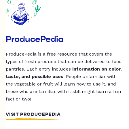
ProducePedia
ProducePedia is a free resource that covers the
types of fresh produce that can be delivered to food
pantries. Each entry includes
information on color,
taste, and possible uses
. People unfamiliar with
the vegetable or fruit will learn how to use it, and
those who are familiar with it still might learn a fun
fact or two!
VISIT PRODUCEPEDIA