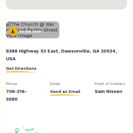
Street View
8388 Highway 53 East, Dawsonville, GA 30534,
USA
Get Directions
Phone
Email
Point of Contact
706-216-
Sam Nissen
Send an Email
3080