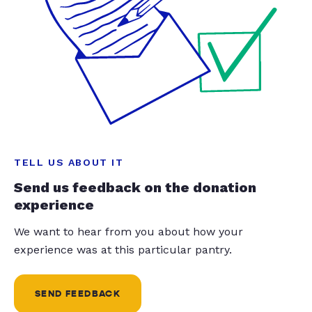
TELL US ABOUT IT
Send us feedback on the donation
experience
We want to hear from you about how your
experience was at this particular pantry.
SEND FEEDBACK