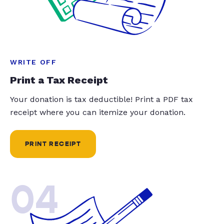
WRITE OFF
Print a Tax Receipt
Your donation is tax deductible! Print a PDF tax
receipt where you can itemize your donation.
PRINT RECEIPT
04