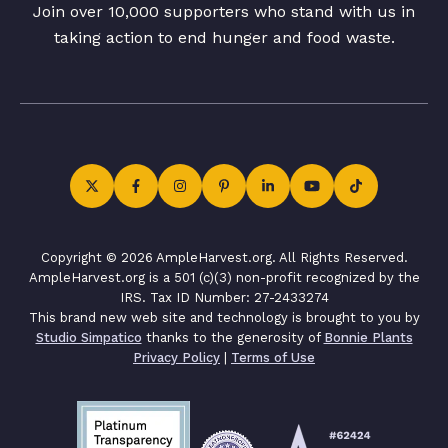
Join over 10,000 supporters who stand with us in
taking action to end hunger and food waste.
Copyright © 2026 AmpleHarvest.org. All Rights Reserved.
AmpleHarvest.org is a 501 (c)(3) non-profit recognized by the
IRS. Tax ID Number: 27-2433274
This brand new web site and technology is brought to you by
Studio Simpatico
thanks to the generosity of
Bonnie Plants
Privacy Policy
|
Terms of Use