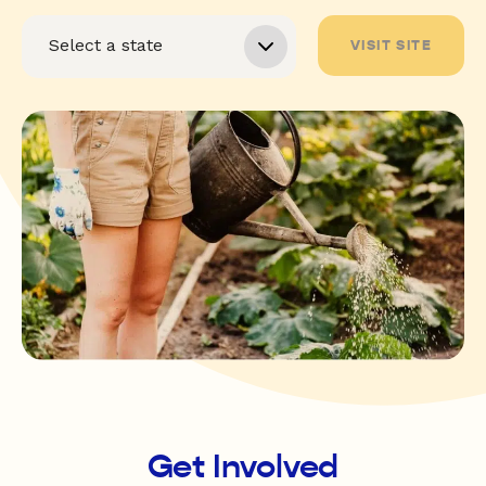
VISIT SITE
Get Involved