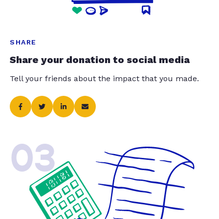
SHARE
Share your donation to social media
Tell your friends about the impact that you made.
03