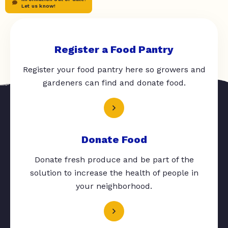
Let us know!
Register a Food Pantry
Register your food pantry here so growers and
gardeners can find and donate food.
Donate Food
Donate fresh produce and be part of the
solution to increase the health of people in
your neighborhood.