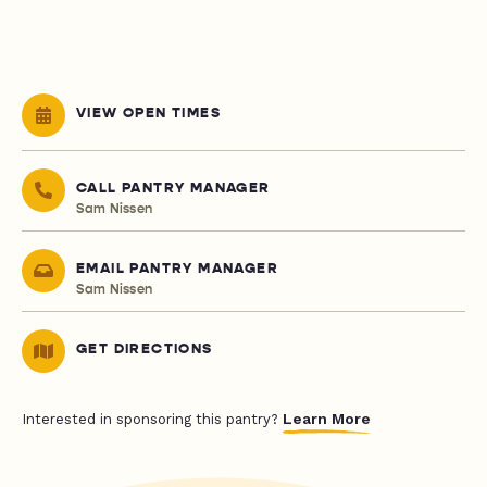
VIEW OPEN TIMES
CALL PANTRY MANAGER
Sam Nissen
EMAIL PANTRY MANAGER
Sam Nissen
GET DIRECTIONS
Learn More
Interested in sponsoring this pantry?