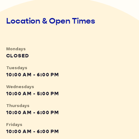
Location & Open Times
Mondays
CLOSED
Tuesdays
10:00 AM - 6:00 PM
Wednesdays
10:00 AM - 5:00 PM
Thursdays
10:00 AM - 6:00 PM
Fridays
10:00 AM - 6:00 PM