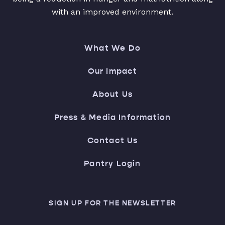
with an improved environment.
What We Do
Our Impact
About Us
Press & Media Information
Contact Us
Pantry Login
SIGN UP FOR THE NEWSLETTER