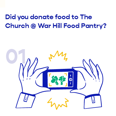
Did you donate food to The
Church @ War Hill Food Pantry?
01