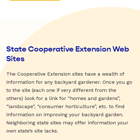
State Cooperative Extension Web
Sites
The Cooperative Extension sites have a wealth of
information for any backyard gardener. Once you go
to the site (each one if very different from the
others) look for a link for “homes and gardens”,
“landscape”, “consumer horticulture”, etc. to find
information on improving your backyard garden.
Neighboring state sites may offer information your
own state’s site lacks.