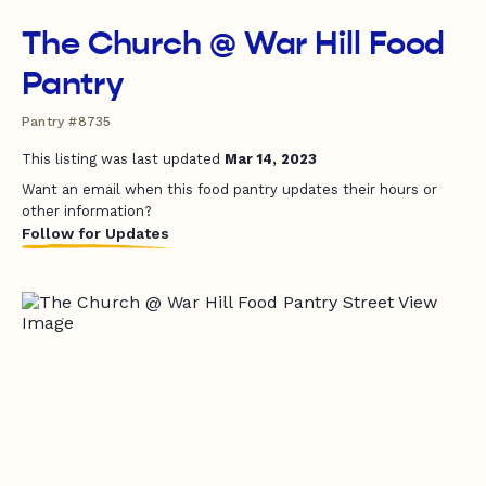
The Church @ War Hill Food
Pantry
Pantry #8735
This listing was last updated
Mar 14, 2023
Want an email when this food pantry updates their hours or
other information?
Follow for Updates