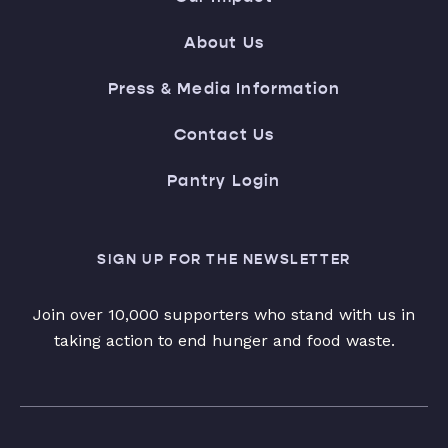
About Us
Press & Media Information
Contact Us
Pantry Login
SIGN UP FOR THE NEWSLETTER
Join over 10,000 supporters who stand with us in
taking action to end hunger and food waste.