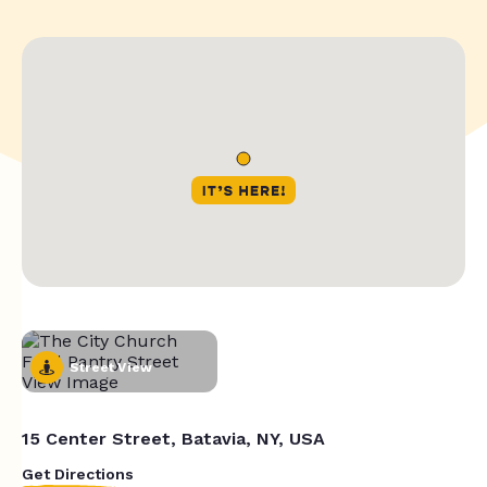
Street View
15 Center Street, Batavia, NY, USA
Get Directions