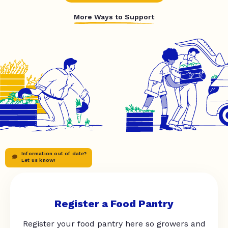
More Ways to Support
Information out of date?
Let us know!
Register a Food Pantry
Register your food pantry here so growers and