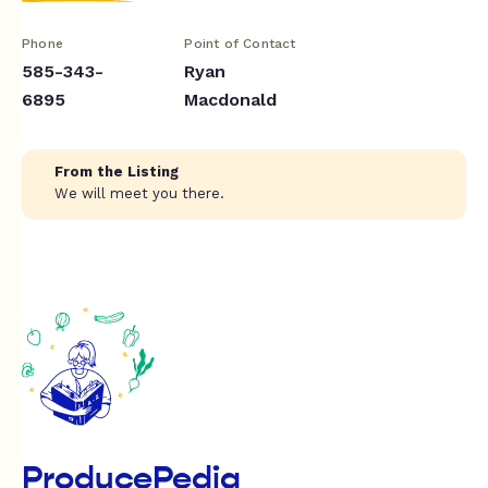
Phone
Point of Contact
585-343-
Ryan
6895
Macdonald
From the Listing
We will meet you there.
ProducePedia