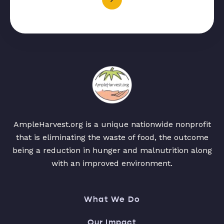
AmpleHarvest.org is a unique nationwide nonprofit
that is eliminating the waste of food, the outcome
being a reduction in hunger and malnutrition along
with an improved environment.
What We Do
Our Impact