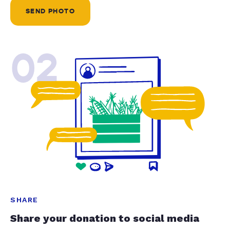
SEND PHOTO
02
SHARE
Share your donation to social media