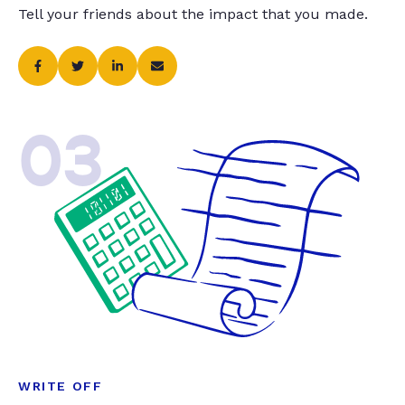
Tell your friends about the impact that you made.
03
WRITE OFF