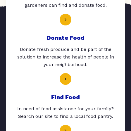
gardeners can find and donate food.
Donate Food
Donate fresh produce and be part of the
solution to increase the health of people in
your neighborhood.
Find Food
In need of food assistance for your family?
Search our site to find a local food pantry.