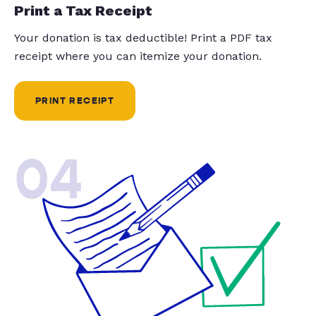
Print a Tax Receipt
Your donation is tax deductible! Print a PDF tax
receipt where you can itemize your donation.
PRINT RECEIPT
04