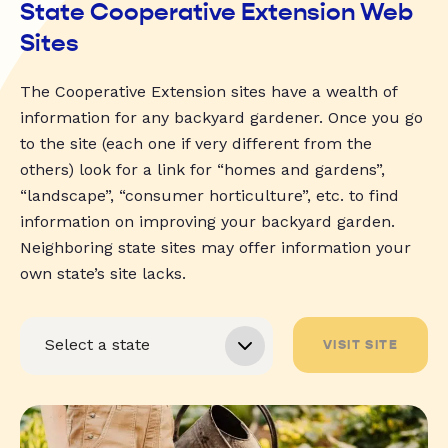
State Cooperative Extension Web
Sites
The Cooperative Extension sites have a wealth of
information for any backyard gardener. Once you go
to the site (each one if very different from the
others) look for a link for “homes and gardens”,
“landscape”, “consumer horticulture”, etc. to find
information on improving your backyard garden.
Neighboring state sites may offer information your
own state’s site lacks.
VISIT SITE