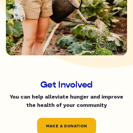
Get Involved
You can help alleviate hunger and improve
the health of your community
MAKE A DONATION