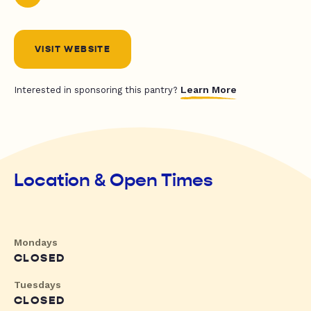
VISIT WEBSITE
Learn More
Interested in sponsoring this pantry?
Location & Open Times
Mondays
CLOSED
Tuesdays
CLOSED