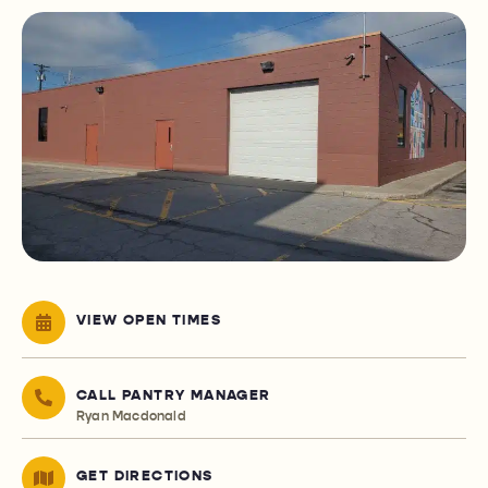
VIEW OPEN TIMES
CALL PANTRY MANAGER
Ryan Macdonald
GET DIRECTIONS