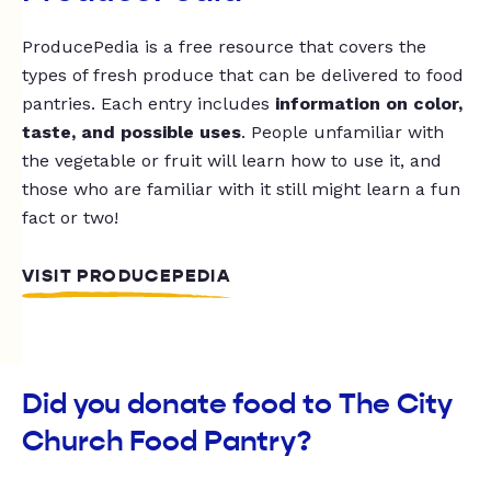
ProducePedia is a free resource that covers the
types of fresh produce that can be delivered to food
pantries. Each entry includes
information on color,
taste, and possible uses
. People unfamiliar with
the vegetable or fruit will learn how to use it, and
those who are familiar with it still might learn a fun
fact or two!
VISIT PRODUCEPEDIA
Did you donate food to The City
Church Food Pantry?