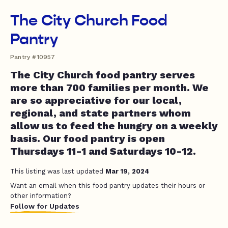
The City Church Food
Pantry
Pantry #10957
The City Church food pantry serves
more than 700 families per month. We
are so appreciative for our local,
regional, and state partners whom
allow us to feed the hungry on a weekly
basis. Our food pantry is open
Thursdays 11-1 and Saturdays 10-12.
This listing was last updated
Mar 19, 2024
Want an email when this food pantry updates their hours or
other information?
Follow for Updates