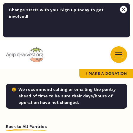
Change starts with you. Sign up today to get
involved!
MAKE A DONATION
We recommend calling or emailing the pantry
ahead of time to be sure their days/hours of
operation have not changed.
Back to All Pantries