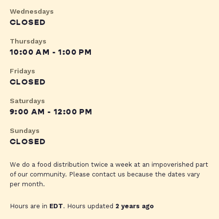
Wednesdays
CLOSED
Thursdays
10:00 AM - 1:00 PM
Fridays
CLOSED
Saturdays
9:00 AM - 12:00 PM
Sundays
CLOSED
We do a food distribution twice a week at an impoverished part
of our community. Please contact us because the dates vary
per month.
Hours are in
EDT
. Hours updated
2 years ago