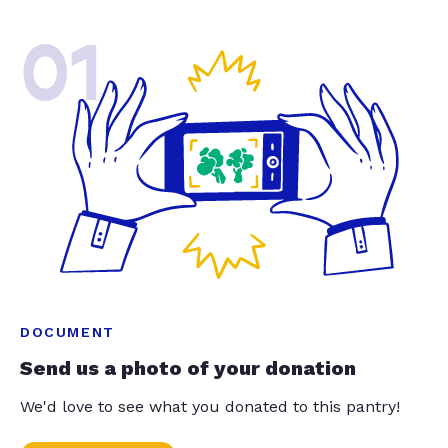
01
DOCUMENT
Send us a photo of your donation
We'd love to see what you donated to this pantry!