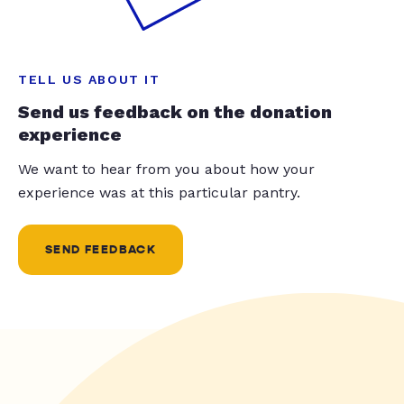
TELL US ABOUT IT
Send us feedback on the donation
experience
We want to hear from you about how your
experience was at this particular pantry.
SEND FEEDBACK