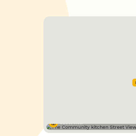
Street View