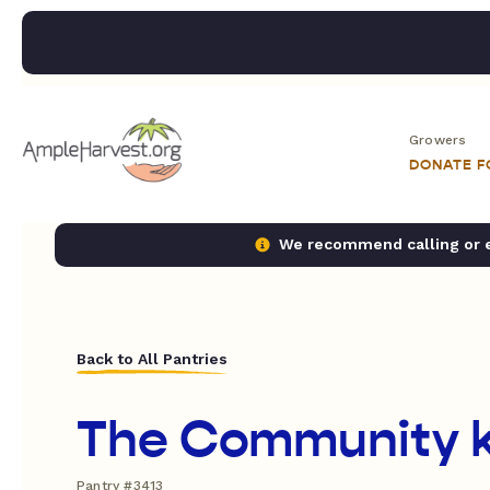
Growers
DONATE 
We recommend calling or em
Back to All Pantries
The Community k
Pantry #3413