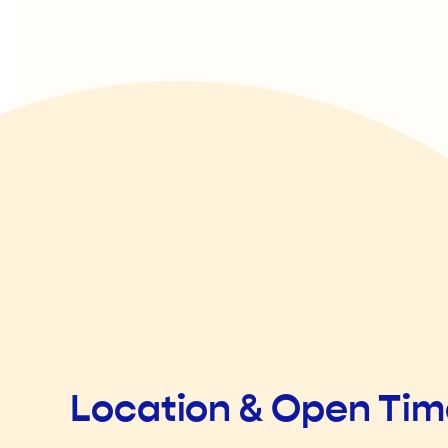
Location & Open Ti