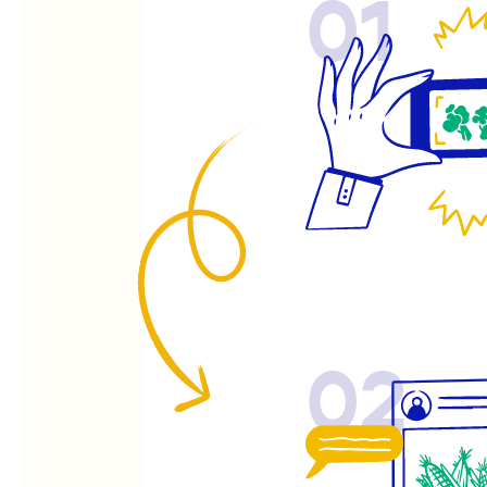
01
02