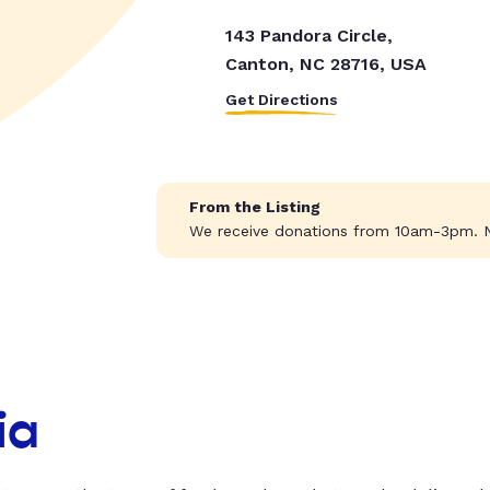
143 Pandora Circle,
Canton, NC 28716, USA
Get Directions
From the Listing
We receive donations from 10am-3pm. N
ia