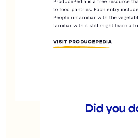
ProducePedia is a free resource tha
to food pantries. Each entry includ
People unfamiliar with the vegetable
familiar with it still might learn a f
VISIT PRODUCEPEDIA
Did you 