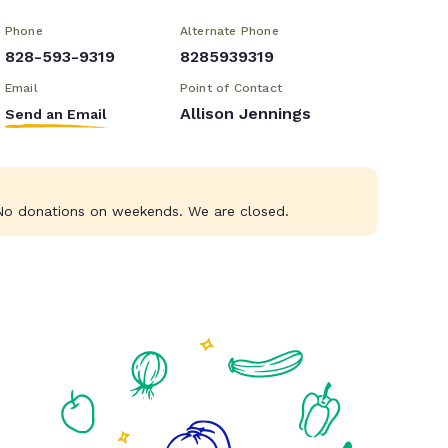
Phone
Alternate Phone
828-593-9319
8285939319
Email
Point of Contact
Allison Jennings
Send an Email
o donations on weekends. We are closed.