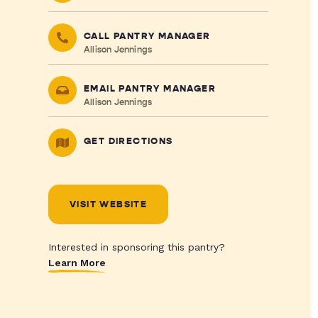
CALL PANTRY MANAGER
Allison Jennings
EMAIL PANTRY MANAGER
Allison Jennings
GET DIRECTIONS
VISIT WEBSITE
Interested in sponsoring this pantry?
Learn More