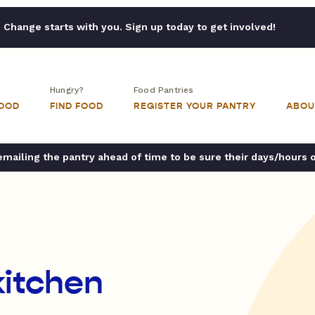
Change starts with you. Sign up today to get involved!
Hungry?
Food Pantries
FOOD
FIND FOOD
REGISTER YOUR PANTRY
ABOU
ailing the pantry ahead of time to be sure their days/hours 
itchen