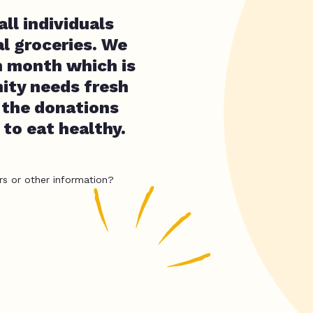
ll individuals
l groceries. We
h month which is
ity needs fresh
 the donations
 to eat healthy.
rs or other information?