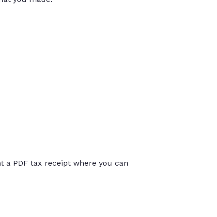
int a PDF tax receipt where you can