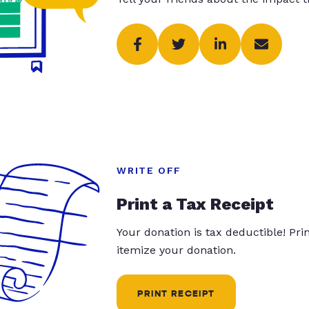
WRITE OFF
Print a Tax Receipt
Your donation is tax deductible! Pr
itemize your donation.
PRINT RECEIPT