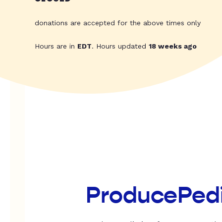
donations are accepted for the above times only
Hours are in
EDT
. Hours updated
18 weeks ago
ProducePed