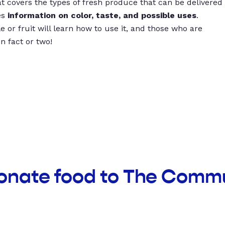
t covers the types of fresh produce that can be delivered
es
information on color, taste, and possible uses
.
 or fruit will learn how to use it, and those who are
un fact or two!
donate food to The Commu