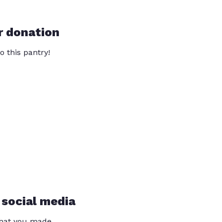
r donation
o this pantry!
 social media
that you made.