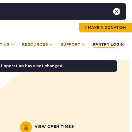
MAKE A DONATION
T US
RESOURCES
SUPPORT
PANTRY LOGIN
of operation have not changed.
VIEW OPEN TIMES