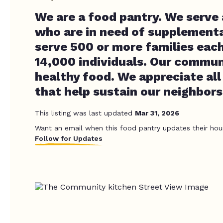
We are a food pantry. We serve a
who are in need of supplementa
serve 500 or more families eac
14,000 individuals. Our commun
healthy food. We appreciate all
that help sustain our neighbors
This listing was last updated
Mar 31, 2026
Want an email when this food pantry updates their hou
Follow for Updates