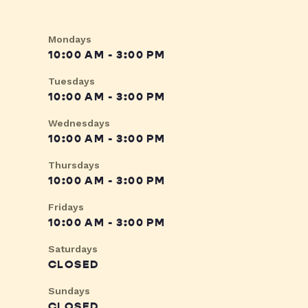
Mondays
10:00 AM - 3:00 PM
Tuesdays
10:00 AM - 3:00 PM
Wednesdays
10:00 AM - 3:00 PM
Thursdays
10:00 AM - 3:00 PM
Fridays
10:00 AM - 3:00 PM
Saturdays
CLOSED
Sundays
CLOSED