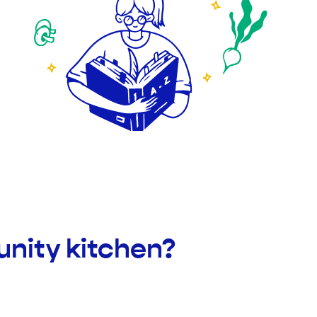
nity kitchen?