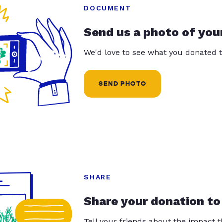
DOCUMENT
Send us a photo of you
We'd love to see what you donated t
SEND PHOTO
SHARE
Share your donation to
Tell your friends about the impact 