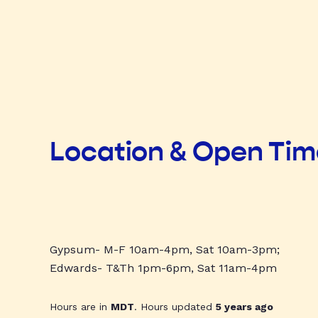
Location & Open Ti
Gypsum- M-F 10am-4pm, Sat 10am-3pm;
Edwards- T&Th 1pm-6pm, Sat 11am-4pm
Hours are in
MDT
. Hours updated
5 years ago