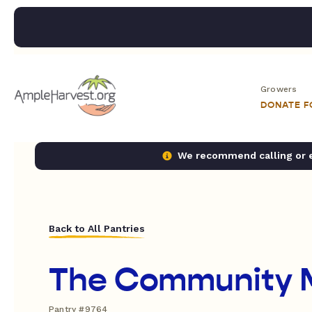
Growers
DONATE 
We recommend calling or em
Back to All Pantries
The Community 
Pantry #9764