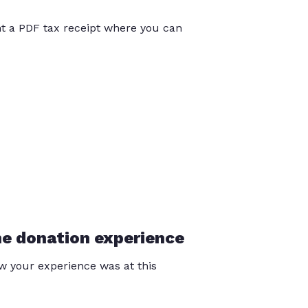
int a PDF tax receipt where you can
he donation experience
 your experience was at this