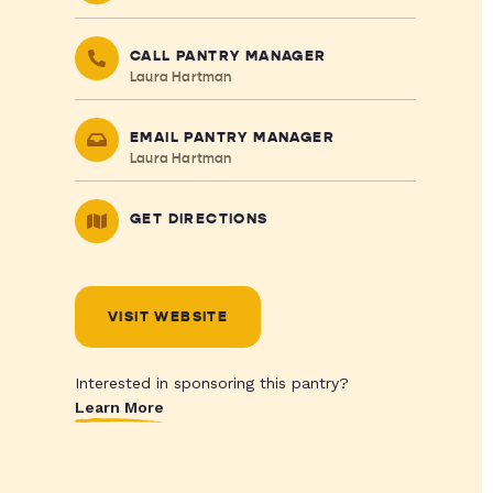
CALL PANTRY MANAGER
Laura Hartman
EMAIL PANTRY MANAGER
Laura Hartman
GET DIRECTIONS
VISIT WEBSITE
Interested in sponsoring this pantry?
Learn More