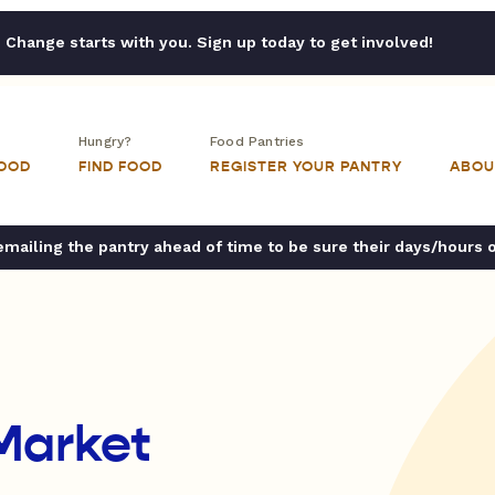
Change starts with you. Sign up today to get involved!
Hungry?
Food Pantries
FOOD
FIND FOOD
REGISTER YOUR PANTRY
ABOU
ailing the pantry ahead of time to be sure their days/hours 
Market