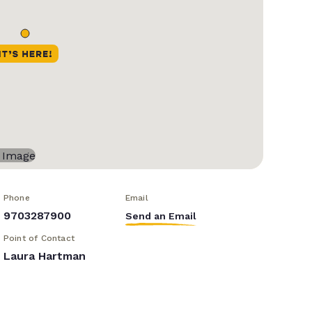
Phone
Email
9703287900
Send an Email
Point of Contact
Laura Hartman