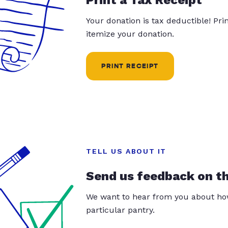
Your donation is tax deductible! Pr
itemize your donation.
PRINT RECEIPT
TELL US ABOUT IT
Send us feedback on t
We want to hear from you about how
particular pantry.