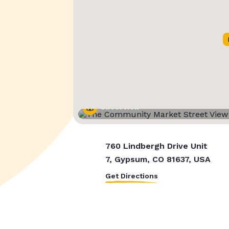
Street View
760 Lindbergh Drive Unit
7, Gypsum, CO 81637, USA
Get Directions