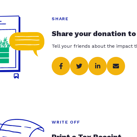
SHARE
Share your donation to
Tell your friends about the impact 
WRITE OFF
Print a Tax Receipt