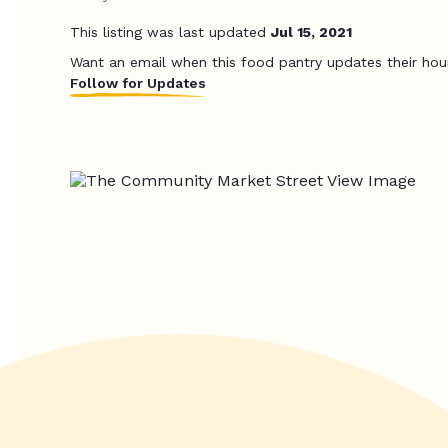
This listing was last updated
Jul 15, 2021
Want an email when this food pantry updates their hou
Follow for Updates