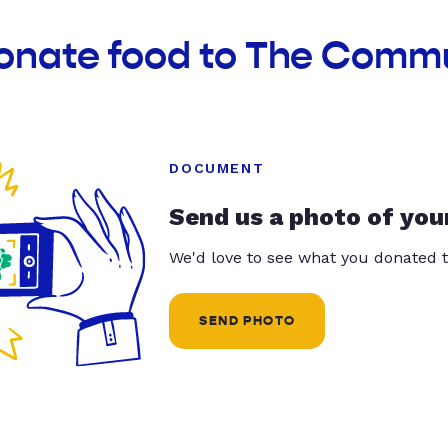
donate food to The Comm
DOCUMENT
Send us a photo of you
We'd love to see what you donated t
SEND PHOTO