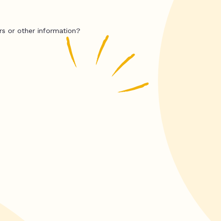
rs or other information?