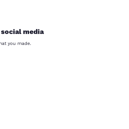
 social media
that you made.