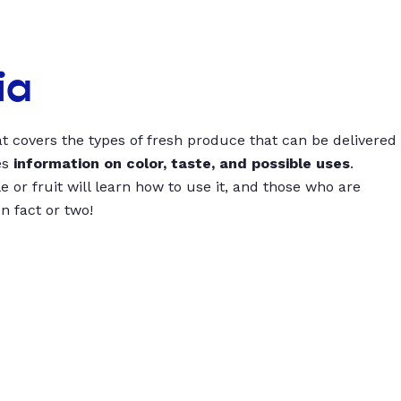
ia
t covers the types of fresh produce that can be delivered
es
information on color, taste, and possible uses
.
 or fruit will learn how to use it, and those who are
un fact or two!