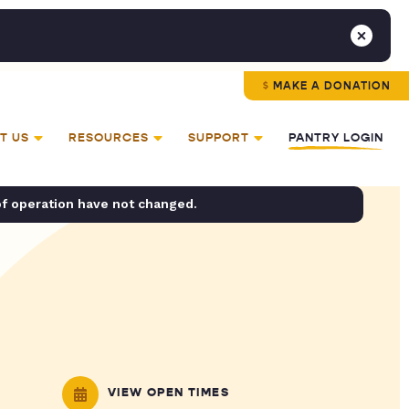
MAKE A DONATION
T US
RESOURCES
SUPPORT
PANTRY LOGIN
of operation have not changed.
VIEW OPEN TIMES