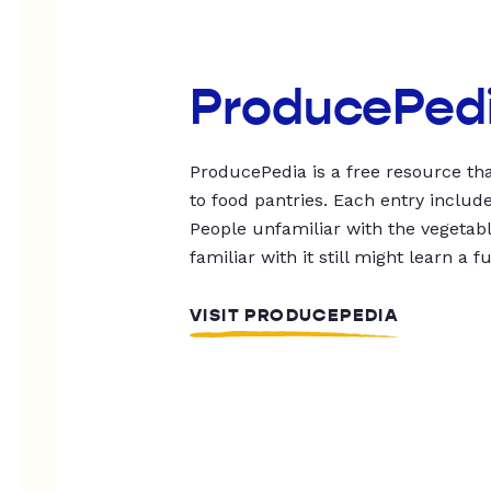
ProducePed
ProducePedia is a free resource tha
to food pantries. Each entry includ
People unfamiliar with the vegetable
familiar with it still might learn a f
VISIT PRODUCEPEDIA