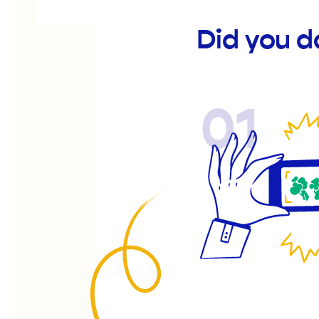
Did you 
01