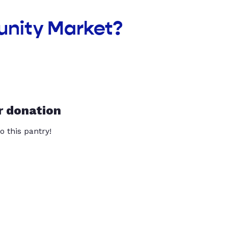
unity Market?
r donation
o this pantry!