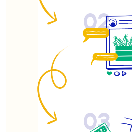
02
03