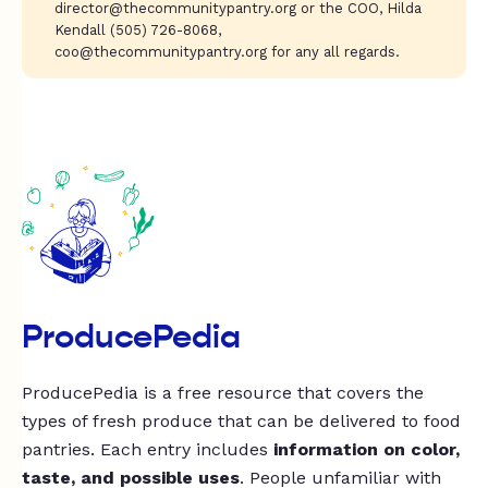
director@thecommunitypantry.org
or the COO, Hilda
Kendall (505) 726-8068,
coo@thecommunitypantry.org
for any all regards.
ProducePedia
ProducePedia is a free resource that covers the
types of fresh produce that can be delivered to food
pantries. Each entry includes
information on color,
taste, and possible uses
. People unfamiliar with