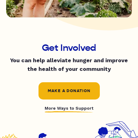
Get Involved
You can help alleviate hunger and improve
the health of your community
MAKE A DONATION
More Ways to Support