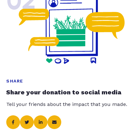
02
SHARE
Share your donation to social media
Tell your friends about the impact that you made.