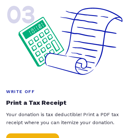
03
WRITE OFF
Print a Tax Receipt
Your donation is tax deductible! Print a PDF tax
receipt where you can itemize your donation.