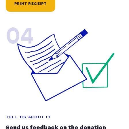
PRINT RECEIPT
04
TELL US ABOUT IT
Send us feedback on the donation