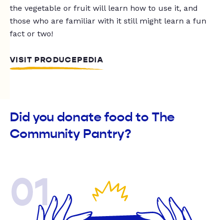
the vegetable or fruit will learn how to use it, and
those who are familiar with it still might learn a fun
fact or two!
VISIT PRODUCEPEDIA
Did you donate food to The
Community Pantry?
01