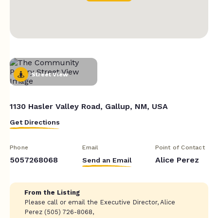
Street View
1130 Hasler Valley Road, Gallup, NM, USA
Get Directions
Phone
Email
Point of Contact
5057268068
Alice Perez
Send an Email
From the Listing
Please call or email the Executive Director, Alice
Perez (505) 726-8068,