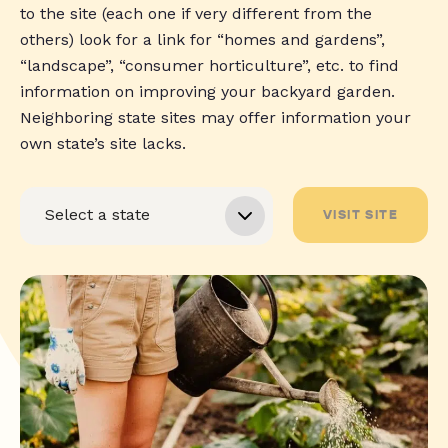
to the site (each one if very different from the
others) look for a link for “homes and gardens”,
“landscape”, “consumer horticulture”, etc. to find
information on improving your backyard garden.
Neighboring state sites may offer information your
own state’s site lacks.
VISIT SITE