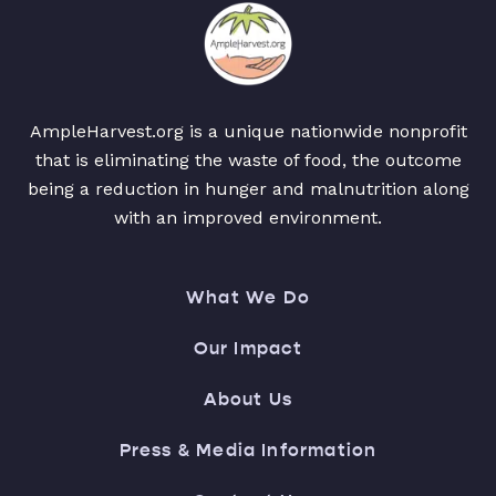
AmpleHarvest.org is a unique nationwide nonprofit
that is eliminating the waste of food, the outcome
being a reduction in hunger and malnutrition along
with an improved environment.
What We Do
Our Impact
About Us
Press & Media Information