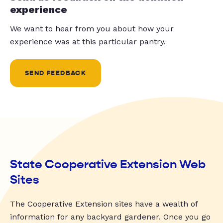
experience
We want to hear from you about how your
experience was at this particular pantry.
SEND FEEDBACK
State Cooperative Extension Web
Sites
The Cooperative Extension sites have a wealth of
information for any backyard gardener. Once you go