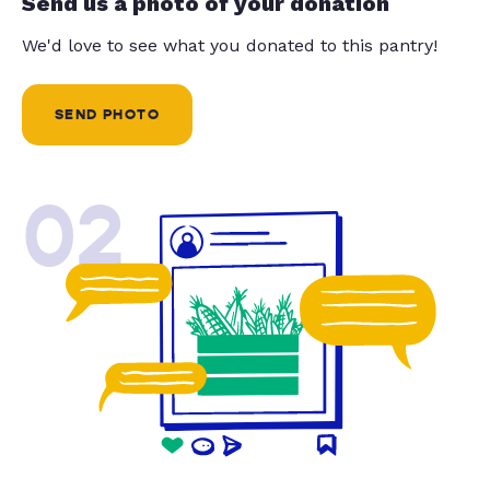
Send us a photo of your donation
We'd love to see what you donated to this pantry!
SEND PHOTO
02