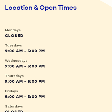
Location & Open Times
Mondays
CLOSED
Tuesdays
9:00 AM - 5:00 PM
Wednesdays
9:00 AM - 5:00 PM
Thursdays
9:00 AM - 5:00 PM
Fridays
9:00 AM - 5:00 PM
Saturdays