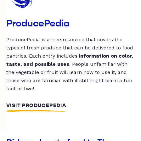
ProducePedia
ProducePedia is a free resource that covers the
types of fresh produce that can be delivered to food
pantries. Each entry includes
information on color,
taste, and possible uses
. People unfamiliar with
the vegetable or fruit will learn how to use it, and
those who are familiar with it still might learn a fun
fact or two!
VISIT PRODUCEPEDIA