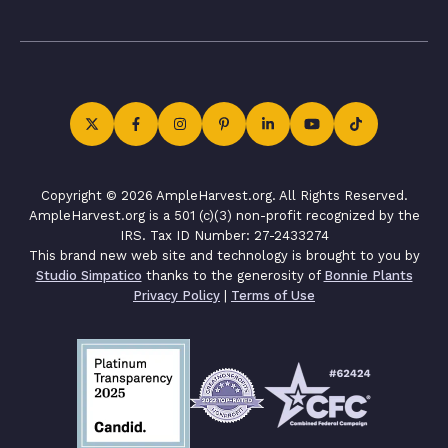
Copyright © 2026 AmpleHarvest.org. All Rights Reserved.
AmpleHarvest.org is a 501 (c)(3) non-profit recognized by the
IRS. Tax ID Number: 27-2433274
This brand new web site and technology is brought to you by
Studio Simpatico
thanks to the generosity of
Bonnie Plants
Privacy Policy
|
Terms of Use