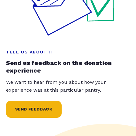
TELL US ABOUT IT
Send us feedback on the donation
experience
We want to hear from you about how your
experience was at this particular pantry.
SEND FEEDBACK