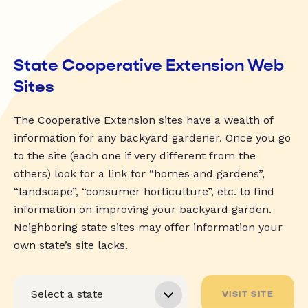
State Cooperative Extension Web
Sites
The Cooperative Extension sites have a wealth of
information for any backyard gardener. Once you go
to the site (each one if very different from the
others) look for a link for “homes and gardens”,
“landscape”, “consumer horticulture”, etc. to find
information on improving your backyard garden.
Neighboring state sites may offer information your
own state’s site lacks.
VISIT SITE