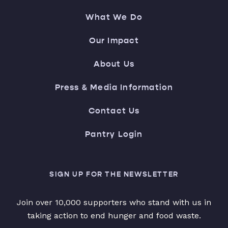
What We Do
Our Impact
About Us
Press & Media Information
Contact Us
Pantry Login
SIGN UP FOR THE NEWSLETTER
Join over 10,000 supporters who stand with us in
taking action to end hunger and food waste.