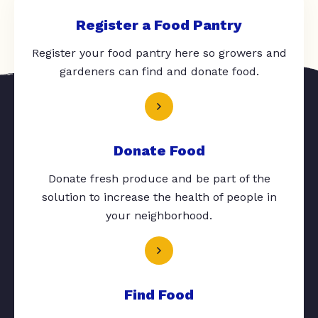
Register a Food Pantry
Register your food pantry here so growers and
gardeners can find and donate food.
Donate Food
Donate fresh produce and be part of the
solution to increase the health of people in
your neighborhood.
Find Food