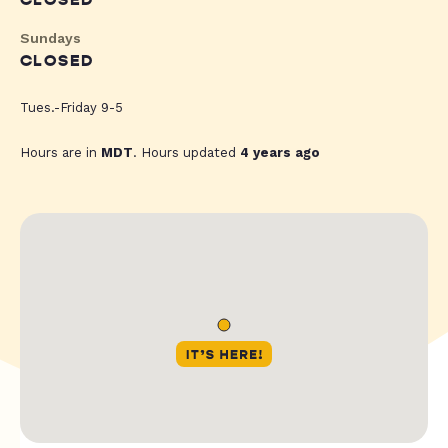
CLOSED
Sundays
CLOSED
Tues.-Friday 9-5
Hours are in
MDT
. Hours updated
4 years ago