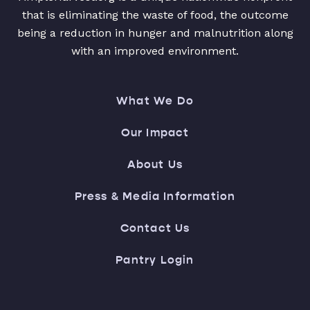
that is eliminating the waste of food, the outcome
being a reduction in hunger and malnutrition along
with an improved environment.
What We Do
Our Impact
About Us
Press & Media Information
Contact Us
Pantry Login