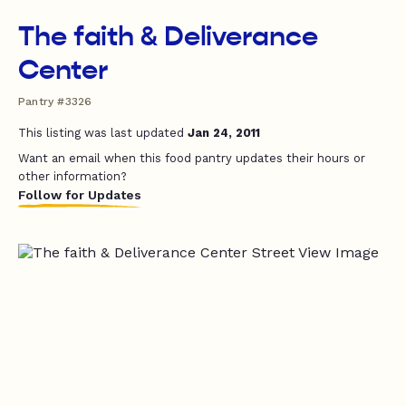
The faith & Deliverance
Center
Pantry #3326
This listing was last updated
Jan 24, 2011
Want an email when this food pantry updates their hours or
other information?
Follow for Updates