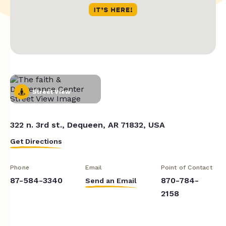
Street View
322 n. 3rd st., Dequeen, AR 71832, USA
Get Directions
Phone
Email
Point of Contact
87-584-3340
870-784-
Send an Email
2158