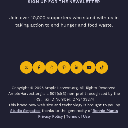
SIGN UP FOR THE NEWSLETTER
Join over 10,000 supporters who stand with us in
taking action to end hunger and food waste.
Copyright © 2026 AmpleHarvest.org. All Rights Reserved.
AmpleHarvest.org is a 501 (c)(3) non-profit recognized by the
IRS. Tax ID Number: 27-2433274
This brand new web site and technology is brought to you by
Studio Simpatico
thanks to the generosity of
Bonnie Plants
Privacy Policy
|
Terms of Use