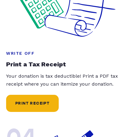
WRITE OFF
Print a Tax Receipt
Your donation is tax deductible! Print a PDF tax
receipt where you can itemize your donation.
PRINT RECEIPT