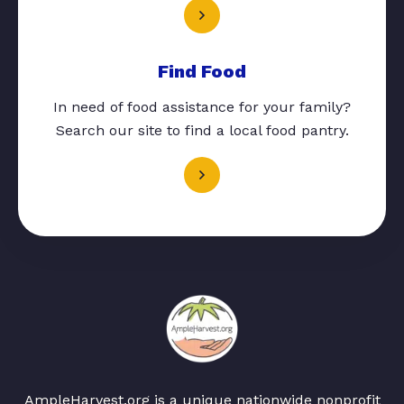
Find Food
In need of food assistance for your family?
Search our site to find a local food pantry.
AmpleHarvest.org is a unique nationwide nonprofit