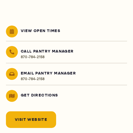
VIEW OPEN TIMES
CALL PANTRY MANAGER
870-784-2158
EMAIL PANTRY MANAGER
870-784-2158
GET DIRECTIONS
VISIT WEBSITE