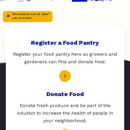
Information out of date?
Let us know!
Register a Food Pantry
Register your food pantry here so growers and
gardeners can find and donate food.
Donate Food
Donate fresh produce and be part of the
solution to increase the health of people in
your neighborhood.