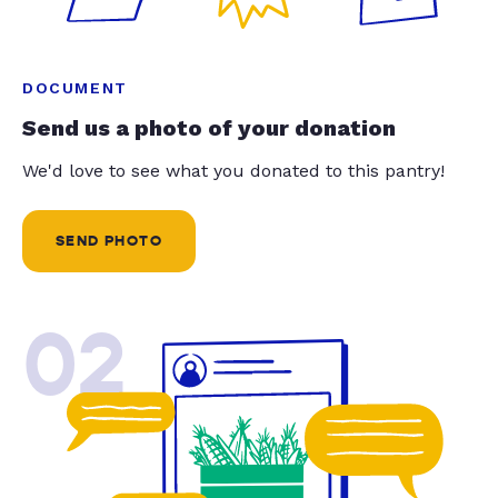
DOCUMENT
Send us a photo of your donation
We'd love to see what you donated to this pantry!
SEND PHOTO
02