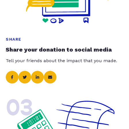
SHARE
Share your donation to social media
Tell your friends about the impact that you made.
03