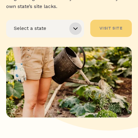
own state’s site lacks.
VISIT SITE