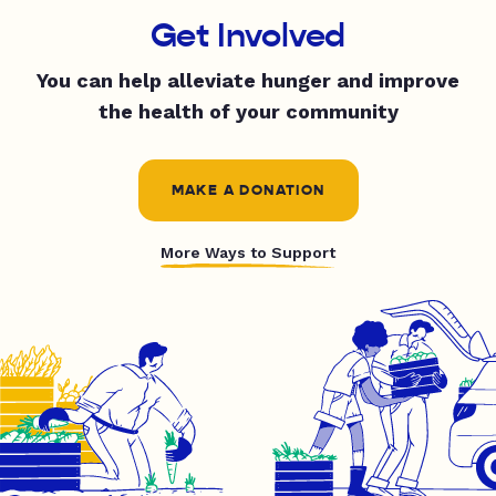
Get Involved
You can help alleviate hunger and improve
the health of your community
MAKE A DONATION
More Ways to Support