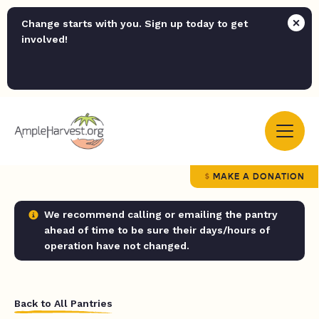
Change starts with you. Sign up today to get
involved!
MAKE A DONATION
We recommend calling or emailing the pantry
ahead of time to be sure their days/hours of
operation have not changed.
Back to All Pantries