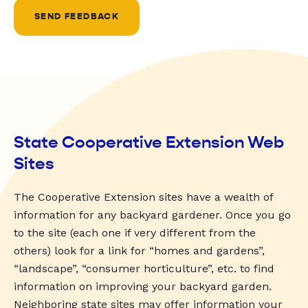
SEND FEEDBACK
State Cooperative Extension Web
Sites
The Cooperative Extension sites have a wealth of
information for any backyard gardener. Once you go
to the site (each one if very different from the
others) look for a link for “homes and gardens”,
“landscape”, “consumer horticulture”, etc. to find
information on improving your backyard garden.
Neighboring state sites may offer information your