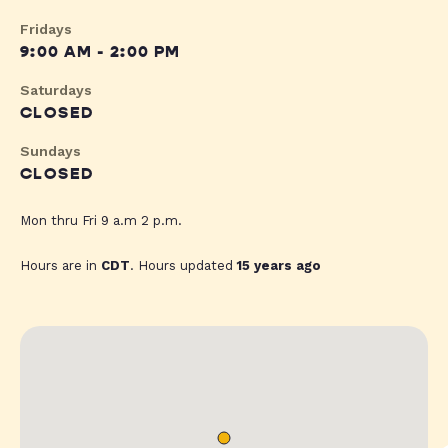
Fridays
9:00 AM - 2:00 PM
Saturdays
CLOSED
Sundays
CLOSED
Mon thru Fri 9 a.m 2 p.m.
Hours are in
CDT
. Hours updated
15 years ago