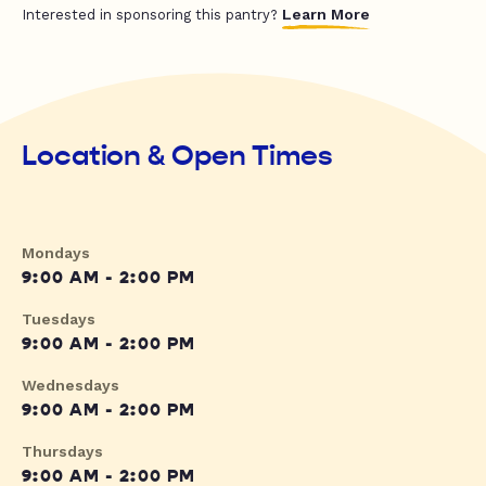
Learn More
Interested in sponsoring this pantry?
Location & Open Times
Mondays
9:00 AM - 2:00 PM
Tuesdays
9:00 AM - 2:00 PM
Wednesdays
9:00 AM - 2:00 PM
Thursdays
9:00 AM - 2:00 PM