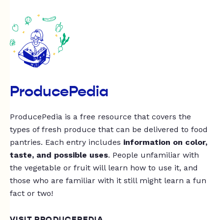
ProducePedia
ProducePedia is a free resource that covers the
types of fresh produce that can be delivered to food
pantries. Each entry includes
information on color,
taste, and possible uses
. People unfamiliar with
the vegetable or fruit will learn how to use it, and
those who are familiar with it still might learn a fun
fact or two!
VISIT PRODUCEPEDIA