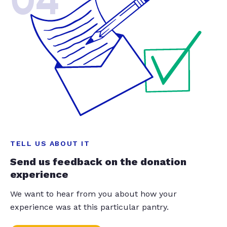
04
TELL US ABOUT IT
Send us feedback on the donation
experience
We want to hear from you about how your
experience was at this particular pantry.