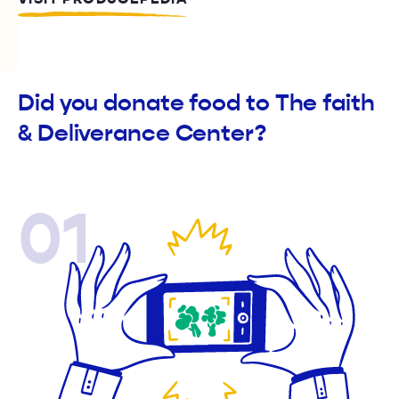
Did you donate food to The faith
& Deliverance Center?
01