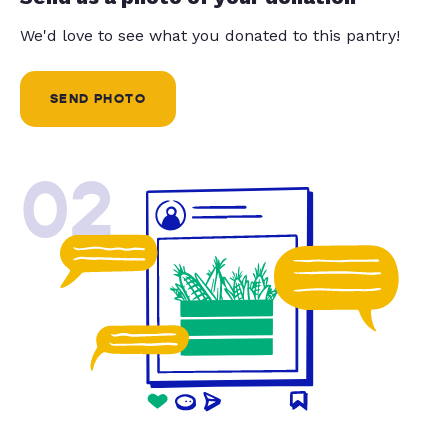
We'd love to see what you donated to this pantry!
SEND PHOTO
02