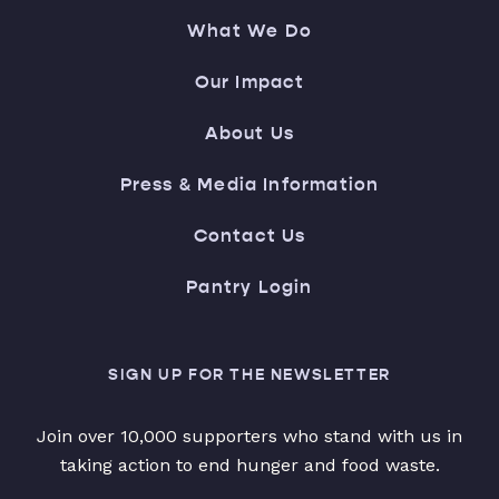
What We Do
Our Impact
About Us
Press & Media Information
Contact Us
Pantry Login
SIGN UP FOR THE NEWSLETTER
Join over 10,000 supporters who stand with us in
taking action to end hunger and food waste.