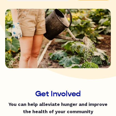
Get Involved
You can help alleviate hunger and improve
the health of your community