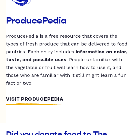
ProducePedia
ProducePedia is a free resource that covers the
types of fresh produce that can be delivered to food
pantries. Each entry includes
information on color,
taste, and possible uses
. People unfamiliar with
the vegetable or fruit will learn how to use it, and
those who are familiar with it still might learn a fun
fact or two!
VISIT PRODUCEPEDIA
Did you donate food to The