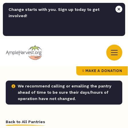
Change starts with you. Sign up today to get
involved!
MAKE A DONATION
We recommend calling or emailing the pantry
ahead of time to be sure their days/hours of
operation have not changed.
Back to All Pantries