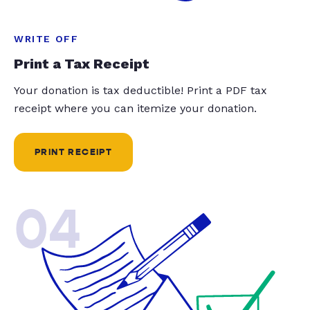
WRITE OFF
Print a Tax Receipt
Your donation is tax deductible! Print a PDF tax
receipt where you can itemize your donation.
PRINT RECEIPT
04