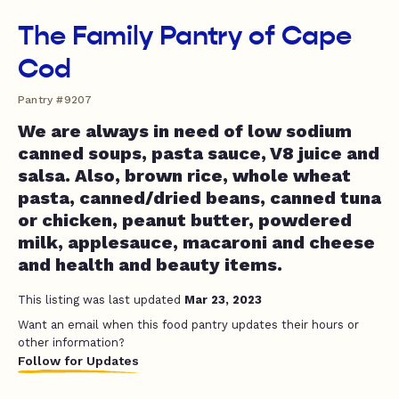
The Family Pantry of Cape
Cod
Pantry #9207
We are always in need of low sodium
canned soups, pasta sauce, V8 juice and
salsa. Also, brown rice, whole wheat
pasta, canned/dried beans, canned tuna
or chicken, peanut butter, powdered
milk, applesauce, macaroni and cheese
and health and beauty items.
This listing was last updated
Mar 23, 2023
Want an email when this food pantry updates their hours or
other information?
Follow for Updates