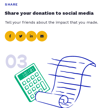
SHARE
Share your donation to social media
Tell your friends about the impact that you made.
03