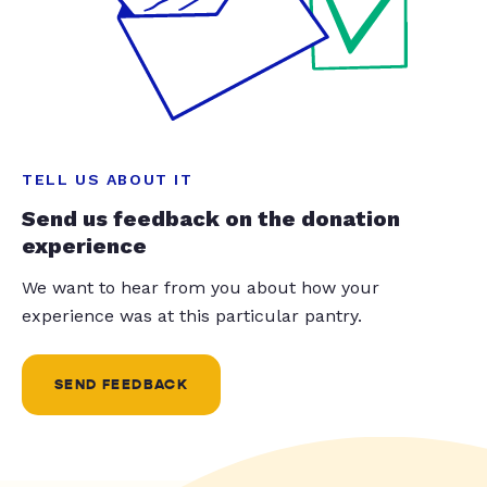
TELL US ABOUT IT
Send us feedback on the donation
experience
We want to hear from you about how your
experience was at this particular pantry.
SEND FEEDBACK