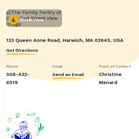
Street View
133 Queen Anne Road, Harwich, MA 02645, USA
Get Directions
Phone
Email
Point of Contact
508-432-
Christine
Send an Email
6519
Menard