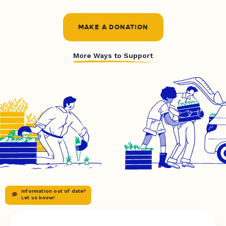
MAKE A DONATION
More Ways to Support
Information out of date?
Let us know!