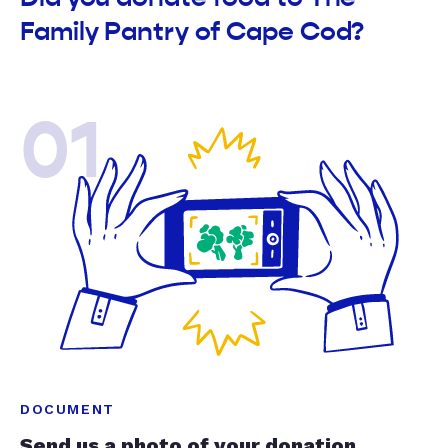
Family Pantry of Cape Cod?
01
DOCUMENT
Send us a photo of your donation