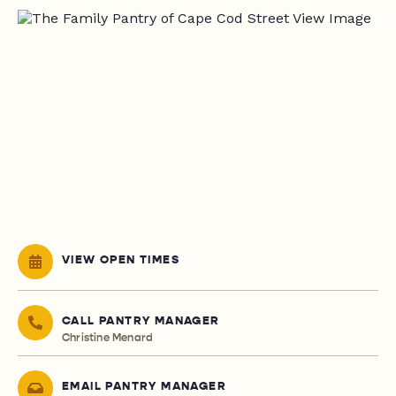
VIEW OPEN TIMES
CALL PANTRY MANAGER
Christine Menard
EMAIL PANTRY MANAGER