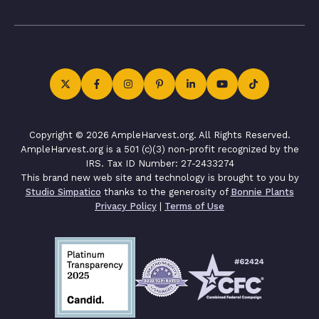
Copyright © 2026 AmpleHarvest.org. All Rights Reserved.
AmpleHarvest.org is a 501 (c)(3) non-profit recognized by the
IRS. Tax ID Number: 27-2433274
This brand new web site and technology is brought to you by
Studio Simpatico
thanks to the generosity of
Bonnie Plants
Privacy Policy
|
Terms of Use