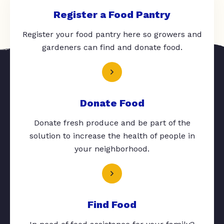
Register a Food Pantry
Register your food pantry here so growers and
gardeners can find and donate food.
Donate Food
Donate fresh produce and be part of the
solution to increase the health of people in
your neighborhood.
Find Food