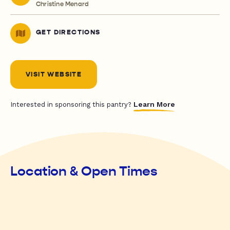
Christine Menard
GET DIRECTIONS
VISIT WEBSITE
Learn More
Interested in sponsoring this pantry?
Location & Open Times