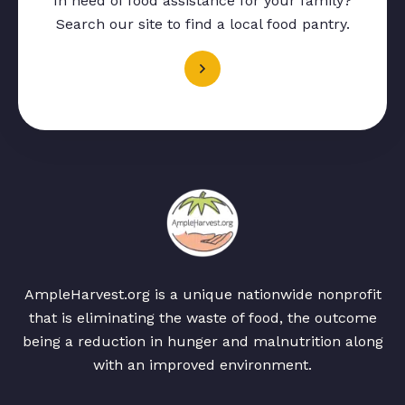
In need of food assistance for your family?
Search our site to find a local food pantry.
AmpleHarvest.org is a unique nationwide nonprofit
that is eliminating the waste of food, the outcome
being a reduction in hunger and malnutrition along
with an improved environment.