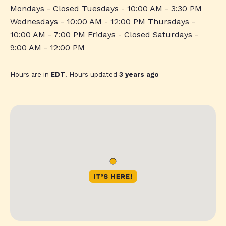
Mondays - Closed Tuesdays - 10:00 AM - 3:30 PM
Wednesdays - 10:00 AM - 12:00 PM Thursdays -
10:00 AM - 7:00 PM Fridays - Closed Saturdays -
9:00 AM - 12:00 PM
Hours are in
EDT
. Hours updated
3 years ago