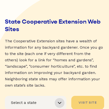
State Cooperative Extension Web
Sites
The Cooperative Extension sites have a wealth of
information for any backyard gardener. Once you go
to the site (each one if very different from the
others) look for a link for “homes and gardens”,
“landscape”, “consumer horticulture”, etc. to find
information on improving your backyard garden.
Neighboring state sites may offer information your
own state’s site lacks.
VISIT SITE