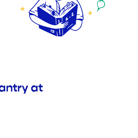
antry at