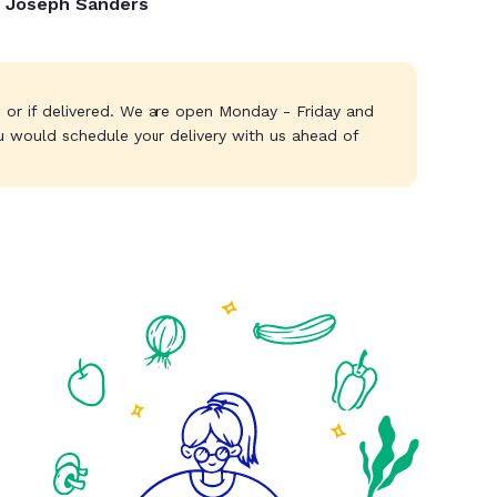
Joseph Sanders
s or if delivered. We are open Monday - Friday and
u would schedule your delivery with us ahead of