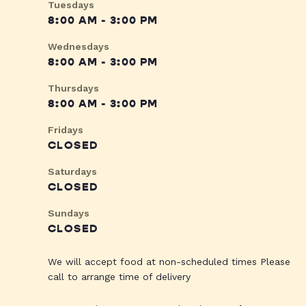
Tuesdays
8:00 AM - 3:00 PM
Wednesdays
8:00 AM - 3:00 PM
Thursdays
8:00 AM - 3:00 PM
Fridays
CLOSED
Saturdays
CLOSED
Sundays
CLOSED
We will accept food at non-scheduled times Please
call to arrange time of delivery