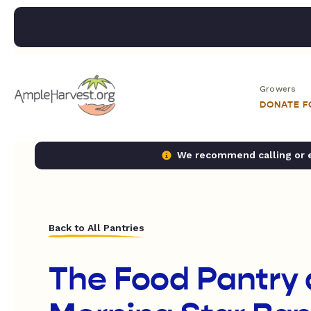
Growers
DONATE 
We recommend calling or em
Back to All Pantries
The Food Pantry 