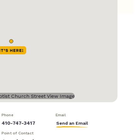
Phone
Email
410-747-3417
Send an Email
Point of Contact