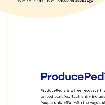
Hours are in
EDT
. Hours updated
18 weeks ago
ProducePed
ProducePedia is a free resource tha
to food pantries. Each entry includ
People unfamiliar with the vegetable