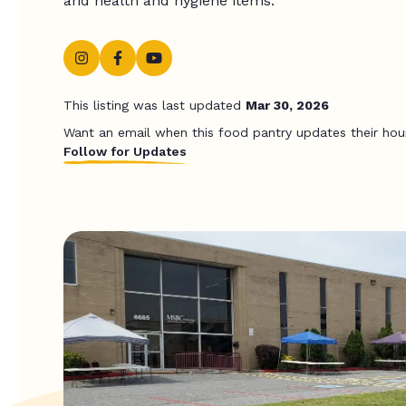
and health and hygiene items.
This listing was last updated
Mar 30, 2026
Want an email when this food pantry updates their hou
Follow for Updates