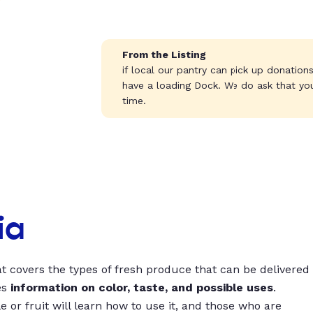
From the Listing
if local our pantry can pick up donation
have a loading Dock. We do ask that yo
time.
ia
t covers the types of fresh produce that can be delivered
es
information on color, taste, and possible uses
.
 or fruit will learn how to use it, and those who are