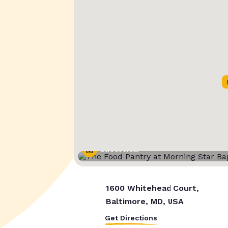
Street View
1600 Whitehead Court,
Baltimore, MD, USA
Get Directions