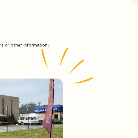
rs or other information?