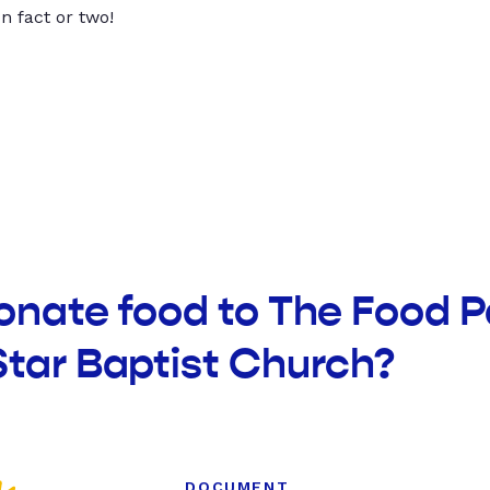
un fact or two!
onate food to The Food P
tar Baptist Church?
DOCUMENT