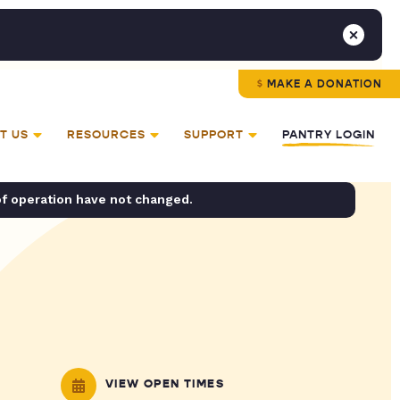
MAKE A DONATION
T US
RESOURCES
SUPPORT
PANTRY LOGIN
of operation have not changed.
VIEW OPEN TIMES