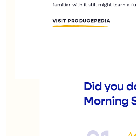
familiar with it still might learn a f
VISIT PRODUCEPEDIA
Did you d
Morning S