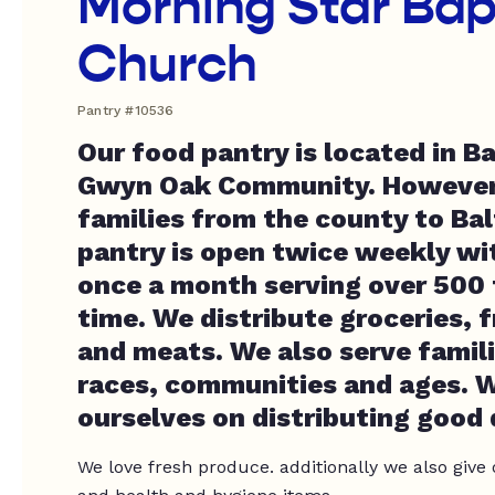
Morning Star Bap
Church
Pantry #10536
Our food pantry is located in B
Gwyn Oak Community. However
families from the county to Bal
pantry is open twice weekly wit
once a month serving over 500 f
time. We distribute groceries, 
and meats. We also serve famili
races, communities and ages. W
ourselves on distributing good 
We love fresh produce. additionally we also give 