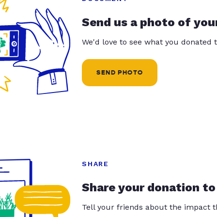
Send us a photo of you
We'd love to see what you donated t
SEND PHOTO
SHARE
Share your donation to
Tell your friends about the impact 