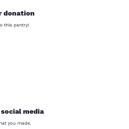
r donation
o this pantry!
 social media
that you made.