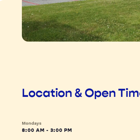
Location & Open Ti
Mondays
8:00 AM - 3:00 PM