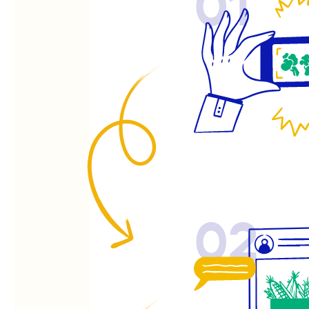
01
02