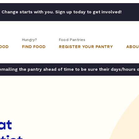
Change starts with you. Sign up today to get involved!
Hungry?
Food Pantries
FOOD
FIND FOOD
REGISTER YOUR PANTRY
ABOU
ailing the pantry ahead of time to be sure their days/hours 
at