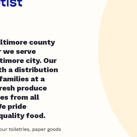
tist
altimore county
 we serve
timore city. Our
h a distribution
amilies at a
fresh produce
es from all
e pride
quality food.
our toiletries, paper goods