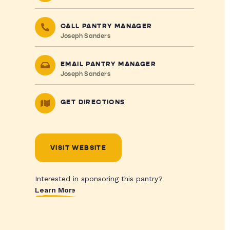
CALL PANTRY MANAGER
Joseph Sanders
EMAIL PANTRY MANAGER
Joseph Sanders
GET DIRECTIONS
VISIT WEBSITE
Interested in sponsoring this pantry?
Learn More