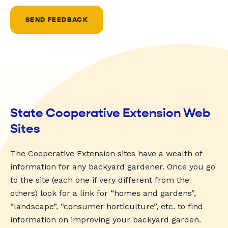
SEND FEEDBACK
State Cooperative Extension Web
Sites
The Cooperative Extension sites have a wealth of
information for any backyard gardener. Once you go
to the site (each one if very different from the
others) look for a link for “homes and gardens”,
“landscape”, “consumer horticulture”, etc. to find
information on improving your backyard garden.