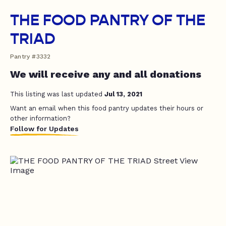
THE FOOD PANTRY OF THE
TRIAD
Pantry #3332
We will receive any and all donations
This listing was last updated
Jul 13, 2021
Want an email when this food pantry updates their hours or
other information?
Follow for Updates