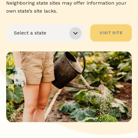
Neighboring state sites may offer information your
own state’s site lacks.
VISIT SITE