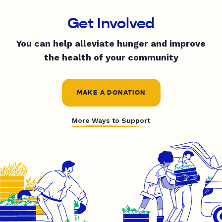
Get Involved
You can help alleviate hunger and improve
the health of your community
MAKE A DONATION
More Ways to Support