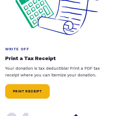
WRITE OFF
Print a Tax Receipt
Your donation is tax deductible! Print a PDF tax
receipt where you can itemize your donation.
PRINT RECEIPT