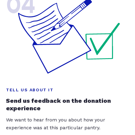
04
TELL US ABOUT IT
Send us feedback on the donation
experience
We want to hear from you about how your
experience was at this particular pantry.