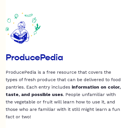
ProducePedia
ProducePedia is a free resource that covers the
types of fresh produce that can be delivered to food
pantries. Each entry includes
information on color,
taste, and possible uses
. People unfamiliar with
the vegetable or fruit will learn how to use it, and
those who are familiar with it still might learn a fun
fact or two!