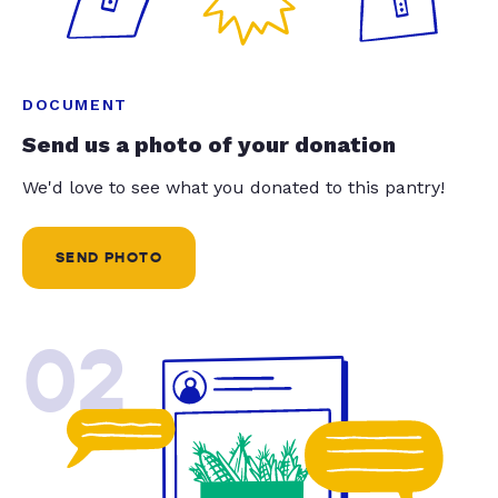
DOCUMENT
Send us a photo of your donation
We'd love to see what you donated to this pantry!
SEND PHOTO
02