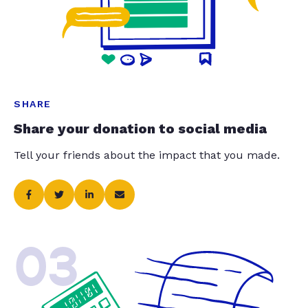
SHARE
Share your donation to social media
Tell your friends about the impact that you made.
03