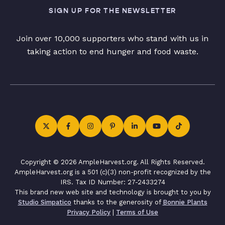
SIGN UP FOR THE NEWSLETTER
Join over 10,000 supporters who stand with us in
taking action to end hunger and food waste.
Copyright © 2026 AmpleHarvest.org. All Rights Reserved.
AmpleHarvest.org is a 501 (c)(3) non-profit recognized by the
IRS. Tax ID Number: 27-2433274
This brand new web site and technology is brought to you by
Studio Simpatico
thanks to the generosity of
Bonnie Plants
Privacy Policy
|
Terms of Use