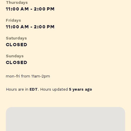
Thursdays
11:00 AM - 2:00 PM
Fridays
11:00 AM - 2:00 PM
Saturdays
CLOSED
Sundays
CLOSED
mon-fri from 11am-2pm
Hours are in
EDT
. Hours updated
5 years ago