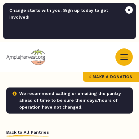
Change starts with you. Sign up today to get
involved!
MAKE A DONATION
We recommend calling or emailing the pantry
ahead of time to be sure their days/hours of
operation have not changed.
Back to All Pantries