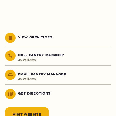
VIEW OPEN TIMES
CALL PANTRY MANAGER
Jo Williams
EMAIL PANTRY MANAGER
Jo Williams
GET DIRECTIONS
VISIT WEBSITE