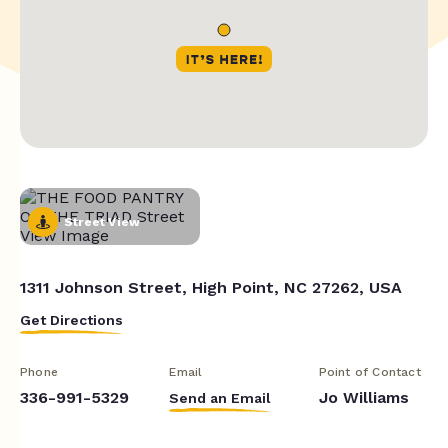
Street View
1311 Johnson Street, High Point, NC 27262, USA
Get Directions
Phone
Email
Point of Contact
336-991-5329
Jo Williams
Send an Email