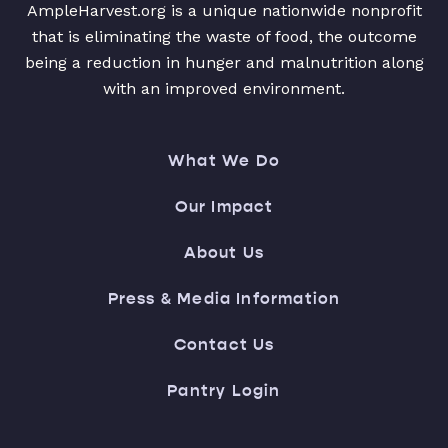
AmpleHarvest.org is a unique nationwide nonprofit
that is eliminating the waste of food, the outcome
being a reduction in hunger and malnutrition along
with an improved environment.
What We Do
Our Impact
About Us
Press & Media Information
Contact Us
Pantry Login