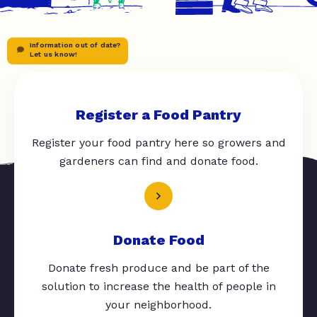
Information out of date?
Let us know!
Register a Food Pantry
Register your food pantry here so growers and
gardeners can find and donate food.
Donate Food
Donate fresh produce and be part of the
solution to increase the health of people in
your neighborhood.