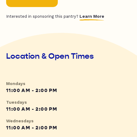
Learn More
Interested in sponsoring this pantry?
Location & Open Times
Mondays
11:00 AM - 2:00 PM
Tuesdays
11:00 AM - 2:00 PM
Wednesdays
11:00 AM - 2:00 PM