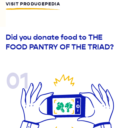
VISIT PRODUCEPEDIA
Did you donate food to THE
FOOD PANTRY OF THE TRIAD?
01