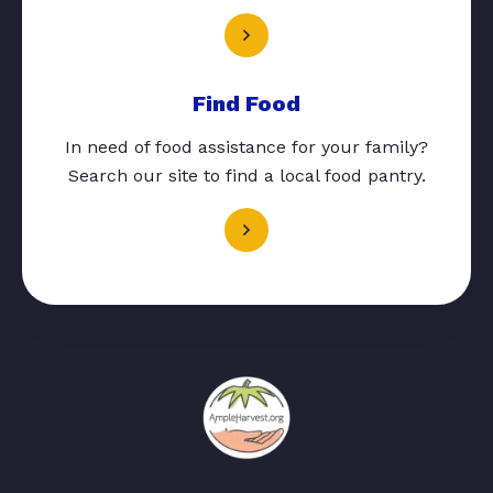
Find Food
In need of food assistance for your family?
Search our site to find a local food pantry.