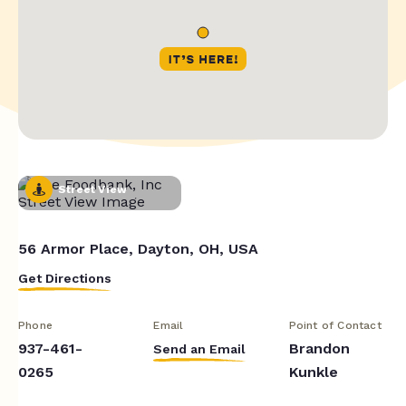
Street View
56 Armor Place, Dayton, OH, USA
Get Directions
Phone
Email
Point of Contact
937-461-
Brandon
Send an Email
0265
Kunkle