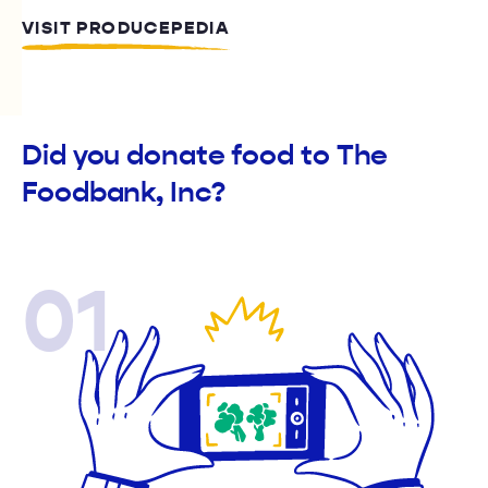
VISIT PRODUCEPEDIA
Did you donate food to The
Foodbank, Inc?
01