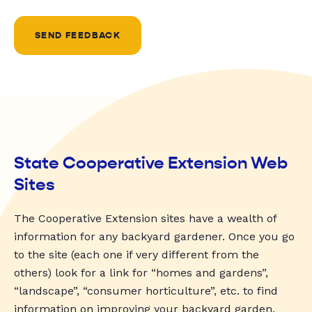
SEND FEEDBACK
State Cooperative Extension Web
Sites
The Cooperative Extension sites have a wealth of
information for any backyard gardener. Once you go
to the site (each one if very different from the
others) look for a link for “homes and gardens”,
“landscape”, “consumer horticulture”, etc. to find
information on improving your backyard garden.