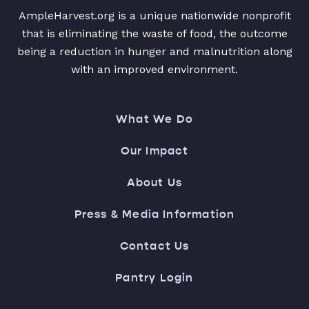
AmpleHarvest.org is a unique nationwide nonprofit
that is eliminating the waste of food, the outcome
being a reduction in hunger and malnutrition along
with an improved environment.
What We Do
Our Impact
About Us
Press & Media Information
Contact Us
Pantry Login