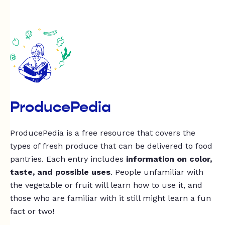
ProducePedia
ProducePedia is a free resource that covers the
types of fresh produce that can be delivered to food
pantries. Each entry includes
information on color,
taste, and possible uses
. People unfamiliar with
the vegetable or fruit will learn how to use it, and
those who are familiar with it still might learn a fun
fact or two!