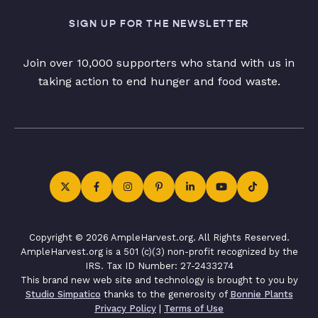
SIGN UP FOR THE NEWSLETTER
Join over 10,000 supporters who stand with us in
taking action to end hunger and food waste.
Copyright © 2026 AmpleHarvest.org. All Rights Reserved.
AmpleHarvest.org is a 501 (c)(3) non-profit recognized by the
IRS. Tax ID Number: 27-2433274
This brand new web site and technology is brought to you by
Studio Simpatico
thanks to the generosity of
Bonnie Plants
Privacy Policy
|
Terms of Use