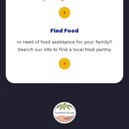
Find Food
In need of food assistance for your family?
Search our site to find a local food pantry.