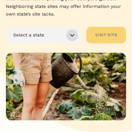
Neighboring state sites may offer information your
own state’s site lacks.
VISIT SITE