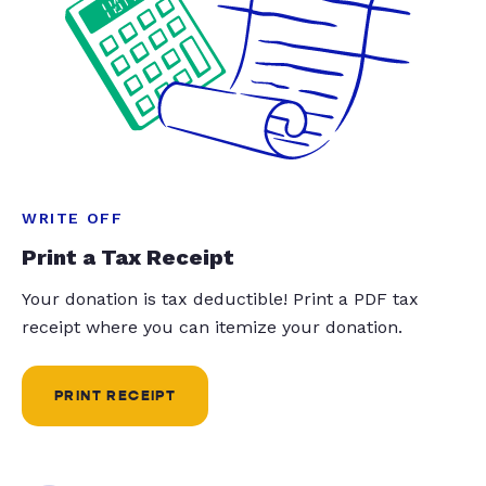
WRITE OFF
Print a Tax Receipt
Your donation is tax deductible! Print a PDF tax
receipt where you can itemize your donation.
PRINT RECEIPT