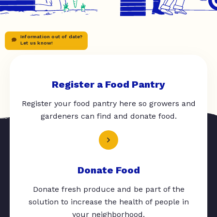
Information out of date?
Let us know!
Register a Food Pantry
Register your food pantry here so growers and
gardeners can find and donate food.
Donate Food
Donate fresh produce and be part of the
solution to increase the health of people in
your neighborhood.