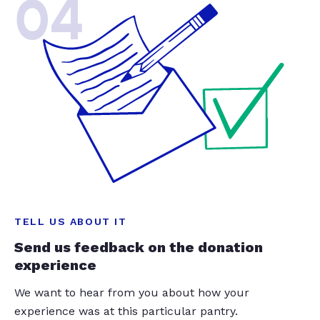
04
TELL US ABOUT IT
Send us feedback on the donation
experience
We want to hear from you about how your
experience was at this particular pantry.