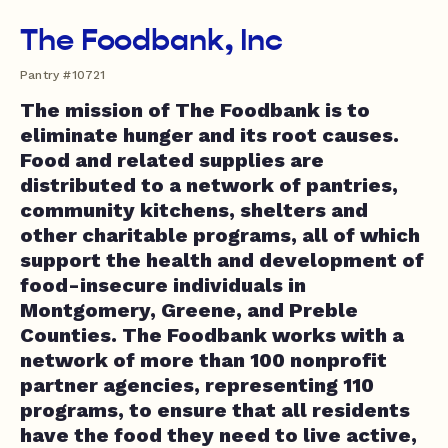
The Foodbank, Inc
Pantry #10721
The mission of The Foodbank is to
eliminate hunger and its root causes.
Food and related supplies are
distributed to a network of pantries,
community kitchens, shelters and
other charitable programs, all of which
support the health and development of
food-insecure individuals in
Montgomery, Greene, and Preble
Counties. The Foodbank works with a
network of more than 100 nonprofit
partner agencies, representing 110
programs, to ensure that all residents
have the food they need to live active,