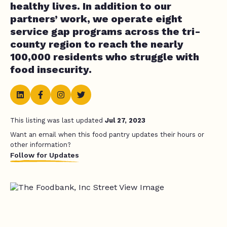
healthy lives. In addition to our
partners’ work, we operate eight
service gap programs across the tri-
county region to reach the nearly
100,000 residents who struggle with
food insecurity.
This listing was last updated
Jul 27, 2023
Want an email when this food pantry updates their hours or
other information?
Follow for Updates