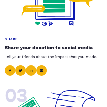
SHARE
Share your donation to social media
Tell your friends about the impact that you made.
03