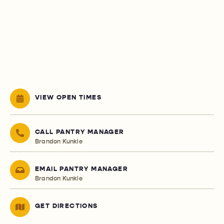
VIEW OPEN TIMES
CALL PANTRY MANAGER
Brandon Kunkle
EMAIL PANTRY MANAGER
Brandon Kunkle
GET DIRECTIONS