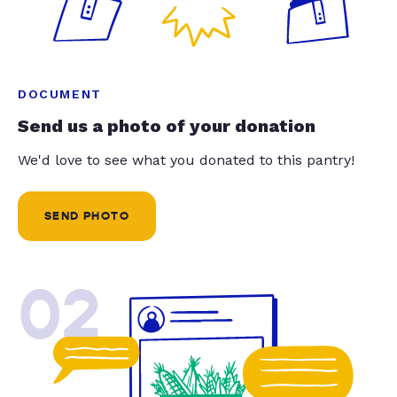
DOCUMENT
Send us a photo of your donation
We'd love to see what you donated to this pantry!
SEND PHOTO
02