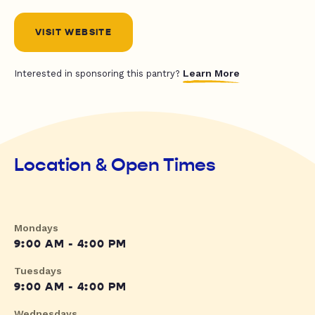
VISIT WEBSITE
Learn More
Interested in sponsoring this pantry?
Location & Open Times
Mondays
9:00 AM - 4:00 PM
Tuesdays
9:00 AM - 4:00 PM
Wednesdays