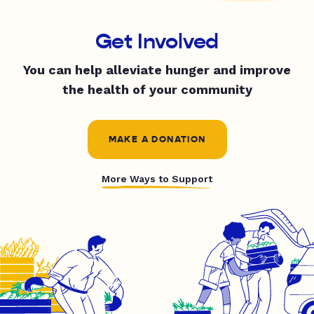
Get Involved
You can help alleviate hunger and improve
the health of your community
MAKE A DONATION
More Ways to Support