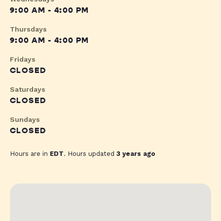
9:00 AM - 4:00 PM
Thursdays
9:00 AM - 4:00 PM
Fridays
CLOSED
Saturdays
CLOSED
Sundays
CLOSED
Hours are in
EDT
. Hours updated
3 years ago