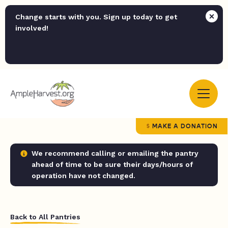
Change starts with you. Sign up today to get
involved!
MAKE A DONATION
We recommend calling or emailing the pantry
ahead of time to be sure their days/hours of
operation have not changed.
Back to All Pantries