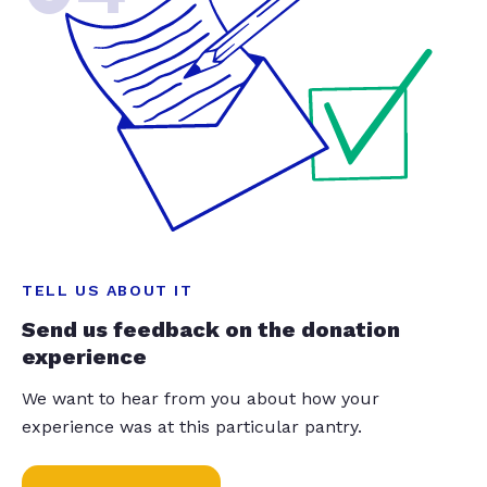
TELL US ABOUT IT
Send us feedback on the donation
experience
We want to hear from you about how your
experience was at this particular pantry.