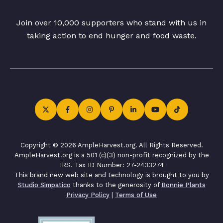
Join over 10,000 supporters who stand with us in
taking action to end hunger and food waste.
Copyright © 2026 AmpleHarvest.org. All Rights Reserved.
AmpleHarvest.org is a 501 (c)(3) non-profit recognized by the
IRS. Tax ID Number: 27-2433274
This brand new web site and technology is brought to you by
Studio Simpatico
thanks to the generosity of
Bonnie Plants
Privacy Policy
|
Terms of Use