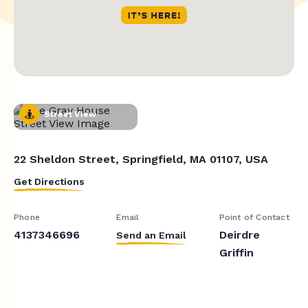
Street View
22 Sheldon Street, Springfield, MA 01107, USA
Get Directions
Phone
Email
Point of Contact
4137346696
Deirdre
Send an Email
Griffin