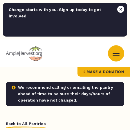
Change starts with you. Sign up today to get
involved!
MAKE A DONATION
We recommend calling or emailing the pantry
ahead of time to be sure their days/hours of
operation have not changed.
Back to All Pantries