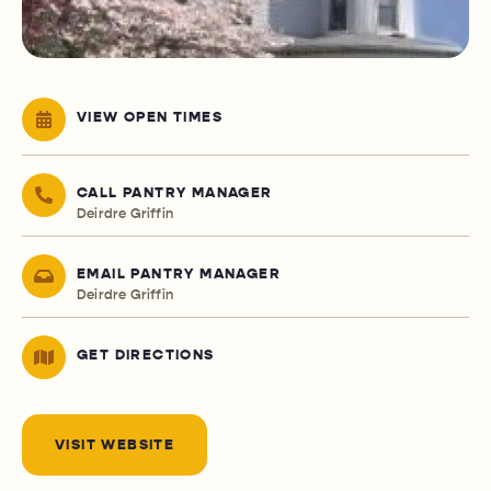
VIEW OPEN TIMES
CALL PANTRY MANAGER
Deirdre Griffin
EMAIL PANTRY MANAGER
Deirdre Griffin
GET DIRECTIONS
VISIT WEBSITE