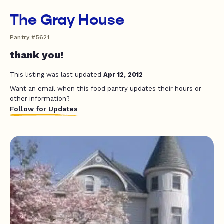
The Gray House
Pantry #5621
thank you!
This listing was last updated
Apr 12, 2012
Want an email when this food pantry updates their hours or
other information?
Follow for Updates