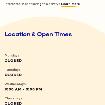
Learn More
Interested in sponsoring this pantry?
Location & Open Times
Mondays
CLOSED
Tuesdays
CLOSED
Wednesdays
9:00 AM - 3:00 PM
Thursdays
CLOSED