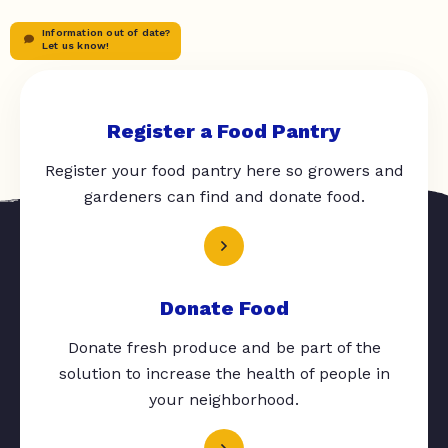
Information out of date?
Let us know!
Register a Food Pantry
Register your food pantry here so growers and
gardeners can find and donate food.
Donate Food
Donate fresh produce and be part of the
solution to increase the health of people in
your neighborhood.