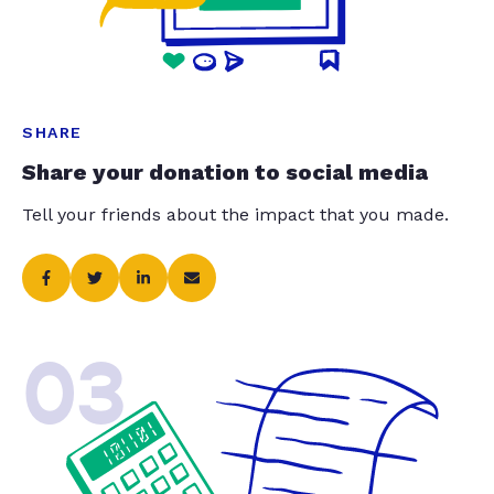
SHARE
Share your donation to social media
Tell your friends about the impact that you made.
03