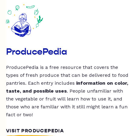
ProducePedia
ProducePedia is a free resource that covers the
types of fresh produce that can be delivered to food
pantries. Each entry includes
information on color,
taste, and possible uses
. People unfamiliar with
the vegetable or fruit will learn how to use it, and
those who are familiar with it still might learn a fun
fact or two!
VISIT PRODUCEPEDIA