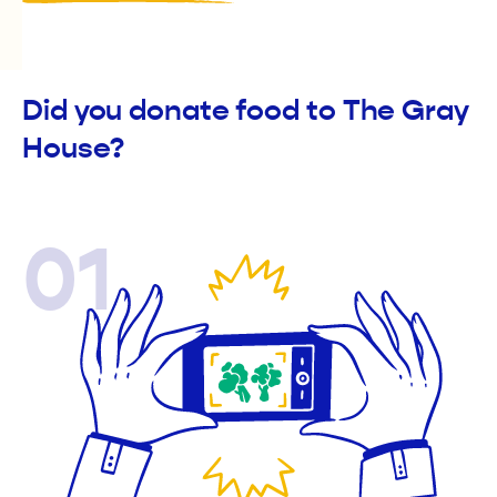
Did you donate food to The Gray
House?
01