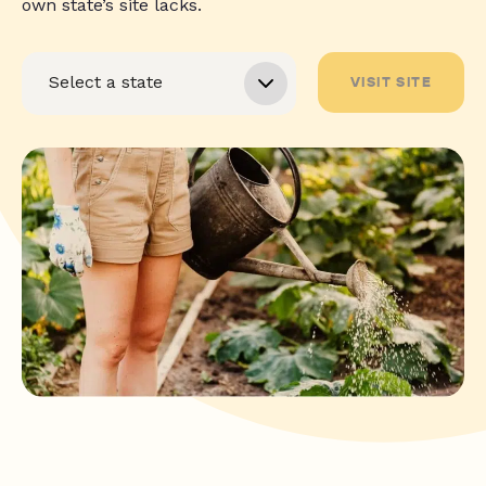
own state’s site lacks.
VISIT SITE