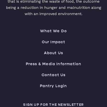
that is eliminating the waste of food, the outcome
being a reduction in hunger and malnutrition along
with an improved environment.
What We Do
Our Impact
About Us
Press & Media Information
Contact Us
Pantry Login
SIGN UP FOR THE NEWSLETTER