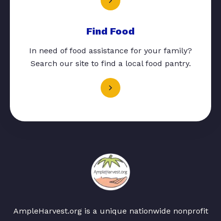
Find Food
In need of food assistance for your family?
Search our site to find a local food pantry.
AmpleHarvest.org is a unique nationwide nonprofit