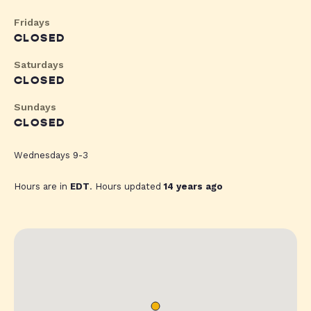
Fridays
CLOSED
Saturdays
CLOSED
Sundays
CLOSED
Wednesdays 9-3
Hours are in
EDT
. Hours updated
14 years ago