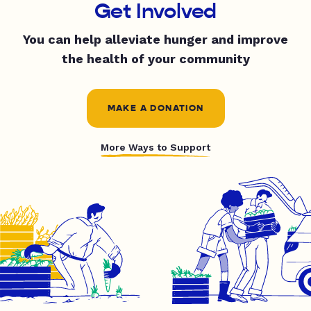
Get Involved
You can help alleviate hunger and improve
the health of your community
MAKE A DONATION
More Ways to Support