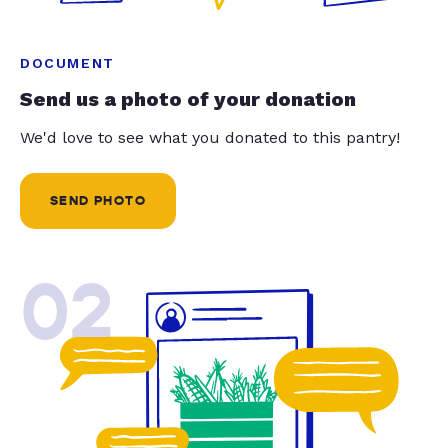
DOCUMENT
Send us a photo of your donation
We'd love to see what you donated to this pantry!
SEND PHOTO
02