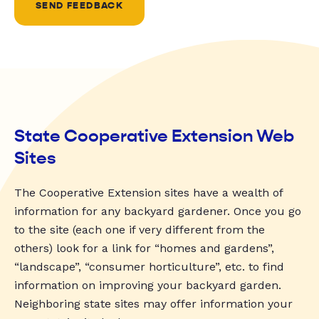
SEND FEEDBACK
State Cooperative Extension Web
Sites
The Cooperative Extension sites have a wealth of
information for any backyard gardener. Once you go
to the site (each one if very different from the
others) look for a link for “homes and gardens”,
“landscape”, “consumer horticulture”, etc. to find
information on improving your backyard garden.
Neighboring state sites may offer information your