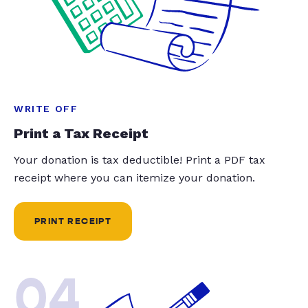
WRITE OFF
Print a Tax Receipt
Your donation is tax deductible! Print a PDF tax
receipt where you can itemize your donation.
PRINT RECEIPT
04