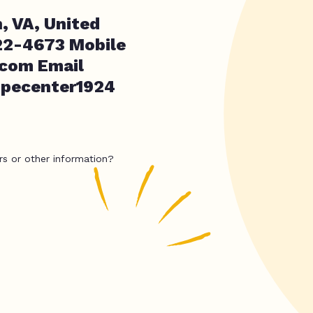
, VA, United
22-4673 Mobile
.com
Email
hopecenter1924
rs or other information?