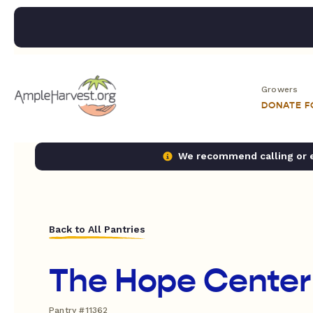
Growers
DONATE 
We recommend calling or em
Back to All Pantries
The Hope Center
Pantry #11362