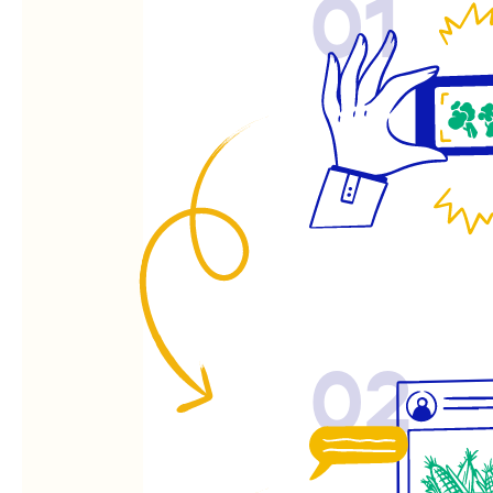
01
02