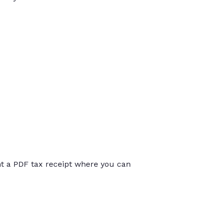
int a PDF tax receipt where you can