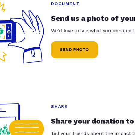
DOCUMENT
Send us a photo of you
We'd love to see what you donated t
SEND PHOTO
SHARE
Share your donation to
Tell your friends about the impact 