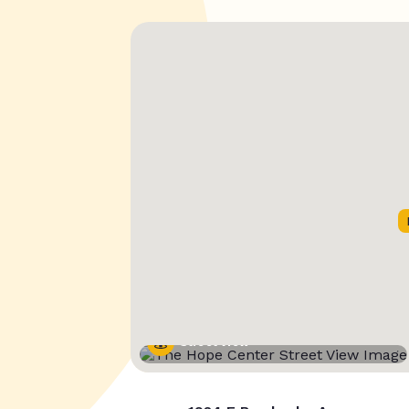
Street View