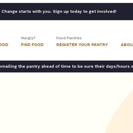
Change starts with you. Sign up today to get involved!
Hungry?
Food Pantries
FOOD
FIND FOOD
REGISTER YOUR PANTRY
ABOU
ailing the pantry ahead of time to be sure their days/hours 