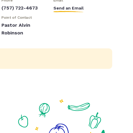
Phone
Email
(757) 722-4673
Send an Email
Point of Contact
Pastor Alvin
Robinson