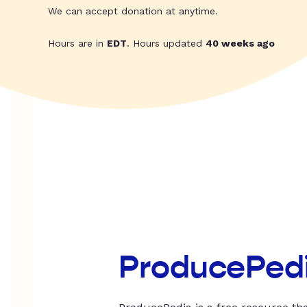
We can accept donation at anytime.
Hours are in
EDT
. Hours updated
40 weeks ago
ProducePed