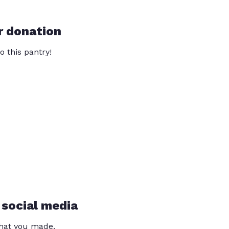
r donation
o this pantry!
 social media
that you made.