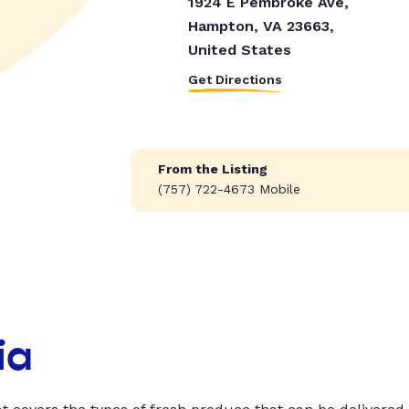
1924 E Pembroke Ave,
Hampton, VA 23663,
United States
Get Directions
From the Listing
(757) 722-4673 Mobile
ia