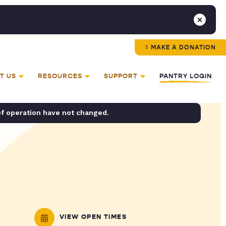
MAKE A DONATION
T US
RESOURCES
SUPPORT
PANTRY LOGIN
of operation have not changed.
VIEW OPEN TIMES