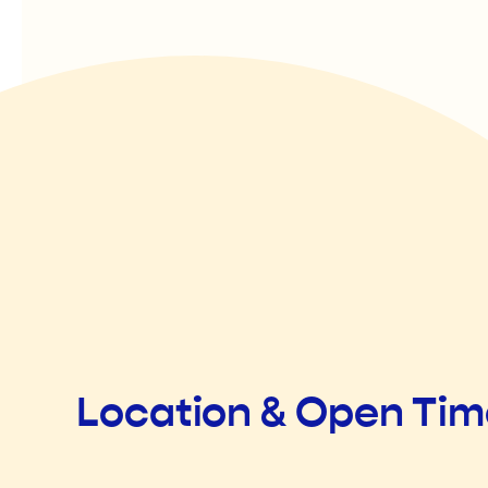
Location & Open Ti