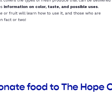
t covers the types of fresh produce that can be delivered
es
information on color, taste, and possible uses
.
 or fruit will learn how to use it, and those who are
un fact or two!
onate food to The Hope 