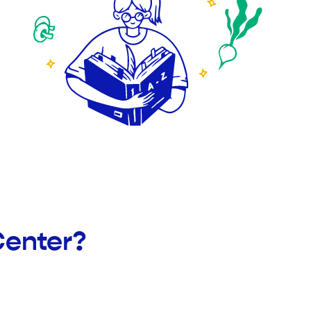
Center?