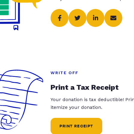
WRITE OFF
Print a Tax Receipt
Your donation is tax deductible! Pr
itemize your donation.
PRINT RECEIPT