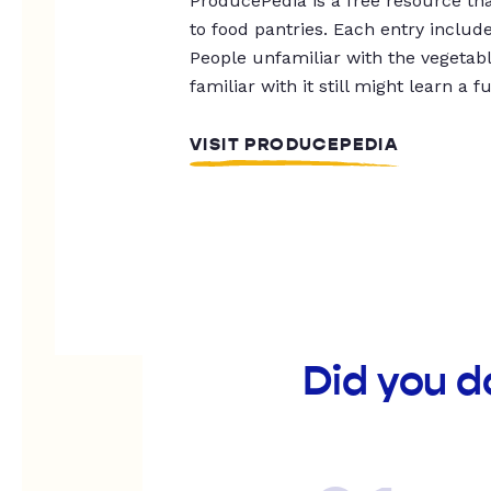
ProducePedia is a free resource tha
to food pantries. Each entry includ
People unfamiliar with the vegetable
familiar with it still might learn a f
VISIT PRODUCEPEDIA
Did you d