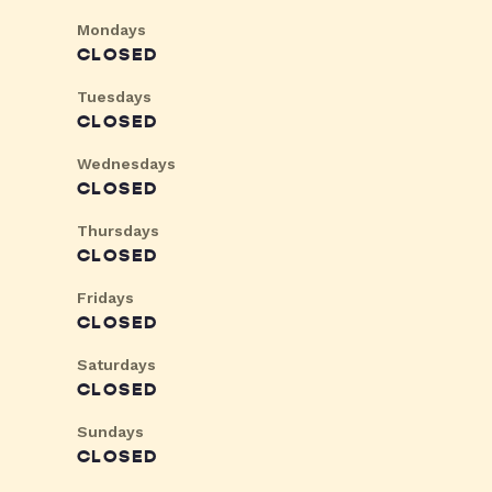
Mondays
CLOSED
Tuesdays
CLOSED
Wednesdays
CLOSED
Thursdays
CLOSED
Fridays
CLOSED
Saturdays
CLOSED
Sundays
CLOSED