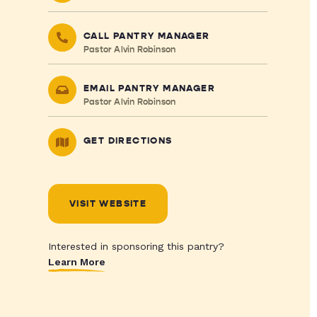
CALL PANTRY MANAGER
Pastor Alvin Robinson
EMAIL PANTRY MANAGER
Pastor Alvin Robinson
GET DIRECTIONS
VISIT WEBSITE
Interested in sponsoring this pantry?
Learn More