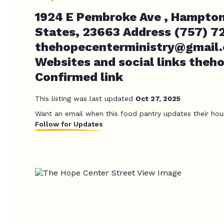
1924 E Pembroke Ave , Hampton
States, 23663 Address (757) 7
thehopecenterministry@gmail
Websites and social links the
Confirmed link
This listing was last updated
Oct 27, 2025
Want an email when this food pantry updates their hou
Follow for Updates