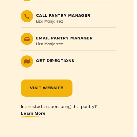
CALL PANTRY MANAGER
Liza Manjarrez
EMAIL PANTRY MANAGER
Liza Manjarrez
GET DIRECTIONS
VISIT WEBSITE
Interested in sponsoring this pantry?
Learn More