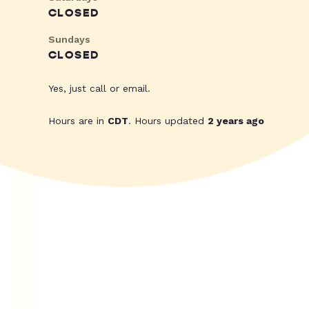
CLOSED
Sundays
CLOSED
Yes, just call or email.
Hours are in
CDT
. Hours updated
2 years ago