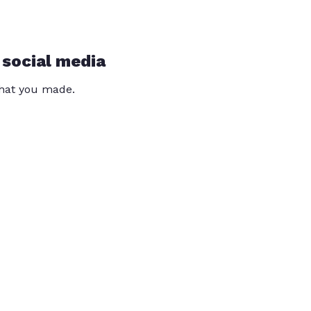
 social media
that you made.