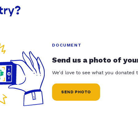
try?
DOCUMENT
Send us a photo of you
We'd love to see what you donated t
SEND PHOTO