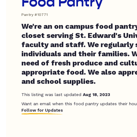
Food Pantry
Pantry #10771
We're an on campus food pantr
closet serving St. Edward's Uni
faculty and staff. We regularly
individuals and their families. 
need of fresh produce and cultu
appropriate food. We also appre
and school supplies.
This listing was last updated
Aug 18, 2023
Want an email when this food pantry updates their hou
Follow for Updates