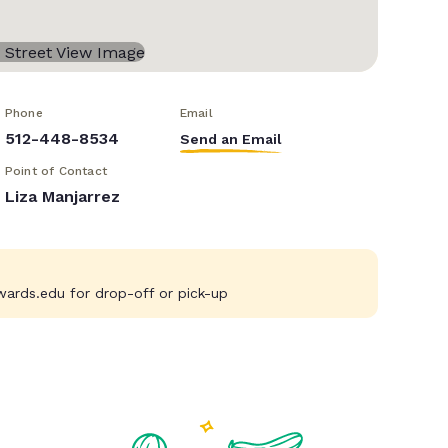
Phone
Email
512-448-8534
Send an Email
Point of Contact
Liza Manjarrez
wards.edu
for drop-off or pick-up