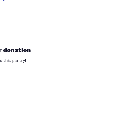
r donation
o this pantry!