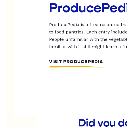
ProducePed
ProducePedia is a free resource tha
to food pantries. Each entry includ
People unfamiliar with the vegetable
familiar with it still might learn a f
VISIT PRODUCEPEDIA
Did you d