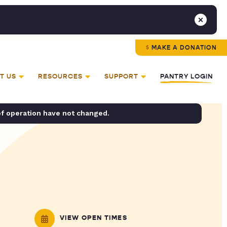
MAKE A DONATION
T US
RESOURCES
SUPPORT
PANTRY LOGIN
of operation have not changed.
VIEW OPEN TIMES