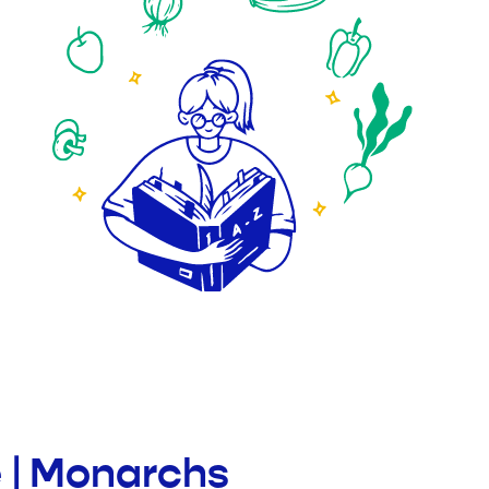
e | Monarchs