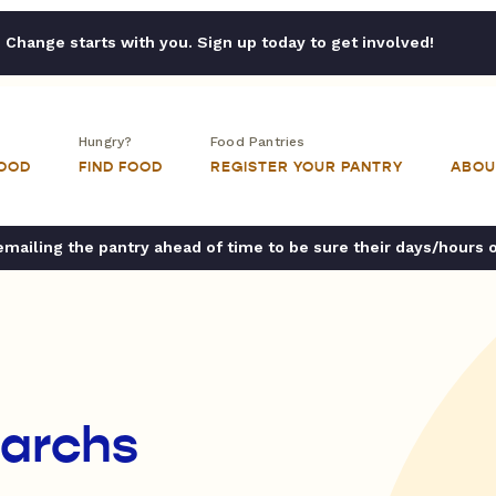
Change starts with you. Sign up today to get involved!
Hungry?
Food Pantries
FOOD
FIND FOOD
REGISTER YOUR PANTRY
ABOU
ailing the pantry ahead of time to be sure their days/hours 
narchs