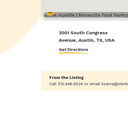
Street View
3001 South Congress
Avenue, Austin, TX, USA
Get Directions
From the Listing
Call 512.448.8534 or email
lizama@sted