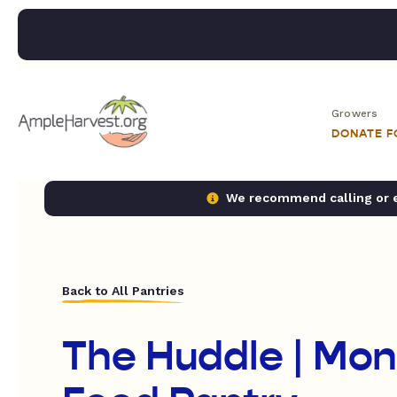
Growers
DONATE 
We recommend calling or em
Back to All Pantries
The Huddle | Mo