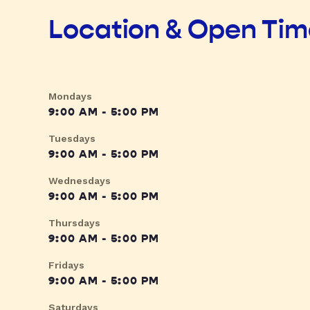
Location & Open Ti
Mondays
9:00 AM - 5:00 PM
Tuesdays
9:00 AM - 5:00 PM
Wednesdays
9:00 AM - 5:00 PM
Thursdays
9:00 AM - 5:00 PM
Fridays
9:00 AM - 5:00 PM
Saturdays