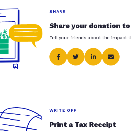
SHARE
Share your donation to
Tell your friends about the impact 
WRITE OFF
Print a Tax Receipt