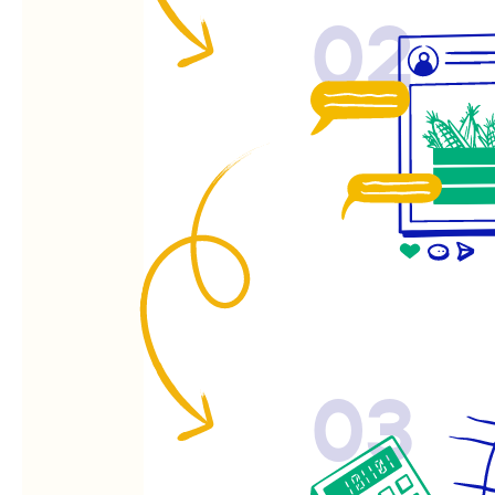
02
03