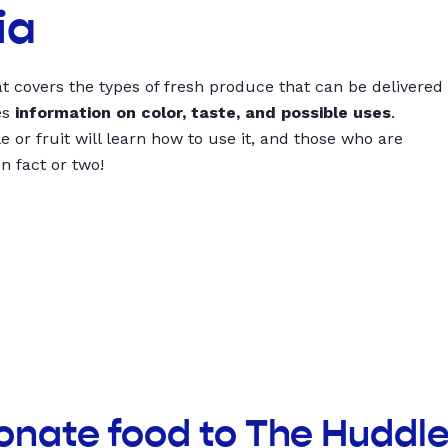
ia
t covers the types of fresh produce that can be delivered
es
information on color, taste, and possible uses
.
 or fruit will learn how to use it, and those who are
un fact or two!
onate food to The Huddl