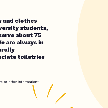
y and clothes
versity students,
 serve about 75
We are always in
rally
ciate toiletries
rs or other information?