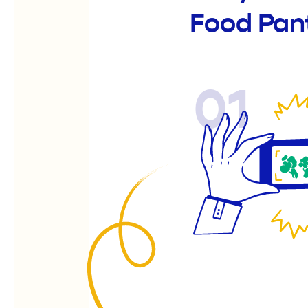
Food Pan
01