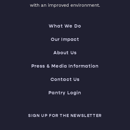
with an improved environment.
What We Do
Our Impact
About Us
Press & Media Information
Contact Us
Pantry Login
SIGN UP FOR THE NEWSLETTER