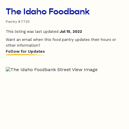
The Idaho Foodbank
Pantry #7720
This listing was last updated
Jul 15, 2022
Want an email when this food pantry updates their hours or
other information?
Follow for Updates