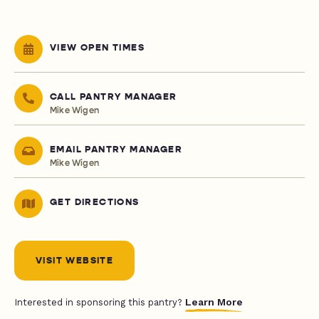
VIEW OPEN TIMES
CALL PANTRY MANAGER
Mike Wigen
EMAIL PANTRY MANAGER
Mike Wigen
GET DIRECTIONS
VISIT WEBSITE
Learn More
Interested in sponsoring this pantry?