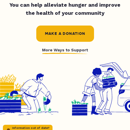
You can help alleviate hunger and improve
the health of your community
MAKE A DONATION
More Ways to Support
Information out of date?