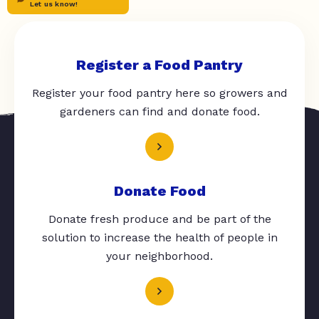
Let us know!
Register a Food Pantry
Register your food pantry here so growers and
gardeners can find and donate food.
Donate Food
Donate fresh produce and be part of the
solution to increase the health of people in
your neighborhood.