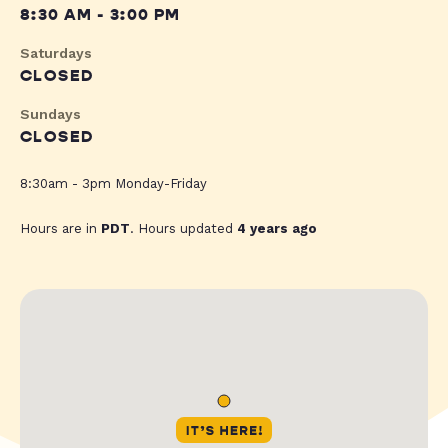
8:30 AM - 3:00 PM
Saturdays
CLOSED
Sundays
CLOSED
8:30am - 3pm Monday-Friday
Hours are in
PDT
. Hours updated
4 years ago