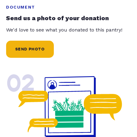
DOCUMENT
Send us a photo of your donation
We'd love to see what you donated to this pantry!
SEND PHOTO
02