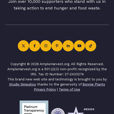
Join over 10,000 supporters who stand with us in
taking action to end hunger and food waste.
Copyright © 2026 AmpleHarvest.org. All Rights Reserved.
AmpleHarvest.org is a 501 (c)(3) non-profit recognized by the
IRS. Tax ID Number: 27-2433274
This brand new web site and technology is brought to you by
Studio Simpatico
thanks to the generosity of
Bonnie Plants
Privacy Policy
|
Terms of Use