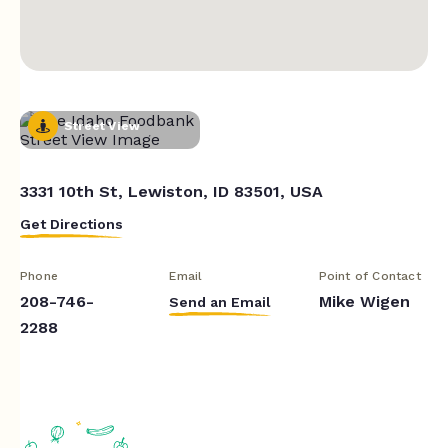
Street View
3331 10th St, Lewiston, ID 83501, USA
Get Directions
Phone
Email
Point of Contact
208-746-
Mike Wigen
Send an Email
2288