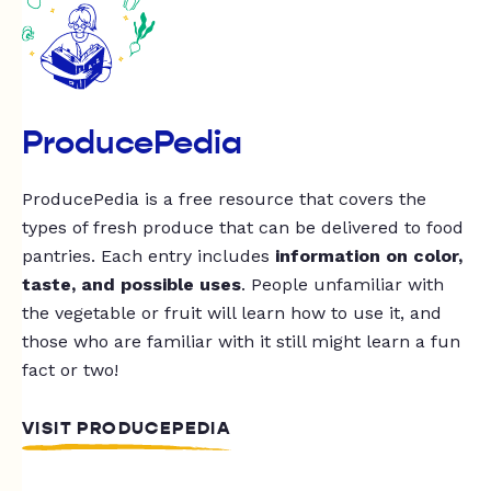
ProducePedia
ProducePedia is a free resource that covers the
types of fresh produce that can be delivered to food
pantries. Each entry includes
information on color,
taste, and possible uses
. People unfamiliar with
the vegetable or fruit will learn how to use it, and
those who are familiar with it still might learn a fun
fact or two!
VISIT PRODUCEPEDIA