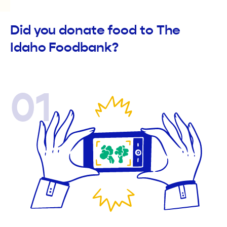
Did you donate food to The
Idaho Foodbank?
01