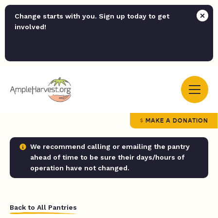
Change starts with you. Sign up today to get
involved!
MAKE A DONATION
We recommend calling or emailing the pantry
ahead of time to be sure their days/hours of
operation have not changed.
Back to All Pantries