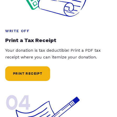
WRITE OFF
Print a Tax Receipt
Your donation is tax deductible! Print a PDF tax
receipt where you can itemize your donation.
PRINT RECEIPT
04