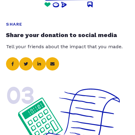
SHARE
Share your donation to social media
Tell your friends about the impact that you made.
03