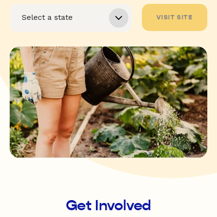
VISIT SITE
Get Involved