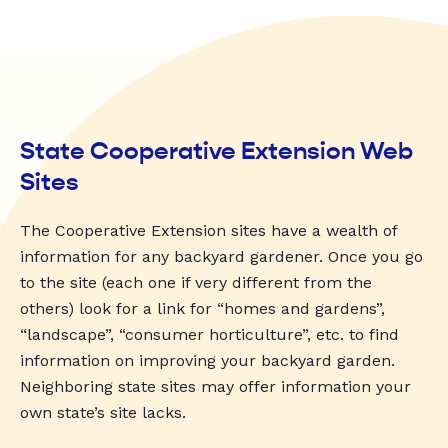
State Cooperative Extension Web
Sites
The Cooperative Extension sites have a wealth of
information for any backyard gardener. Once you go
to the site (each one if very different from the
others) look for a link for “homes and gardens”,
“landscape”, “consumer horticulture”, etc. to find
information on improving your backyard garden.
Neighboring state sites may offer information your
own state’s site lacks.