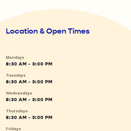
Location & Open Times
Mondays
8:30 AM - 3:00 PM
Tuesdays
8:30 AM - 3:00 PM
Wednesdays
8:30 AM - 3:00 PM
Thursdays
8:30 AM - 3:00 PM
Fridays