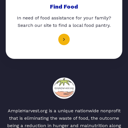
Find Food
In need of food assistance for your family?
Search our site to find a local food pantry.
AmpleHarvest.org is a unique nationwide nonprofit
that is eliminating the waste of food, the outcome
being a reduction in hunger and malnutrition along