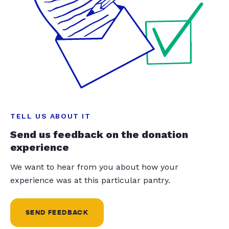
TELL US ABOUT IT
Send us feedback on the donation
experience
We want to hear from you about how your
experience was at this particular pantry.
SEND FEEDBACK