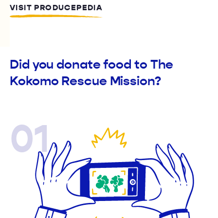
VISIT PRODUCEPEDIA
Did you donate food to The
Kokomo Rescue Mission?
01