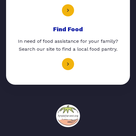
Find Food
In need of food assistance for your family?
Search our site to find a local food pantry.