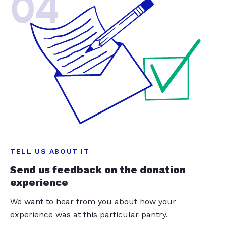
04
TELL US ABOUT IT
Send us feedback on the donation
experience
We want to hear from you about how your
experience was at this particular pantry.