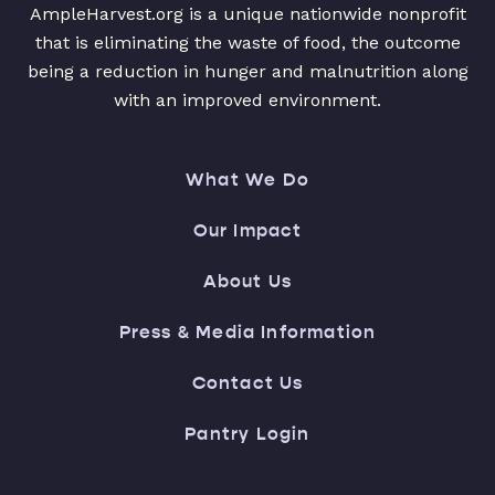
AmpleHarvest.org is a unique nationwide nonprofit
that is eliminating the waste of food, the outcome
being a reduction in hunger and malnutrition along
with an improved environment.
What We Do
Our Impact
About Us
Press & Media Information
Contact Us
Pantry Login