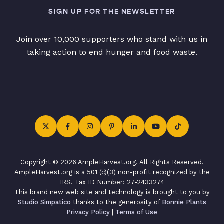
SIGN UP FOR THE NEWSLETTER
Join over 10,000 supporters who stand with us in
taking action to end hunger and food waste.
Copyright © 2026 AmpleHarvest.org. All Rights Reserved.
AmpleHarvest.org is a 501 (c)(3) non-profit recognized by the
IRS. Tax ID Number: 27-2433274
This brand new web site and technology is brought to you by
Studio Simpatico
thanks to the generosity of
Bonnie Plants
Privacy Policy
|
Terms of Use