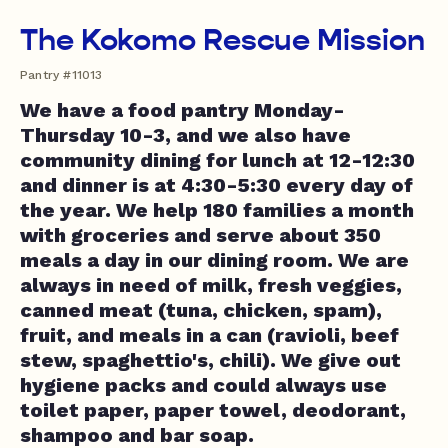
The Kokomo Rescue Mission
Pantry #11013
We have a food pantry Monday-
Thursday 10-3, and we also have
community dining for lunch at 12-12:30
and dinner is at 4:30-5:30 every day of
the year. We help 180 families a month
with groceries and serve about 350
meals a day in our dining room. We are
always in need of milk, fresh veggies,
canned meat (tuna, chicken, spam),
fruit, and meals in a can (ravioli, beef
stew, spaghettio's, chili). We give out
hygiene packs and could always use
toilet paper, paper towel, deodorant,
shampoo and bar soap.