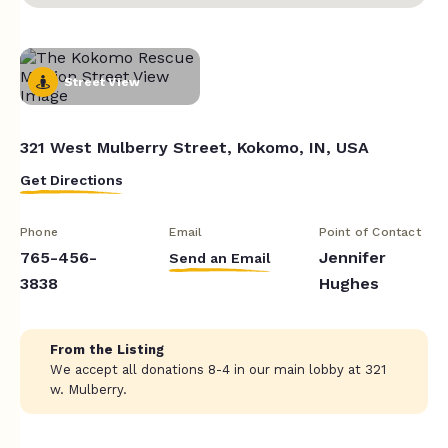
Street View
321 West Mulberry Street, Kokomo, IN, USA
Get Directions
Phone
Email
Point of Contact
765-456-
Jennifer
Send an Email
3838
Hughes
From the Listing
We accept all donations 8-4 in our main lobby at 321
w. Mulberry.