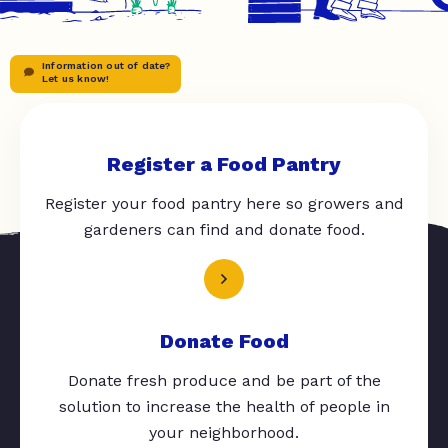
Information out of date?
Let us know!
Register a Food Pantry
Register your food pantry here so growers and
gardeners can find and donate food.
Donate Food
Donate fresh produce and be part of the
solution to increase the health of people in
your neighborhood.