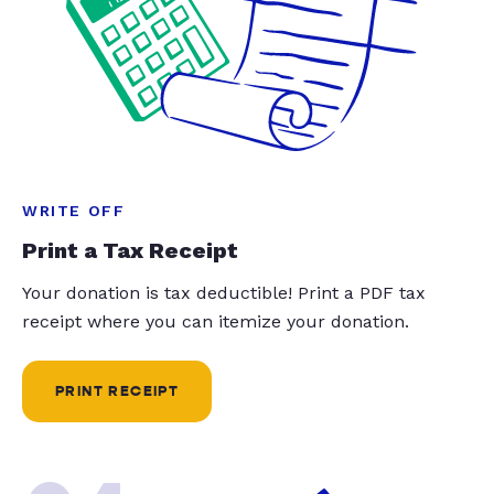
WRITE OFF
Print a Tax Receipt
Your donation is tax deductible! Print a PDF tax
receipt where you can itemize your donation.
PRINT RECEIPT