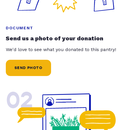
DOCUMENT
Send us a photo of your donation
We'd love to see what you donated to this pantry!
SEND PHOTO
02