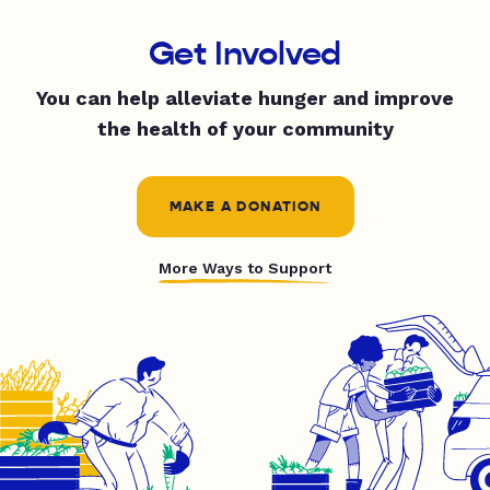
Get Involved
You can help alleviate hunger and improve
the health of your community
MAKE A DONATION
More Ways to Support