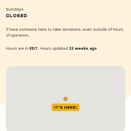
Sundays
CLOSED
If have someone here to take donations, even outside of hours
of operation.
Hours are in
EDT
. Hours updated
23 weeks ago