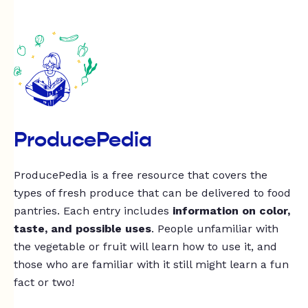
ProducePedia
ProducePedia is a free resource that covers the
types of fresh produce that can be delivered to food
pantries. Each entry includes
information on color,
taste, and possible uses
. People unfamiliar with
the vegetable or fruit will learn how to use it, and
those who are familiar with it still might learn a fun
fact or two!