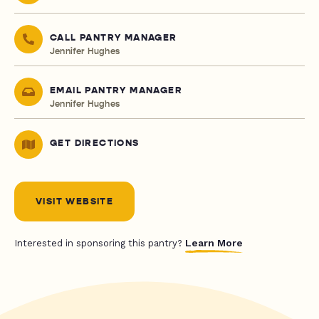
CALL PANTRY MANAGER
Jennifer Hughes
EMAIL PANTRY MANAGER
Jennifer Hughes
GET DIRECTIONS
VISIT WEBSITE
Learn More
Interested in sponsoring this pantry?