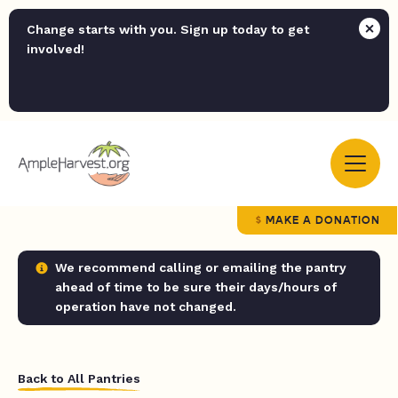
Change starts with you. Sign up today to get
involved!
MAKE A DONATION
We recommend calling or emailing the pantry
ahead of time to be sure their days/hours of
operation have not changed.
Back to All Pantries