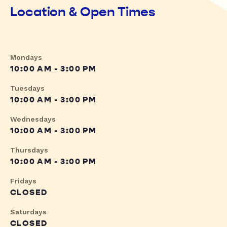
Location & Open Times
Mondays
10:00 AM - 3:00 PM
Tuesdays
10:00 AM - 3:00 PM
Wednesdays
10:00 AM - 3:00 PM
Thursdays
10:00 AM - 3:00 PM
Fridays
CLOSED
Saturdays
CLOSED