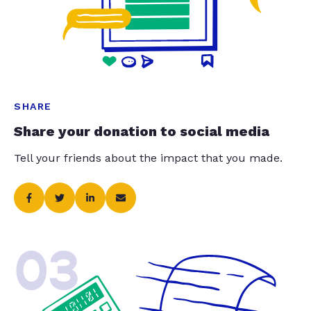
SHARE
Share your donation to social media
Tell your friends about the impact that you made.
03