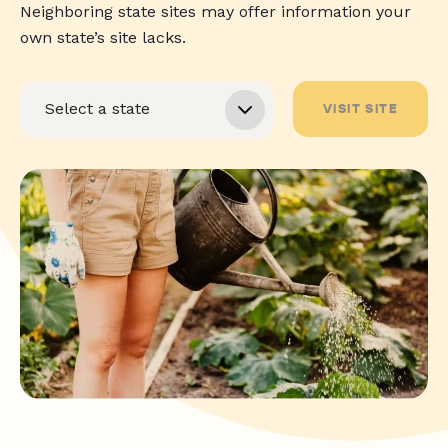
Neighboring state sites may offer information your
own state’s site lacks.
VISIT SITE