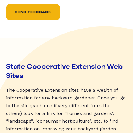
SEND FEEDBACK
State Cooperative Extension Web
Sites
The Cooperative Extension sites have a wealth of
information for any backyard gardener. Once you go
to the site (each one if very different from the
others) look for a link for “homes and gardens”,
“landscape”, “consumer horticulture”, etc. to find
information on improving your backyard garden.