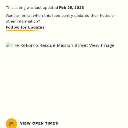
This listing was last updated
Feb 25, 2026
Want an email when this food pantry updates their hours or
other information?
Follow for Updates
VIEW OPEN TIMES