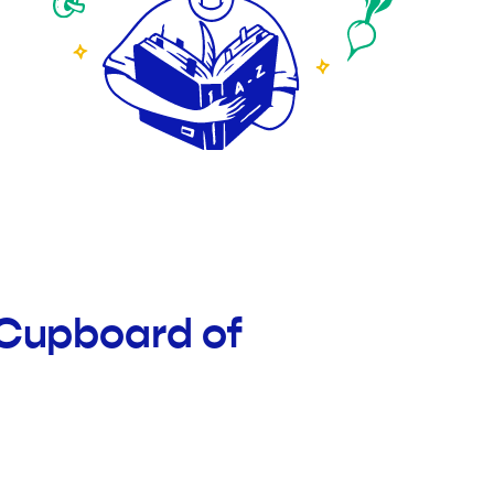
 Cupboard of