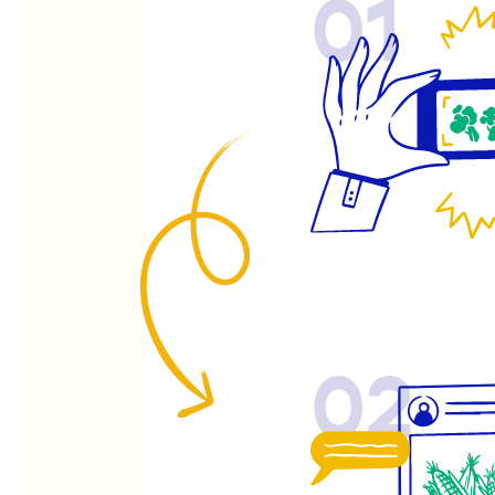
01
02