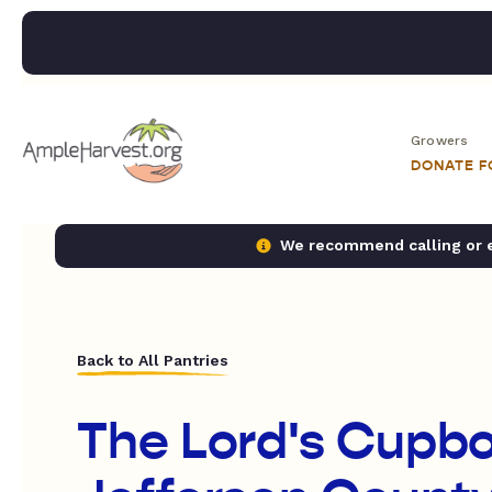
Growers
DONATE 
We recommend calling or em
Back to All Pantries
The Lord's Cupbo