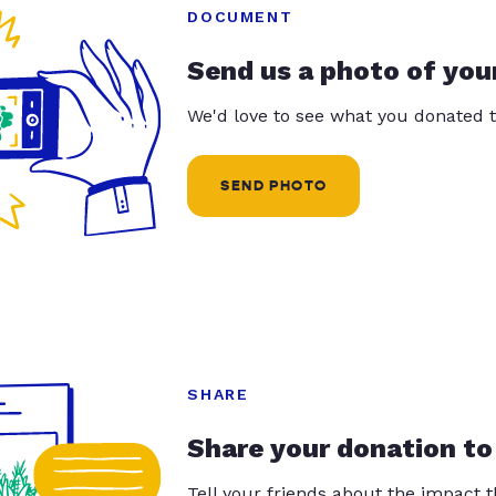
DOCUMENT
Send us a photo of you
We'd love to see what you donated t
SEND PHOTO
SHARE
Share your donation to
Tell your friends about the impact 