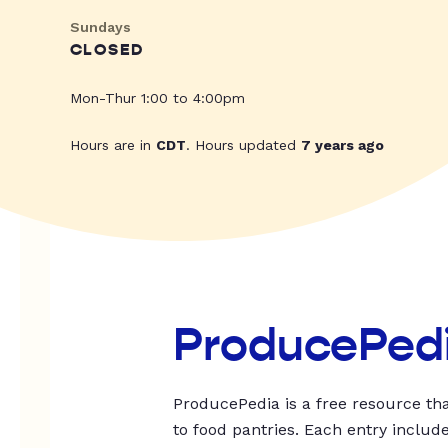
Sundays
CLOSED
Mon-Thur 1:00 to 4:00pm
Hours are in
CDT
. Hours updated
7 years ago
ProducePed
ProducePedia is a free resource tha
to food pantries. Each entry includ