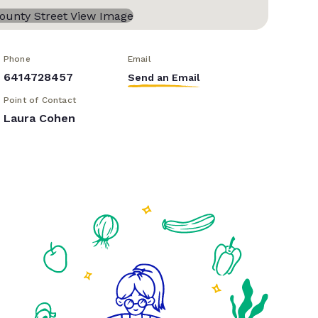
Phone
Email
6414728457
Send an Email
Point of Contact
Laura Cohen