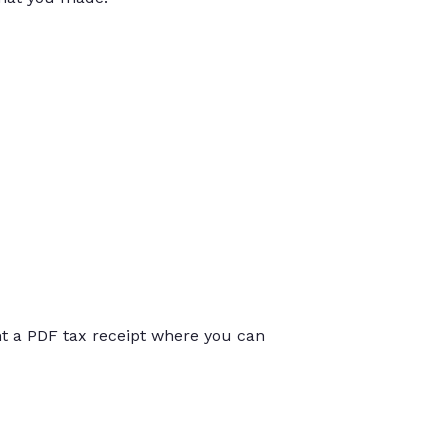
int a PDF tax receipt where you can