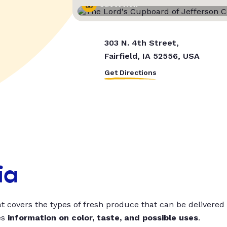
Street View
303 N. 4th Street,
Fairfield, IA 52556, USA
Get Directions
ia
t covers the types of fresh produce that can be delivered
es
information on color, taste, and possible uses
.