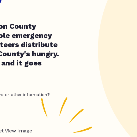
y
son County
sole emergency
teers distribute
County's hungry.
 and it goes
rs or other information?