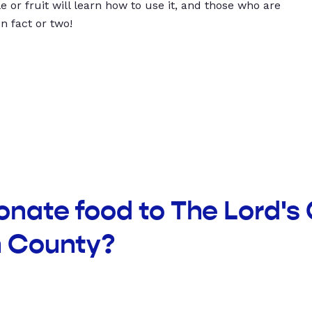
 or fruit will learn how to use it, and those who are
un fact or two!
onate food to The Lord's
n County?