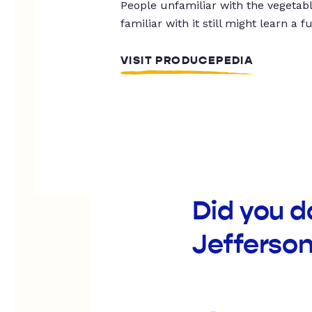
People unfamiliar with the vegetable
familiar with it still might learn a f
VISIT PRODUCEPEDIA
Did you d
Jefferso