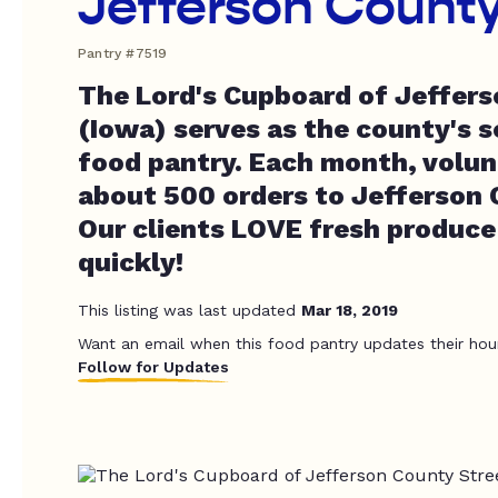
Jefferson Count
Pantry #7519
The Lord's Cupboard of Jeffer
(Iowa) serves as the county's 
food pantry. Each month, volun
about 500 orders to Jefferson 
Our clients LOVE fresh produce
quickly!
This listing was last updated
Mar 18, 2019
Want an email when this food pantry updates their hou
Follow for Updates