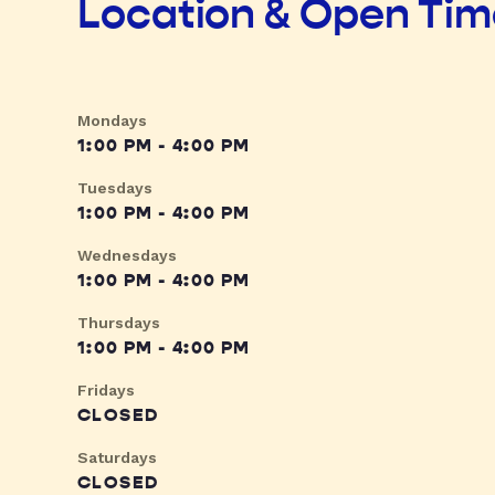
Location & Open Ti
Mondays
1:00 PM - 4:00 PM
Tuesdays
1:00 PM - 4:00 PM
Wednesdays
1:00 PM - 4:00 PM
Thursdays
1:00 PM - 4:00 PM
Fridays
CLOSED
Saturdays
CLOSED