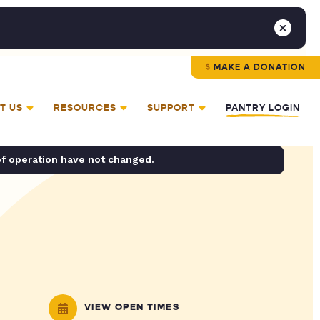
MAKE A DONATION
T US
RESOURCES
SUPPORT
PANTRY LOGIN
of operation have not changed.
VIEW OPEN TIMES