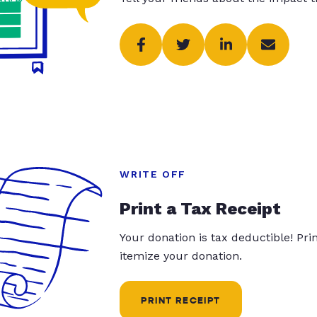
WRITE OFF
Print a Tax Receipt
Your donation is tax deductible! Pr
itemize your donation.
PRINT RECEIPT