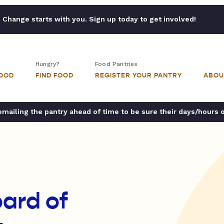
Change starts with you. Sign up today to get involved!
Hungry?
Food Pantries
FOOD
FIND FOOD
REGISTER YOUR PANTRY
ABOU
ailing the pantry ahead of time to be sure their days/hours 
ard of