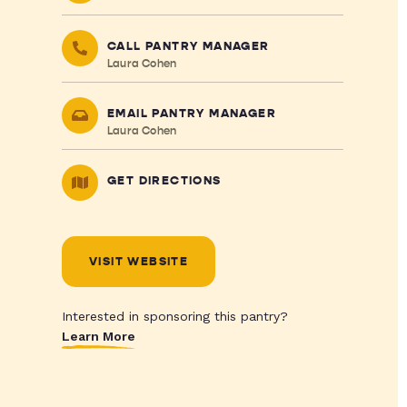
CALL PANTRY MANAGER
Laura Cohen
EMAIL PANTRY MANAGER
Laura Cohen
GET DIRECTIONS
VISIT WEBSITE
Interested in sponsoring this pantry?
Learn More