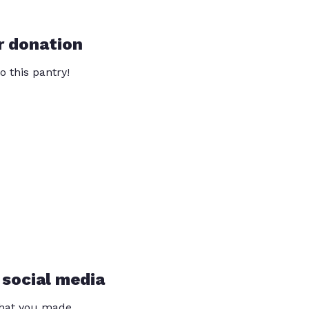
r donation
o this pantry!
 social media
that you made.