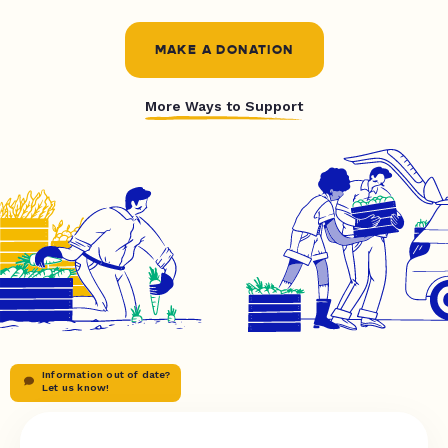
MAKE A DONATION
More Ways to Support
Information out of date?
Let us know!