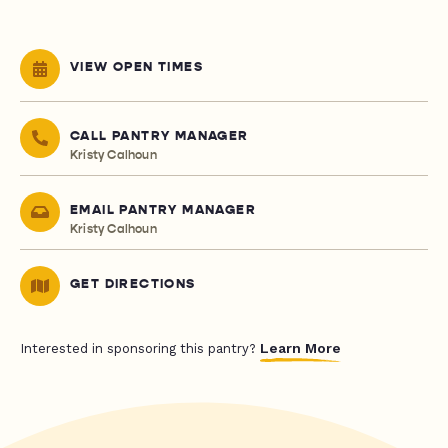
VIEW OPEN TIMES
CALL PANTRY MANAGER
Kristy Calhoun
EMAIL PANTRY MANAGER
Kristy Calhoun
GET DIRECTIONS
Learn More
Interested in sponsoring this pantry?