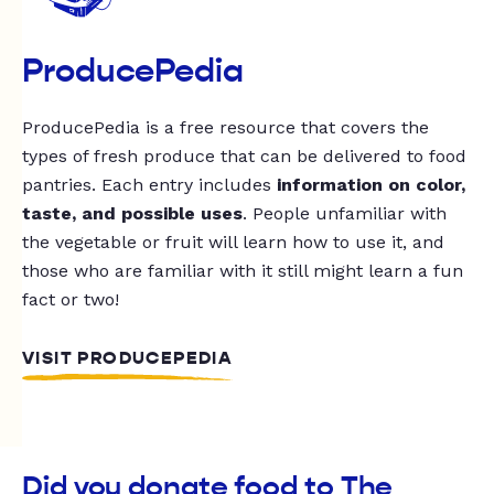
ProducePedia
ProducePedia is a free resource that covers the
types of fresh produce that can be delivered to food
pantries. Each entry includes
information on color,
taste, and possible uses
. People unfamiliar with
the vegetable or fruit will learn how to use it, and
those who are familiar with it still might learn a fun
fact or two!
VISIT PRODUCEPEDIA
Did you donate food to The