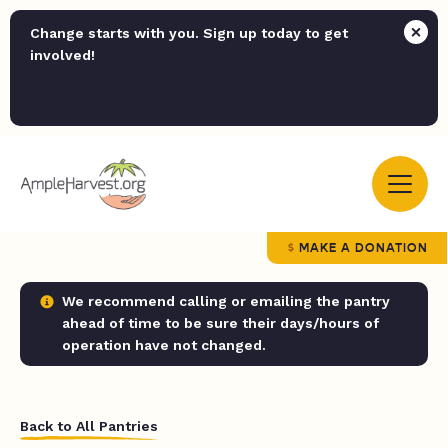
Change starts with you. Sign up today to get
involved!
MAKE A DONATION
We recommend calling or emailing the pantry
ahead of time to be sure their days/hours of
operation have not changed.
Back to All Pantries