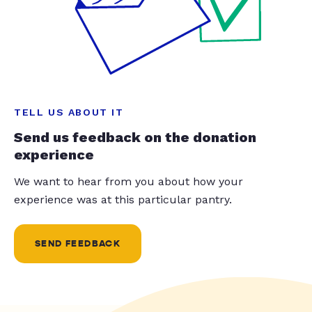
TELL US ABOUT IT
Send us feedback on the donation
experience
We want to hear from you about how your
experience was at this particular pantry.
SEND FEEDBACK