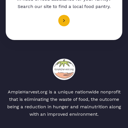
Search our site to find a local food pantry.
AmpleHarvest.org is a unique nationwide nonprofit
that is eliminating the waste of food, the outcome
being a reduction in hunger and malnutrition along
with an improved environment.