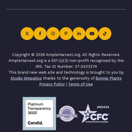
Copyright © 2026 AmpleHarvest.org. All Rights Reserved.
AmpleHarvest.org is a 501 (c)(3) non-profit recognized by the
IRS. Tax ID Number: 27-2433274
This brand new web site and technology is brought to you by
Studio Simpatico
thanks to the generosity of
Bonnie Plants
Privacy Policy
|
Terms of Use