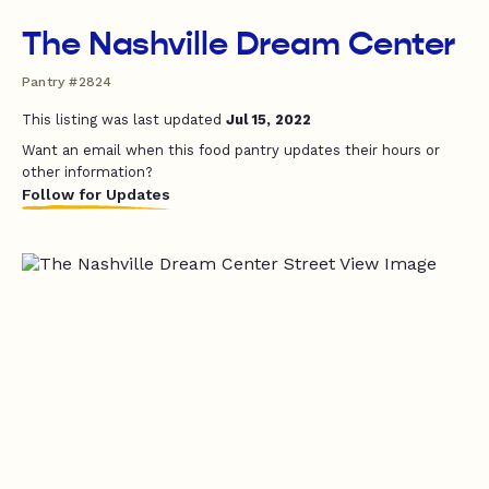
The Nashville Dream Center
Pantry #2824
This listing was last updated
Jul 15, 2022
Want an email when this food pantry updates their hours or
other information?
Follow for Updates