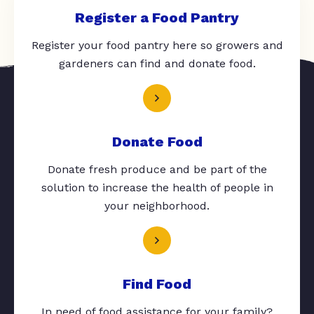
Register a Food Pantry
Register your food pantry here so growers and
gardeners can find and donate food.
Donate Food
Donate fresh produce and be part of the
solution to increase the health of people in
your neighborhood.
Find Food
In need of food assistance for your family?