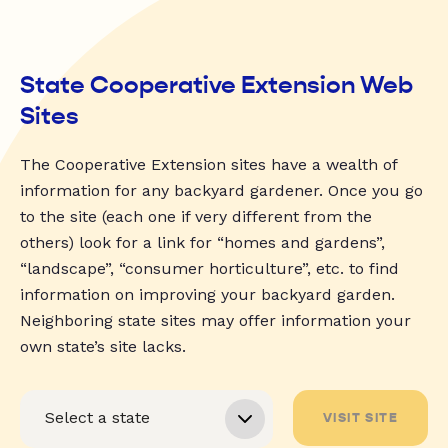
State Cooperative Extension Web
Sites
The Cooperative Extension sites have a wealth of
information for any backyard gardener. Once you go
to the site (each one if very different from the
others) look for a link for “homes and gardens”,
“landscape”, “consumer horticulture”, etc. to find
information on improving your backyard garden.
Neighboring state sites may offer information your
own state’s site lacks.
VISIT SITE