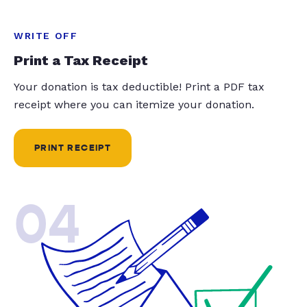
WRITE OFF
Print a Tax Receipt
Your donation is tax deductible! Print a PDF tax
receipt where you can itemize your donation.
PRINT RECEIPT
04