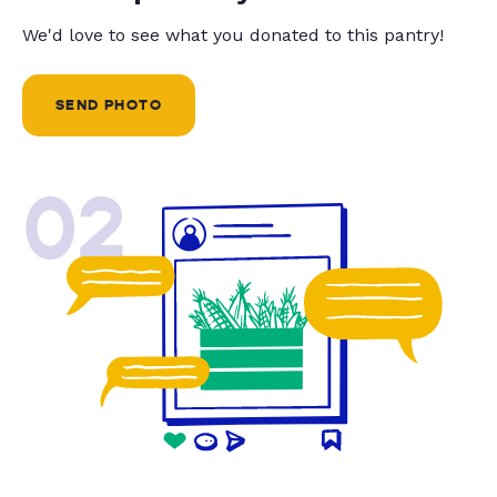
We'd love to see what you donated to this pantry!
SEND PHOTO
02