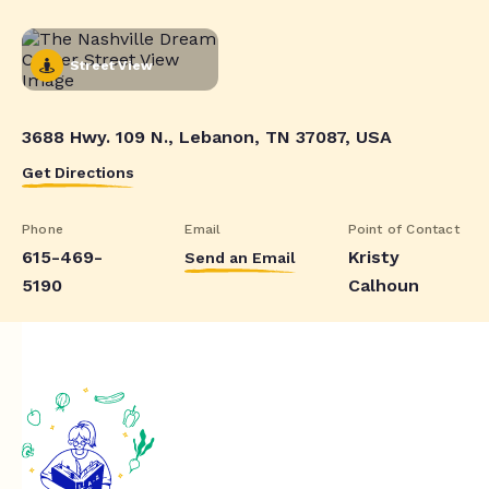
Street View
3688 Hwy. 109 N., Lebanon, TN 37087, USA
Get Directions
Phone
Email
Point of Contact
615-469-
Kristy
Send an Email
5190
Calhoun