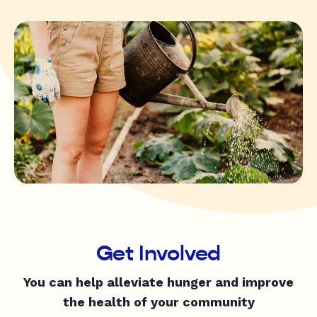
Get Involved
You can help alleviate hunger and improve
the health of your community