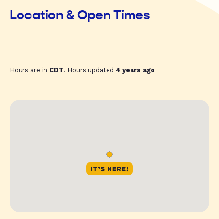
Location & Open Times
Hours are in
CDT
. Hours updated
4 years ago