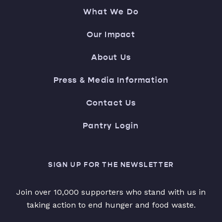
What We Do
Our Impact
About Us
Press & Media Information
Contact Us
Pantry Login
SIGN UP FOR THE NEWSLETTER
Join over 10,000 supporters who stand with us in
taking action to end hunger and food waste.