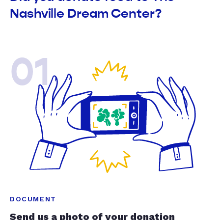
Nashville Dream Center?
01
DOCUMENT
Send us a photo of your donation