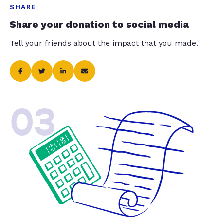
SHARE
Share your donation to social media
Tell your friends about the impact that you made.
03