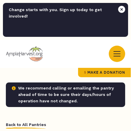
Change starts with you. Sign up today to get
involved!
MAKE A DONATION
We recommend calling or emailing the pantry
ahead of time to be sure their days/hours of
operation have not changed.
Back to All Pantries