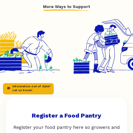
More Ways to Support
Information out of date?
Let us know!
Register a Food Pantry
Register your food pantry here so growers and