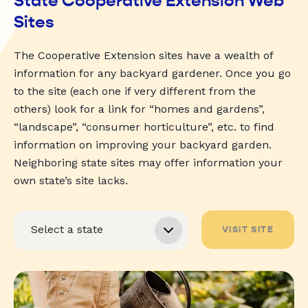
State Cooperative Extension Web
Sites
The Cooperative Extension sites have a wealth of
information for any backyard gardener. Once you go
to the site (each one if very different from the
others) look for a link for “homes and gardens”,
“landscape”, “consumer horticulture”, etc. to find
information on improving your backyard garden.
Neighboring state sites may offer information your
own state’s site lacks.
VISIT SITE