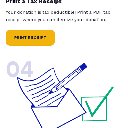
Print a Tax Receipt
Your donation is tax deductible! Print a PDF tax
receipt where you can itemize your donation.
PRINT RECEIPT
04