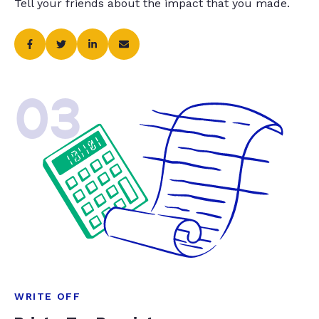
Tell your friends about the impact that you made.
03
WRITE OFF