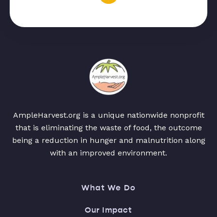
AmpleHarvest.org is a unique nationwide nonprofit
that is eliminating the waste of food, the outcome
being a reduction in hunger and malnutrition along
with an improved environment.
What We Do
Our Impact