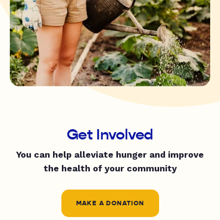
Get Involved
You can help alleviate hunger and improve
the health of your community
MAKE A DONATION