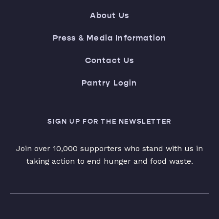
About Us
Press & Media Information
Contact Us
Pantry Login
SIGN UP FOR THE NEWSLETTER
Join over 10,000 supporters who stand with us in
taking action to end hunger and food waste.