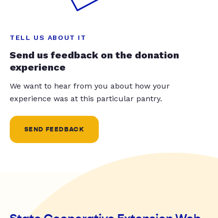
TELL US ABOUT IT
Send us feedback on the donation
experience
We want to hear from you about how your
experience was at this particular pantry.
SEND FEEDBACK