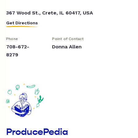
367 Wood St., Crete, IL 60417, USA
Get Directions
Phone
Point of Contact
708-672-
Donna Allen
8279
ProducePedia