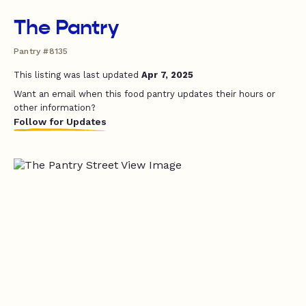
The Pantry
Pantry #8135
This listing was last updated
Apr 7, 2025
Want an email when this food pantry updates their hours or
other information?
Follow for Updates