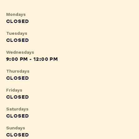
Mondays
CLOSED
Tuesdays
CLOSED
Wednesdays
9:00 PM - 12:00 PM
Thursdays
CLOSED
Fridays
CLOSED
Saturdays
CLOSED
Sundays
CLOSED