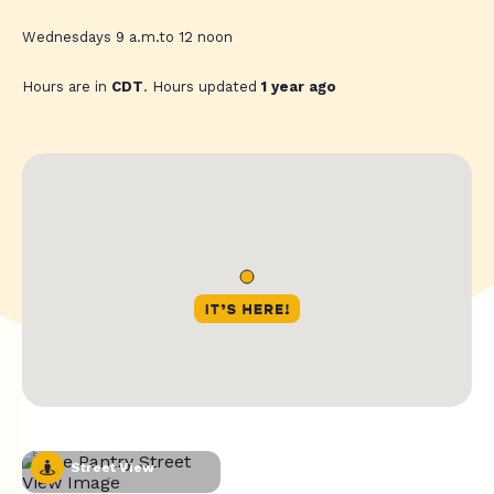
Wednesdays 9 a.m.to 12 noon
Hours are in
CDT
. Hours updated
1 year ago
Street View