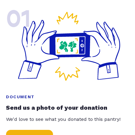
01
DOCUMENT
Send us a photo of your donation
We'd love to see what you donated to this pantry!