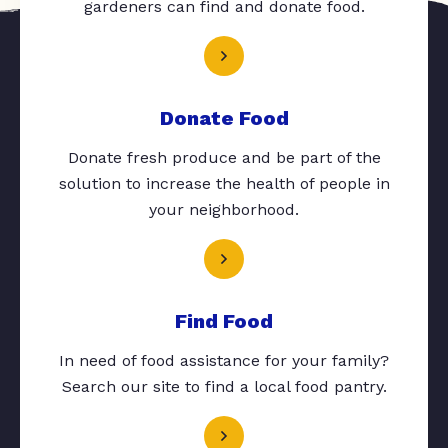
gardeners can find and donate food.
Donate Food
Donate fresh produce and be part of the
solution to increase the health of people in
your neighborhood.
Find Food
In need of food assistance for your family?
Search our site to find a local food pantry.