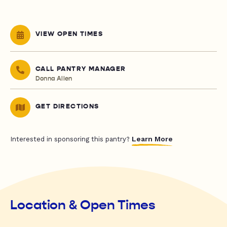
VIEW OPEN TIMES
CALL PANTRY MANAGER
Donna Allen
GET DIRECTIONS
Learn More
Interested in sponsoring this pantry?
Location & Open Times