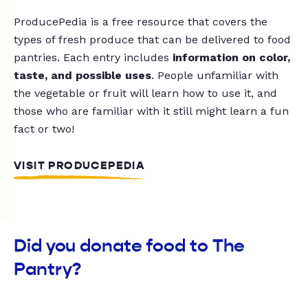
ProducePedia is a free resource that covers the
types of fresh produce that can be delivered to food
pantries. Each entry includes
information on color,
taste, and possible uses
. People unfamiliar with
the vegetable or fruit will learn how to use it, and
those who are familiar with it still might learn a fun
fact or two!
VISIT PRODUCEPEDIA
Did you donate food to The
Pantry?