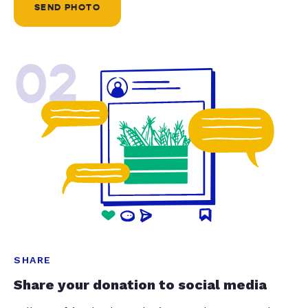
SEND PHOTO
02
SHARE
Share your donation to social media