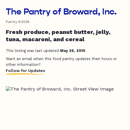
The Pantry of Broward, Inc.
Pantry #2038
Fresh produce, peanut butter, jelly,
tuna, macaroni, and cereal
This listing was last updated
May 26, 2010
Want an email when this food pantry updates their hours or
other information?
Follow for Updates