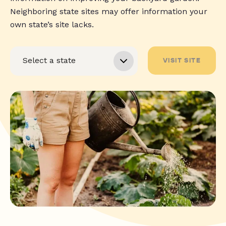
Neighboring state sites may offer information your
own state’s site lacks.
VISIT SITE