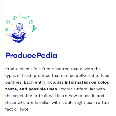
ProducePedia
ProducePedia is a free resource that covers the
types of fresh produce that can be delivered to food
pantries. Each entry includes
information on color,
taste, and possible uses
. People unfamiliar with
the vegetable or fruit will learn how to use it, and
those who are familiar with it still might learn a fun
fact or two!