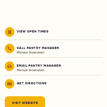
VIEW OPEN TIMES
CALL PANTRY MANAGER
Michael Greenstein
EMAIL PANTRY MANAGER
Michael Greenstein
GET DIRECTIONS
VISIT WEBSITE