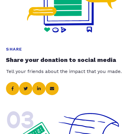
SHARE
Share your donation to social media
Tell your friends about the impact that you made.
03