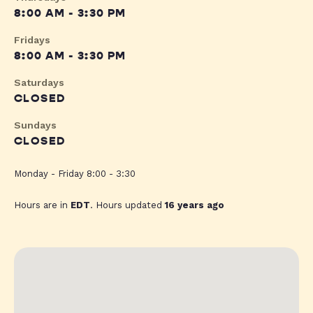
8:00 AM - 3:30 PM
Fridays
8:00 AM - 3:30 PM
Saturdays
CLOSED
Sundays
CLOSED
Monday - Friday 8:00 - 3:30
Hours are in
EDT
. Hours updated
16 years ago