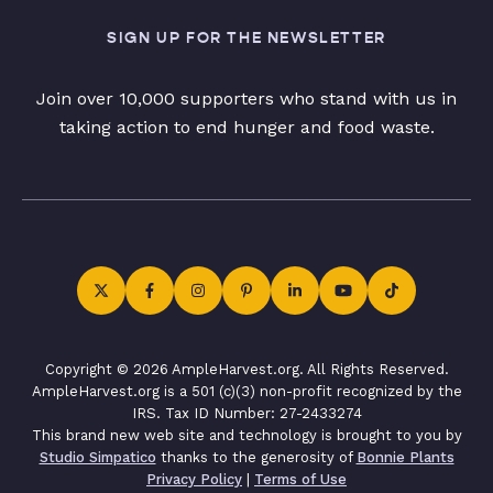
SIGN UP FOR THE NEWSLETTER
Join over 10,000 supporters who stand with us in
taking action to end hunger and food waste.
Copyright © 2026 AmpleHarvest.org. All Rights Reserved.
AmpleHarvest.org is a 501 (c)(3) non-profit recognized by the
IRS. Tax ID Number: 27-2433274
This brand new web site and technology is brought to you by
Studio Simpatico
thanks to the generosity of
Bonnie Plants
Privacy Policy
|
Terms of Use