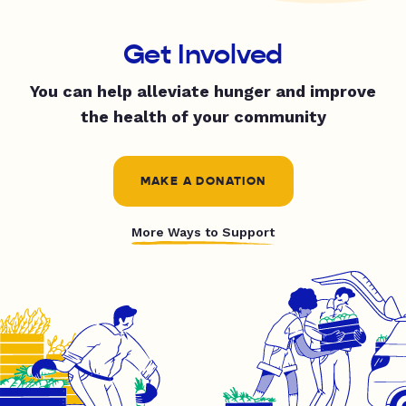
Get Involved
You can help alleviate hunger and improve
the health of your community
MAKE A DONATION
More Ways to Support