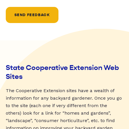
SEND FEEDBACK
State Cooperative Extension Web
Sites
The Cooperative Extension sites have a wealth of
information for any backyard gardener. Once you go
to the site (each one if very different from the
others) look for a link for “homes and gardens”,
“landscape”, “consumer horticulture”, etc. to find
information on improving your backyard garden.