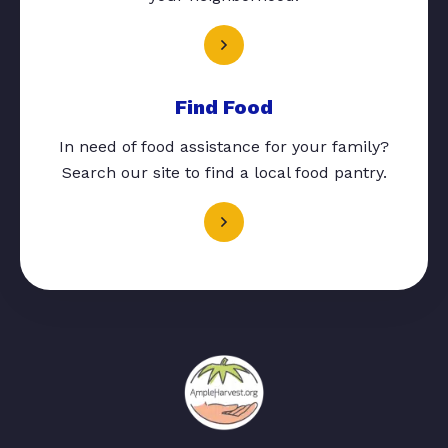
Find Food
In need of food assistance for your family?
Search our site to find a local food pantry.