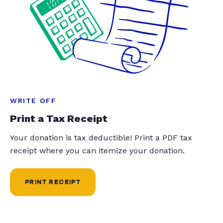
WRITE OFF
Print a Tax Receipt
Your donation is tax deductible! Print a PDF tax
receipt where you can itemize your donation.
PRINT RECEIPT