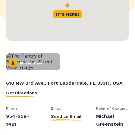
Street View
610 NW 3rd Ave., Fort Lauderdale, FL 33311, USA
Get Directions
Phone
Email
Point of Contact
954-358-
Michael
Send an Email
1481
Greenstein