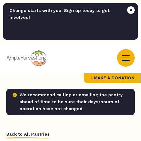
Change starts with you. Sign up today to get
involved!
MAKE A DONATION
We recommend calling or emailing the pantry
ahead of time to be sure their days/hours of
operation have not changed.
Back to All Pantries