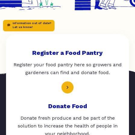
Information out of date?
Let us know!
Register a Food Pantry
Register your food pantry here so growers and
gardeners can find and donate food.
Donate Food
Donate fresh produce and be part of the
solution to increase the health of people in
your neighborhood.