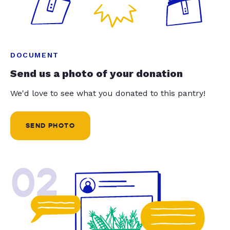
DOCUMENT
Send us a photo of your donation
We'd love to see what you donated to this pantry!
SEND PHOTO
02