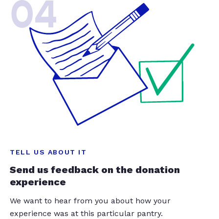
04
TELL US ABOUT IT
Send us feedback on the donation
experience
We want to hear from you about how your
experience was at this particular pantry.