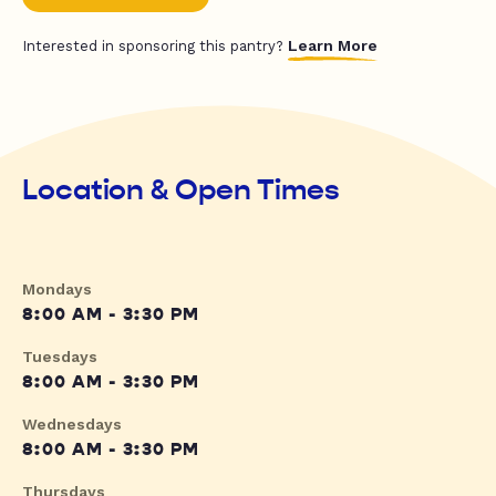
Learn More
Interested in sponsoring this pantry?
Location & Open Times
Mondays
8:00 AM - 3:30 PM
Tuesdays
8:00 AM - 3:30 PM
Wednesdays
8:00 AM - 3:30 PM
Thursdays