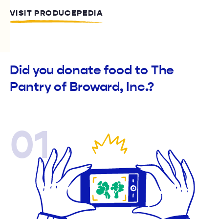
VISIT PRODUCEPEDIA
Did you donate food to The
Pantry of Broward, Inc.?
01