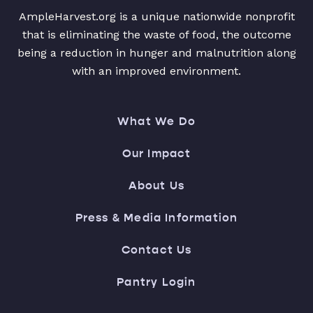
AmpleHarvest.org is a unique nationwide nonprofit
that is eliminating the waste of food, the outcome
being a reduction in hunger and malnutrition along
with an improved environment.
What We Do
Our Impact
About Us
Press & Media Information
Contact Us
Pantry Login