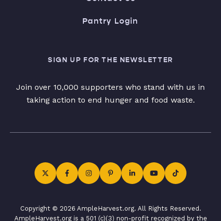
Pantry Login
SIGN UP FOR THE NEWSLETTER
Join over 10,000 supporters who stand with us in
taking action to end hunger and food waste.
Copyright © 2026 AmpleHarvest.org. All Rights Reserved.
AmpleHarvest.org is a 501 (c)(3) non-profit recognized by the