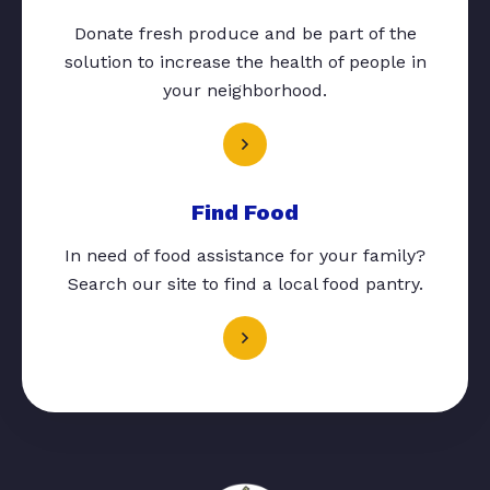
Donate fresh produce and be part of the
solution to increase the health of people in
your neighborhood.
Find Food
In need of food assistance for your family?
Search our site to find a local food pantry.