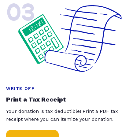
03
WRITE OFF
Print a Tax Receipt
Your donation is tax deductible! Print a PDF tax
receipt where you can itemize your donation.