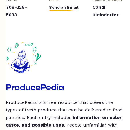
708-228-
Candi
Send an Email
5033
Kleindorfer
ProducePedia
ProducePedia is a free resource that covers the
types of fresh produce that can be delivered to food
pantries. Each entry includes
information on color,
taste, and possible uses
. People unfamiliar with