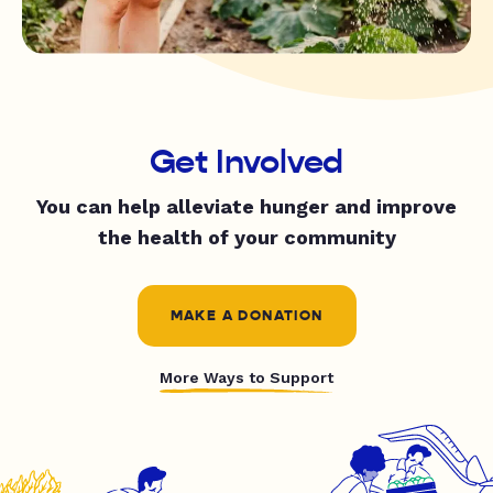
Get Involved
You can help alleviate hunger and improve
the health of your community
MAKE A DONATION
More Ways to Support