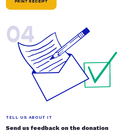
PRINT RECEIPT
04
TELL US ABOUT IT
Send us feedback on the donation