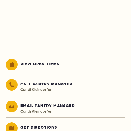
VIEW OPEN TIMES
CALL PANTRY MANAGER
Candi Kleindorfer
EMAIL PANTRY MANAGER
Candi Kleindorfer
GET DIRECTIONS