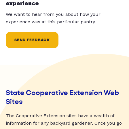
experience
We want to hear from you about how your
experience was at this particular pantry.
SEND FEEDBACK
State Cooperative Extension Web
Sites
The Cooperative Extension sites have a wealth of
information for any backyard gardener. Once you go