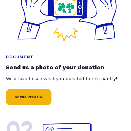
DOCUMENT
Send us a photo of your donation
We'd love to see what you donated to this pantry!
SEND PHOTO
02