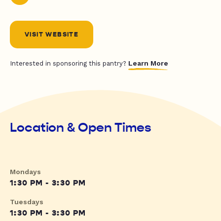
VISIT WEBSITE
Learn More
Interested in sponsoring this pantry?
Location & Open Times
Mondays
1:30 PM - 3:30 PM
Tuesdays
1:30 PM - 3:30 PM