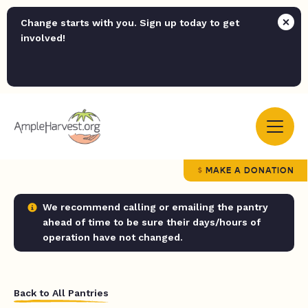
Change starts with you. Sign up today to get
involved!
MAKE A DONATION
We recommend calling or emailing the pantry
ahead of time to be sure their days/hours of
operation have not changed.
Back to All Pantries