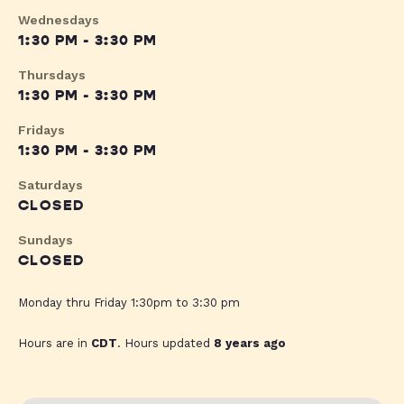
Wednesdays
1:30 PM - 3:30 PM
Thursdays
1:30 PM - 3:30 PM
Fridays
1:30 PM - 3:30 PM
Saturdays
CLOSED
Sundays
CLOSED
Monday thru Friday 1:30pm to 3:30 pm
Hours are in
CDT
. Hours updated
8 years ago