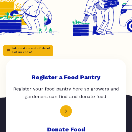
Information out of date?
Let us know!
Register a Food Pantry
Register your food pantry here so growers and
gardeners can find and donate food.
Donate Food