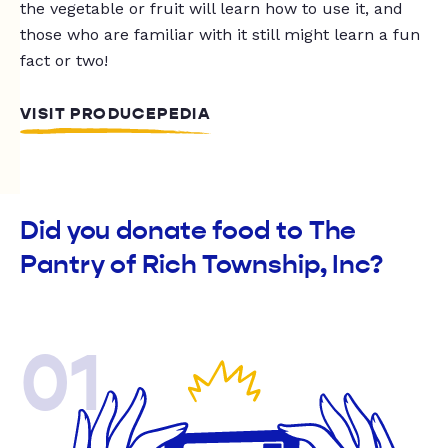
the vegetable or fruit will learn how to use it, and
those who are familiar with it still might learn a fun
fact or two!
VISIT PRODUCEPEDIA
Did you donate food to The
Pantry of Rich Township, Inc?
01