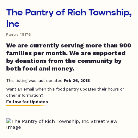
The Pantry of Rich Township,
Inc
Pantry #5176
We are currently serving more than 900
families per month. We are supported
by donations from the community by
both food and money.
This listing was last updated
Feb 26, 2018
Want an email when this food pantry updates their hours or
other information?
Follow for Updates