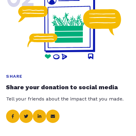
SHARE
Share your donation to social media
Tell your friends about the impact that you made.