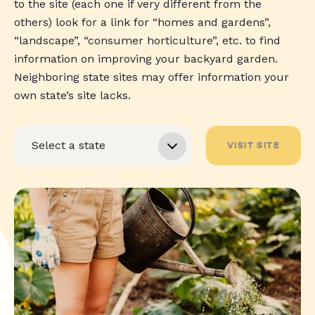
to the site (each one if very different from the
others) look for a link for “homes and gardens”,
“landscape”, “consumer horticulture”, etc. to find
information on improving your backyard garden.
Neighboring state sites may offer information your
own state’s site lacks.
VISIT SITE