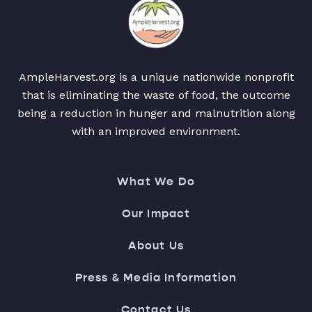
AmpleHarvest.org is a unique nationwide nonprofit
that is eliminating the waste of food, the outcome
being a reduction in hunger and malnutrition along
with an improved environment.
What We Do
Our Impact
About Us
Press & Media Information
Contact Us