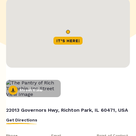
Street View
22013 Governors Hwy, Richton Park, IL 60471, USA
Get Directions
Phone
Email
Point of Contact