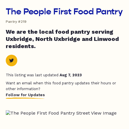
The People First Food Pantry
Pantry #219
We are the local food pantry serving
Uxbridge, North Uxbridge and Linwood
residents.
This listing was last updated
Aug 7, 2023
Want an email when this food pantry updates their hours or
other information?
Follow for Updates