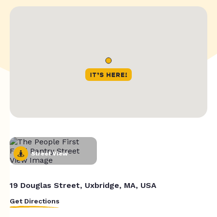
Street View
19 Douglas Street, Uxbridge, MA, USA
Get Directions