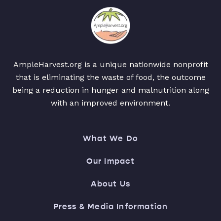
AmpleHarvest.org is a unique nationwide nonprofit
that is eliminating the waste of food, the outcome
being a reduction in hunger and malnutrition along
with an improved environment.
What We Do
Our Impact
About Us
Press & Media Information