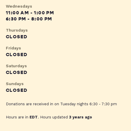
Wednesdays
11:00 AM - 1:00 PM
6:30 PM - 8:00 PM
Thursdays
CLOSED
Fridays
CLOSED
Saturdays
CLOSED
Sundays
CLOSED
Donations are received in on Tuesday nights 6:30 - 7:30 pm
Hours are in
EDT
. Hours updated
3 years ago