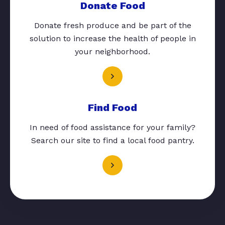
Donate Food
Donate fresh produce and be part of the
solution to increase the health of people in
your neighborhood.
Find Food
In need of food assistance for your family?
Search our site to find a local food pantry.