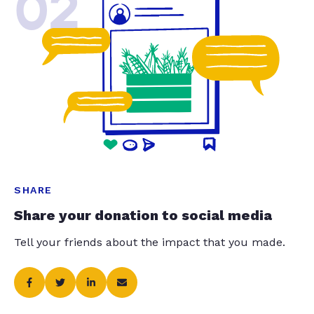
02
SHARE
Share your donation to social media
Tell your friends about the impact that you made.