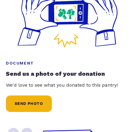
DOCUMENT
Send us a photo of your donation
We'd love to see what you donated to this pantry!
SEND PHOTO