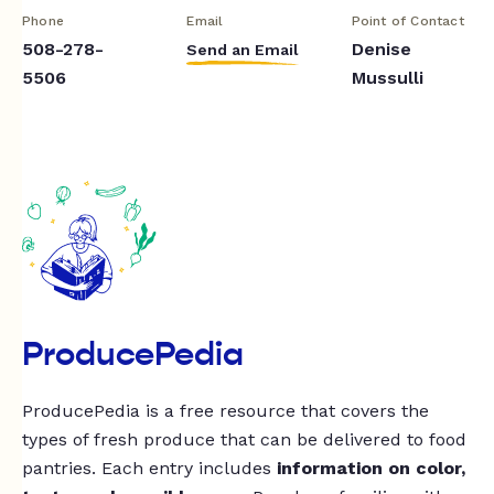
Phone
Email
Point of Contact
508-278-
Denise
Send an Email
5506
Mussulli
ProducePedia
ProducePedia is a free resource that covers the
types of fresh produce that can be delivered to food
pantries. Each entry includes
information on color,