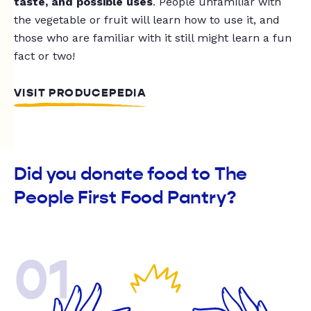
taste, and possible uses
. People unfamiliar with
the vegetable or fruit will learn how to use it, and
those who are familiar with it still might learn a fun
fact or two!
VISIT PRODUCEPEDIA
Did you donate food to The
People First Food Pantry?
01