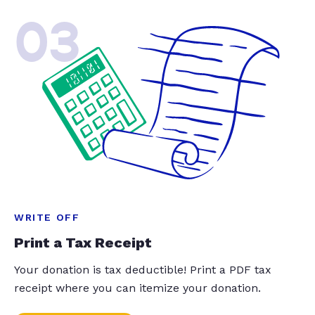
03
WRITE OFF
Print a Tax Receipt
Your donation is tax deductible! Print a PDF tax
receipt where you can itemize your donation.