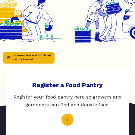
Information out of date?
Let us know!
Register a Food Pantry
Register your food pantry here so growers and
gardeners can find and donate food.