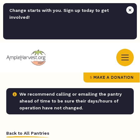
Change starts with you. Sign up today to get
involved!
MAKE A DONATION
We recommend calling or emailing the pantry
ahead of time to be sure their days/hours of
operation have not changed.
Back to All Pantries