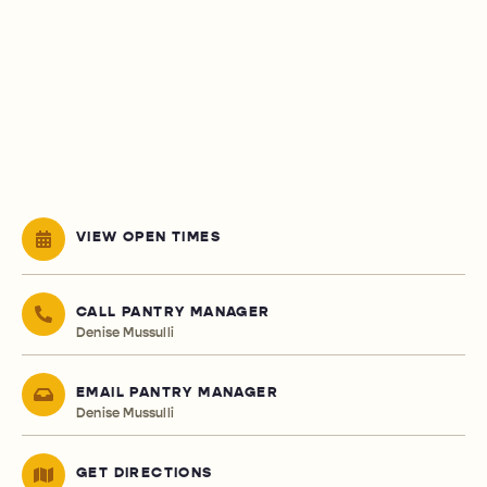
VIEW OPEN TIMES
CALL PANTRY MANAGER
Denise Mussulli
EMAIL PANTRY MANAGER
Denise Mussulli
GET DIRECTIONS