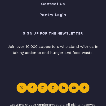
Contact Us
Pantry Login
SIGN UP FOR THE NEWSLETTER
Join over 10,000 supporters who stand with us in
taking action to end hunger and food waste.
Copyright © 2026 AmpleHarvest.org. All Rights Reserved.