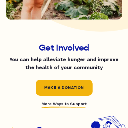
Get Involved
You can help alleviate hunger and improve
the health of your community
MAKE A DONATION
More Ways to Support