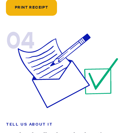
PRINT RECEIPT
04
TELL US ABOUT IT