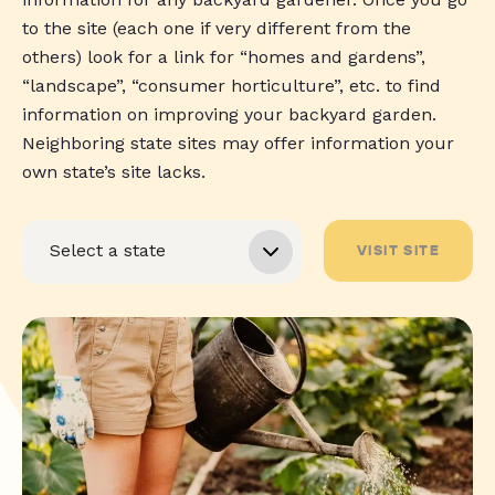
to the site (each one if very different from the
others) look for a link for “homes and gardens”,
“landscape”, “consumer horticulture”, etc. to find
information on improving your backyard garden.
Neighboring state sites may offer information your
own state’s site lacks.
VISIT SITE