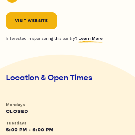
VISIT WEBSITE
Learn More
Interested in sponsoring this pantry?
Location & Open Times
Mondays
CLOSED
Tuesdays
5:00 PM - 6:00 PM