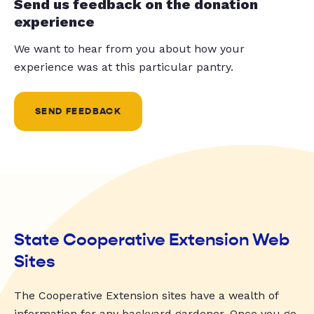
Send us feedback on the donation
experience
We want to hear from you about how your
experience was at this particular pantry.
SEND FEEDBACK
State Cooperative Extension Web
Sites
The Cooperative Extension sites have a wealth of
information for any backyard gardener. Once you go