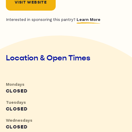
VISIT WEBSITE
Learn More
Interested in sponsoring this pantry?
Location & Open Times
Mondays
CLOSED
Tuesdays
CLOSED
Wednesdays
CLOSED