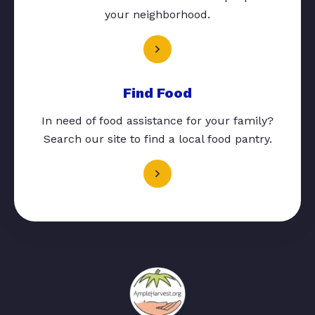
your neighborhood.
Find Food
In need of food assistance for your family?
Search our site to find a local food pantry.