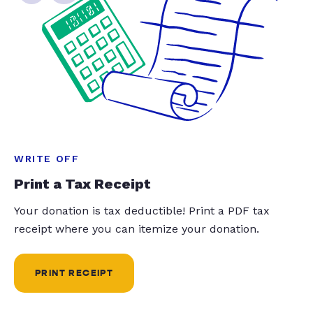
WRITE OFF
Print a Tax Receipt
Your donation is tax deductible! Print a PDF tax
receipt where you can itemize your donation.
PRINT RECEIPT