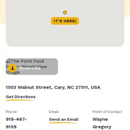
Street View
1503 Walnut Street, Cary, NC 27511, USA
Get Directions
Phone
Email
Point of Contact
919-467-
Wayne
Send an Email
9159
Gregory