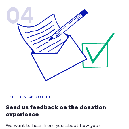
04
TELL US ABOUT IT
Send us feedback on the donation
experience
We want to hear from you about how your