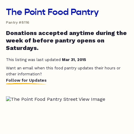
The Point Food Pantry
Pantry #8116
Donations accepted anytime during the
week of before pantry opens on
Saturdays.
This listing was last updated
Mar 31, 2015
Want an email when this food pantry updates their hours or
other information?
Follow for Updates