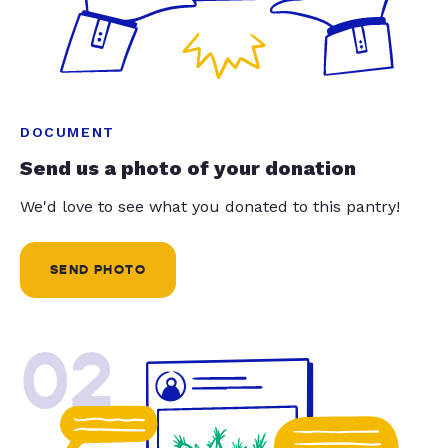
DOCUMENT
Send us a photo of your donation
We'd love to see what you donated to this pantry!
SEND PHOTO
02