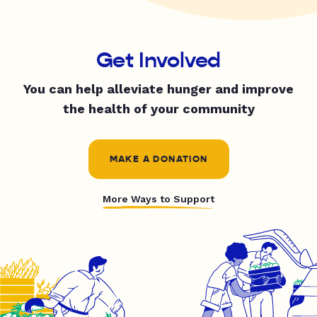
Get Involved
You can help alleviate hunger and improve
the health of your community
MAKE A DONATION
More Ways to Support