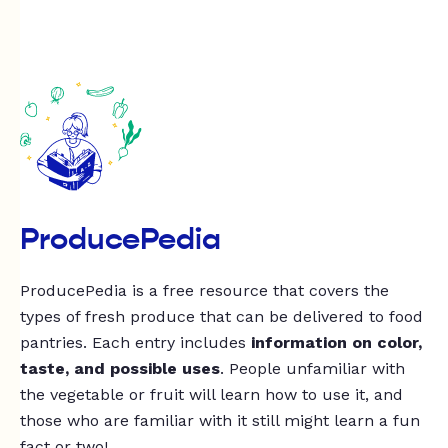
ProducePedia
ProducePedia is a free resource that covers the
types of fresh produce that can be delivered to food
pantries. Each entry includes
information on color,
taste, and possible uses
. People unfamiliar with
the vegetable or fruit will learn how to use it, and
those who are familiar with it still might learn a fun
fact or two!