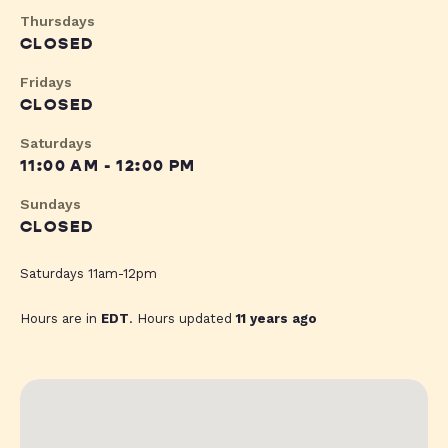
Thursdays
CLOSED
Fridays
CLOSED
Saturdays
11:00 AM - 12:00 PM
Sundays
CLOSED
Saturdays 11am-12pm
Hours are in
EDT
. Hours updated
11 years ago