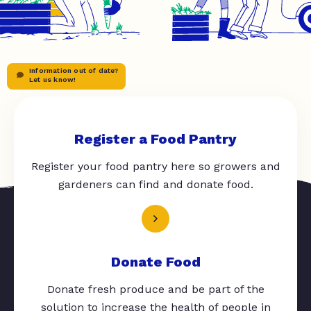
Information out of date?
Let us know!
Register a Food Pantry
Register your food pantry here so growers and
gardeners can find and donate food.
Donate Food
Donate fresh produce and be part of the
solution to increase the health of people in