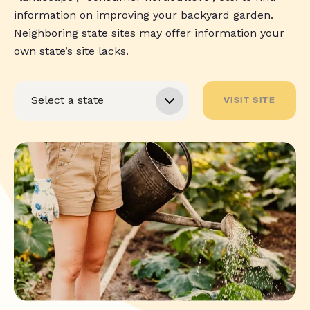
information on improving your backyard garden.
Neighboring state sites may offer information your
own state’s site lacks.
VISIT SITE