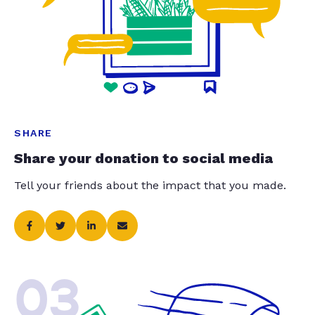
SHARE
Share your donation to social media
Tell your friends about the impact that you made.
03