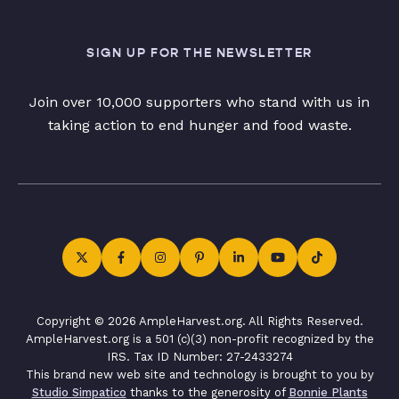
SIGN UP FOR THE NEWSLETTER
Join over 10,000 supporters who stand with us in
taking action to end hunger and food waste.
Copyright © 2026 AmpleHarvest.org. All Rights Reserved.
AmpleHarvest.org is a 501 (c)(3) non-profit recognized by the
IRS. Tax ID Number: 27-2433274
This brand new web site and technology is brought to you by
Studio Simpatico
thanks to the generosity of
Bonnie Plants