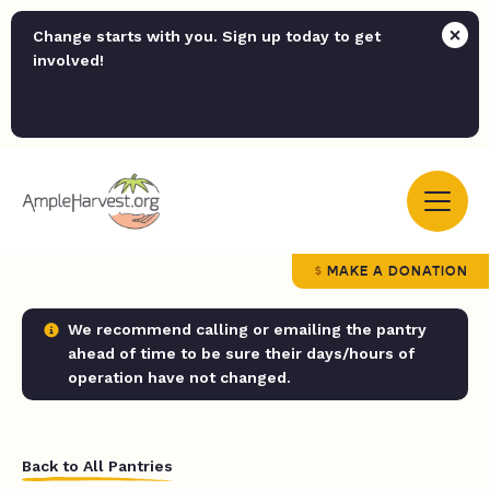
Change starts with you. Sign up today to get
involved!
MAKE A DONATION
We recommend calling or emailing the pantry
ahead of time to be sure their days/hours of
operation have not changed.
Back to All Pantries