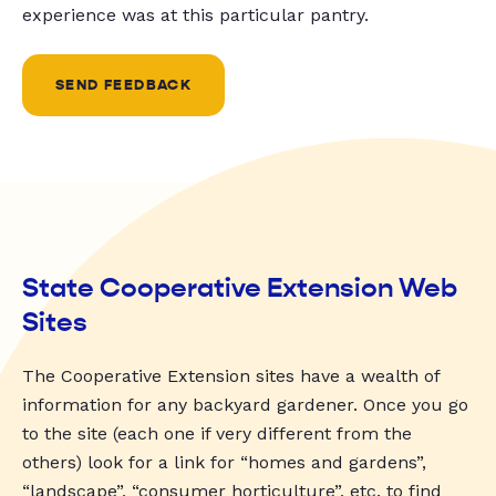
experience was at this particular pantry.
SEND FEEDBACK
State Cooperative Extension Web
Sites
The Cooperative Extension sites have a wealth of
information for any backyard gardener. Once you go
to the site (each one if very different from the
others) look for a link for “homes and gardens”,
“landscape”, “consumer horticulture”, etc. to find