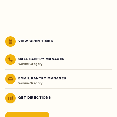
VIEW OPEN TIMES
CALL PANTRY MANAGER
Wayne Gregory
EMAIL PANTRY MANAGER
Wayne Gregory
GET DIRECTIONS