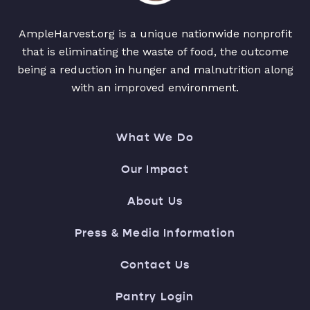
AmpleHarvest.org is a unique nationwide nonprofit
that is eliminating the waste of food, the outcome
being a reduction in hunger and malnutrition along
with an improved environment.
What We Do
Our Impact
About Us
Press & Media Information
Contact Us
Pantry Login