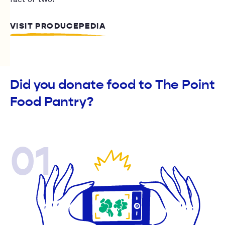
VISIT PRODUCEPEDIA
Did you donate food to The Point
Food Pantry?
01