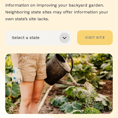
information on improving your backyard garden.
Neighboring state sites may offer information your
own state’s site lacks.
VISIT SITE