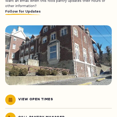
Want an email when this food pantry updates their hours or
other information?
Follow for Updates
VIEW OPEN TIMES