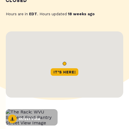
CLOSED
Hours are in
EDT
. Hours updated
18 weeks ago
Street View