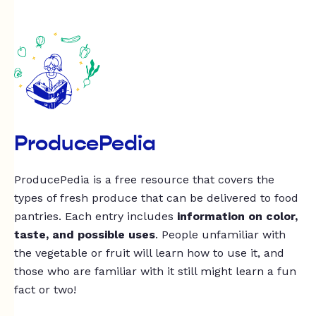
ProducePedia
ProducePedia is a free resource that covers the
types of fresh produce that can be delivered to food
pantries. Each entry includes
information on color,
taste, and possible uses
. People unfamiliar with
the vegetable or fruit will learn how to use it, and
those who are familiar with it still might learn a fun
fact or two!