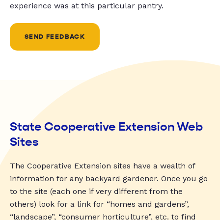
experience was at this particular pantry.
SEND FEEDBACK
State Cooperative Extension Web
Sites
The Cooperative Extension sites have a wealth of
information for any backyard gardener. Once you go
to the site (each one if very different from the
others) look for a link for “homes and gardens”,
“landscape”, “consumer horticulture”, etc. to find