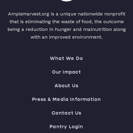
AmpleHarvest.org is a unique nationwide nonprofit
that is eliminating the waste of food, the outcome
being a reduction in hunger and malnutrition along
with an improved environment.
What We Do
Our Impact
About Us
Press & Media Information
Contact Us
Pantry Login