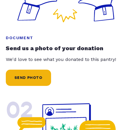
DOCUMENT
Send us a photo of your donation
We'd love to see what you donated to this pantry!
SEND PHOTO
02