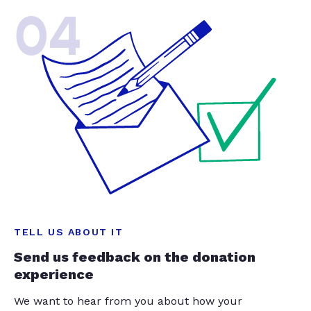
04
TELL US ABOUT IT
Send us feedback on the donation
experience
We want to hear from you about how your