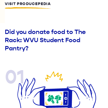
VISIT PRODUCEPEDIA
Did you donate food to The
Rack: WVU Student Food
Pantry?
01