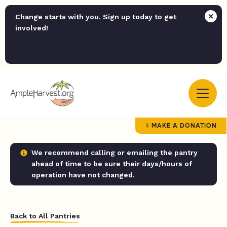
Change starts with you. Sign up today to get
involved!
MAKE A DONATION
We recommend calling or emailing the pantry
ahead of time to be sure their days/hours of
operation have not changed.
Back to All Pantries