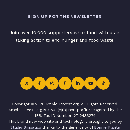
SIGN UP FOR THE NEWSLETTER
Join over 10,000 supporters who stand with us in
taking action to end hunger and food waste.
Copyright © 2026 AmpleHarvest.org. All Rights Reserved.
AmpleHarvest.org is a 501 (c)(3) non-profit recognized by the
IRS. Tax ID Number: 27-2433274
This brand new web site and technology is brought to you by
Studio Simpatico
thanks to the generosity of
Bonnie Plants