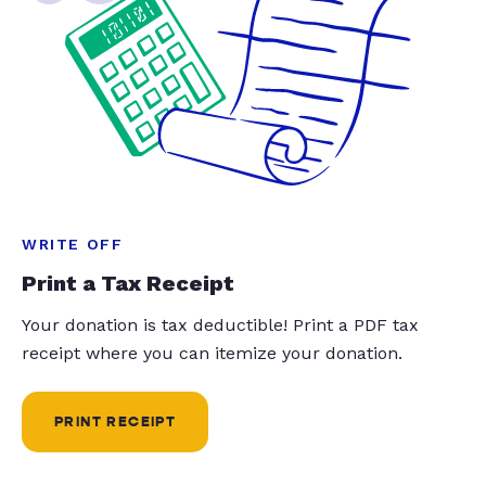
WRITE OFF
Print a Tax Receipt
Your donation is tax deductible! Print a PDF tax
receipt where you can itemize your donation.
PRINT RECEIPT