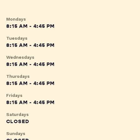
Mondays
8:15 AM - 4:45 PM
Tuesdays
8:15 AM - 4:45 PM
Wednesdays
8:15 AM - 4:45 PM
Thursdays
8:15 AM - 4:45 PM
Fridays
8:15 AM - 4:45 PM
Saturdays
CLOSED
Sundays