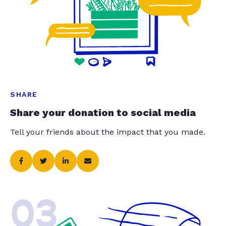
SHARE
Share your donation to social media
Tell your friends about the impact that you made.
03