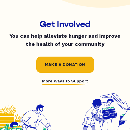
Get Involved
You can help alleviate hunger and improve
the health of your community
MAKE A DONATION
More Ways to Support