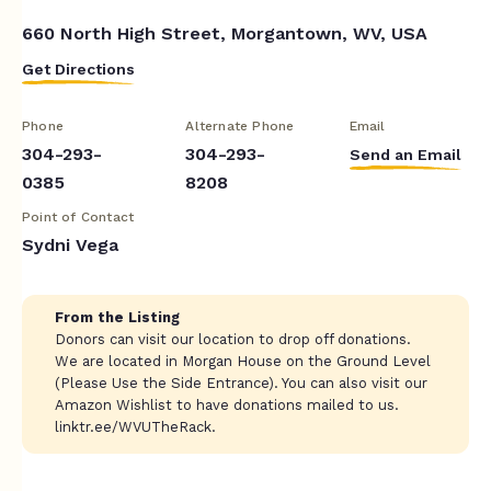
660 North High Street, Morgantown, WV, USA
Get Directions
Phone
Alternate Phone
Email
304-293-
304-293-
Send an Email
0385
8208
Point of Contact
Sydni Vega
From the Listing
Donors can visit our location to drop off donations.
We are located in Morgan House on the Ground Level
(Please Use the Side Entrance). You can also visit our
Amazon Wishlist to have donations mailed to us.
linktr.ee/WVUTheRack.