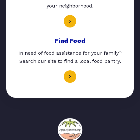
your neighborhood.
Find Food
In need of food assistance for your family?
Search our site to find a local food pantry.