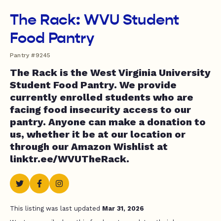
The Rack: WVU Student
Food Pantry
Pantry #9245
The Rack is the West Virginia University
Student Food Pantry. We provide
currently enrolled students who are
facing food insecurity access to our
pantry. Anyone can make a donation to
us, whether it be at our location or
through our Amazon Wishlist at
linktr.ee/WVUTheRack.
This listing was last updated
Mar 31, 2026