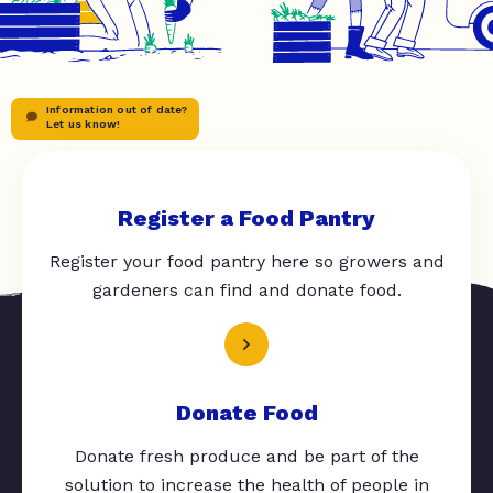
Information out of date?
Let us know!
Register a Food Pantry
Register your food pantry here so growers and
gardeners can find and donate food.
Donate Food
Donate fresh produce and be part of the
solution to increase the health of people in