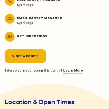
CALL PANTRY MANAGER
Sydni Vega
EMAIL PANTRY MANAGER
Sydni Vega
GET DIRECTIONS
VISIT WEBSITE
Learn More
Interested in sponsoring this pantry?
Location & Open Times