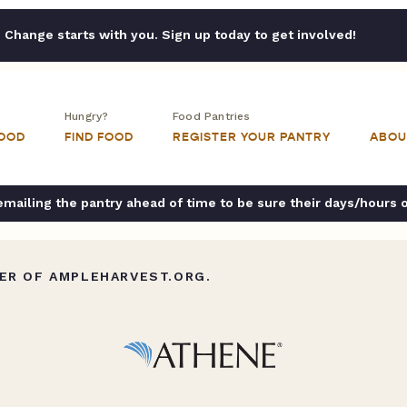
Change starts with you. Sign up today to get involved!
Hungry?
Food Pantries
FOOD
FIND FOOD
REGISTER YOUR PANTRY
ABOU
ailing the pantry ahead of time to be sure their days/hours 
ER OF AMPLEHARVEST.ORG.