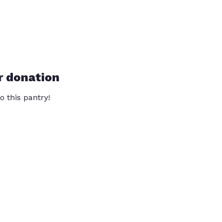
r donation
o this pantry!