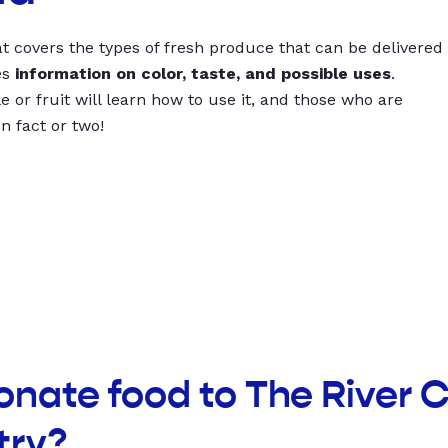
t covers the types of fresh produce that can be delivered
es
information on color, taste, and possible uses
.
 or fruit will learn how to use it, and those who are
un fact or two!
donate food to The River
try?