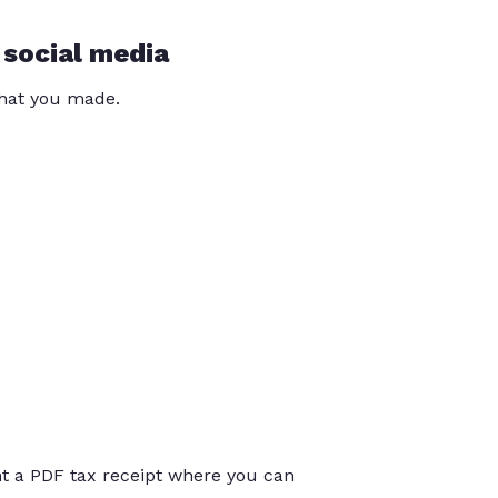
 social media
that you made.
int a PDF tax receipt where you can