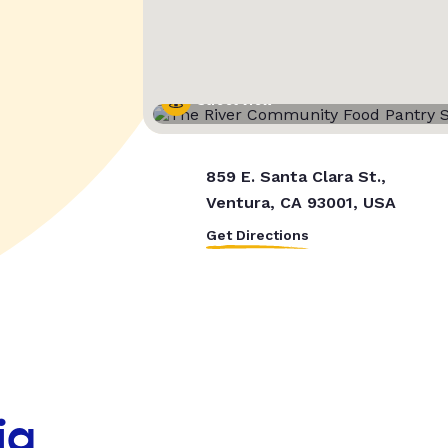
Street View
859 E. Santa Clara St.,
Ventura, CA 93001, USA
Get Directions
ia