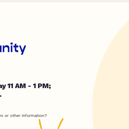
nity
y 11 AM - 1 PM;
.
rs or other information?