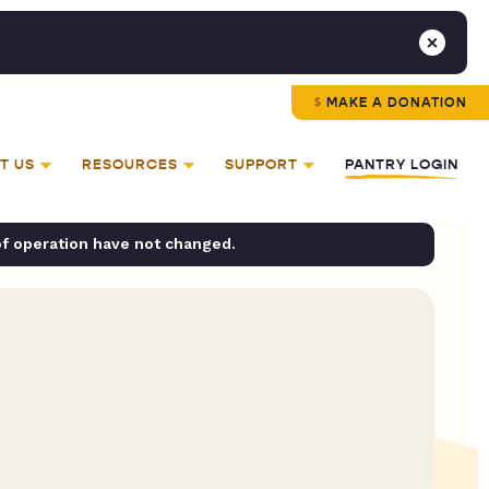
MAKE A DONATION
T US
RESOURCES
SUPPORT
PANTRY LOGIN
of operation have not changed.