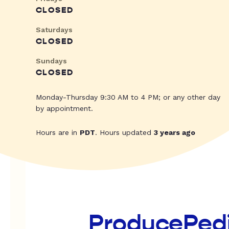
CLOSED
Saturdays
CLOSED
Sundays
CLOSED
Monday-Thursday 9:30 AM to 4 PM; or any other day
by appointment.
Hours are in
PDT
. Hours updated
3 years ago
ProducePed