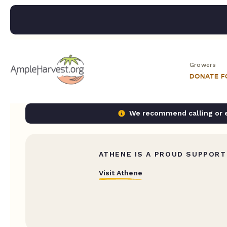
Growers
DONATE 
We recommend calling or em
ATHENE IS A PROUD SUPPORT
Visit Athene