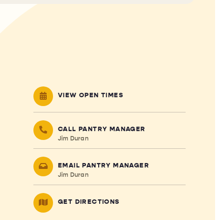
VIEW OPEN TIMES
CALL PANTRY MANAGER
Jim Duran
EMAIL PANTRY MANAGER
Jim Duran
GET DIRECTIONS