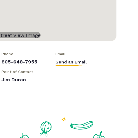
Phone
Email
805-648-7955
Send an Email
Point of Contact
Jim Duran