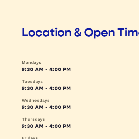
Location & Open Ti
Mondays
9:30 AM - 4:00 PM
Tuesdays
9:30 AM - 4:00 PM
Wednesdays
9:30 AM - 4:00 PM
Thursdays
9:30 AM - 4:00 PM
Fridays