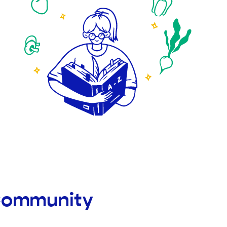
 Community