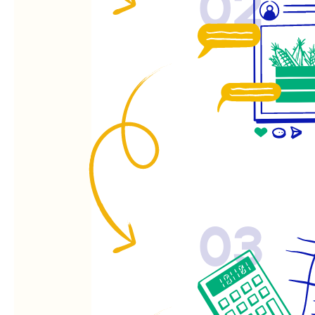
02
03