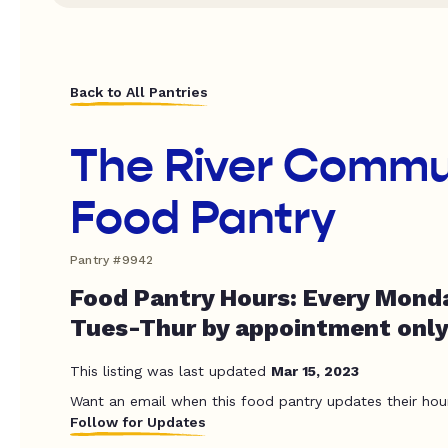
Back to All Pantries
The River Commu
Food Pantry
Pantry #9942
Food Pantry Hours: Every Monda
Tues-Thur by appointment only
This listing was last updated
Mar 15, 2023
Want an email when this food pantry updates their hou
Follow for Updates