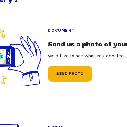
DOCUMENT
Send us a photo of you
We'd love to see what you donated t
SEND PHOTO
SHARE