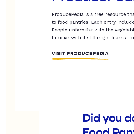
ProducePedia is a free resource tha
to food pantries. Each entry includ
People unfamiliar with the vegetable
familiar with it still might learn a f
VISIT PRODUCEPEDIA
Did you 
Food Pan