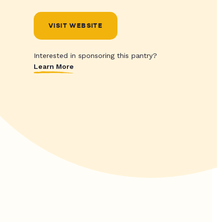
VISIT WEBSITE
Interested in sponsoring this pantry?
Learn More