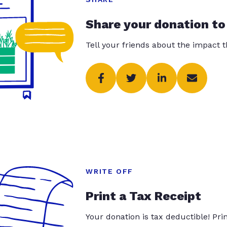
Share your donation to
Tell your friends about the impact 
WRITE OFF
Print a Tax Receipt
Your donation is tax deductible! Pr