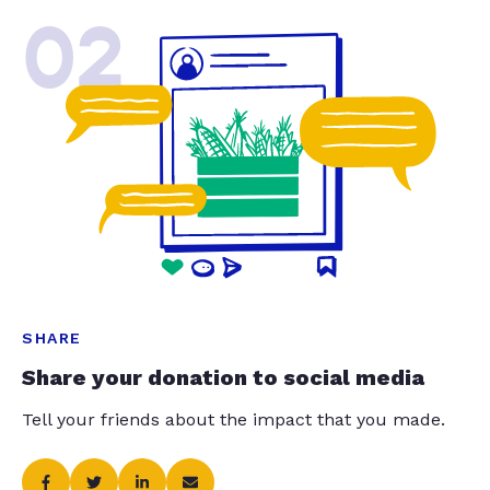
02
SHARE
Share your donation to social media
Tell your friends about the impact that you made.