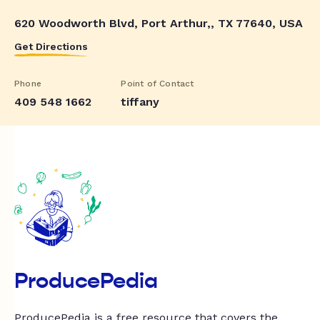
620 Woodworth Blvd, Port Arthur,, TX 77640, USA
Get Directions
Phone
Point of Contact
409 548 1662
tiffany
ProducePedia
ProducePedia is a free resource that covers the