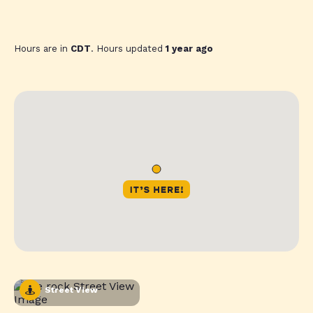
Hours are in
CDT
. Hours updated
1 year ago
Street View