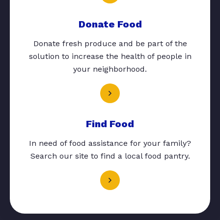
Donate Food
Donate fresh produce and be part of the
solution to increase the health of people in
your neighborhood.
Find Food
In need of food assistance for your family?
Search our site to find a local food pantry.