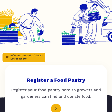
Information out of date?
Let us know!
Register a Food Pantry
Register your food pantry here so growers and
gardeners can find and donate food.