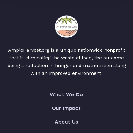
AmpleHarvest.org is a unique nationwide nonprofit
that is eliminating the waste of food, the outcome
being a reduction in hunger and malnutrition along
with an improved environment.
What We Do
Our Impact
About Us