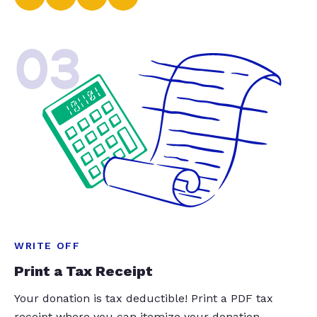
03
WRITE OFF
Print a Tax Receipt
Your donation is tax deductible! Print a PDF tax
receipt where you can itemize your donation.