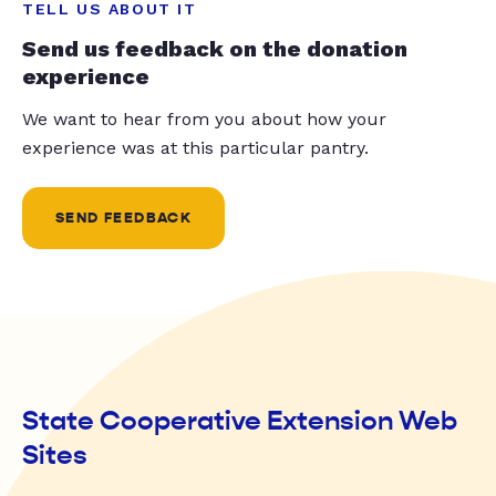
TELL US ABOUT IT
Send us feedback on the donation
experience
We want to hear from you about how your
experience was at this particular pantry.
SEND FEEDBACK
State Cooperative Extension Web
Sites