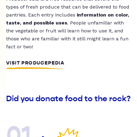
types of fresh produce that can be delivered to food
pantries. Each entry includes
information on color,
taste, and possible uses
. People unfamiliar with
the vegetable or fruit will learn how to use it, and
those who are familiar with it still might learn a fun
fact or two!
VISIT PRODUCEPEDIA
Did you donate food to the rock?
01