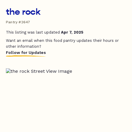
the rock
Pantry #2647
This listing was last updated
Apr 7, 2025
Want an email when this food pantry updates their hours or
other information?
Follow for Updates