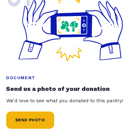
DOCUMENT
Send us a photo of your donation
We'd love to see what you donated to this pantry!
SEND PHOTO