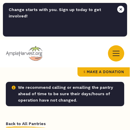
Change starts with you. Sign up today to get
involved!
MAKE A DONATION
We recommend calling or emailing the pantry
ahead of time to be sure their days/hours of
operation have not changed.
Back to All Pantries