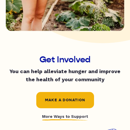
Get Involved
You can help alleviate hunger and improve
the health of your community
MAKE A DONATION
More Ways to Support