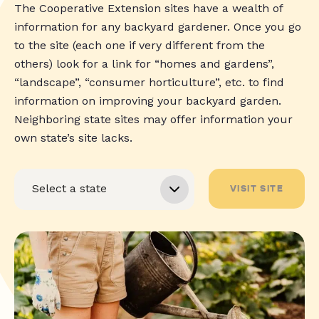
The Cooperative Extension sites have a wealth of
information for any backyard gardener. Once you go
to the site (each one if very different from the
others) look for a link for “homes and gardens”,
“landscape”, “consumer horticulture”, etc. to find
information on improving your backyard garden.
Neighboring state sites may offer information your
own state’s site lacks.
VISIT SITE