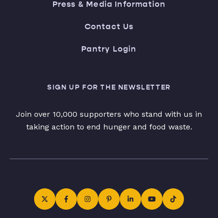
Press & Media Information
Contact Us
Pantry Login
SIGN UP FOR THE NEWSLETTER
Join over 10,000 supporters who stand with us in
taking action to end hunger and food waste.