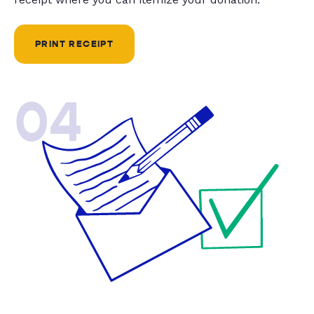
PRINT RECEIPT
04