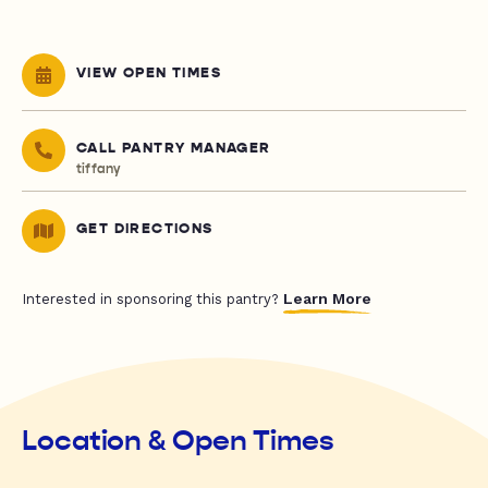
VIEW OPEN TIMES
CALL PANTRY MANAGER
tiffany
GET DIRECTIONS
Learn More
Interested in sponsoring this pantry?
Location & Open Times